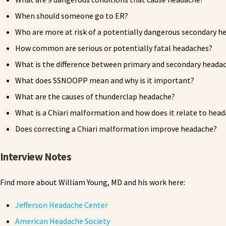
When should someone go to ER?
Who are more at risk of a potentially dangerous secondary h
How common are serious or potentially fatal headaches?
What is the difference between primary and secondary heada
What does SSNOOPP mean and why is it important?
What are the causes of thunderclap headache?
What is a Chiari malformation and how does it relate to hea
Does correcting a Chiari malformation improve headache?
Interview Notes
Find more about William Young, MD and his work here:
Jefferson Headache Center
American Headache Society