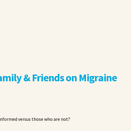
amily & Friends on Migraine
 informed versus those who are not?