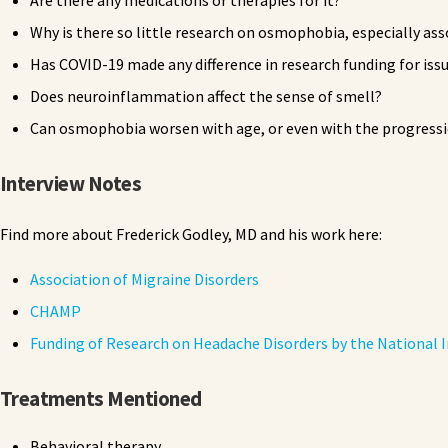
Are there any medications or therapies for it?
Why is there so little research on osmophobia, especially as
Has COVID-19 made any difference in research funding for iss
Does neuroinflammation affect the sense of smell?
Can osmophobia worsen with age, or even with the progressi
Interview Notes
Find more about Frederick Godley, MD and his work here:
Association of Migraine Disorders
CHAMP
Funding of Research on Headache Disorders by the National I
Treatments Mentioned
Behavioral therapy