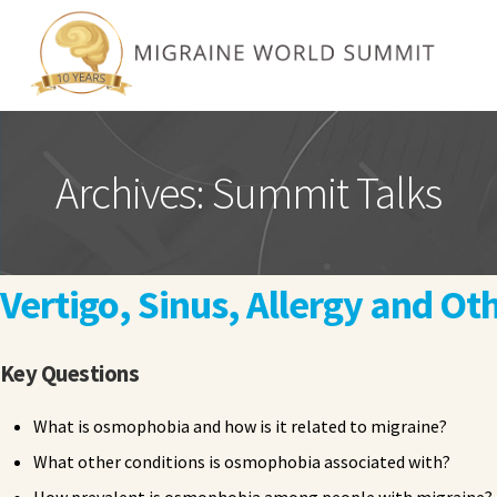
Archives:
Summit Talks
Vertigo, Sinus, Allergy and O
Key Questions
What is osmophobia and how is it related to migraine?
What other conditions is osmophobia associated with?