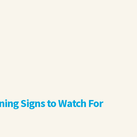
ng Signs to Watch For