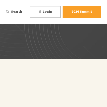
Search
Login
2026 Summit