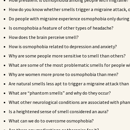
How prevalent is osmophobia among people with migraine?
How do you know whether smells trigger a migraine attack, o
Do people with migraine experience osmophobia only during mi
Is osmophobia a feature of other types of headache?
How does the brain perceive smell?
How is osmophobia related to depression and anxiety?
Why are some people more sensitive to smell than others?
What are some of the most problematic smells for people 
Why are women more prone to osmophobia than men?
Are natural smells less apt to trigger a migraine attack than 
What are “phantom smells” and why do they occur?
What other neurological conditions are associated with pha
Is a heightened sense of smell considered an aura?
What can we do to overcome osmophobia?