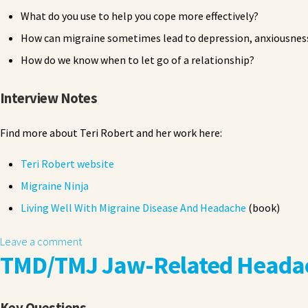
What do you use to help you cope more effectively?
How can migraine sometimes lead to depression, anxiousness
How do we know when to let go of a relationship?
Interview Notes
Find more about Teri Robert and her work here:
Teri Robert website
Migraine Ninja
Living Well With Migraine Disease And Headache
(book)
Leave a comment
TMD/TMJ Jaw-Related Headac