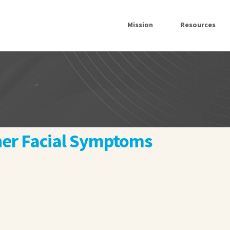
Mission
Resources
ther Facial Symptoms