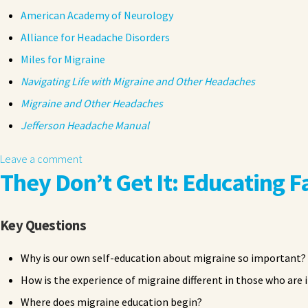
American Academy of Neurology
Alliance for Headache Disorders
Miles for Migraine
Navigating Life with Migraine and Other Headaches
Migraine and Other Headaches
Jefferson Headache Manual
Leave a comment
They Don’t Get It: Educating F
Key Questions
Why is our own self-education about migraine so important?
How is the experience of migraine different in those who are
Where does migraine education begin?