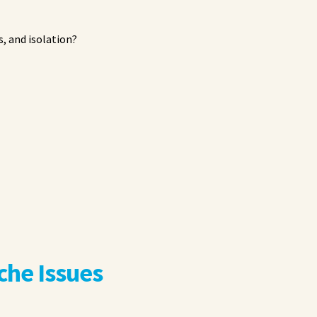
, and isolation?
he Issues