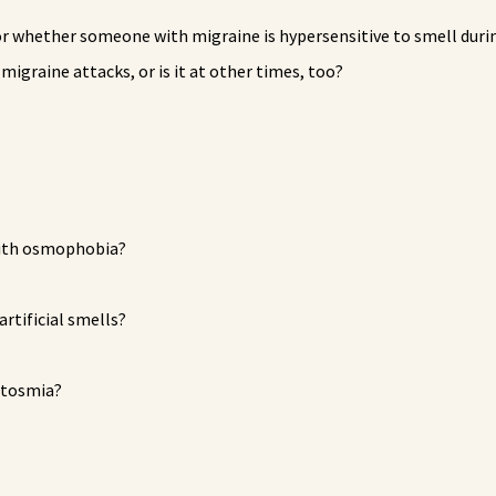
r whether someone with migraine is hypersensitive to smell duri
graine attacks, or is it at other times, too?
with osmophobia?
artificial smells?
ntosmia?