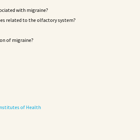
sociated with migraine?
ues related to the olfactory system?
on of migraine?
nstitutes of Health