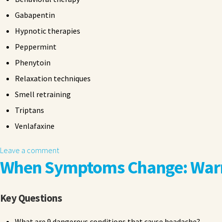
Gabapentin
Hypnotic therapies
Peppermint
Phenytoin
Relaxation techniques
Smell retraining
Triptans
Venlafaxine
Leave a comment
When Symptoms Change: Warni
Key Questions
What are 9 dangerous conditions that cause headache?