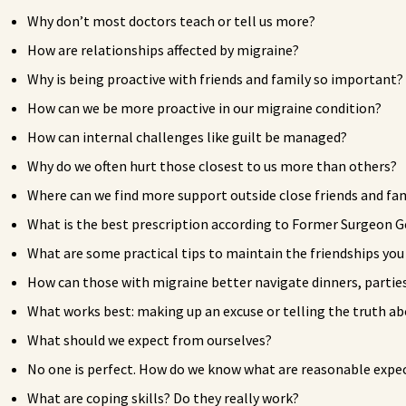
Why don’t most doctors teach or tell us more?
How are relationships affected by migraine?
Why is being proactive with friends and family so important?
How can we be more proactive in our migraine condition?
How can internal challenges like guilt be managed?
Why do we often hurt those closest to us more than others?
Where can we find more support outside close friends and fa
What is the best prescription according to Former Surgeon G
What are some practical tips to maintain the friendships yo
How can those with migraine better navigate dinners, parties
What works best: making up an excuse or telling the truth a
What should we expect from ourselves?
No one is perfect. How do we know what are reasonable expec
What are coping skills? Do they really work?