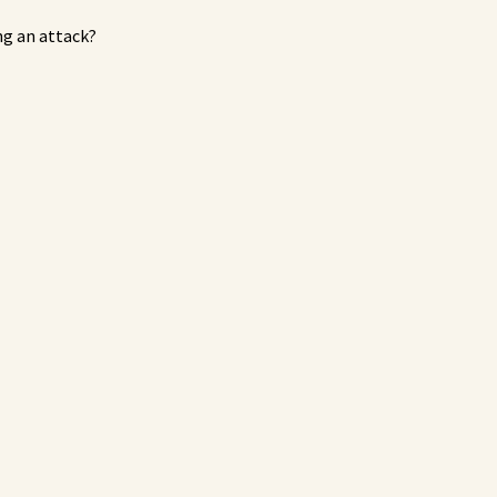
ng an attack?