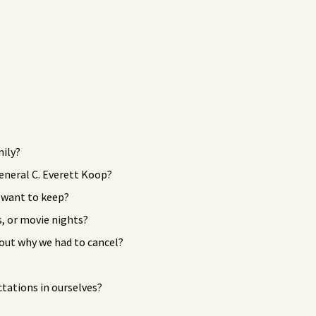
mily?
eneral C. Everett Koop?
u want to keep?
, or movie nights?
bout why we had to cancel?
tations in ourselves?