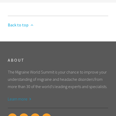
Back to top
ABOUT
The Migraine World Summit is your chance to improve your
understanding of migraine and headache disorders from
more than 30 of the world's leading experts and specialists.
Learn more