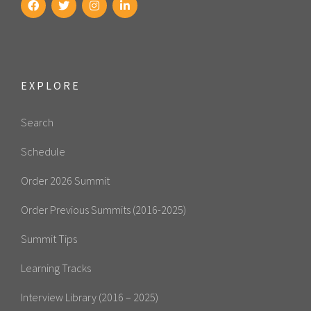
EXPLORE
Search
Schedule
Order 2026 Summit
Order Previous Summits (2016-2025)
Summit Tips
Learning Tracks
Interview Library (2016 – 2025)