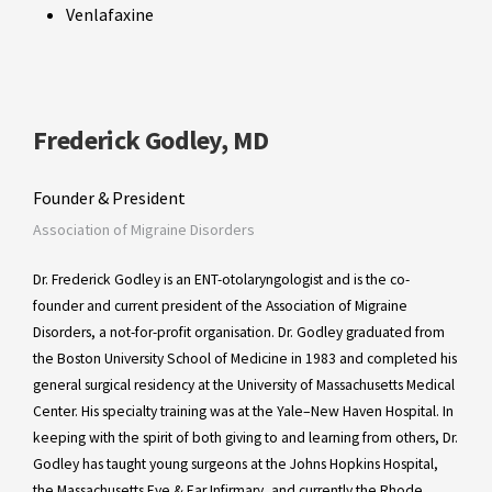
Venlafaxine
Frederick Godley, MD
Founder & President
Association of Migraine Disorders
Dr. Frederick Godley is an ENT-otolaryngologist and is the co-
founder and current president of the Association of Migraine
Disorders, a not-for-profit organisation. Dr. Godley graduated from
the Boston University School of Medicine in 1983 and completed his
general surgical residency at the University of Massachusetts Medical
Center. His specialty training was at the Yale–New Haven Hospital. In
keeping with the spirit of both giving to and learning from others, Dr.
Godley has taught young surgeons at the Johns Hopkins Hospital,
the Massachusetts Eye & Ear Infirmary, and currently the Rhode