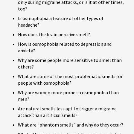
only during migraine attacks, or is it at other times,
too?
Is osmophobia a feature of other types of
headache?
How does the brain perceive smell?
How is osmophobia related to depression and
anxiety?
Why are some people more sensitive to smell than
others?
What are some of the most problematic smells for
people with osmophobia?
Why are women more prone to osmophobia than
men?
Are natural smells less apt to trigger a migraine
attack than artificial smells?
What are “phantom smells” and why do they occur?