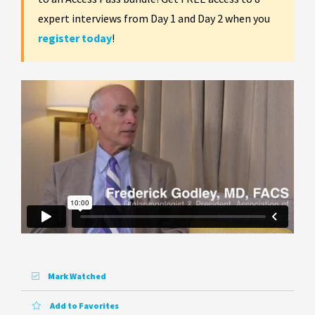
expert interviews from Day 1 and Day 2 when you
register today
!
Mark Watched
Add to Favorites