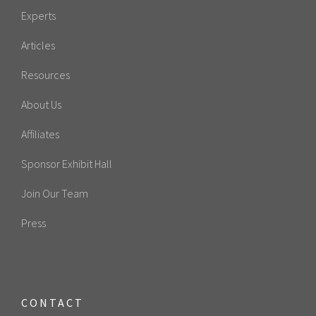
Experts
Articles
Resources
About Us
Affiliates
Sponsor Exhibit Hall
Join Our Team
Press
CONTACT