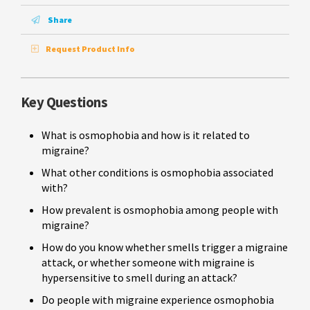
Share
Request Product Info
Key Questions
What is osmophobia and how is it related to
migraine?
What other conditions is osmophobia associated
with?
How prevalent is osmophobia among people with
migraine?
How do you know whether smells trigger a migraine
attack, or whether someone with migraine is
hypersensitive to smell during an attack?
Do people with migraine experience osmophobia