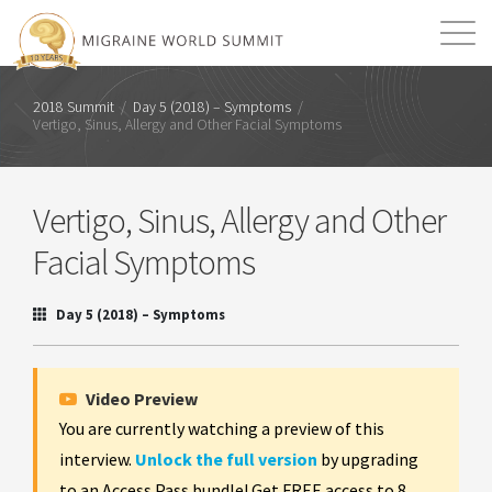
Mission
Resources
Search
2018 Summit
/
Day 5 (2018) – Symptoms
/
Vertigo, Sinus, Allergy and Other Facial Symptoms
Login
2026 Summit
Vertigo, Sinus, Allergy and Other
Facial Symptoms
Day 5 (2018) – Symptoms
Video Preview
You are currently watching a preview of this
interview.
Unlock the full version
by upgrading
to an Access Pass bundle! Get FREE access to 8