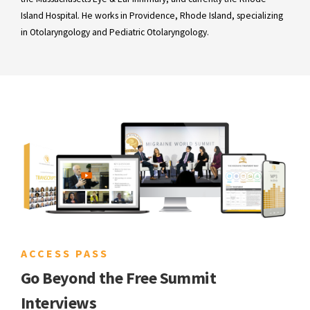
Island Hospital. He works in Providence, Rhode Island, specializing
in Otolaryngology and Pediatric Otolaryngology.
ACCESS PASS
Go Beyond the Free Summit
Interviews