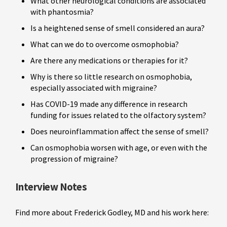
What other neurological conditions are associated
with phantosmia?
Is a heightened sense of smell considered an aura?
What can we do to overcome osmophobia?
Are there any medications or therapies for it?
Why is there so little research on osmophobia,
especially associated with migraine?
Has COVID-19 made any difference in research
funding for issues related to the olfactory system?
Does neuroinflammation affect the sense of smell?
Can osmophobia worsen with age, or even with the
progression of migraine?
Interview Notes
Find more about Frederick Godley, MD and his work here: