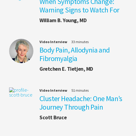
When Symptoms Change:
Warning Signs to Watch For
William B. Young, MD
Video Interview
33 minutes
Body Pain, Allodynia and
Fibromyalgia
Gretchen E. Tietjen, MD
Video Interview
51 minutes
Cluster Headache: One Man’s
Journey Through Pain
Scott Bruce