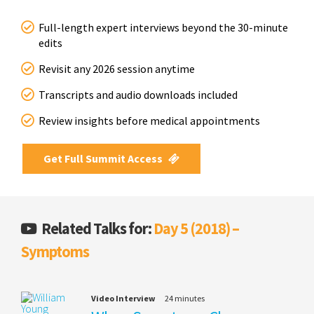
Full-length expert interviews beyond the 30-minute
edits
Revisit any 2026 session anytime
Transcripts and audio downloads included
Review insights before medical appointments
Get Full Summit Access
Related Talks for:
Day 5 (2018) –
Symptoms
Video Interview
24 minutes