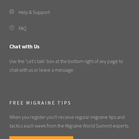
Help & Support
FAQ
Chat with Us
Use the ‘Let’s talk’ box at the bottom right of any page to
chat with us or leave a message.
FREE MIGRAINE TIPS
When you register you'll receive regular migraine tips and
tactics each week from the Migraine World Summit experts.