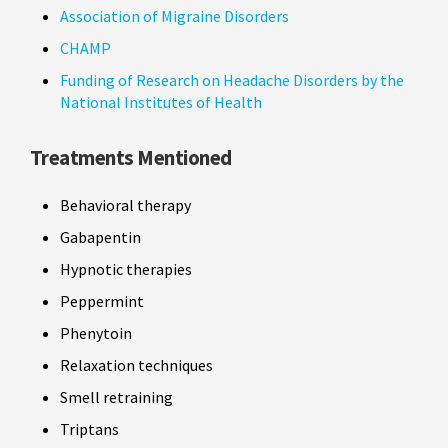
Association of Migraine Disorders
CHAMP
Funding of Research on Headache Disorders by the
National Institutes of Health
Treatments Mentioned
Behavioral therapy
Gabapentin
Hypnotic therapies
Peppermint
Phenytoin
Relaxation techniques
Smell retraining
Triptans