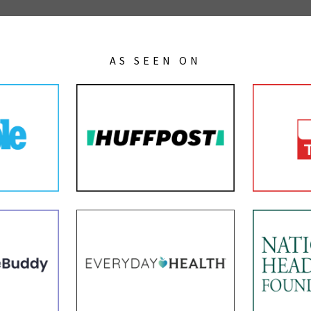
AS SEEN ON