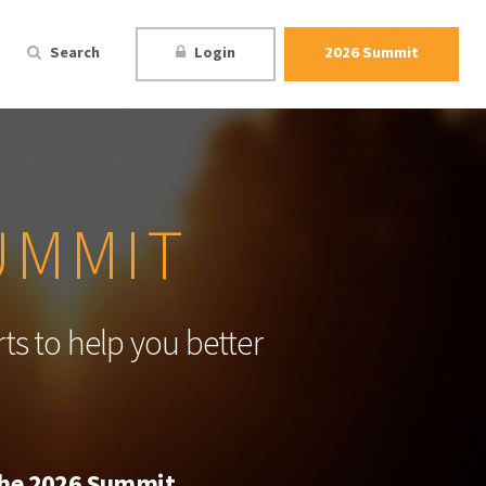
Search
Login
2026 Summit
UMMIT
ts to help you better
 the 2026 Summit