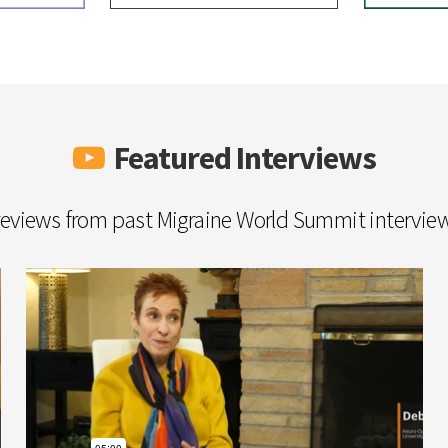
Featured Interviews
eviews from past Migraine World Summit intervie