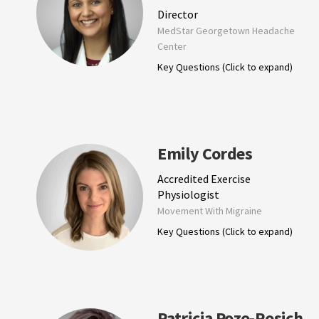
Director
MedStar Georgetown Headache
Center
Key Questions (Click to expand)
Emily Cordes
Accredited Exercise
Physiologist
Movement With Migraine
Key Questions (Click to expand)
Patricia Pozo-Rosich,