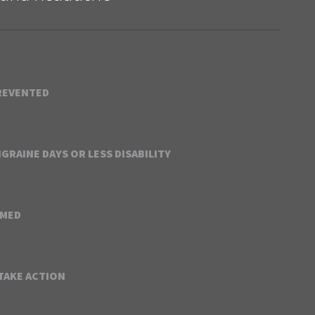
REVENTED
GRAINE DAYS OR LESS DISABILITY
RMED
 TAKE ACTION