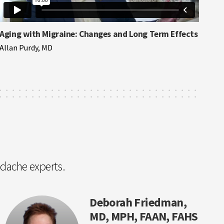
Aging with Migraine: Changes and Long Term Effects
Allan Purdy, MD
adache experts.
Deborah Friedman,
MD, MPH, FAAN, FAHS