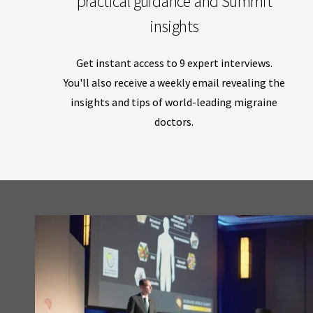
practical guidance and Summit
insights
Get instant access to 9 expert interviews.
You'll also receive a weekly email revealing the
insights and tips of world-leading migraine
doctors.