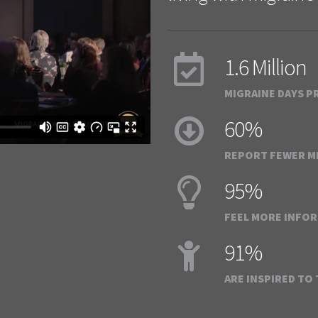
1.6 Million
MIGRAINE DAYS P
60%
REPORT FEWER MI
95%
FEEL MORE INFO
91%
ARE INSPIRED TO