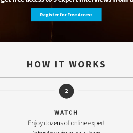
Register for Free Access
HOW IT WORKS
2
WATCH
Enjoy dozens of online expert