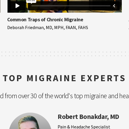
Common Traps of Chronic Migraine
Deborah Friedman, MD, MPH, FAAN, FAHS
TOP MIGRAINE EXPERTS
nd from over 30 of the world's top migraine and he
Robert Bonakdar, MD
Pain & Headache Specialist