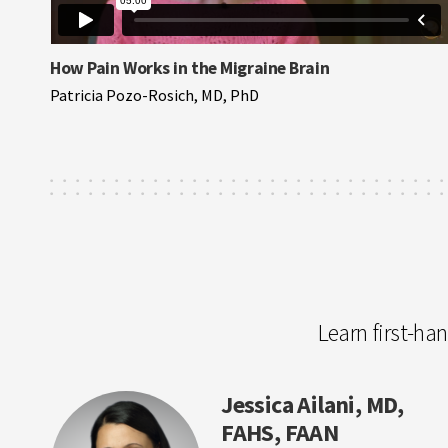
How Pain Works in the Migraine Brain
Patricia Pozo-Rosich, MD, PhD
Learn first-ha
Jessica Ailani, MD,
FAHS, FAAN