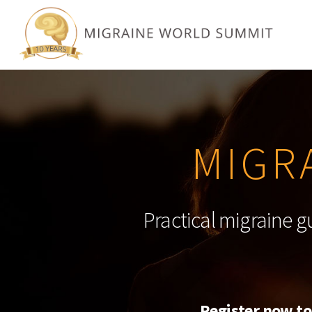
MIGR
Practical migraine g
Register now to