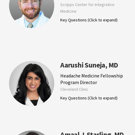
Scripps Center for Integrative
Medicine
Key Questions (Click to expand)
Aarushi Suneja, MD
Headache Medicine Fellowship
Program Director
Cleveland Clinic
Key Questions (Click to expand)
Amaal J. Starling, MD,