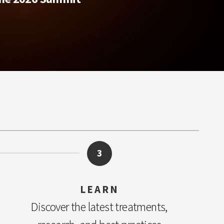
3
LEARN
Discover the latest treatments,