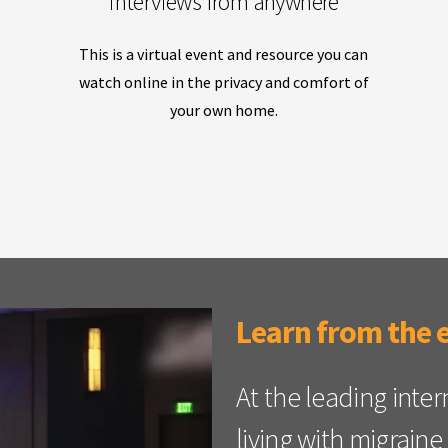
interviews from anywhere
This is a virtual event and resource you can
watch online in the privacy and comfort of
your own home.
Learn from the 
At the leading inte
living with migrai