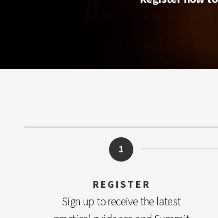
1
REGISTER
Sign up to receive the latest