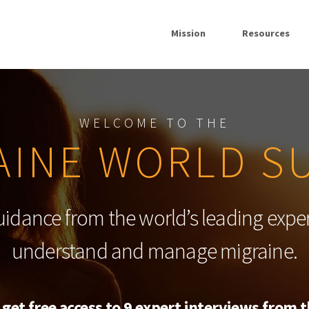
Mission
Resources
WELCOME TO THE
AINE WORLD S
uidance from the world’s leading exper
understand and manage migraine.
 get free access to 9 expert interviews from