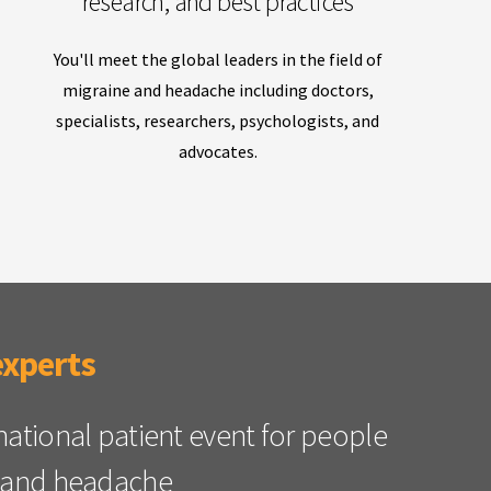
research, and best practices
You'll meet the global leaders in the field of
migraine and headache including doctors,
specialists, researchers, psychologists, and
advocates.
experts
rnational patient event for people
ne and headache