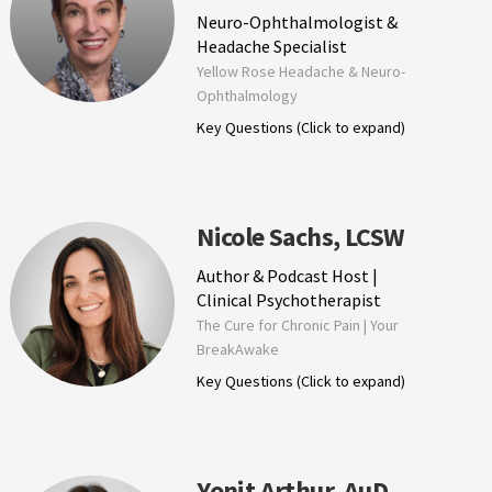
Neuro-Ophthalmologist &
Headache Specialist
Yellow Rose Headache & Neuro-
Ophthalmology
Key Questions (Click to expand)
Nicole Sachs, LCSW
Author & Podcast Host |
Clinical Psychotherapist
The Cure for Chronic Pain | Your
BreakAwake
Key Questions (Click to expand)
Yonit Arthur, AuD