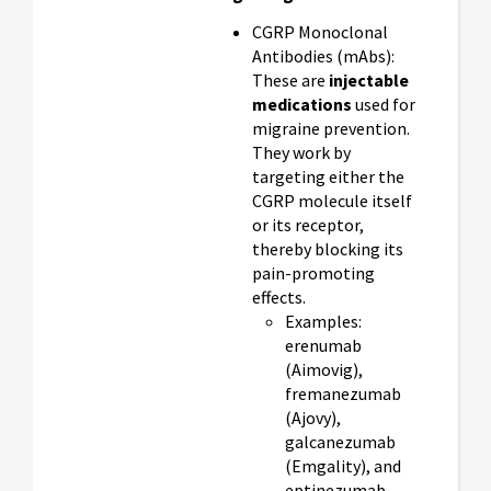
CGRP Monoclonal
Antibodies (mAbs):
These are
injectable
medications
used for
migraine prevention.
They work by
targeting either the
CGRP molecule itself
or its receptor,
thereby blocking its
pain-promoting
effects.
Examples:
erenumab
(Aimovig),
fremanezumab
(Ajovy),
galcanezumab
(Emgality), and
eptinezumab