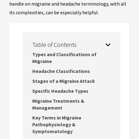
handle on migraine and headache terminology, with all
its complexities, can be especially helpful.
Table of Contents
Types and Classifications of
Migraine
Headache Classifications
Stages of a Migraine Attack
Specific Headache Types
Migraine Treatments &
Management
Key Terms in Migraine
Pathophysiology &
Symptomatology