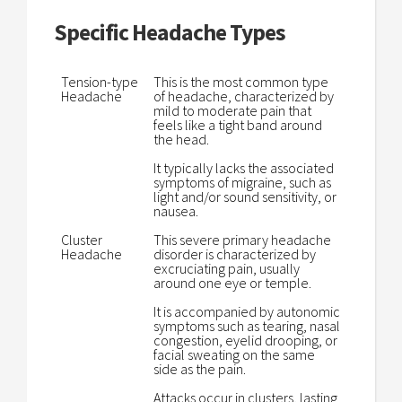
Specific Headache Types
Tension-type
This is the most common type
Headache
of headache, characterized by
mild to moderate pain that
feels like a tight band around
the head.
It typically lacks the associated
symptoms of migraine, such as
light and/or sound sensitivity, or
nausea.
Cluster
This severe primary headache
Headache
disorder is characterized by
excruciating pain, usually
around one eye or temple.
It is accompanied by autonomic
symptoms such as tearing, nasal
congestion, eyelid drooping, or
facial sweating on the same
side as the pain.
Attacks occur in clusters, lasting