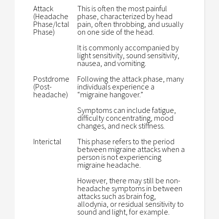
Attack
This is often the most painful
(Headache
phase, characterized by head
Phase/Ictal
pain, often throbbing, and usually
Phase)
on one side of the head.
It is commonly accompanied by
light sensitivity, sound sensitivity,
nausea, and vomiting.
Postdrome
Following the attack phase, many
(Post-
individuals experience a
headache)
“migraine hangover.”
Symptoms can include fatigue,
difficulty concentrating, mood
changes, and neck stiffness.
Interictal
This phase refers to the period
between migraine attacks when a
person is not experiencing
migraine headache.
However, there may still be non-
headache symptoms in between
attacks such as brain fog,
allodynia, or residual sensitivity to
sound and light, for example.