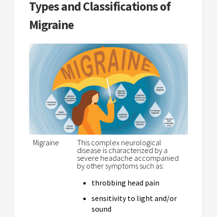
Types and Classifications of
Migraine
Migraine
This complex neurological
disease is characterized by a
severe headache accompanied
by other symptoms such as:
throbbing head pain
sensitivity to light and/or
sound