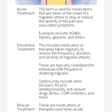
Acute
This term is used for medications
Treatment
that are taken at the onset of a
migraine attack to stop or reduce
the severity of the pain and
associated symptoms.
Examples include: NSAIDs,
triptans, gepants, and ditans.
Preventive
This includes medication or
Treatment
therapies taken regularly to
reduce the frequency, duration,
and severity of migraine attacks.
These are typically considered for
individuals with frequent or
disabling migraine.
Options may include: beta
blockers, tricyclic
antidepressants, anti-seizure
drugs, Botox, CGRP inhibitors, and
more.
Rescue
These are medications or
Treatment
therapies used when acute