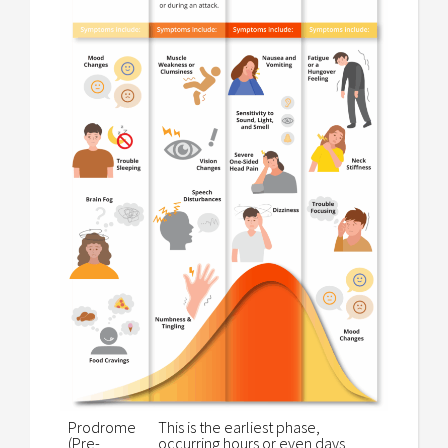
Prodrome
This is the earliest phase,
(Pre-
occurring hours or even days