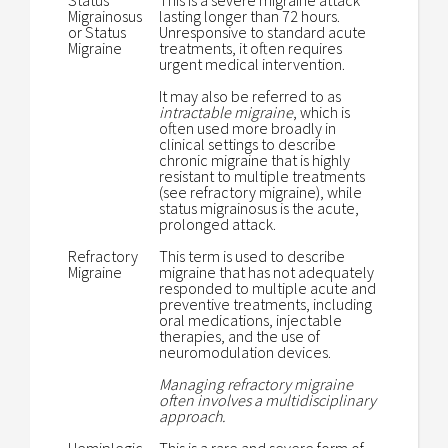
Status
This is a severe migraine attack
Migrainosus
lasting longer than 72 hours.
or Status
Unresponsive to standard acute
Migraine
treatments, it often requires
urgent medical intervention.
It may also be referred to as
intractable migraine
, which is
often used more broadly in
clinical settings to describe
chronic migraine that is highly
resistant to multiple treatments
(see refractory migraine), while
status migrainosus is the acute,
prolonged attack.
Refractory
This term is used to describe
Migraine
migraine that has not adequately
responded to multiple acute and
preventive treatments, including
oral medications, injectable
therapies, and the use of
neuromodulation devices.
Managing refractory migraine
often involves a multidisciplinary
approach.