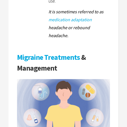
use.
It is sometimes referred to as
medication adaptation
headache or rebound
headache.
Migraine Treatments
&
Management