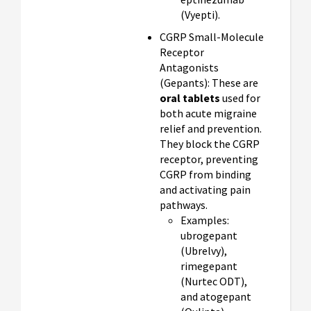
(Vyepti).
CGRP Small-Molecule
Receptor
Antagonists
(Gepants): These are
oral tablets
used for
both acute migraine
relief and prevention.
They block the CGRP
receptor, preventing
CGRP from binding
and activating pain
pathways.
Examples:
ubrogepant
(Ubrelvy),
rimegepant
(Nurtec ODT),
and atogepant