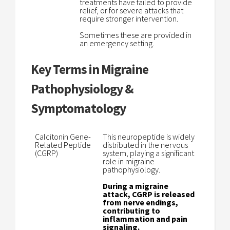
treatments have failed to provide
relief, or for severe attacks that
require stronger intervention.
Sometimes these are provided in
an emergency setting.
Key Terms in Migraine
Pathophysiology &
Symptomatology
Calcitonin Gene-
This neuropeptide is widely
Related Peptide
distributed in the nervous
(CGRP)
system, playing a significant
role in migraine
pathophysiology.
During a migraine
attack, CGRP is released
from nerve endings,
contributing to
inflammation and pain
signaling.