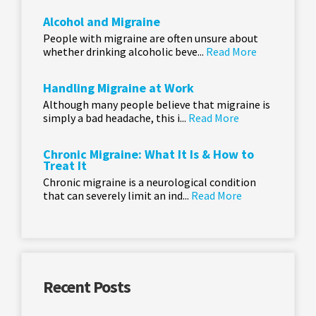
Alcohol and Migraine
People with migraine are often unsure about
whether drinking alcoholic beve...
Read More
Handling Migraine at Work
Although many people believe that migraine is
simply a bad headache, this i...
Read More
Chronic Migraine: What It Is & How to
Treat It
Chronic migraine is a neurological condition
that can severely limit an ind...
Read More
Recent Posts