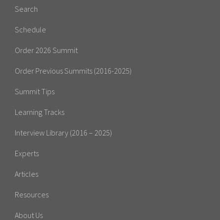
Search
Schedule
Order 2026 Summit
Order Previous Summits (2016-2025)
Summit Tips
Learning Tracks
Interview Library (2016 – 2025)
Experts
Articles
Resources
About Us