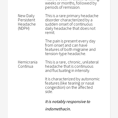
weeks or months, followed by
periods of remission.
New Daily
This is a rare primary headache
Persistent
disorder characterized by a
Headache
sudden onset of continuous
(NDPH)
daily headache that does not
remit.
The pain is present every day
from onset and can have
features of both migraine and
tension-type headache.
Hemicrania
This is a rare, chronic, unilateral
Continua
headache that is continuous
and fluctuating in intensity.
It is characterized by autonomic
features (like tearing or nasal
congestion) on the affected
side.
It is notably responsive to
indomethacin.