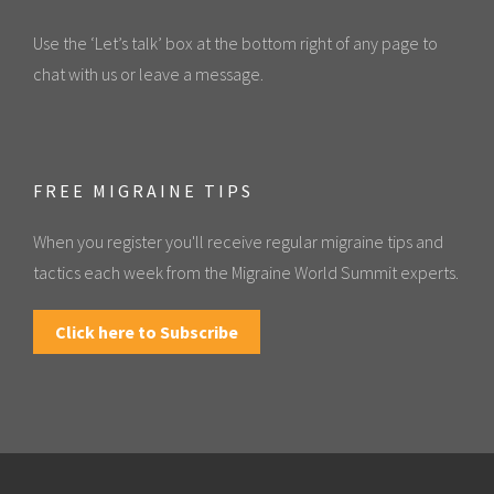
Use the ‘Let’s talk’ box at the bottom right of any page to
chat with us or leave a message.
FREE MIGRAINE TIPS
When you register you'll receive regular migraine tips and
tactics each week from the Migraine World Summit experts.
Click here to Subscribe