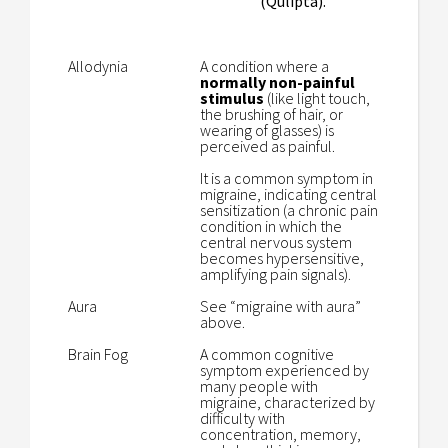
(Qulipta).
Allodynia
A condition where a
normally non-painful
stimulus
(like light touch,
the brushing of hair, or
wearing of glasses) is
perceived as painful.
It is a common symptom in
migraine, indicating central
sensitization (a chronic pain
condition in which the
central nervous system
becomes hypersensitive,
amplifying pain signals).
Aura
See “migraine with aura”
above.
Brain Fog
A common cognitive
symptom experienced by
many people with
migraine, characterized by
difficulty with
concentration, memory,