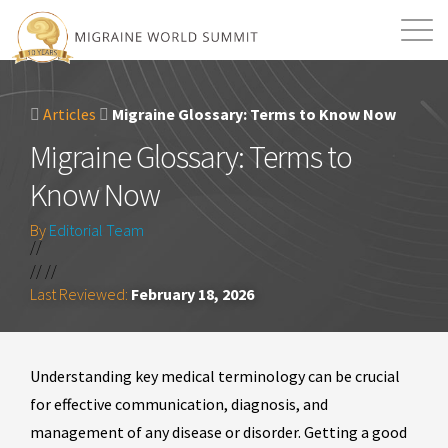
Mission
Resources
Search
Articles
Migraine Glossary: Terms to Know Now
Login
2026 Summit
Migraine Glossary: Terms to
Know Now
By
Editorial Team
//
// //
Last Reviewed:
February 18, 2026
Understanding key medical terminology can be crucial
for effective communication, diagnosis, and
management of any disease or disorder. Getting a good