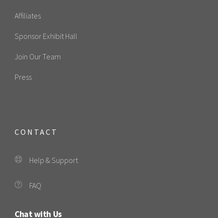
Affiliates
Sponsor Exhibit Hall
Join Our Team
Press
CONTACT
Help & Support
FAQ
Chat with Us