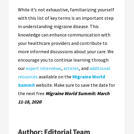
While it’s not exhaustive, familiarizing yourself
with this list of key terms is an important step
in understanding migraine disease. This
knowledge can enhance communication with
your healthcare providers and contribute to
more informed discussions about your care. We
encourage you to continue learning through
our
expert interviews
,
articles
, and
additional
resources
available on the
Migraine World
Summit
website. Make sure to save the date for
the next free
Migraine World Summit: March
11-18, 2026
!
Author:
Editorial Team