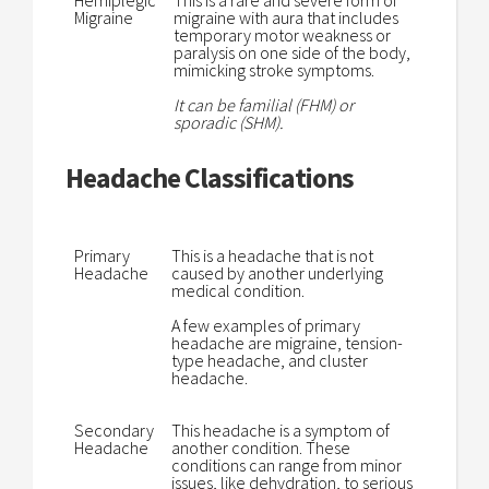
Hemiplegic
This is a rare and severe form of
Migraine
migraine with aura that includes
temporary motor weakness or
paralysis on one side of the body,
mimicking stroke symptoms.
It can be familial (FHM) or
sporadic (SHM).
Headache Classifications
Primary
This is a headache that is not
Headache
caused by another underlying
medical condition.
A few examples of primary
headache are migraine, tension-
type headache, and cluster
headache.
Secondary
This headache is a symptom of
Headache
another condition. These
conditions can range from minor
issues, like dehydration, to serious