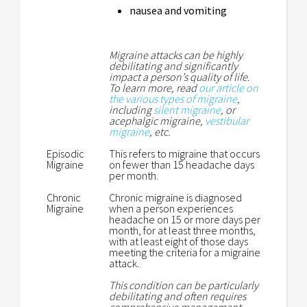
nausea and vomiting
Migraine attacks can be highly
debilitating and significantly
impact a person’s quality of life.
To learn more, read
our article on
the various types of migraine
,
including
silent migraine
, or
acephalgic migraine,
vestibular
migraine
, etc.
Episodic
This refers to migraine that occurs
Migraine
on fewer than 15 headache days
per month.
Chronic
Chronic migraine is diagnosed
Migraine
when a person experiences
headache on 15 or more days per
month, for at least three months,
with at least eight of those days
meeting the criteria for a migraine
attack.
This condition can be particularly
debilitating and often requires