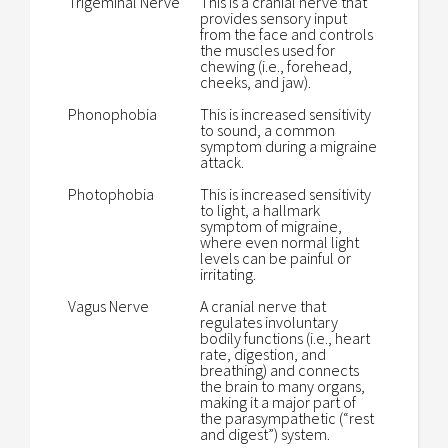
Trigeminal Nerve
This is a cranial nerve that
provides sensory input
from the face and controls
the muscles used for
chewing (i.e., forehead,
cheeks, and jaw).
Phonophobia
This is increased sensitivity
to sound, a common
symptom during a migraine
attack.
Photophobia
This is increased sensitivity
to light, a hallmark
symptom of migraine,
where even normal light
levels can be painful or
irritating.
Vagus Nerve
A cranial nerve that
regulates involuntary
bodily functions (i.e., heart
rate, digestion, and
breathing) and connects
the brain to many organs,
making it a major part of
the parasympathetic (“rest
and digest”) system.