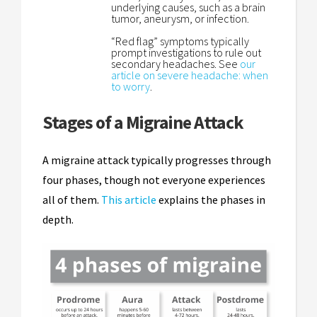
underlying causes, such as a brain
tumor, aneurysm, or infection.
“Red flag” symptoms typically
prompt investigations to rule out
secondary headaches. See
our
article on severe headache: when
to worry
.
Stages of a Migraine Attack
A migraine attack typically progresses through
four phases, though not everyone experiences
all of them.
This article
explains the phases in
depth.