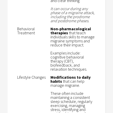
and clear thinking.
It can occur during any
phase of a migraine attack,
including the prodrome
and postdrome phases.
Behavioral
Non-pharmacological
Treatment
therapies
that teach
individuals skills to manage
migraine symptoms and
reduce their impact.
Examples include:
cognitive behavioral
therapy (CBT),
biofeedback, and
relaxation techniques.
Lifestyle Changes
Modifications to daily
habits
that can help
manage migraine.
These often include
maintaining a consistent
sleep schedule, regularly
exercising, managing
stress, identifying and