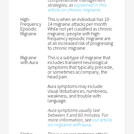
comprehensive management
strategies, as
explained in this
article on chronic migraine.
High-
This is when an individual has 10-
Frequency
14 migraine attacks per month.
Episodic
While not yet classified as chronic
Migraine
migraine, people with high-
frequency episodic migraine are
at an increased risk of progressing
to chronic migraine.
Migraine
This is a subtype of migraine that
with Aura
includes transient neurological
symptoms that typically precede,
or sometimes accompany, the
head pain.
Aura symptoms may include:
visual disturbances, numbness,
weakness, and trouble with
language.
Aura symptoms usually last
between 5 and 60 minutes. For
more information, see
our article
on migraine with aura
.