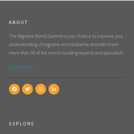
ABOUT
The Migraine World Summit is your chance to improve your
understanding of migraine and headache disorders from
more than 30 of the world's leading experts and specialists.
Learn more
EXPLORE