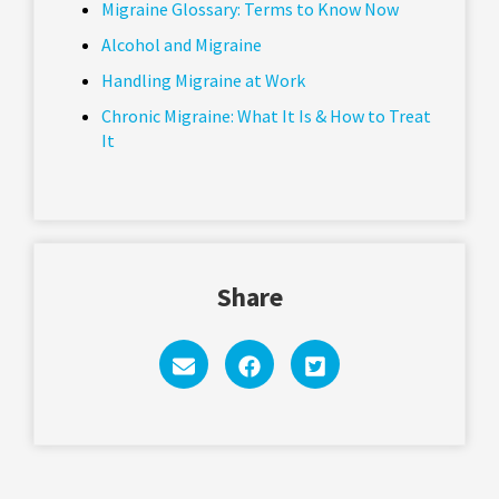
Migraine Glossary: Terms to Know Now
Alcohol and Migraine
Handling Migraine at Work
Chronic Migraine: What It Is & How to Treat
It
Share