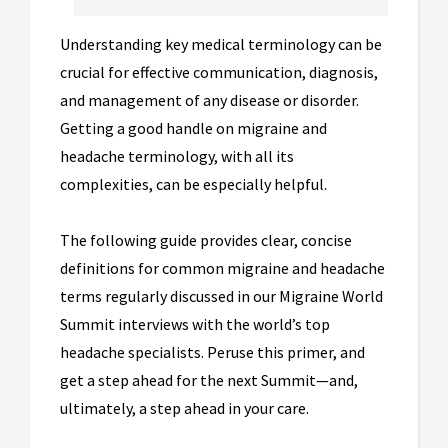
Understanding key medical terminology can be
crucial for effective communication, diagnosis,
and management of any disease or disorder.
Getting a good handle on migraine and
headache terminology, with all its
complexities, can be especially helpful.
The following guide provides clear, concise
definitions for common migraine and headache
terms regularly discussed in our Migraine World
Summit interviews with the world’s top
headache specialists. Peruse this primer, and
get a step ahead for the next Summit—and,
ultimately, a step ahead in your care.