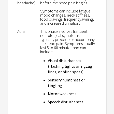
headache)
before the head pain begins.
Symptoms can include fatigue,
mood changes, neck stiffness,
food cravings, frequent yawning,
and increased urination.
Aura
This phase involves transient
neurological symptoms that
typically precede or accompany
the head pain. Symptoms usually
last 5 to 60 minutes and can
include:
Visual disturbances
(flashing lights or zigzag
lines, or blind spots)
Sensory numbness or
tingling
Motor weakness
Speech disturbances