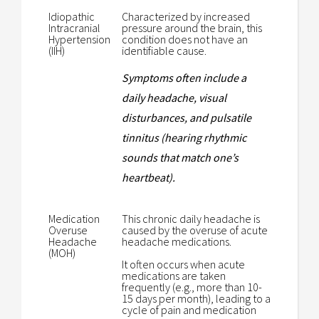
Idiopathic
Characterized by increased
Intracranial
pressure around the brain, this
Hypertension
condition does not have an
(IIH)
identifiable cause.
Symptoms often include a
daily headache, visual
disturbances, and pulsatile
tinnitus (hearing rhythmic
sounds that match one’s
heartbeat).
Medication
This chronic daily headache is
Overuse
caused by the overuse of acute
Headache
headache medications.
(MOH)
It often occurs when acute
medications are taken
frequently (e.g., more than 10-
15 days per month), leading to a
cycle of pain and medication