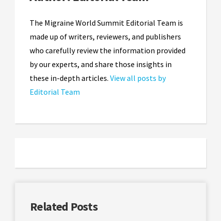
The Migraine World Summit Editorial Team is
made up of writers, reviewers, and publishers
who carefully review the information provided
by our experts, and share those insights in
these in-depth articles.
View all posts by
Editorial Team
Related Posts