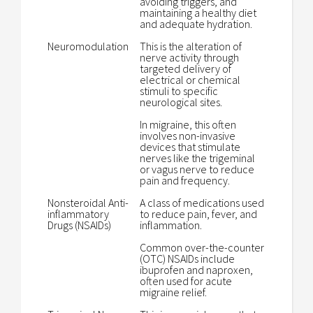
avoiding triggers, and
maintaining a healthy diet
and adequate hydration.
Neuromodulation
This is the alteration of
nerve activity through
targeted delivery of
electrical or chemical
stimuli to specific
neurological sites.
In migraine, this often
involves non-invasive
devices that stimulate
nerves like the trigeminal
or vagus nerve to reduce
pain and frequency.
Nonsteroidal Anti-
A class of medications used
inflammatory
to reduce pain, fever, and
Drugs (NSAIDs)
inflammation.
Common over-the-counter
(OTC) NSAIDs include
ibuprofen and naproxen,
often used for acute
migraine relief.