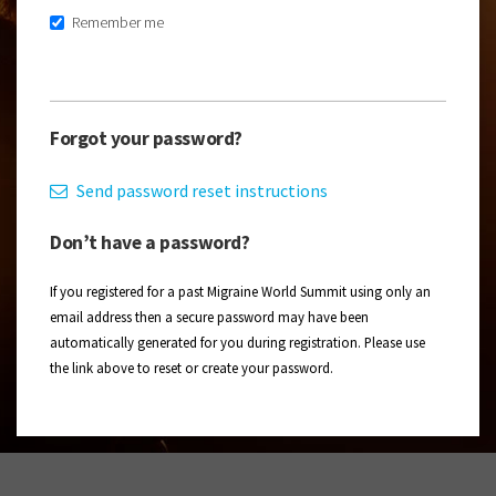
Remember me
Forgot your password?
Send password reset instructions
Don’t have a password?
If you registered for a past Migraine World Summit using only an
email address then a secure password may have been
automatically generated for you during registration. Please use
the link above to reset or create your password.