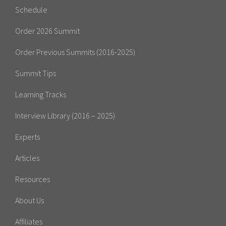
Schedule
Order 2026 Summit
Order Previous Summits (2016-2025)
Summit Tips
Learning Tracks
Interview Library (2016 – 2025)
Experts
Articles
Resources
About Us
Affiliates