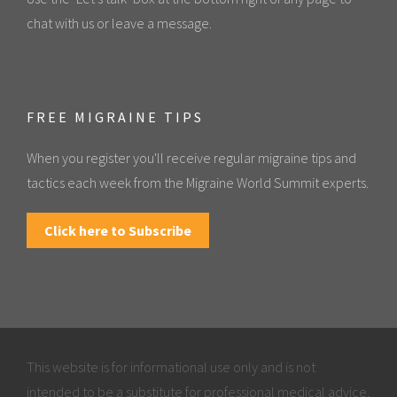
chat with us or leave a message.
FREE MIGRAINE TIPS
When you register you'll receive regular migraine tips and
tactics each week from the Migraine World Summit experts.
Click here to Subscribe
This website is for informational use only and is not
intended to be a substitute for professional medical advice,