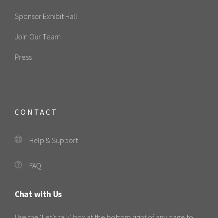
Sponsor Exhibit Hall
Join Our Team
Press
CONTACT
Help & Support
FAQ
Chat with Us
Use the ‘Let’s talk’ box at the bottom right of any page to