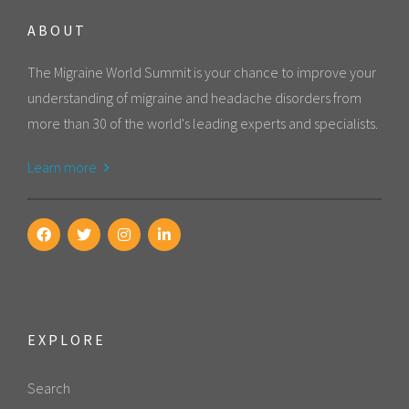
ABOUT
The Migraine World Summit is your chance to improve your
understanding of migraine and headache disorders from
more than 30 of the world's leading experts and specialists.
Learn more
EXPLORE
Search