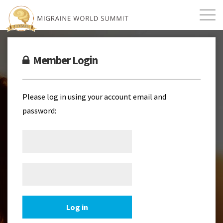
Mission
Resources
Search
Member Login
Login
2026 Summit
Please log in using your account email and
password: