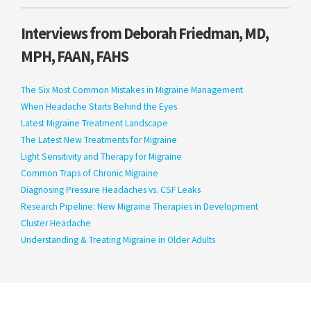
Interviews from Deborah Friedman, MD,
MPH, FAAN, FAHS
The Six Most Common Mistakes in Migraine Management
When Headache Starts Behind the Eyes
Latest Migraine Treatment Landscape
The Latest New Treatments for Migraine
Light Sensitivity and Therapy for Migraine
Common Traps of Chronic Migraine
Diagnosing Pressure Headaches vs. CSF Leaks
Research Pipeline: New Migraine Therapies in Development
Cluster Headache
Understanding & Treating Migraine in Older Adults