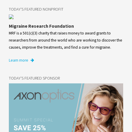
TODAY'S FEATURED NONPROFIT
Migraine Research Foundation
MRF is a 501(c)(3) charity that raises money to award grants to
researchers from around the world who are working to discover the
causes, improve the treatments, and find a cure for migraine.
Learn more
TODAY'S FEATURED SPONSOR