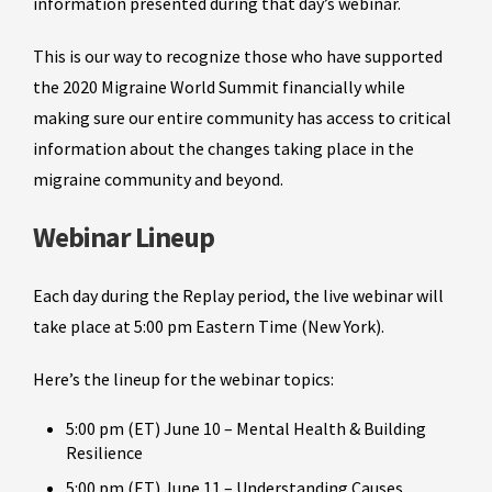
information presented during that day’s webinar.
This is our way to recognize those who have supported
the 2020 Migraine World Summit financially while
making sure our entire community has access to critical
information about the changes taking place in the
migraine community and beyond.
Webinar Lineup
Each day during the Replay period, the live webinar will
take place at 5:00 pm Eastern Time (New York).
Here’s the lineup for the webinar topics:
5:00 pm (ET) June 10 – Mental Health & Building
Resilience
5:00 pm (ET) June 11 – Understanding Causes