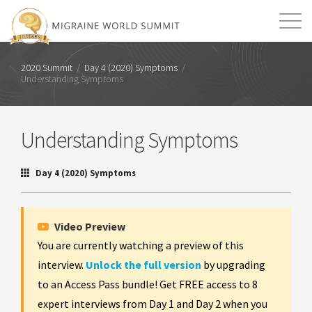
Mission
Resources
Search
2020 Summit
/
Day 4 (2020) Symptoms
/
Understanding Symptoms
Login
2026 Summit
Understanding Symptoms
Day 4 (2020) Symptoms
Video Preview
You are currently watching a preview of this
interview.
Unlock the full version
by upgrading
to an Access Pass bundle! Get FREE access to 8
expert interviews from Day 1 and Day 2 when you