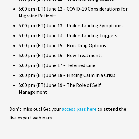
5:00 pm (ET) June 12 – COVID-19 Considerations for
Migraine Patients
5:00 pm (ET) June 13 – Understanding Symptoms
5:00 pm (ET) June 14 – Understanding Triggers
5:00 pm (ET) June 15 – Non-Drug Options
5:00 pm (ET) June 16 – New Treatments
5:00 pm (ET) June 17 – Telemedicine
5:00 pm (ET) June 18 – Finding Calm in a Crisis
5:00 pm (ET) June 19 – The Role of Self
Management
Don’t miss out! Get your
access pass here
to attend the
live expert webinars.