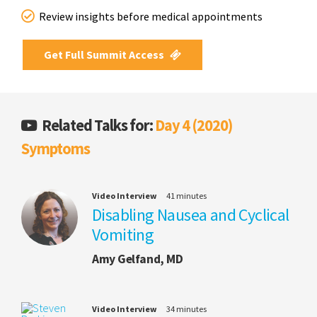
Review insights before medical appointments
Get Full Summit Access
Related Talks for:
Day 4 (2020)
Symptoms
Video Interview
41 minutes
Disabling Nausea and Cyclical
Vomiting
Amy Gelfand, MD
Video Interview
34 minutes