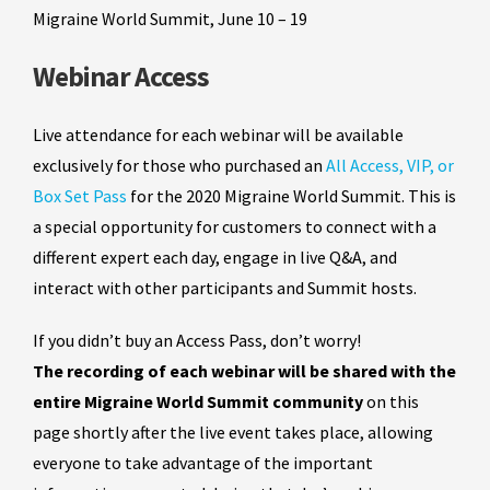
Migraine World Summit, June 10 – 19
Webinar Access
Live attendance for each webinar will be available
exclusively for those who purchased an
All Access, VIP, or
Box Set Pass
for the 2020 Migraine World Summit.
This is
a special opportunity for customers to connect with a
different expert each day, engage in live Q&A, and
interact with other participants and Summit hosts.
If you didn’t buy an Access Pass, don’t worry!
The recording of each webinar will be shared
with the
entire Migraine World Summit community
on this
page shortly after the live event takes place, allowing
everyone to take advantage of the important