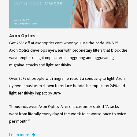
Axon Optics
Get 25% off at axonoptics.com when you use the code MWS25.
Axon Optics develops eyewear with proprietary filters that block the
wavelengths of light implicated in triggering and aggravating
migraine attacks and light sensitivity.
Over 90% of people with migraine report a sensitivity to light. Axon
eyewear has been shown to reduce headache impact by 24% and
light sensitivity impact by 38%.
Thousands wear Axon Optics. A recent customer stated “Attacks
went from literally every day of the week to at worse once to twice
per month.”
Learn more