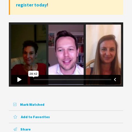
register today
!
Mark Watched
Add to Favorites
Share