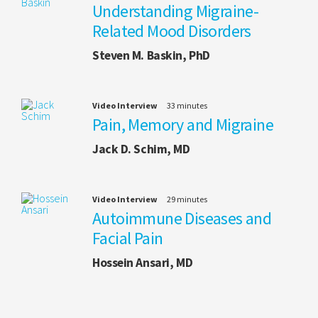
Understanding Migraine-
Related Mood Disorders
Steven M. Baskin, PhD
Video Interview
33 minutes
Pain, Memory and Migraine
Jack D. Schim, MD
Video Interview
29 minutes
Autoimmune Diseases and
Facial Pain
Hossein Ansari, MD