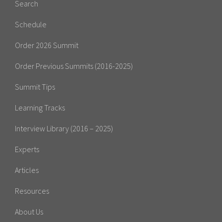
Search
Schedule
Order 2026 Summit
Order Previous Summits (2016-2025)
Summit Tips
Learning Tracks
Interview Library (2016 – 2025)
Experts
Articles
Resources
About Us