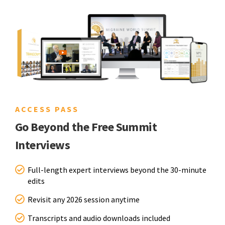
ACCESS PASS
Go Beyond the Free Summit
Interviews
Full-length expert interviews beyond the 30-minute
edits
Revisit any 2026 session anytime
Transcripts and audio downloads included