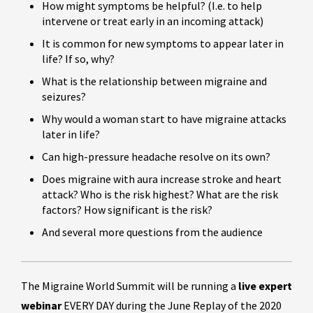
How might symptoms be helpful? (I.e. to help
intervene or treat early in an incoming attack)
It is common for new symptoms to appear later in
life? If so, why?
What is the relationship between migraine and
seizures?
Why would a woman start to have migraine attacks
later in life?
Can high-pressure headache resolve on its own?
Does migraine with aura increase stroke and heart
attack? Who is the risk highest? What are the risk
factors? How significant is the risk?
And several more questions from the audience
The Migraine World Summit will be running a
live expert
webinar
EVERY DAY during the June Replay of the 2020