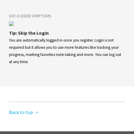
DAY 4 (2020) SYMPTOMS
Tip: Skip the Login
You are automatically logged in once you register. Login is not
required but it allows you to use more features like tracking your
progress, marking favorites note-taking and more. You can log out
at any time.
Back to top