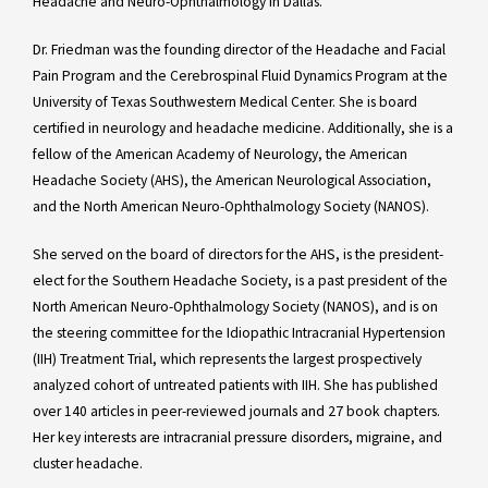
Headache and Neuro-Ophthalmology in Dallas.
Dr. Friedman was the founding director of the Headache and Facial
Pain Program and the Cerebrospinal Fluid Dynamics Program at the
University of Texas Southwestern Medical Center. She is board
certified in neurology and headache medicine. Additionally, she is a
fellow of the American Academy of Neurology, the American
Headache Society (AHS), the American Neurological Association,
and the North American Neuro-Ophthalmology Society (NANOS).
She served on the board of directors for the AHS, is the president-
elect for the Southern Headache Society, is a past president of the
North American Neuro-Ophthalmology Society (NANOS), and is on
the steering committee for the Idiopathic Intracranial Hypertension
(IIH) Treatment Trial, which represents the largest prospectively
analyzed cohort of untreated patients with IIH. She has published
over 140 articles in peer-reviewed journals and 27 book chapters.
Her key interests are intracranial pressure disorders, migraine, and
cluster headache.