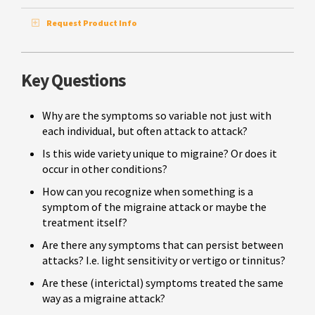
Request Product Info
Key Questions
Why are the symptoms so variable not just with
each individual, but often attack to attack?
Is this wide variety unique to migraine? Or does it
occur in other conditions?
How can you recognize when something is a
symptom of the migraine attack or maybe the
treatment itself?
Are there any symptoms that can persist between
attacks? I.e. light sensitivity or vertigo or tinnitus?
Are these (interictal) symptoms treated the same
way as a migraine attack?