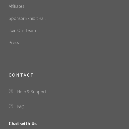
Affiliates
Sponsor Exhibit Hall
Join Our Team
Press
CONTACT
Help & Support
FAQ
Chat with Us