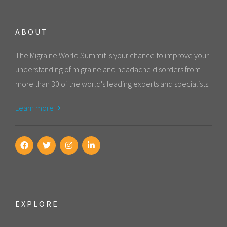
ABOUT
The Migraine World Summit is your chance to improve your
understanding of migraine and headache disorders from
more than 30 of the world's leading experts and specialists.
Learn more
EXPLORE