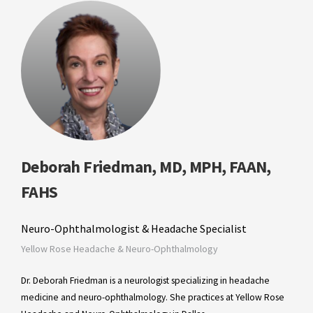
Deborah Friedman, MD, MPH, FAAN,
FAHS
Neuro-Ophthalmologist & Headache Specialist
Yellow Rose Headache & Neuro-Ophthalmology
Dr. Deborah Friedman is a neurologist specializing in headache
medicine and neuro-ophthalmology. She practices at Yellow Rose