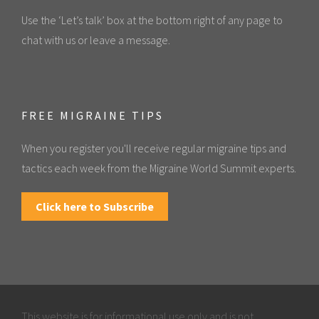
Use the ‘Let’s talk’ box at the bottom right of any page to
chat with us or leave a message.
FREE MIGRAINE TIPS
When you register you'll receive regular migraine tips and
tactics each week from the Migraine World Summit experts.
Click here to Subscribe
This website is for informational use only and is not