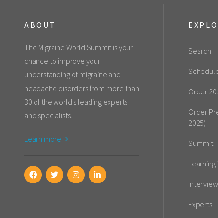
ABOUT
EXPL
The Migraine World Summit is your
Search
chance to improve your
Schedul
understanding of migraine and
headache disorders from more than
Order 20
30 of the world's leading experts
Order Pr
and specialists.
2025)
Learn more
Summit T
Learning 
Interview
Experts