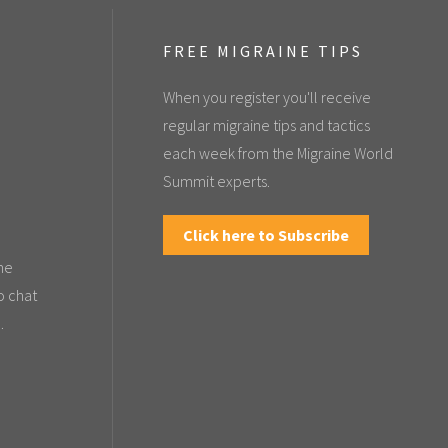
FREE MIGRAINE TIPS
When you register you'll receive
regular migraine tips and tactics
each week from the Migraine World
Summit experts.
Click here to Subscribe
the
o chat
.