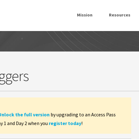
Mission
Resources
ggers
Unlock the full version
by upgrading to an Access Pass
ay 1 and Day 2 when you
register today
!