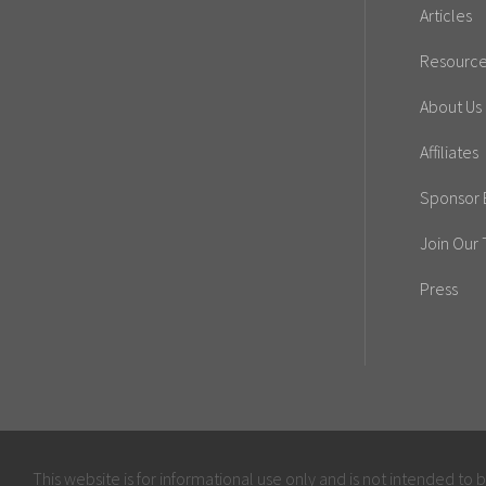
Articles
Resourc
About Us
Affiliates
Sponsor E
Join Our
Press
This website is for informational use only and is not intended to 