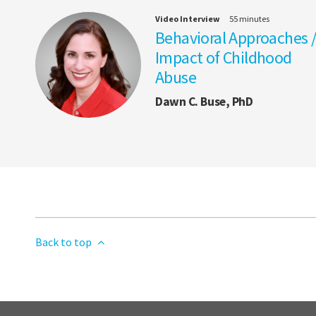
Video Interview
55 minutes
Behavioral Approaches 
Impact of Childhood
Abuse
Dawn C. Buse, PhD
Back to top