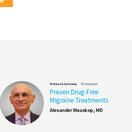
Video Interview
57 minutes
Proven Drug-Free
Migraine Treatments
Alexander Mauskop, MD