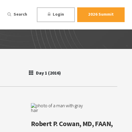
Search
Login
2026 Summit
Day 1 (2016)
Robert P. Cowan, MD, FAAN,