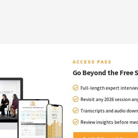
ACCESS PASS
Go Beyond the Free 
Full-length expert intervi
Revisit any 2026 session a
Transcripts and audio down
Review insights before me