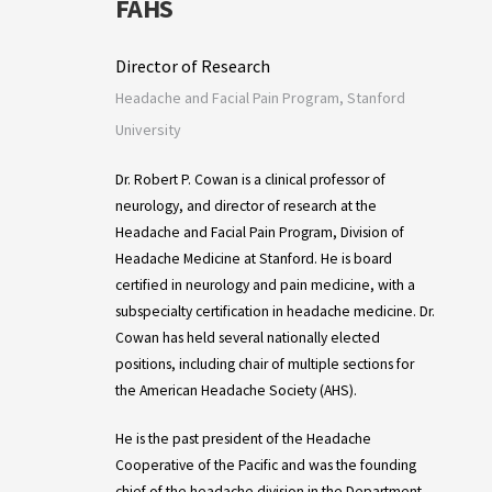
FAHS
Director of Research
Headache and Facial Pain Program, Stanford
University
Dr. Robert P. Cowan is a clinical professor of
neurology, and director of research at the
Headache and Facial Pain Program, Division of
Headache Medicine at Stanford. He is board
certified in neurology and pain medicine, with a
subspecialty certification in headache medicine. Dr.
Cowan has held several nationally elected
positions, including chair of multiple sections for
the American Headache Society (AHS).
He is the past president of the Headache
Cooperative of the Pacific and was the founding
chief of the headache division in the Department