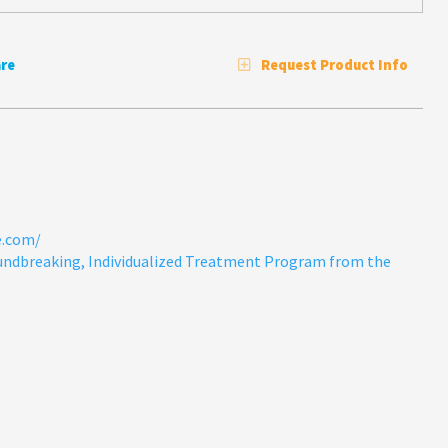
re
Request Product Info
e.com/
undbreaking, Individualized Treatment Program from the