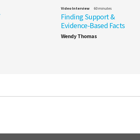
Video Interview
60 minutes
/
Finding Support &
Evidence-Based Facts
Wendy Thomas