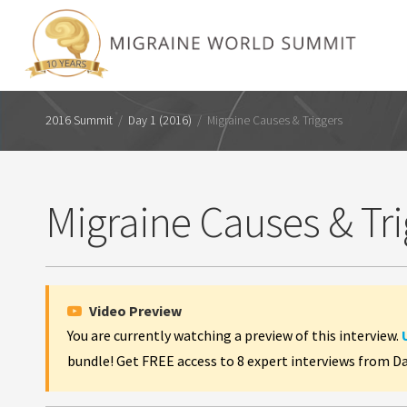
2016 Summit
/
Day 1 (2016)
/
Migraine Causes & Triggers
Migraine Causes & Tri
Video Preview
You are currently watching a preview of this interview.
bundle! Get FREE access to 8 expert interviews from D