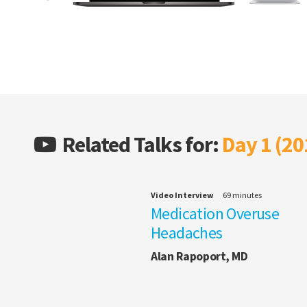
Related Talks for:
Day 1 (20
Video Interview
69 minutes
Medication Overuse
Headaches
Alan Rapoport, MD