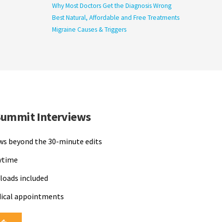
Why Most Doctors Get the Diagnosis Wrong
Best Natural, Affordable and Free Treatments
Migraine Causes & Triggers
Summit Interviews
ews beyond the 30-minute edits
nytime
loads included
dical appointments