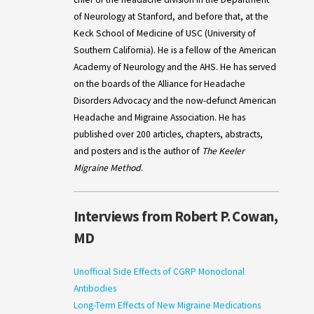
of Neurology at Stanford, and before that, at the
Keck School of Medicine of USC (University of
Southern California). He is a fellow of the American
Academy of Neurology and the AHS. He has served
on the boards of the Alliance for Headache
Disorders Advocacy and the now-defunct American
Headache and Migraine Association. He has
published over 200 articles, chapters, abstracts,
and posters and is the author of
The Keeler
Migraine Method
.
Interviews from Robert P. Cowan,
MD
Unofficial Side Effects of CGRP Monoclonal
Antibodies
Long-Term Effects of New Migraine Medications