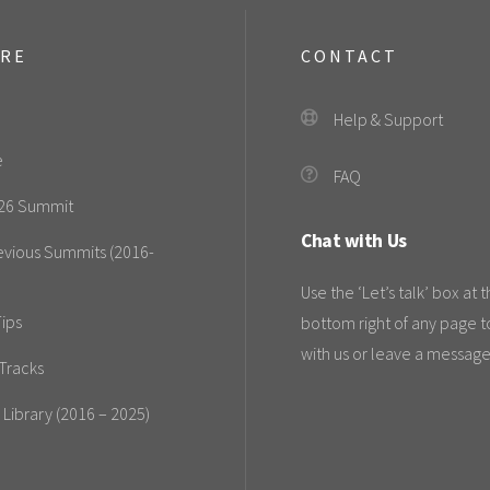
ORE
CONTACT
Help & Support
e
FAQ
26 Summit
Chat with Us
evious Summits (2016-
Use the ‘Let’s talk’ box at 
ips
bottom right of any page t
with us or leave a message
Tracks
 Library (2016 – 2025)