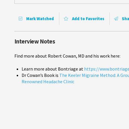
Mark Watched
Add to Favorites
Sha
Interview Notes
Find more about Robert Cowan, MD and his work here:
Learn more about Bontriage at
https://www.bontriag
Dr Cowan’s Book is
The Keeler Migraine Method: A Gro
Renowned Headache Clinic