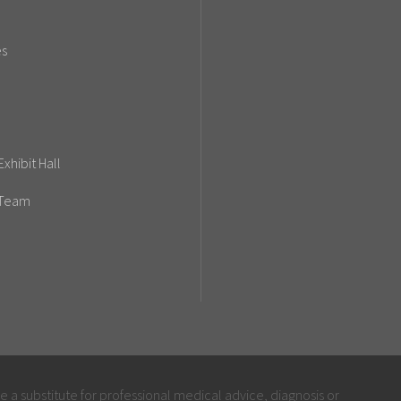
es
xhibit Hall
 Team
be a substitute for professional medical advice, diagnosis or