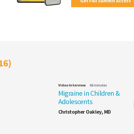
Get Full Summit Access
16)
Video Interview
66 minutes
Migraine in Children &
Adolescents
Christopher Oakley, MD