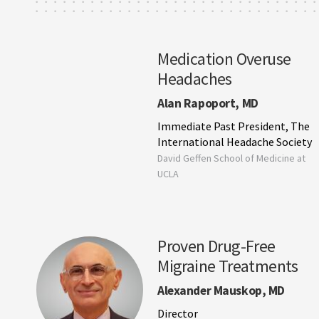
Medication Overuse
Headaches
Alan Rapoport, MD
Immediate Past President, The
International Headache Society
David Geffen School of Medicine at
UCLA
Proven Drug-Free
Migraine Treatments
Alexander Mauskop, MD
Director