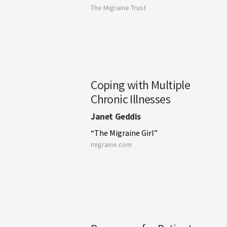
The Migraine Trust
Coping with Multiple
Chronic Illnesses
Janet Geddis
“The Migraine Girl”
migraine.com