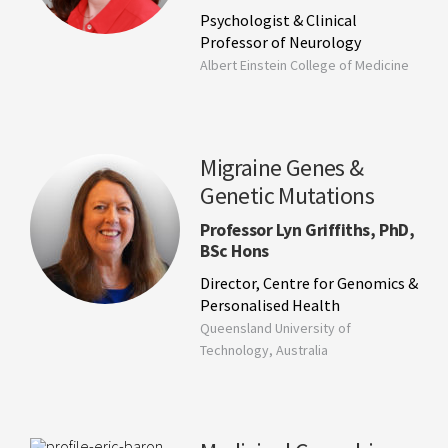
Psychologist & Clinical
Professor of Neurology
Albert Einstein College of Medicine
Migraine Genes &
Genetic Mutations
Professor Lyn Griffiths, PhD,
BSc Hons
Director, Centre for Genomics &
Personalised Health
Queensland University of
Technology, Australia