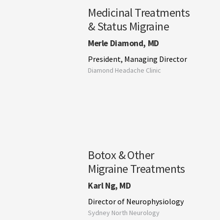
Medicinal Treatments
& Status Migraine
Merle Diamond, MD
President, Managing Director
Diamond Headache Clinic
Botox & Other
Migraine Treatments
Karl Ng, MD
Director of Neurophysiology
Sydney North Neurology