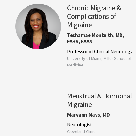
Chronic Migraine &
Complications of
Migraine
Teshamae Monteith, MD,
FAHS, FAAN
Professor of Clinical Neurology
University of Miami, Miller School of
Medicine
Menstrual & Hormonal
Migraine
Maryann Mays, MD
Neurologist
Cleveland Clinic