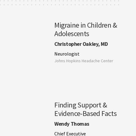
Migraine in Children &
Adolescents
Christopher Oakley, MD
Neurologist
Johns Hopkins Headache Center
Finding Support &
Evidence-Based Facts
Wendy Thomas
Chief Executive