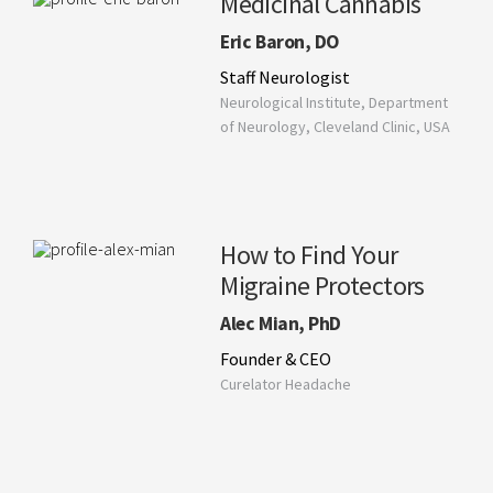
Medicinal Cannabis
Eric Baron, DO
Staff Neurologist
Neurological Institute, Department
of Neurology, Cleveland Clinic, USA
How to Find Your
Migraine Protectors
Alec Mian, PhD
Founder & CEO
Curelator Headache