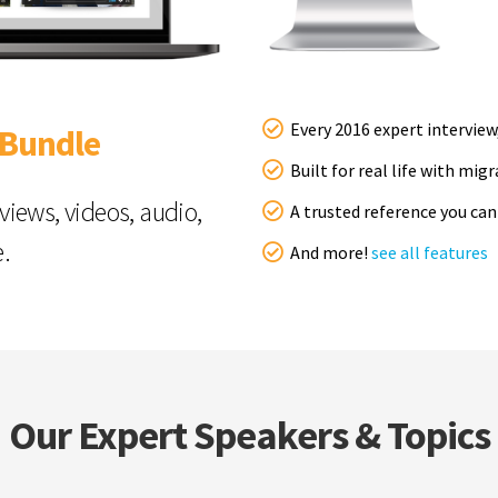
Every 2016 expert interview
 Bundle
Built for real life with mig
rviews, videos, audio,
A trusted reference you can
e.
And more!
see all features
Our Expert Speakers & Topics