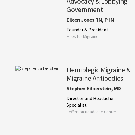
Advocacy & Lobbying
Government
Eileen Jones RN, PHN
Founder & President
Miles for Migraine
Hemiplegic Migraine &
Migraine Antibodies
Stephen Silberstein, MD
Director and Headache
Specialist
Jefferson Headache Center