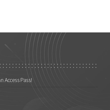
an Access Pass!