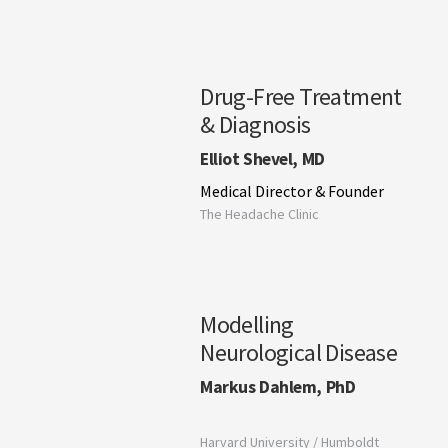
Drug-Free Treatment
& Diagnosis
Elliot Shevel, MD
Medical Director & Founder
The Headache Clinic
Modelling
Neurological Disease
Markus Dahlem, PhD
Harvard University / Humboldt