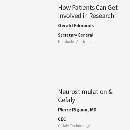
How Patients Can Get
Involved in Research
Gerald Edmunds
Secretary General
Headache Australia
Neurostimulation &
Cefaly
Pierre Rigaux, MD
CEO
Cefaly Technology