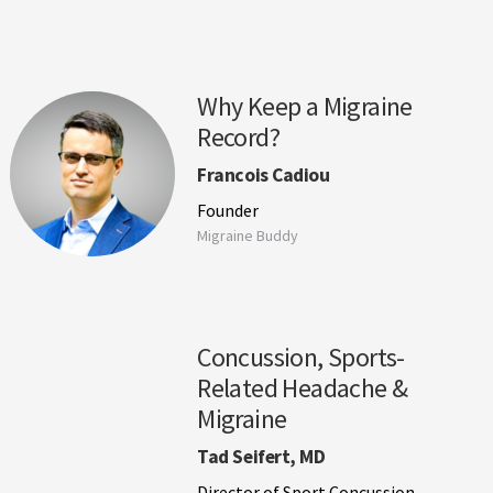
Why Keep a Migraine
Record?
Francois Cadiou
Founder
Migraine Buddy
Concussion, Sports-
Related Headache &
Migraine
Tad Seifert, MD
Director of Sport Concussion