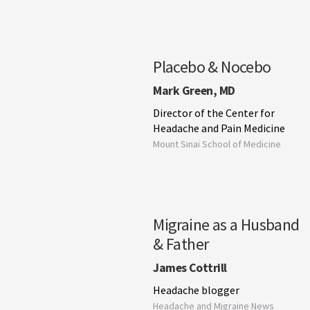
Placebo & Nocebo
Mark Green, MD
Director of the Center for
Headache and Pain Medicine
Mount Sinai School of Medicine
Migraine as a Husband
& Father
James Cottrill
Headache blogger
Headache and Migraine News