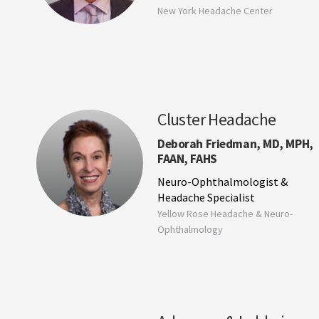
New York Headache Center
Cluster Headache
Deborah Friedman, MD, MPH,
FAAN, FAHS
Neuro-Ophthalmologist &
Headache Specialist
Yellow Rose Headache & Neuro-
Ophthalmology