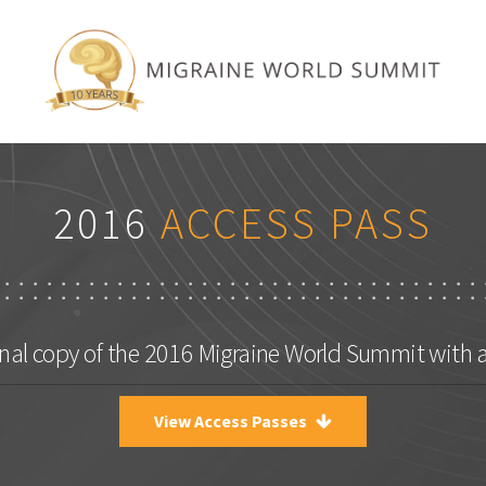
2016
ACCESS PASS
nal copy of the 2016 Migraine World Summit with 
View Access Passes