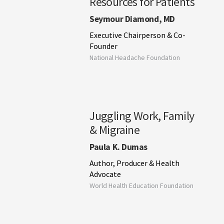
Resources for Patients
Seymour Diamond, MD
Executive Chairperson & Co-
Founder
National Headache Foundation
Juggling Work, Family
& Migraine
Paula K. Dumas
Author, Producer & Health
Advocate
World Health Education Foundation