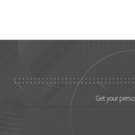
Get your perso