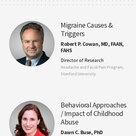
Migraine Causes &
Triggers
Robert P. Cowan, MD, FAAN,
FAHS
Director of Research
Headache and Facial Pain Program,
Stanford University
Behavioral Approaches
/ Impact of Childhood
Abuse
Dawn C. Buse, PhD