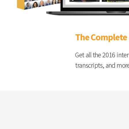
The Complete
Get all the 2016 inte
transcripts, and mor