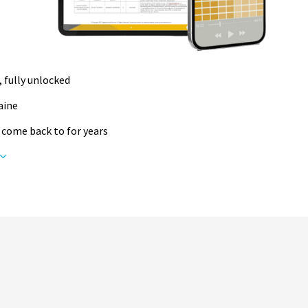
, fully unlocked
raine
 come back to for years