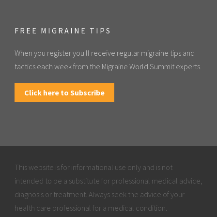
FREE MIGRAINE TIPS
When you register you'll receive regular migraine tips and
tactics each week from the Migraine World Summit experts.
Click here to Subscribe
This website is for informational use only and is not
intended to be a substitute for professional medical advice,
diagnosis or treatment. Always seek the advice of your
health care professional for a medical condition.