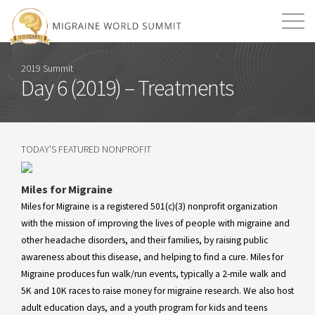
Mission
Resources
Search
2019 Summit
Day 6 (2019) – Treatments
Login
2026 Summit
TODAY'S FEATURED NONPROFIT
Miles for Migraine
Miles for Migraine is a registered 501(c)(3) nonprofit organization
with the mission of improving the lives of people with migraine and
other headache disorders, and their families, by raising public
awareness about this disease, and helping to find a cure. Miles for
Migraine produces fun walk/run events, typically a 2-mile walk and
5K and 10K races to raise money for migraine research. We also host
adult education days, and a youth program for kids and teens