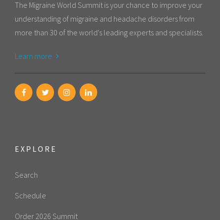
The Migraine World Summit is your chance to improve your
understanding of migraine and headache disorders from
more than 30 of the world's leading experts and specialists.
Learn more
EXPLORE
Search
Schedule
Order 2026 Summit