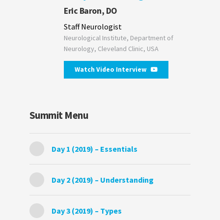
Eric Baron, DO
Staff Neurologist
Neurological Institute, Department of
Neurology, Cleveland Clinic, USA
Watch Video Interview
Summit Menu
Day 1 (2019) – Essentials
Day 2 (2019) – Understanding
Day 3 (2019) – Types