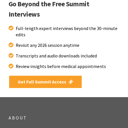
Go Beyond the Free Summit
Interviews
Full-length expert interviews beyond the 30-minute
edits
Revisit any 2026 session anytime
Transcripts and audio downloads included
Review insights before medical appointments
Get Full Summit Access
ABOUT