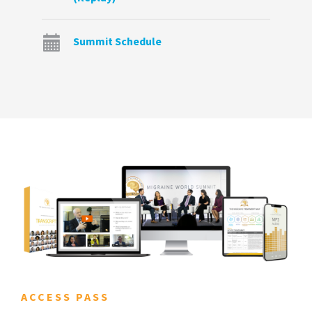
Summit Schedule
ACCESS PASS