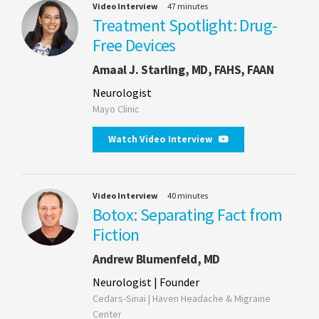
Video Interview
47 minutes
Treatment Spotlight: Drug-
Free Devices
Amaal J. Starling, MD, FAHS, FAAN
Neurologist
Mayo Clinic
Watch Video Interview
Video Interview
40 minutes
Botox: Separating Fact from
Fiction
Andrew Blumenfeld, MD
Neurologist | Founder
Cedars-Sinai | Haven Headache & Migraine
Center