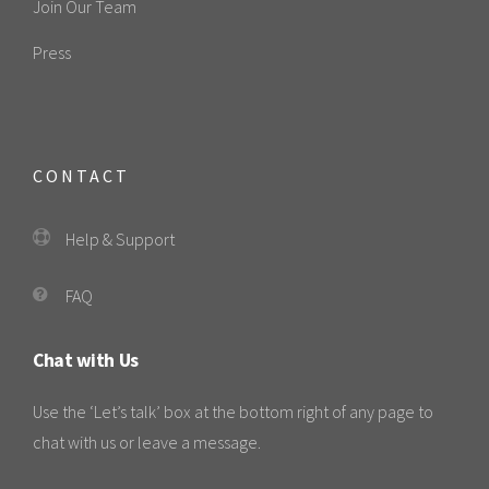
Join Our Team
Press
CONTACT
Help & Support
FAQ
Chat with Us
Use the ‘Let’s talk’ box at the bottom right of any page to
chat with us or leave a message.