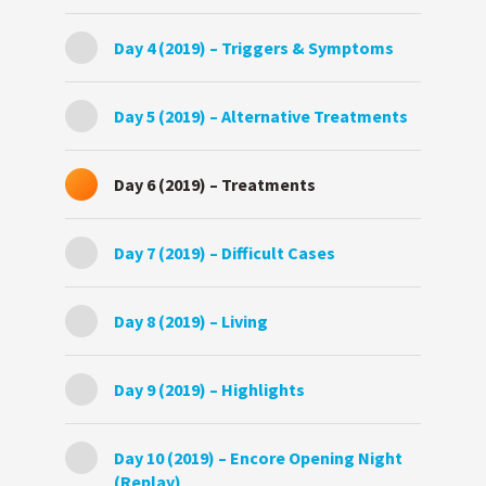
Day 4 (2019) – Triggers & Symptoms
Day 5 (2019) – Alternative Treatments
Day 6 (2019) – Treatments
Day 7 (2019) – Difficult Cases
Day 8 (2019) – Living
Day 9 (2019) – Highlights
Day 10 (2019) – Encore Opening Night
(Replay)