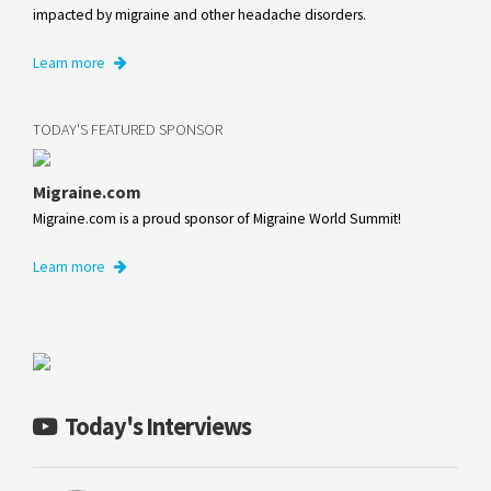
impacted by migraine and other headache disorders.
Learn more
TODAY'S FEATURED SPONSOR
Migraine.com
Migraine.com is a proud sponsor of Migraine World Summit!
Learn more
Today's Interviews