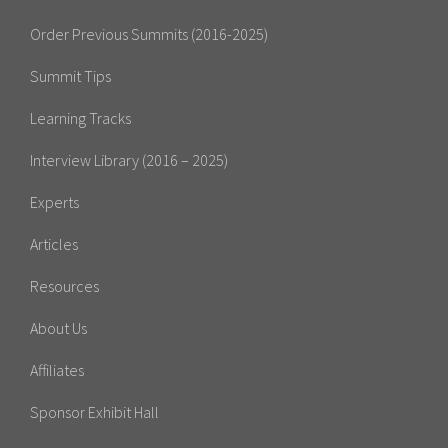
Order Previous Summits (2016-2025)
Summit Tips
Learning Tracks
Interview Library (2016 – 2025)
Experts
Articles
Resources
About Us
Affiliates
Sponsor Exhibit Hall