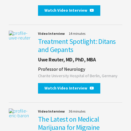
Watch Video Interview
Video Interview
14 minutes
Treatment Spotlight: Ditans
and Gepants
Uwe Reuter, MD, PhD, MBA
Professor of Neurology
Charite University Hospital of Berlin, Germany
Watch Video Interview
Video Interview
36 minutes
The Latest on Medical
Marijuana for Migraine