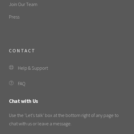
Join Our Team
Press
CONTACT
Help & Support
FAQ
Chat with Us
Use the ‘Let’s talk’ box at the bottom right of any page to
chat with us or leave a message.