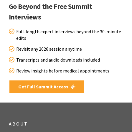
Go Beyond the Free Summit
Interviews
Full-length expert interviews beyond the 30-minute
edits
Revisit any 2026 session anytime
Transcripts and audio downloads included
Review insights before medical appointments
Get Full Summit Access
ABOUT