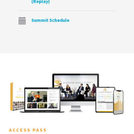
(Replay)
Summit Schedule
ACCESS PASS