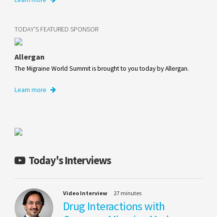
TODAY'S FEATURED SPONSOR
Allergan
The Migraine World Summit is brought to you today by Allergan.
Learn more
Today's Interviews
Video Interview
27 minutes
Drug Interactions with