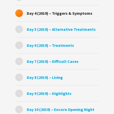
Day 4 (2019) – Triggers & Symptoms
Day 5 (2019) – Alternative Treatments
Day 6 (2019) – Treatments
Day 7 (2019) – Difficult Cases
Day 8 (2019) – Living
Day 9 (2019) – Highlights
Day 10 (2019) – Encore Opening Night