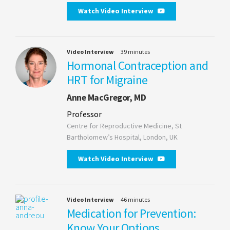
Watch Video Interview
Video Interview
39 minutes
Hormonal Contraception and
HRT for Migraine
Anne MacGregor, MD
Professor
Centre for Reproductive Medicine, St
Bartholomew’s Hospital, London, UK
Watch Video Interview
Video Interview
46 minutes
Medication for Prevention:
Know Your Options