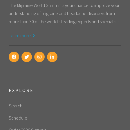
The Migraine World Summit is your chance to improve your
understanding of migraine and headache disorders from
more than 30 of the world's leading experts and specialists.
Learn more
EXPLORE
Search
Schedule