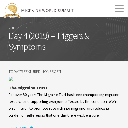
Mission
Resources
Search
2019 Summit
Day 4 (2019) – Triggers &
Login
2026 Summit
Symptoms
TODAY'S FEATURED NONPROFIT
The Migraine Trust
For over 50 years The Migraine Trust has been championing migraine
research and supporting everyone affected by the condition. We’re
on a mission to promote research into migraine and reduce its
burden on sufferers so that one day there will be a cure.
Learn more