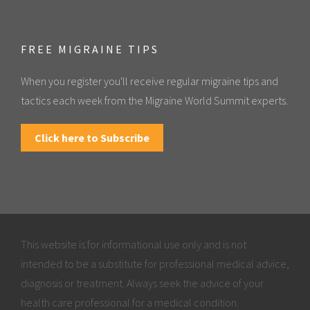
FREE MIGRAINE TIPS
When you register you'll receive regular migraine tips and
tactics each week from the Migraine World Summit experts.
Click here to Subscribe
This website is for informational use only and is not
intended to be a substitute for professional medical advice,
diagnosis or treatment. Always seek the advice of your
health care professional for a medical condition.