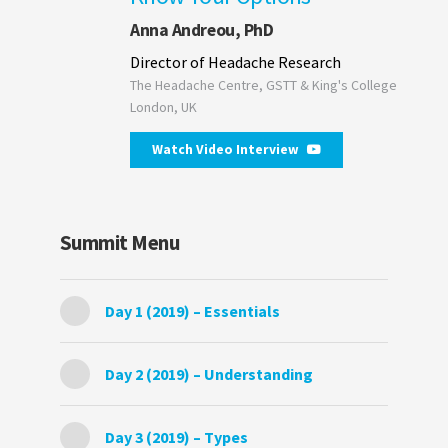
Anna Andreou, PhD
Director of Headache Research
The Headache Centre, GSTT & King's College
London, UK
Watch Video Interview
Summit Menu
Day 1 (2019) – Essentials
Day 2 (2019) – Understanding
Day 3 (2019) – Types