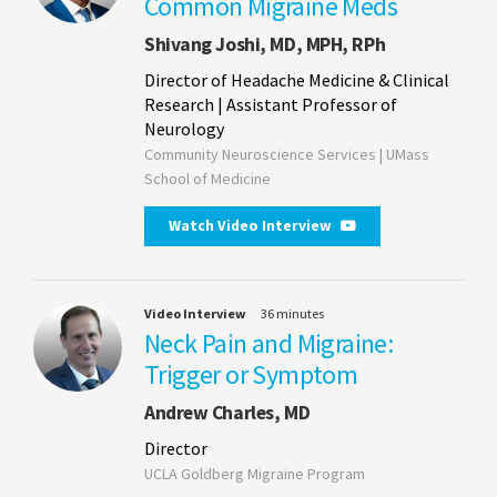
Common Migraine Meds
Shivang Joshi, MD, MPH, RPh
Director of Headache Medicine & Clinical
Research | Assistant Professor of
Neurology
Community Neuroscience Services | UMass
School of Medicine
Watch Video Interview
Video Interview
36 minutes
Neck Pain and Migraine:
Trigger or Symptom
Andrew Charles, MD
Director
UCLA Goldberg Migraine Program