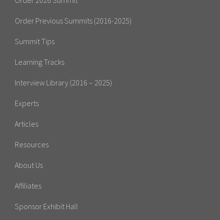
Order 2026 Summit
Order Previous Summits (2016-2025)
Summit Tips
Learning Tracks
Interview Library (2016 – 2025)
Experts
Articles
Resources
About Us
Affiliates
Sponsor Exhibit Hall