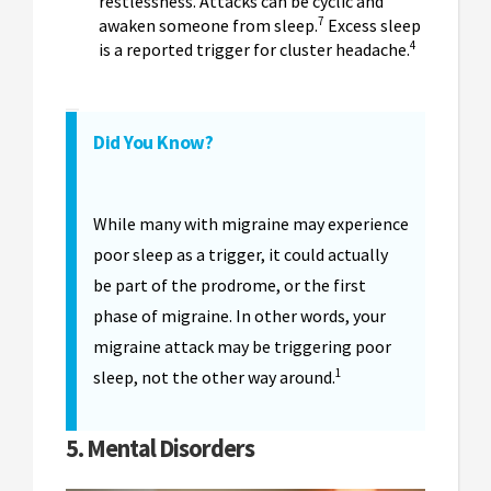
restlessness. Attacks can be cyclic and
7
awaken someone from sleep.
Excess sleep
4
is a reported trigger for cluster headache.
Did You Know?
While many with migraine may experience
poor sleep as a trigger, it could actually
be part of the prodrome, or the first
phase of migraine. In other words, your
migraine attack may be triggering poor
1
sleep, not the other way around.
5. Mental Disorders