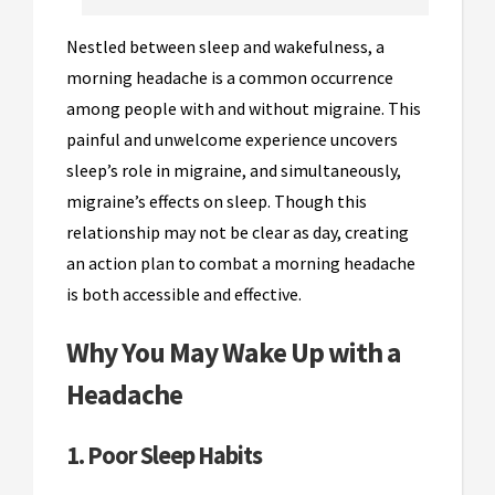
Nestled between sleep and wakefulness, a
morning headache is a common occurrence
among people with and without migraine. This
painful and unwelcome experience uncovers
sleep’s role in migraine, and simultaneously,
migraine’s effects on sleep. Though this
relationship may not be clear as day, creating
an action plan to combat a morning headache
is both accessible and effective.
Why You May Wake Up with a
Headache
1. Poor Sleep Habits