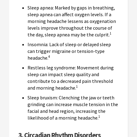
Sleep apnea: Marked by gaps in breathing,
sleep apnea can affect oxygen levels. If a
morning headache lessens as oxygenation
levels improve throughout the course of
1
the day, sleep apnea may be the culprit.
Insomnia: Lack of sleep or delayed sleep
can trigger migraine or tension-type
4
headache.
Restless leg syndrome: Movement during
sleep can impact sleep quality and
contribute to a decreased pain threshold
1
and morning headache.
Sleep bruxism: Clenching the jaw or teeth
grinding can increase muscle tension in the
facial and head region, increasing the
1
likelihood of a morning headache.
3. Circadian
Rhythm
Disorders