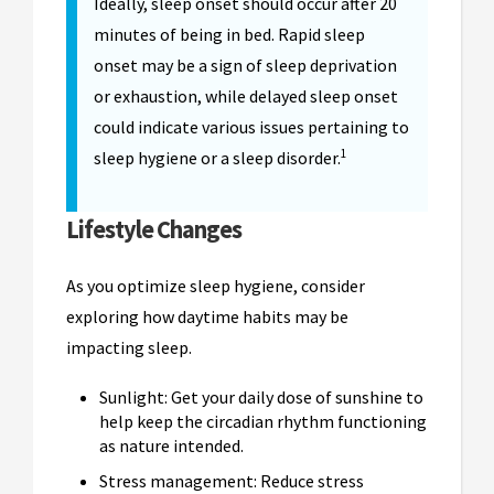
Ideally, sleep onset should occur after 20
minutes of being in bed. Rapid sleep
onset may be a sign of sleep deprivation
or exhaustion, while delayed sleep onset
could indicate various issues pertaining to
1
sleep hygiene or a sleep disorder.
Lifestyle Changes
As you optimize sleep hygiene, consider
exploring how daytime habits may be
impacting sleep.
Sunlight: Get your daily dose of sunshine to
help keep the circadian rhythm functioning
as nature intended.
Stress management: Reduce stress