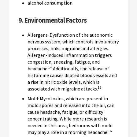
alcohol consumption
9. Environmental Factors
Allergens: Dysfunction of the autonomic
nervous system, which controls involuntary
processes, links migraine and allergies.
Allergen-induced inflammation triggers
congestion, sneezing, fatigue, and
14
headache.
Additionally, the release of
histamine causes dilated blood vessels and
a rise in nitric oxide levels, which is
15
associated with migraine attacks.
Mold: Mycotoxins, which are present in
mold spores and released into the air, can
cause headache, fatigue, or difficulty
concentrating. While more research is
needed in this area, bedrooms with mold
16
may play a role in a morning headache.