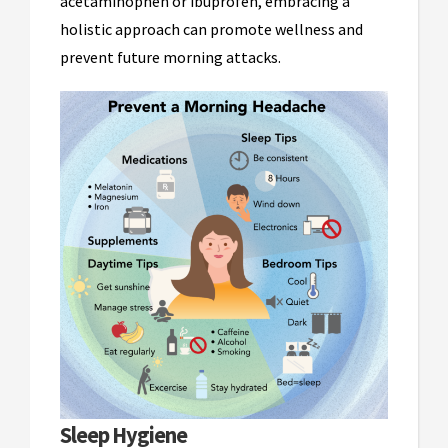
acetaminophen or ibuprofen, embracing a
holistic approach can promote wellness and
prevent future morning attacks.
Sleep Hygiene