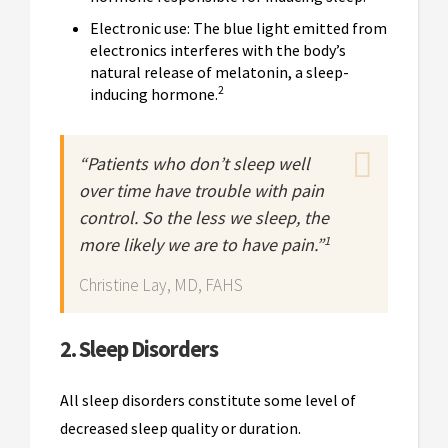
Electronic use: The blue light emitted from
electronics interferes with the body’s
natural release of melatonin, a sleep-
2
inducing hormone.
“Patients who don’t sleep well
over time have trouble with pain
control. So the less we sleep, the
1
more likely we are to have pain.”
Christine Lay, MD, FAHS
2. Sleep Disorders
All sleep disorders constitute some level of
decreased sleep quality or duration.