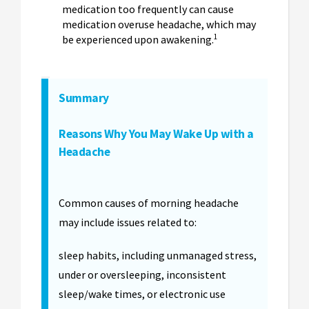
medication too frequently can cause
medication overuse headache, which may
1
be experienced upon awakening.
Summary
Reasons Why You May Wake Up with a
Headache
Common causes of morning headache
may include issues related to:
sleep habits, including unmanaged stress,
under or oversleeping, inconsistent
sleep/wake times, or electronic use