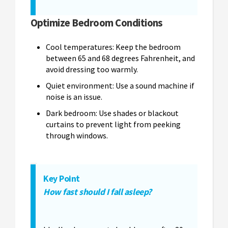
Optimize Bedroom Conditions
Cool temperatures: Keep the bedroom
between 65 and 68 degrees Fahrenheit, and
avoid dressing too warmly.
Quiet environment: Use a sound machine if
noise is an issue.
Dark bedroom: Use shades or blackout
curtains to prevent light from peeking
through windows.
Key Point
How fast should I fall asleep?