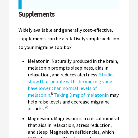
Supplements
Widely available and generally cost-effective,
supplements can be a relatively simple addition
to your migraine toolbox.
Melatonin: Naturally produced in the brain,
melatonin prompts sleepiness, aids in
relaxation, and reduces alertness.
Studies
show that people with chronic migraine
have lower than normal levels of
8
melatonin.
Taking 3 mg of melatonin
may
help raise levels and decrease migraine
20
attacks.
Magnesium: Magnesium is a critical mineral
that aids in relaxation, stress reduction,
and sleep. Magnesium deficiencies, which