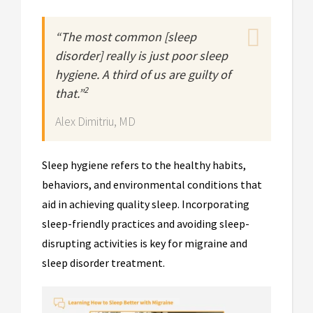
“The most common [sleep
disorder] really is just poor sleep
hygiene. A third of us are guilty of
2
that.”
Alex Dimitriu, MD
Sleep hygiene refers to the healthy habits,
behaviors, and environmental conditions that
aid in achieving quality sleep. Incorporating
sleep-friendly practices and avoiding sleep-
disrupting activities is key for migraine and
sleep disorder treatment.