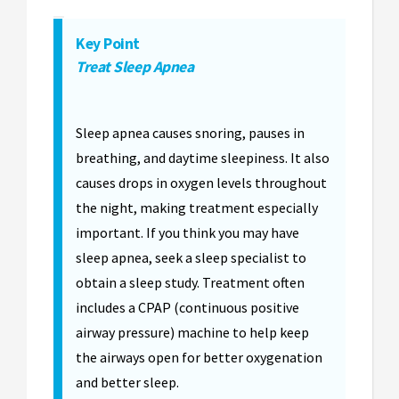
Key Point
Treat Sleep Apnea
Sleep apnea causes snoring, pauses in
breathing, and daytime sleepiness. It also
causes drops in oxygen levels throughout
the night, making treatment especially
important. If you think you may have
sleep apnea, seek a sleep specialist to
obtain a sleep study. Treatment often
includes a CPAP (continuous positive
airway pressure) machine to help keep
the airways open for better oxygenation
and better sleep.