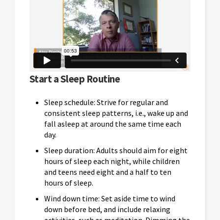
Start a Sleep Routine
Sleep schedule: Strive for regular and
consistent sleep patterns, i.e., wake up and
fall asleep at around the same time each
day.
Sleep duration: Adults should aim for eight
hours of sleep each night, while children
and teens need eight and a half to ten
hours of sleep.
Wind down time: Set aside time to wind
down before bed, and include relaxing