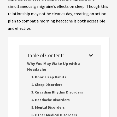
simultaneously, migraine’s effects on sleep. Though this
relationship may not be clear as day, creating an action
plan to combat a morning headache is both accessible
and effective.
Table of Contents
Why You May Wake Up with a
Headache
1. Poor Sleep Habits
2. Sleep Disorders
3. Circadian Rhythm Disorders
4. Headache Disorders
5. Mental Disorders
6. Other Medical Disorders