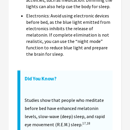
activities, such as meditation. Dimming the
lights can also help cue the body for sleep.
Electronics: Avoid using electronic devices
before bed, as the blue light emitted from
electronics inhibits the release of
melatonin. If complete elimination is not
realistic, you can use the “night mode”
function to reduce blue light and prepare
the brain for sleep.
Did You Know?
Studies show that people who meditate
before bed have enhanced melatonin
levels, slow-wave (deep) sleep, and rapid
17,18
eye movement (R.E.M.) sleep.