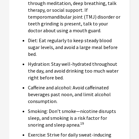
through meditation, deep breathing, talk
therapy, or social support. If
temporomandibular joint (TMJ) disorder or
teeth grinding is present, talk to your
doctor about using a mouth guard.
Diet: Eat regularly to keep steady blood
sugar levels, and avoid a large meal before
bed.
Hydration: Stay well-hydrated throughout
the day, and avoid drinking too much water
right before bed.
Caffeine and alcohol: Avoid caffeinated
beverages past noon, and limit alcohol
consumption.
Smoking: Don’t smoke—nicotine disrupts
sleep, and smoking is a risk factor for
19
snoring and sleep apnea.
Exercise: Strive for daily sweat-inducing