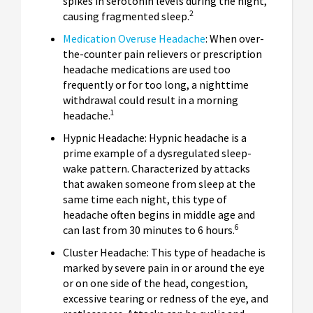
spikes in serotonin levels during the night,
2
causing fragmented sleep.
Medication Overuse Headache
: When over-
the-counter pain relievers or prescription
headache medications are used too
frequently or for too long, a nighttime
withdrawal could result in a morning
1
headache.
Hypnic Headache: Hypnic headache is a
prime example of a dysregulated sleep-
wake pattern. Characterized by attacks
that awaken someone from sleep at the
same time each night, this type of
headache often begins in middle age and
6
can last from 30 minutes to 6 hours.
Cluster Headache: This type of headache is
marked by severe pain in or around the eye
or on one side of the head, congestion,
excessive tearing or redness of the eye, and