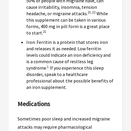
50% of people with migraine have, can
cause irritability, insomnia, tension
21,22
headache, or migraine attacks.
While
this supplement can be taken in various
forms, 400 mg in pill form is a great place
21
to start.
Iron: Ferritin is a protein that stores iron
and releases it as needed. Low ferritin
levels could indicate an iron deficiency and
is a common cause of restless leg
1
syndrome.
If you experience this sleep
disorder, speak to a healthcare
professional about the possible benefits of
an iron supplement.
Medications
Sometimes poor sleep and increased migraine
attacks may require pharmacological