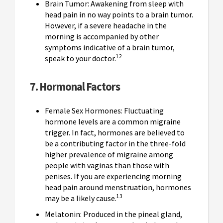
Brain Tumor: Awakening from sleep with
head pain in no way points to a brain tumor.
However, if a severe headache in the
morning is accompanied by other
symptoms indicative of a brain tumor,
12
speak to your doctor.
7. Hormonal Factors
Female Sex Hormones: Fluctuating
hormone levels are a common migraine
trigger. In fact, hormones are believed to
be a contributing factor in the three-fold
higher prevalence of migraine among
people with vaginas than those with
penises. If you are experiencing morning
head pain around menstruation, hormones
13
may be a likely cause.
Melatonin: Produced in the pineal gland,