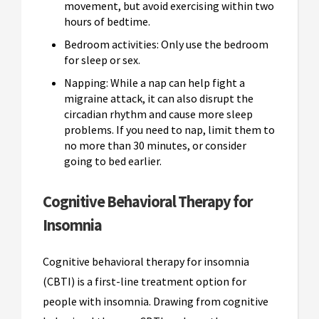
movement, but avoid exercising within two
hours of bedtime.
Bedroom activities: Only use the bedroom
for sleep or sex.
Napping: While a nap can help fight a
migraine attack, it can also disrupt the
circadian rhythm and cause more sleep
problems. If you need to nap, limit them to
no more than 30 minutes, or consider
going to bed earlier.
Cognitive Behavioral Therapy for
Insomnia
Cognitive behavioral therapy for insomnia
(CBTI) is a first-line treatment option for
people with insomnia. Drawing from cognitive