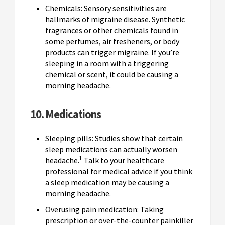
Chemicals: Sensory sensitivities are
hallmarks of migraine disease. Synthetic
fragrances or other chemicals found in
some perfumes, air fresheners, or body
products can trigger migraine. If you’re
sleeping in a room with a triggering
chemical or scent, it could be causing a
morning headache.
10. Medications
Sleeping pills: Studies show that certain
sleep medications can actually worsen
1
headache.
Talk to your healthcare
professional for medical advice if you think
a sleep medication may be causing a
morning headache.
Overusing pain medication: Taking
prescription or over-the-counter painkiller