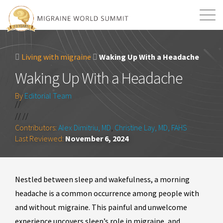
Mission
Resources
Search
Living with migraine
Waking Up With a Headache
Login
2026 Summit
Waking Up With a Headache
By
Editorial Team
//
// //
Contributors:
Alex Dimitriu, MD
,
Christine Lay, MD, FAHS
Last Reviewed:
November 6, 2024
Nestled between sleep and wakefulness, a morning
headache is a common occurrence among people with
and without migraine. This painful and unwelcome
experience uncovers sleep’s role in migraine, and