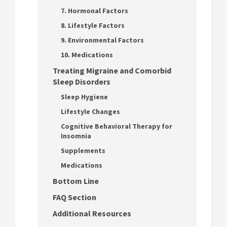
7. Hormonal Factors
8. Lifestyle Factors
9. Environmental Factors
10. Medications
Treating Migraine and Comorbid
Sleep Disorders
Sleep Hygiene
Lifestyle Changes
Cognitive Behavioral Therapy for
Insomnia
Supplements
Medications
Bottom Line
FAQ Section
Additional Resources