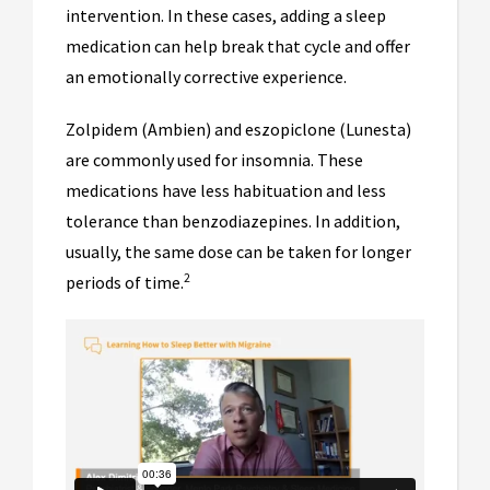
intervention. In these cases, adding a sleep
medication can help break that cycle and offer
an emotionally corrective experience.
Zolpidem (Ambien) and eszopiclone (Lunesta)
are commonly used for insomnia. These
medications have less habituation and less
tolerance than benzodiazepines. In addition,
usually, the same dose can be taken for longer
2
periods of time.