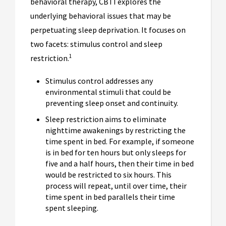
behavioral therapy, CBTI explores the
underlying behavioral issues that may be
perpetuating sleep deprivation. It focuses on
two facets: stimulus control and sleep
1
restriction.
Stimulus control addresses any
environmental stimuli that could be
preventing sleep onset and continuity.
Sleep restriction aims to eliminate
nighttime awakenings by restricting the
time spent in bed. For example, if someone
is in bed for ten hours but only sleeps for
five and a half hours, then their time in bed
would be restricted to six hours. This
process will repeat, until over time, their
time spent in bed parallels their time
spent sleeping.