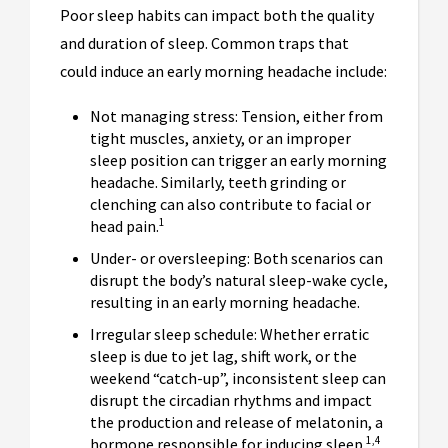
Poor sleep habits can impact both the quality
and duration of sleep. Common traps that
could induce an early morning headache include:
Not managing stress: Tension, either from
tight muscles, anxiety, or an improper
sleep position can trigger an early morning
headache. Similarly, teeth grinding or
clenching can also contribute to facial or
1
head pain.
Under- or oversleeping: Both scenarios can
disrupt the body’s natural sleep-wake cycle,
resulting in an early morning headache.
Irregular sleep schedule: Whether erratic
sleep is due to jet lag, shift work, or the
weekend “catch-up”, inconsistent sleep can
disrupt the circadian rhythms and impact
the production and release of melatonin, a
1,4
hormone responsible for inducing sleep.