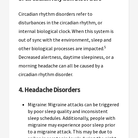
Circadian rhythm disorders refer to
disturbances in the circadian rhythm, or
internal biological clock. When this system is
out of sync with the environment, sleep and
5
other biological processes are impacted.
Decreased alertness, daytime sleepiness, or a
morning headache can all be caused by a
circadian rhythm disorder.
4. Headache Disorders
Migraine: Migraine attacks can be triggered
by poor sleep quality and inconsistent
sleep schedules. Additionally, people with
migraine may experience poor sleep prior
to a migraine attack. This may be due to