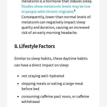
melatonin is a hormone that induces sleep.
Studies show melatonin levels may be low
8
in people with chronic migraine.
Consequently, lower than normal levels of
melatonin can negatively impact sleep
quality and duration, causing an increased
risk of an early morning headache.
8. Lifestyle Factors
Similar to sleep habits, these daytime habits
can have a direct impact on sleep:
not staying well-hydrated
skipping meals or eating a large meal
before bed
consuming caffeine past noon, or caffeine
withdrawal