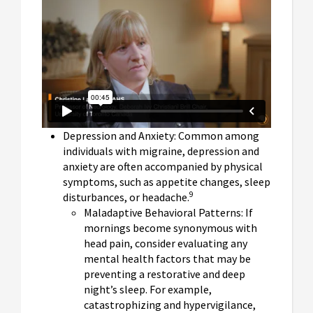
Depression and Anxiety: Common among
individuals with migraine, depression and
anxiety are often accompanied by physical
symptoms, such as appetite changes, sleep
9
disturbances, or headache.
Maladaptive Behavioral Patterns: If
mornings become synonymous with
head pain, consider evaluating any
mental health factors that may be
preventing a restorative and deep
night’s sleep. For example,
catastrophizing and hypervigilance,