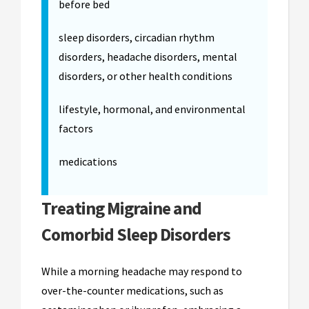
before bed
sleep disorders, circadian rhythm
disorders, headache disorders, mental
disorders, or other health conditions
lifestyle, hormonal, and environmental
factors
medications
Treating Migraine and
Comorbid Sleep Disorders
While a morning headache may respond to
over-the-counter medications, such as