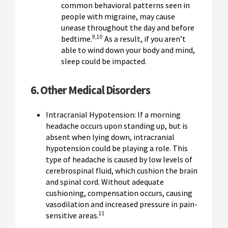
common behavioral patterns seen in
people with migraine, may cause
unease throughout the day and before
9,10
bedtime.
As a result, if you aren’t
able to wind down your body and mind,
sleep could be impacted.
6. Other Medical Disorders
Intracranial Hypotension: If a morning
headache occurs upon standing up, but is
absent when lying down, intracranial
hypotension could be playing a role. This
type of headache is caused by low levels of
cerebrospinal fluid, which cushion the brain
and spinal cord. Without adequate
cushioning, compensation occurs, causing
vasodilation and increased pressure in pain-
11
sensitive areas.