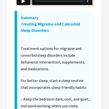
Summary
Treating Migraine and Comorbid
Sleep Disorders
Treatment options for migraine and
comorbid sleep disorders include
behavioral intervention, supplements,
and medications.
For better sleep, start a sleep routine
that incorporates sleep-friendly habits:
– Keep the bedroom dark, cool, and quiet,
and avoid working where you sleep.