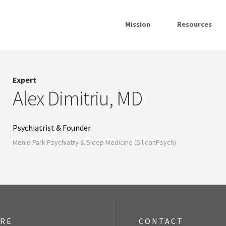
Mission
Resources
Expert
Alex Dimitriu, MD
Psychiatrist & Founder
Menlo Park Psychiatry & Sleep Medicine (SiliconPsych)
ORE
CONTACT