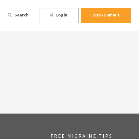
Search
Login
2026 Summit
FREE MIGRAINE TIPS