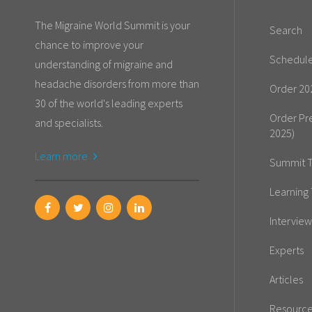
The Migraine World Summit is your
Search
chance to improve your
Schedul
understanding of migraine and
headache disorders from more than
Order 20
30 of the world's leading experts
Order Pr
and specialists.
2025)
Learn more
Summit T
Learning 
Interview
Experts
Articles
Resourc