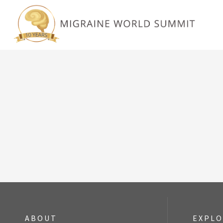
ABOUT
EXPL