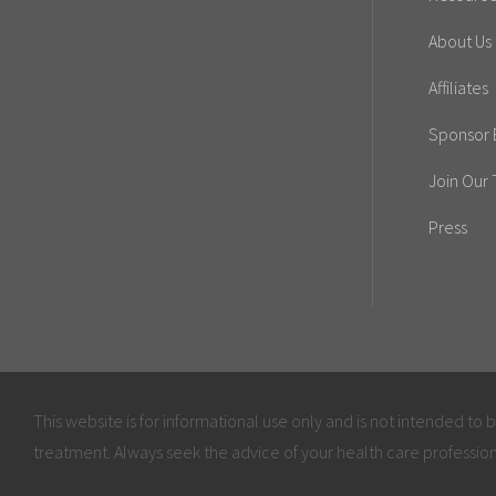
About Us
Affiliates
Sponsor E
Join Our
Press
This website is for informational use only and is not intended to 
treatment. Always seek the advice of your health care profession