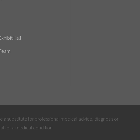
xhibit Hall
 Team
be a substitute for professional medical advice, diagnosis or
al for a medical condition.