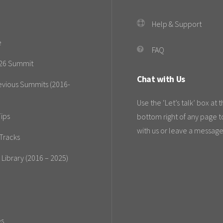
Help & Support
e
FAQ
26 Summit
Chat with Us
evious Summits (2016-
Use the ‘Let’s talk’ box at 
ips
bottom right of any page t
with us or leave a message
Tracks
 Library (2016 – 2025)
es