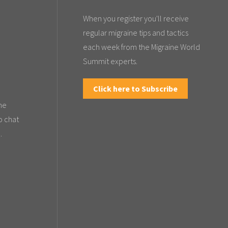
When you register you'll receive
regular migraine tips and tactics
each week from the Migraine World
Summit experts.
Click here to Subscribe
the
o chat
.