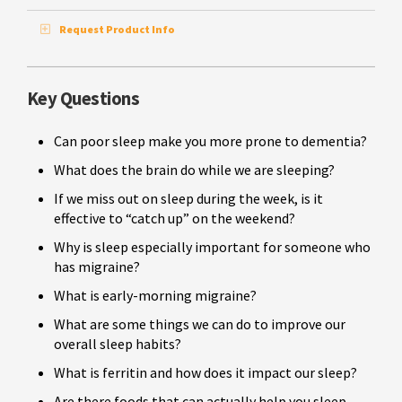
Request Product Info
Key Questions
Can poor sleep make you more prone to dementia?
What does the brain do while we are sleeping?
If we miss out on sleep during the week, is it
effective to “catch up” on the weekend?
Why is sleep especially important for someone who
has migraine?
What is early-morning migraine?
What are some things we can do to improve our
overall sleep habits?
What is ferritin and how does it impact our sleep?
Are there foods that can actually help you sleep