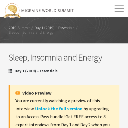
Mission
Resources
Search
2019 Summit
/
Day 1 (2019) – Essentials
/
Sleep, Insomnia and Energy
Login
2026 Summit
Sleep, Insomnia and Energy
Day 1 (2019) – Essentials
Video Preview
You are currently watching a preview of this
interview.
Unlock the full version
by upgrading
to an Access Pass bundle! Get FREE access to 8
expert interviews from Day 1 and Day 2 when you