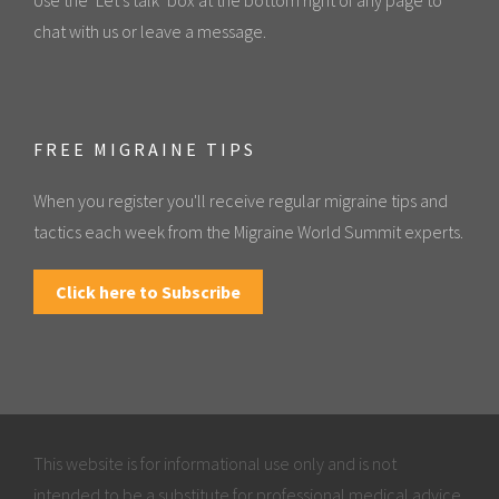
chat with us or leave a message.
FREE MIGRAINE TIPS
When you register you'll receive regular migraine tips and
tactics each week from the Migraine World Summit experts.
Click here to Subscribe
This website is for informational use only and is not
intended to be a substitute for professional medical advice,