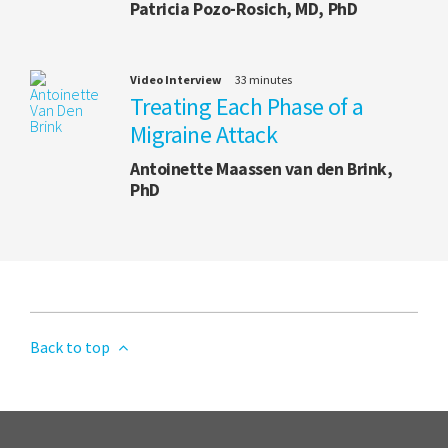
Patricia Pozo-Rosich, MD, PhD
Video Interview
33 minutes
Treating Each Phase of a
Migraine Attack
Antoinette Maassen van den Brink,
PhD
Back to top