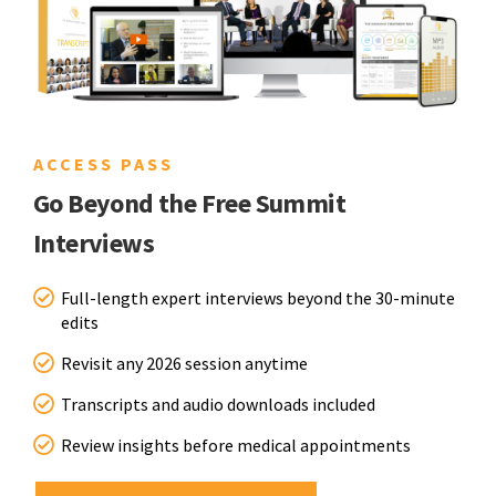
ACCESS PASS
Go Beyond the Free Summit
Interviews
Full-length expert interviews beyond the 30-minute
edits
Revisit any 2026 session anytime
Transcripts and audio downloads included
Review insights before medical appointments