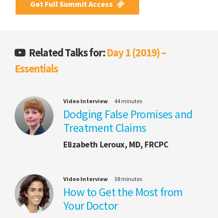
Get Full Summit Access
Related Talks for:
Day 1 (2019) –
Essentials
Video Interview
44 minutes
Dodging False Promises and
Treatment Claims
Elizabeth Leroux, MD, FRCPC
Video Interview
38 minutes
How to Get the Most from
Your Doctor