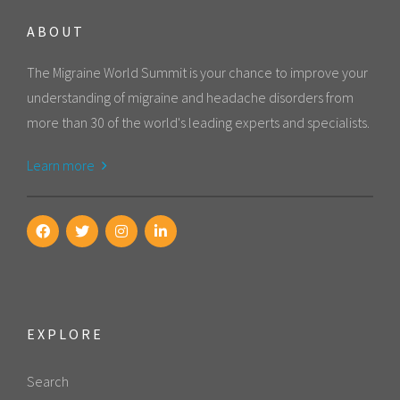
ABOUT
The Migraine World Summit is your chance to improve your
understanding of migraine and headache disorders from
more than 30 of the world's leading experts and specialists.
Learn more
EXPLORE
Search