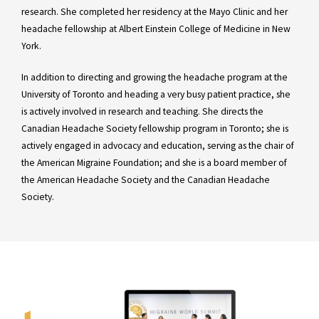
research. She completed her residency at the Mayo Clinic and her
headache fellowship at Albert Einstein College of Medicine in New
York.
In addition to directing and growing the headache program at the
University of Toronto and heading a very busy patient practice, she
is actively involved in research and teaching. She directs the
Canadian Headache Society fellowship program in Toronto; she is
actively engaged in advocacy and education, serving as the chair of
the American Migraine Foundation; and she is a board member of
the American Headache Society and the Canadian Headache
Society.