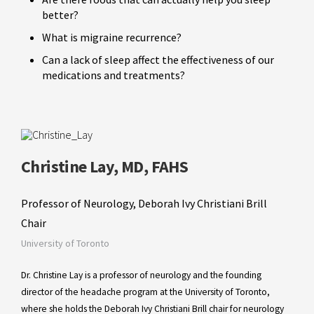
better?
What is migraine recurrence?
Can a lack of sleep affect the effectiveness of our
medications and treatments?
Christine Lay, MD, FAHS
Professor of Neurology, Deborah Ivy Christiani Brill
Chair
University of Toronto
Dr. Christine Lay is a professor of neurology and the founding
director of the headache program at the University of Toronto,
where she holds the Deborah Ivy Christiani Brill chair for neurology