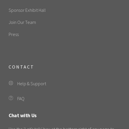
Sponsor Exhibit Hall
Join Our Team
Press
CONTACT
Help & Support
FAQ
Chat with Us
Use the ‘Let’s talk’ box at the bottom right of any page to