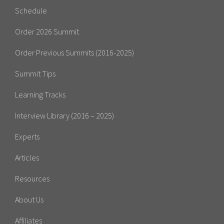
Schedule
Order 2026 Summit
Order Previous Summits (2016-2025)
Summit Tips
Learning Tracks
Interview Library (2016 – 2025)
Experts
Articles
Resources
About Us
Affiliates