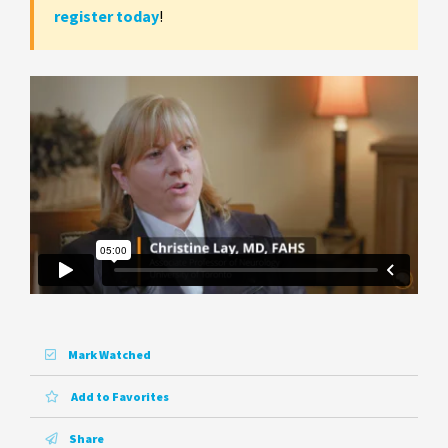
register today
!
Mark Watched
Add to Favorites
Share