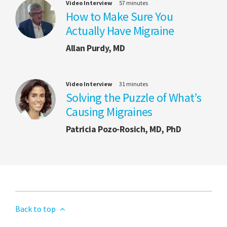
Video Interview
57 minutes
How to Make Sure You
Actually Have Migraine
Allan Purdy, MD
Video Interview
31 minutes
Solving the Puzzle of What’s
Causing Migraines
Patricia Pozo-Rosich, MD, PhD
Back to top