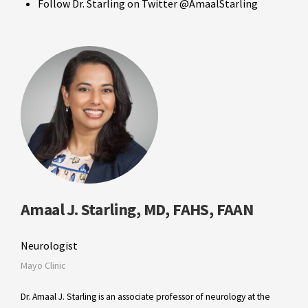
Follow Dr. Starling on Twitter @AmaalStarling
Amaal J. Starling, MD, FAHS, FAAN
Neurologist
Mayo Clinic
Dr. Amaal J. Starling is an associate professor of neurology at the