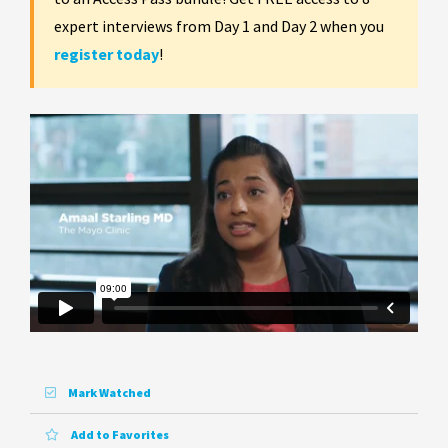
expert interviews from Day 1 and Day 2 when you
register today
!
Mark Watched
Add to Favorites