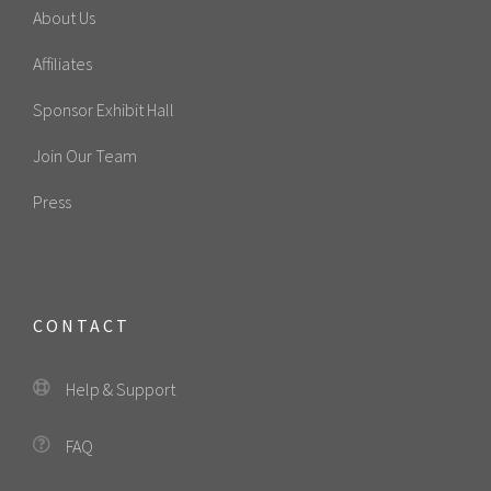
About Us
Affiliates
Sponsor Exhibit Hall
Join Our Team
Press
CONTACT
Help & Support
FAQ