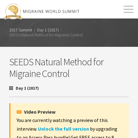
Mission
Resources
Search
2017 Summit
/
Day 1 (2017)
/
SEEDS Natural Method for Migraine Control
Login
2026 Summit
SEEDS Natural Method for
Migraine Control
Day 1 (2017)
Video Preview
You are currently watching a preview of this
interview.
Unlock the full version
by upgrading
to an Access Pass bundle! Get FREE access to 8