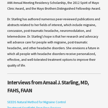
AAN Annual Meeting Residency Scholarship, the 2012 Spirit of Mayo
Clinic Award, and the Mayo Brothers Distinguished Fellowship Award.
Dr. Starling has authored numerous peer-reviewed publications and
abstracts related to her fields of interest, which include migraine,
concussion, post-traumatic headache, neuromodulation, and
telemedicine. Dr. Starling’s hope is that her research and advocacy
will advance care for people with migraine, post-traumatic
headache, and other headache disorders. She envisions a future in
which all people with headache disorders receive personalized,
effective, and well-tolerated treatment options to improve their
quality of life.
Interviews from Amaal J. Starling, MD,
FAHS, FAAN
SEEDS Natural Method for Migraine Control
Treatment Spotlight: Drug-Free Devices