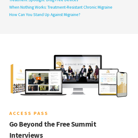
When Nothing Works: Treatment-Resistant Chronic Migraine
How Can You Stand Up Against Migraine?
ACCESS PASS
Go Beyond the Free Summit
Interviews