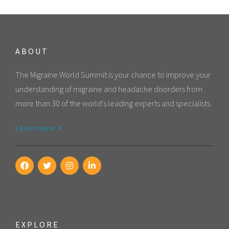
ABOUT
The Migraine World Summit is your chance to improve your
understanding of migraine and headache disorders from
more than 30 of the world's leading experts and specialists.
Learn more
EXPLORE