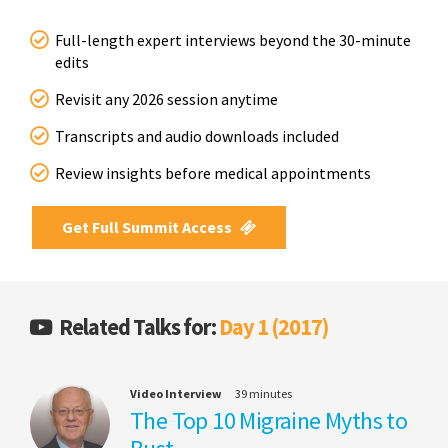
Full-length expert interviews beyond the 30-minute
edits
Revisit any 2026 session anytime
Transcripts and audio downloads included
Review insights before medical appointments
Get Full Summit Access
Related Talks for:
Day 1 (2017)
Video Interview
39 minutes
The Top 10 Migraine Myths to