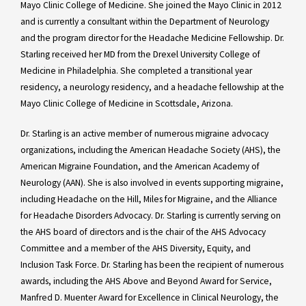
Mayo Clinic College of Medicine. She joined the Mayo Clinic in 2012
and is currently a consultant within the Department of Neurology
and the program director for the Headache Medicine Fellowship. Dr.
Starling received her MD from the Drexel University College of
Medicine in Philadelphia. She completed a transitional year
residency, a neurology residency, and a headache fellowship at the
Mayo Clinic College of Medicine in Scottsdale, Arizona.
Dr. Starling is an active member of numerous migraine advocacy
organizations, including the American Headache Society (AHS), the
American Migraine Foundation, and the American Academy of
Neurology (AAN). She is also involved in events supporting migraine,
including Headache on the Hill, Miles for Migraine, and the Alliance
for Headache Disorders Advocacy. Dr. Starling is currently serving on
the AHS board of directors and is the chair of the AHS Advocacy
Committee and a member of the AHS Diversity, Equity, and
Inclusion Task Force. Dr. Starling has been the recipient of numerous
awards, including the AHS Above and Beyond Award for Service,
Manfred D. Muenter Award for Excellence in Clinical Neurology, the