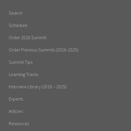
Search
Schedule
Order 2026 Summit
Order Previous Summits (2016-2025)
Summit Tips
Learning Tracks
Interview Library (2016 – 2025)
Experts
Articles
Resources