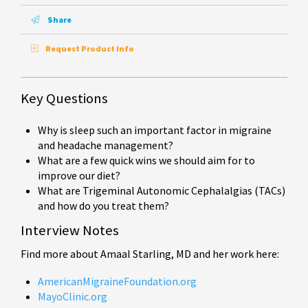
Share
Request Product Info
Key Questions
Why is sleep such an important factor in migraine
and headache management?
What are a few quick wins we should aim for to
improve our diet?
What are Trigeminal Autonomic Cephalalgias (TACs)
and how do you treat them?
Interview Notes
Find more about Amaal Starling, MD and her work here:
AmericanMigraineFoundation.org
MayoClinic.org