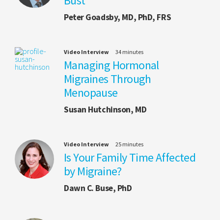
Bust
Peter Goadsby, MD, PhD, FRS
Video Interview
34 minutes
Managing Hormonal
Migraines Through
Menopause
Susan Hutchinson, MD
Video Interview
25 minutes
Is Your Family Time Affected
by Migraine?
Dawn C. Buse, PhD