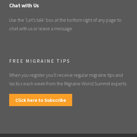
Chat with Us
Use the ‘Let’s talk’ box at the bottom right of any page to
chat with us or leave a message.
FREE MIGRAINE TIPS
When you register you'll receive regular migraine tips and
tactics each week from the Migraine World Summit experts.
Click here to Subscribe