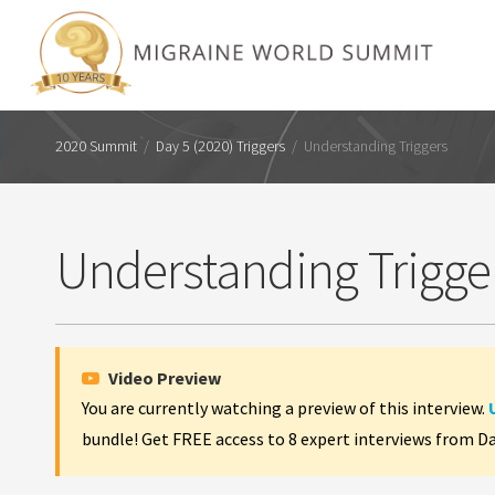
2020 Summit
/
Day 5 (2020) Triggers
/
Understanding Triggers
Understanding Trigge
Video Preview
You are currently watching a preview of this interview.
bundle! Get FREE access to 8 expert interviews from D