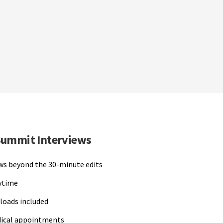
Summit Interviews
ews beyond the 30-minute edits
nytime
loads included
dical appointments