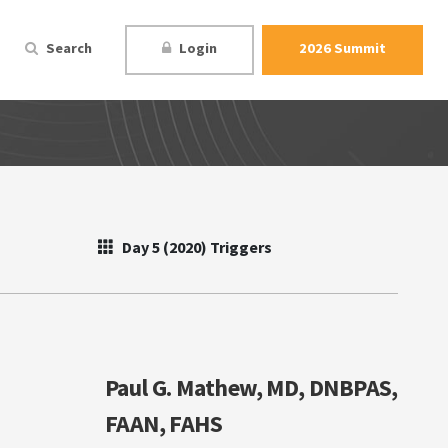
Search
Login
2026 Summit
Day 5 (2020) Triggers
Paul G. Mathew, MD, DNBPAS,
FAAN, FAHS