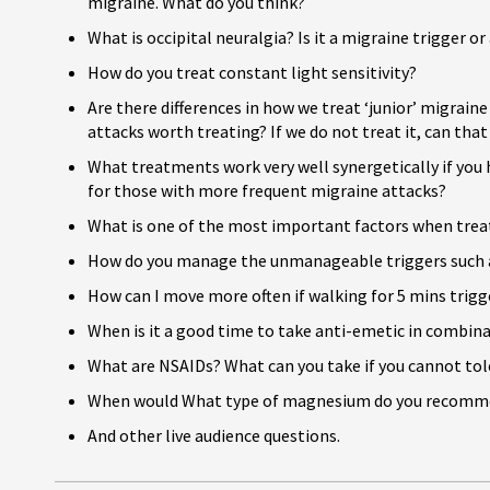
migraine. What do you think?
What is occipital neuralgia? Is it a migraine trigger or
How do you treat constant light sensitivity?
Are there differences in how we treat ‘junior’ migrain
attacks worth treating? If we do not treat it, can that
What treatments work very well synergetically if you
for those with more frequent migraine attacks?
What is one of the most important factors when trea
How do you manage the unmanageable triggers such 
How can I move more often if walking for 5 mins trigg
When is it a good time to take anti-emetic in combin
What are NSAIDs? What can you take if you cannot to
When would What type of magnesium do you recomm
And other live audience questions.