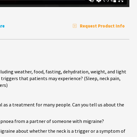
re
Request Product Info
uding weather, food, fasting, dehydration, weight, and light
triggers that patients may experience? (Sleep, neck pain,
ers)
ful as a treatment for many people. Can you tell us about the
 apnoea from a partner of someone with migraine?
graine about whether the neck is a trigger or a symptom of