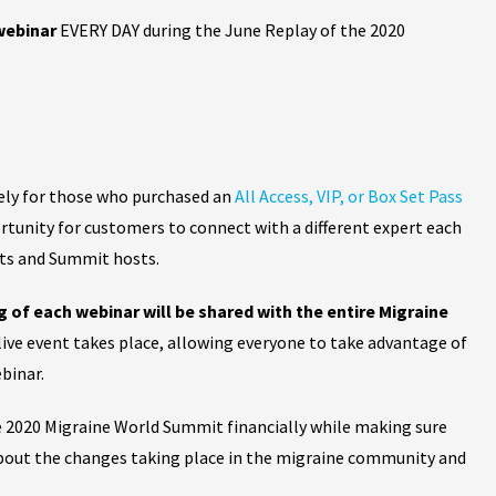
 webinar
EVERY DAY during the June Replay of the 2020
vely for those who purchased an
All Access, VIP, or Box Set Pass
ortunity for customers to connect with a different expert each
nts and Summit hosts.
g of each webinar will be shared
with the entire Migraine
 live event takes place, allowing everyone to take advantage of
binar.
e 2020 Migraine World Summit financially while making sure
about the changes taking place in the migraine community and