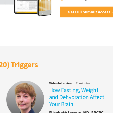
Get Full Summit Access
20) Triggers
Video Interview
31 minutes
How Fasting, Weight
and Dehydration Affect
Your Brain
Elizabeth Leroux, MD, FRCPC