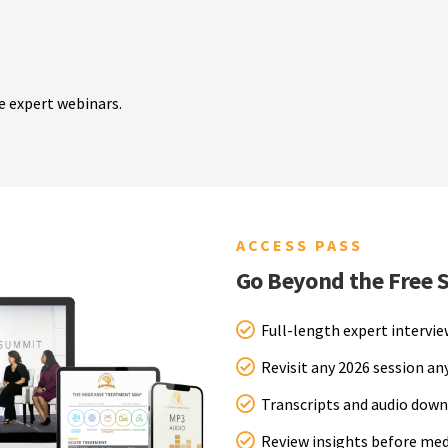
e expert webinars.
ACCESS PASS
Go Beyond the Free 
Full-length expert intervi
Revisit any 2026 session a
Transcripts and audio down
Review insights before me