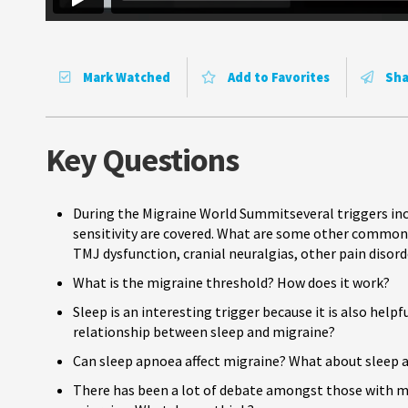
Mark Watched
Add to Favorites
Sha
Key Questions
During the Migraine World Summitseveral triggers incl
sensitivity are covered. What are some other common 
TMJ dysfunction, cranial neuralgias, other pain disord
What is the migraine threshold? How does it work?
Sleep is an interesting trigger because it is also help
relationship between sleep and migraine?
Can sleep apnoea affect migraine? What about sleep
There has been a lot of debate amongst those with mi