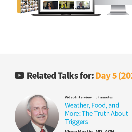
Related Talks for:
Day 5 (20
Video Interview
37 minutes
Weather, Food, and
More: The Truth About
Triggers
Vince Martin, MD, AQH