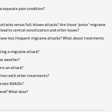
 a separate pain c
ondition?
e attacks versus full-blown attacks? Are those ‘junior’ migraine
 lead to central sensitization and other issues?
 have less frequent migraine attacks? What about treatments
ting a migraine attack?
as weather?
ers an attack?
ation with other treatments?
lerate NSAIDs?
end? What dose?