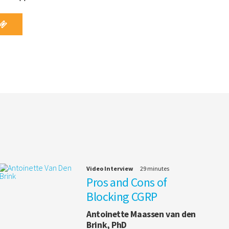
Video Interview
29 minutes
Pros and Cons of
Blocking CGRP
Antoinette Maassen van den
Brink, PhD