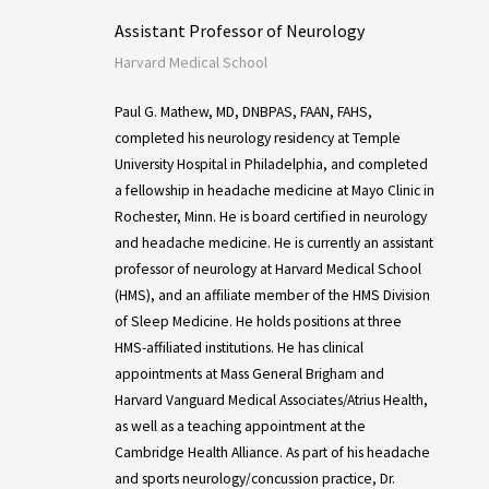
Assistant Professor of Neurology
Harvard Medical School
Paul G. Mathew, MD, DNBPAS, FAAN, FAHS,
completed his neurology residency at Temple
University Hospital in Philadelphia, and completed
a fellowship in headache medicine at Mayo Clinic in
Rochester, Minn. He is board certified in neurology
and headache medicine. He is currently an assistant
professor of neurology at Harvard Medical School
(HMS), and an affiliate member of the HMS Division
of Sleep Medicine. He holds positions at three
HMS-affiliated institutions. He has clinical
appointments at Mass General Brigham and
Harvard Vanguard Medical Associates/Atrius Health,
as well as a teaching appointment at the
Cambridge Health Alliance. As part of his headache
and sports neurology/concussion practice, Dr.