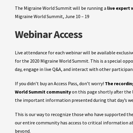
The Migraine World Summit will be running a
live expert
Migraine World Summit, June 10 – 19
Webinar Access
Live attendance for each webinar will be available exclusi
for the 2020 Migraine World Summit.
This is a special opp
day, engage in live Q&A, and interact with other participa
If you didn’t buy an Access Pass, don’t worry!
The recordin
World Summit community
on this page shortly after the
the important information presented during that day’s we
This is our way to recognize those who have supported th
our entire community has access to critical information 
beyond.