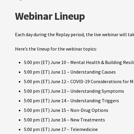
Webinar Lineup
Each day during the Replay period, the live webinar will t
Here’s the lineup for the webinar topics:
5:00 pm (ET) June 10 – Mental Health & Building Resil
5:00 pm (ET) June 11 – Understanding Causes
5:00 pm (ET) June 12 – COVID-19 Considerations for M
5:00 pm (ET) June 13 – Understanding Symptoms
5:00 pm (ET) June 14 – Understanding Triggers
5:00 pm (ET) June 15 – Non-Drug Options
5:00 pm (ET) June 16 – New Treatments
5:00 pm (ET) June 17 – Telemedicine