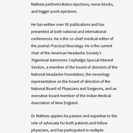
Mathew performs Botox injections, nerve blocks,
and trigger point injections.
He has written over 90 publications and has
presented at both national and international
conferences. He is the co-chief medical editor of
the journal
Practical Neurology
. He is the current
chair of the American Headache Society’s
Trigeminal Autonomic Cephalgia Special Interest
Section, a member of the board of directors of the
National Headache Foundation, the neurology
representative on the board of directors of the
National Board of Physicians and Surgeons, and an
executive board member of the Indian Medical
Association of New England.
Dr. Mathew applies his passion and expertise to the
role of advocate for both patients and fellow
physicians, and has participated in multiple