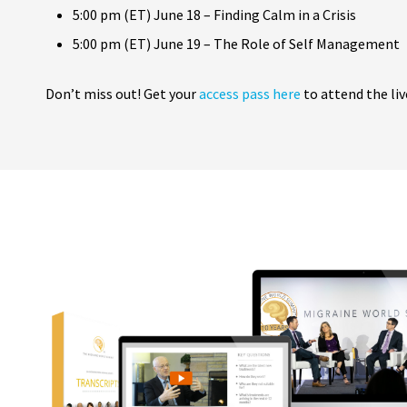
5:00 pm (ET) June 18 – Finding Calm in a Crisis
5:00 pm (ET) June 19 – The Role of Self Management
Don’t miss out! Get your
access pass here
to attend the liv