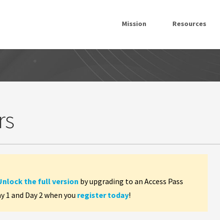
Mission
Resources
rs
Unlock the full version
by upgrading to an Access Pass
ay 1 and Day 2 when you
register today
!