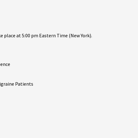
ake place at 5:00 pm Eastern Time (New York).
ience
igraine Patients