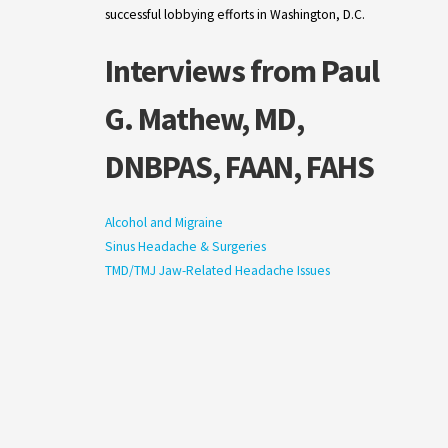
successful lobbying efforts in Washington, D.C.
Interviews from Paul
G. Mathew, MD,
DNBPAS, FAAN, FAHS
Alcohol and Migraine
Sinus Headache & Surgeries
TMD/TMJ Jaw-Related Headache Issues