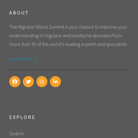
ABOUT
The Migraine World Summit is your chance to improve your
understanding of migraine and headache disorders from
more than 30 of the world's leading experts and specialists.
Learn more
EXPLORE
Search