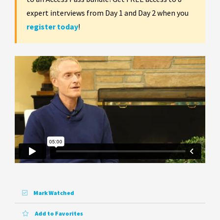
expert interviews from Day 1 and Day 2 when you
register today
!
Mark Watched
Add to Favorites