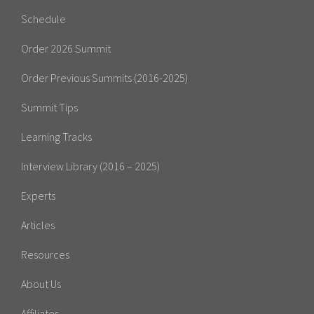
Schedule
Order 2026 Summit
Order Previous Summits (2016-2025)
Summit Tips
Learning Tracks
Interview Library (2016 – 2025)
Experts
Articles
Resources
About Us
Affiliates