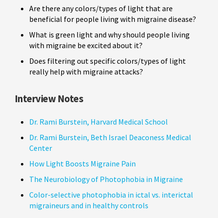
Are there any colors/types of light that are
beneficial for people living with migraine disease?
What is green light and why should people living
with migraine be excited about it?
Does filtering out specific colors/types of light
really help with migraine attacks?
Interview Notes
Dr. Rami Burstein, Harvard Medical School
Dr. Rami Burstein, Beth Israel Deaconess Medical
Center
How Light Boosts Migraine Pain
The Neurobiology of Photophobia in Migraine
Color-selective photophobia in ictal vs. interictal
migraineurs and in healthy controls