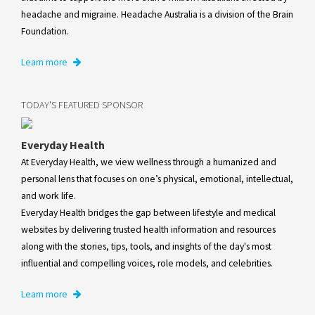
headache and migraine. Headache Australia is a division of the Brain
Foundation.
Learn more
TODAY'S FEATURED SPONSOR
Everyday Health
At Everyday Health, we view wellness through a humanized and
personal lens that focuses on one’s physical, emotional, intellectual,
and work life.
Everyday Health bridges the gap between lifestyle and medical
websites by delivering trusted health information and resources
along with the stories, tips, tools, and insights of the day's most
influential and compelling voices, role models, and celebrities.
Learn more