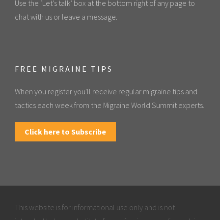
Use the ‘Let’s talk’ box at the bottom right of any page to
chat with us or leave a message.
FREE MIGRAINE TIPS
When you register you'll receive regular migraine tips and
tactics each week from the Migraine World Summit experts.
Click here to Subscribe
This website is for informational use only and is not