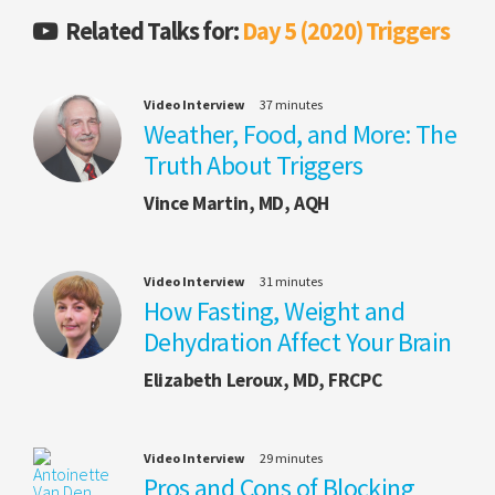
Related Talks for:
Day 5 (2020) Triggers
Video Interview
37 minutes
Weather, Food, and More: The
Truth About Triggers
Vince Martin, MD, AQH
Video Interview
31 minutes
How Fasting, Weight and
Dehydration Affect Your Brain
Elizabeth Leroux, MD, FRCPC
Video Interview
29 minutes
Pros and Cons of Blocking