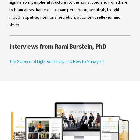
signals from peripheral structures to the spinal cord and from there,
to brain areas that regulate pain perception, sensitivity to light,
mood, appetite, hormonal secretion, autonomic reflexes, and
sleep.
Interviews from Rami Burstein, PhD
The Science of Light Sensitivity and How to Manage It