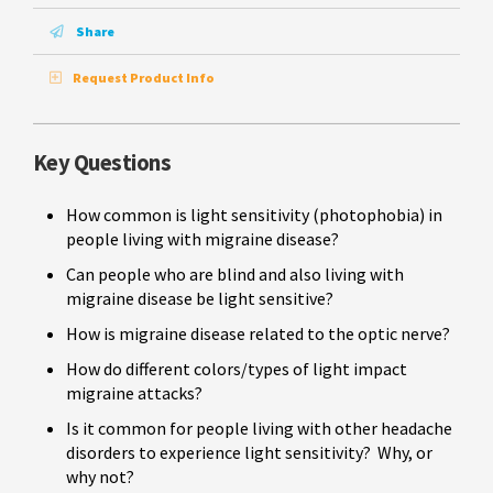
Share
Request Product Info
Key Questions
How common is light sensitivity (photophobia) in
people living with migraine disease?
Can people who are blind and also living with
migraine disease be light sensitive?
How is migraine disease related to the optic nerve?
How do different colors/types of light impact
migraine attacks?
Is it common for people living with other headache
disorders to experience light sensitivity? Why, or
why not?