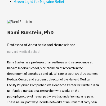
Green Light for Migraine Relief
Rami Burstein, PhD
Professor of Anesthesia and Neuroscience
Harvard Medical School
Rami Burstein is a professor of anaesthesia and neuroscience at
Harvard Medical School, vice chairman of research in the
department of anesthesia and critical care at Beth Israel Deaconess
Medical Center, and academic director of the Harvard Medical
Faculty Physician Comprehensive Headache Center. Dr. Burstein is an
NIH-funded translational researcher who works on the
pathophysiology of neural pathways that underlie migraine pain.
These neural pathways include networks of neurons that carry pain