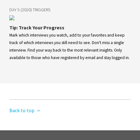
DAY 5 (2020) TRIGGERS
Tip: Track Your Progress
Mark which interviews you watch, add to your favorites and keep
track of which interviews you still need to see. Don't miss a single
interview. Find your way back to the most relevant insights. Only
available to those who have registered by email and stay logged in.
Back to top