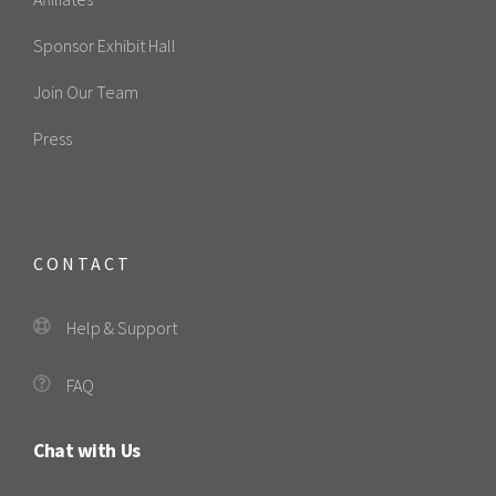
Sponsor Exhibit Hall
Join Our Team
Press
CONTACT
Help & Support
FAQ
Chat with Us