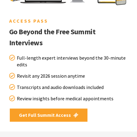
ACCESS PASS
Go Beyond the Free Summit
Interviews
Full-length expert interviews beyond the 30-minute
edits
Revisit any 2026 session anytime
Transcripts and audio downloads included
Review insights before medical appointments
Get Full Summit Access