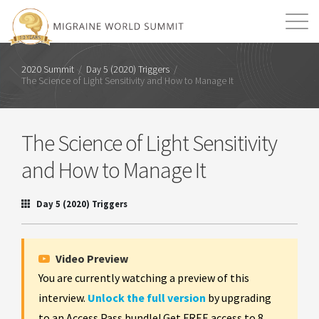
Mission
Resources
Search
2020 Summit
/
Day 5 (2020) Triggers
/
The Science of Light Sensitivity and How to Manage It
Login
2026 Summit
The Science of Light Sensitivity
and How to Manage It
Day 5 (2020) Triggers
Video Preview
You are currently watching a preview of this
interview.
Unlock the full version
by upgrading
to an Access Pass bundle! Get FREE access to 8