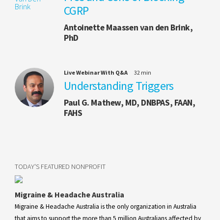
CGRP
Antoinette Maassen van den Brink,
PhD
Live Webinar With Q&A
32 min
Understanding Triggers
Paul G. Mathew, MD, DNBPAS, FAAN,
FAHS
TODAY'S FEATURED NONPROFIT
Migraine & Headache Australia
Migraine & Headache Australia is the only organization in Australia
that aims to support the more than 5 million Australians affected by