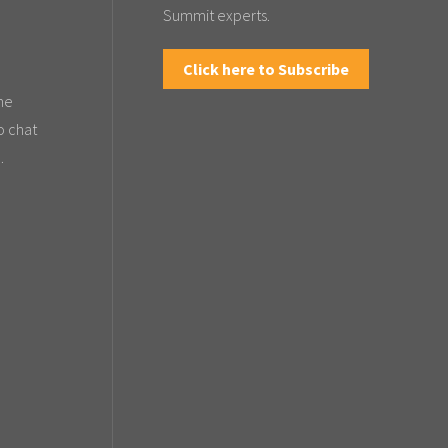
Summit experts.
Click here to Subscribe
the
o chat
.