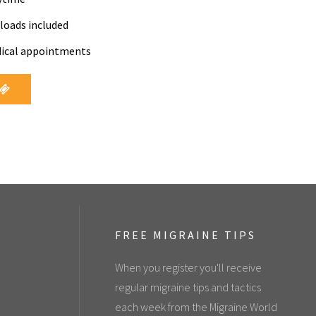
loads included
dical appointments
FREE MIGRAINE TIPS
When you register you'll receive
regular migraine tips and tactics
each week from the Migraine World