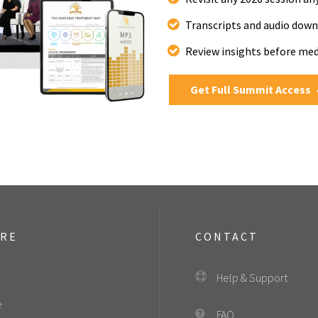
Transcripts and audio down
Review insights before me
Get Full Summit Access
ORE
CONTACT
Help & Support
e
FAQ