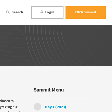
Search
Login
2026 Summit
Summit Menu
 chosen to
Day 1 (2023)
 visiting our