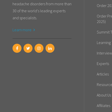
headache disorders from more than
Order 20
30 of the world's leading experts
Order Pr
and specialists.
2025)
Learn more
Summit T
Learning 
Interview
Experts
Articles
Resourc
About Us
Affiliates