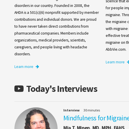
science that e
disorders in our country. Founded in 2008, the
for people im
AHDA is a 501(c)(6) nonprofit supported by member
migraine. Thr
contributions and individual donors. We are proud
the migraine 
to have never taken direct contributions from
with migraine 
pharmaceutical companies. Members include
effective tre
organizations, medical providers, scientists,
migraine on the
caregivers, and people living with headache
AbbVie.com.
disorders.
Learn more
Learn more
Today's Interviews
Interview
30 minutes
Mindfulness for Migraine
Mia T. Minen, MD, MPH, FAHS