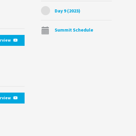
Day 9 (2023)
Summit Schedule
erview
erview