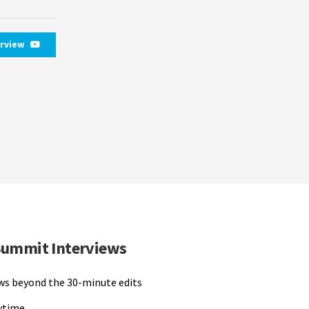
erview
Summit Interviews
ews beyond the 30-minute edits
nytime