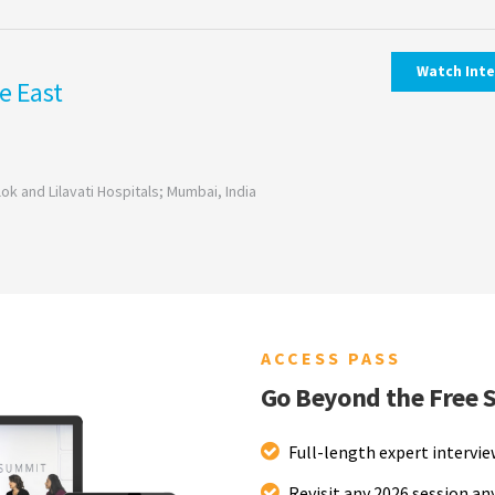
Watch Int
e East
ok and Lilavati Hospitals; Mumbai, India
ACCESS PASS
Go Beyond the Free 
Full-length expert intervi
Revisit any 2026 session a