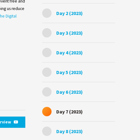
 event free and
ing us reduce
Day 2 (2023)
he Digital
Day 3 (2023)
Day 4 (2023)
Day 5 (2023)
Day 6 (2023)
Day 7 (2023)
erview
Day 8 (2023)