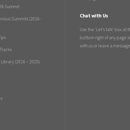
26 Summit
Chat with Us
evious Summits (2016-
Use the ‘Let’s talk’ box at 
ips
bottom right of any page t
with us or leave a message
Tracks
 Library (2016 – 2025)
es