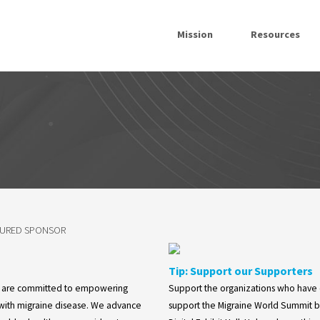
Mission
Resources
TURED SPONSOR
Tip: Support our Supporters
e are committed to empowering
Support the organizations who have
 with migraine disease. We advance
support the Migraine World Summit by