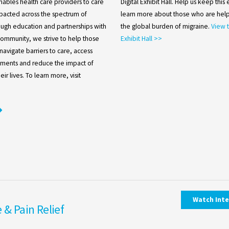
nables health care providers to care
Digital Exhibit Hall. Help us keep this
pacted across the spectrum of
learn more about those who are help
ough education and partnerships with
the global burden of migraine.
View t
community, we strive to help those
Exhibit Hall >>
navigate barriers to care, access
atments and reduce the impact of
ir lives. To learn more, visit
Watch Int
 & Pain Relief