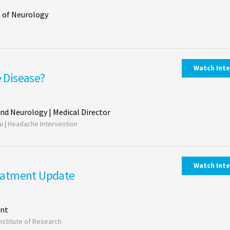
 of Neurology
Watch Int
e Disease?
and Neurology | Medical Director
ai | Headache Intervention
Watch Int
eatment Update
ent
Institute of Research