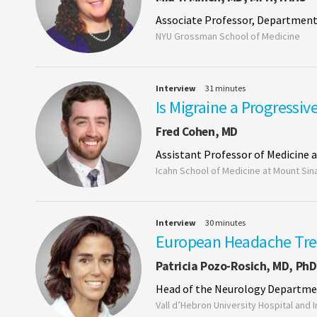
Associate Professor, Department
NYU Grossman School of Medicine
Interview
31 minutes
Is Migraine a Progressiv
Fred Cohen, MD
Assistant Professor of Medicine 
Icahn School of Medicine at Mount Sin
Interview
30 minutes
European Headache Tr
Patricia Pozo-Rosich, MD, PhD
Head of the Neurology Departm
Vall d’Hebron University Hospital and 