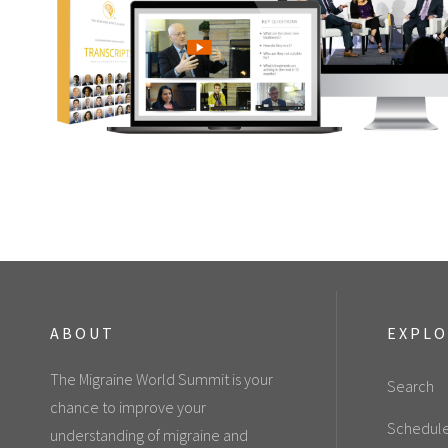
ABOUT
EXPL
The Migraine World Summit is your
Search
chance to improve your
Schedul
understanding of migraine and