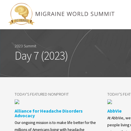
2023 Summit
Day 7 (2023)
TODAY'S FEATURED NONPROFIT
TODAY'S FEA
Alliance for Headache Disorders
AbbVie
Advocacy
At AbbVie, w
Our ongoing mission is to make life better for the
people living
millions of Americans living with headache