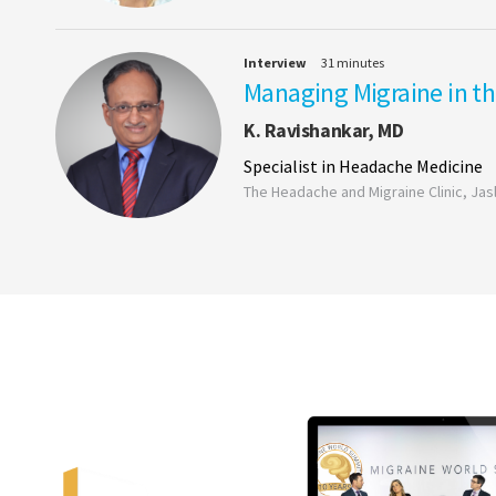
Interview
31 minutes
Managing Migraine in th
K. Ravishankar, MD
Specialist in Headache Medicine
The Headache and Migraine Clinic, Jasl