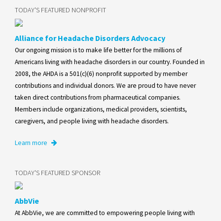
TODAY'S FEATURED NONPROFIT
Alliance for Headache Disorders Advocacy
Our ongoing mission is to make life better for the millions of
Americans living with headache disorders in our country. Founded in
2008, the AHDA is a 501(c)(6) nonprofit supported by member
contributions and individual donors. We are proud to have never
taken direct contributions from pharmaceutical companies.
Members include organizations, medical providers, scientists,
caregivers, and people living with headache disorders.
Learn more
TODAY'S FEATURED SPONSOR
AbbVie
At AbbVie, we are committed to empowering people living with