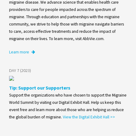
migraine disease. We advance science that enables health care
providers to care for people impacted across the spectrum of
migraine. Through education and partnerships with the migraine
community, we strive to help those with migraine navigate barriers
to care, access effective treatments and reduce the impact of
migraine on their lives. To learn more, visit AbbVie.com.
Learn more
DAY 7 (2023)
Tip: Support our Supporters
Support the organizations who have chosen to support the Migraine
World Summit by visiting our Digital Exhibit Hall. Help us keep this
event free and learn more about those who are helping us reduce
the global burden of migraine.
View the Digital Exhibit Hall >>