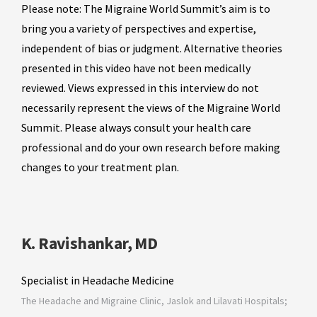
Please note: The Migraine World Summit’s aim is to
bring you a variety of perspectives and expertise,
independent of bias or judgment. Alternative theories
presented in this video have not been medically
reviewed. Views expressed in this interview do not
necessarily represent the views of the Migraine World
Summit. Please always consult your health care
professional and do your own research before making
changes to your treatment plan.
K. Ravishankar, MD
Specialist in Headache Medicine
The Headache and Migraine Clinic, Jaslok and Lilavati Hospitals;