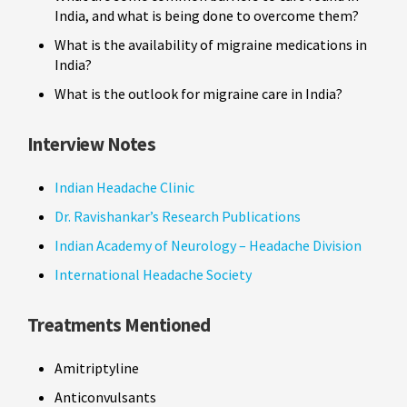
India, and what is being done to overcome them?
What is the availability of migraine medications in
India?
What is the outlook for migraine care in India?
Interview Notes
Indian Headache Clinic
Dr. Ravishankar’s Research Publications
Indian Academy of Neurology – Headache Division
International Headache Society
Treatments Mentioned
Amitriptyline
Anticonvulsants