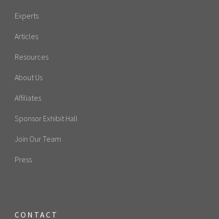
Experts
Articles
Resources
About Us
Affiliates
Sponsor Exhibit Hall
Join Our Team
Press
CONTACT