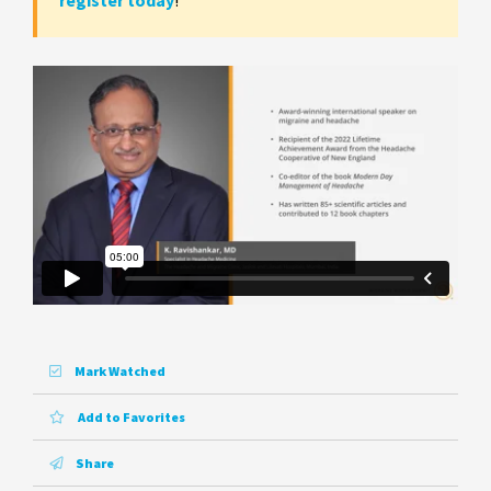
register today
!
Mark Watched
Add to Favorites
Share