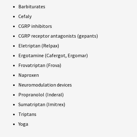
Barbiturates
Cefaly
CGRP inhibitors
CGRP receptor antagonists (gepants)
Eletriptan (Relpax)
Ergotamine (Cafergot, Ergomar)
Frovatriptan (Frova)
Naproxen
Neuromodulation devices
Propranolol (Inderal)
Sumatriptan (Imitrex)
Triptans
Yoga