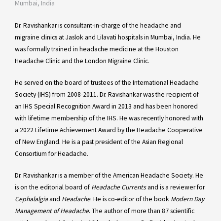
Mumbai, India
Dr. Ravishankar is consultant-in-charge of the headache and
migraine clinics at Jaslok and Lilavati hospitals in Mumbai, India. He
was formally trained in headache medicine at the Houston
Headache Clinic and the London Migraine Clinic.
He served on the board of trustees of the International Headache
Society (IHS) from 2008-2011. Dr. Ravishankar was the recipient of
an IHS Special Recognition Award in 2013 and has been honored
with lifetime membership of the IHS. He was recently honored with
a 2022 Lifetime Achievement Award by the Headache Cooperative
of New England. He is a past president of the Asian Regional
Consortium for Headache.
Dr. Ravishankar is a member of the American Headache Society. He
is on the editorial board of
Headache Currents
and is a reviewer for
Cephalalgia
and
Headache
. He is co-editor of the book
Modern Day
Management of Headache
. The author of more than 87 scientific