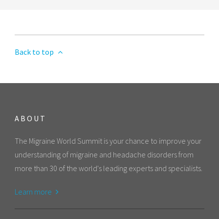
Back to top
ABOUT
The Migraine World Summit is your chance to improve your
understanding of migraine and headache disorders from
more than 30 of the world's leading experts and specialists.
Learn more