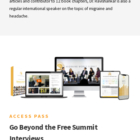
articles and contributor to 12 book chapters, Dr. Ravishankar is also a
regular international speaker on the topic of migraine and
headache.
ACCESS PASS
Go Beyond the Free Summit
Interviews