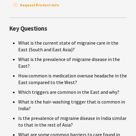
Request Product Info
Key Questions
What is the current state of migraine care in the
East (South and East Asia)?
What is the prevalence of migraine disease in the
East?
How common is medication overuse headache in the
East compared to the West?
Which triggers are common in the East and why?
What is the hair-washing trigger that is common in
India?
Is the prevalence of migraine disease in India similar
to that in the rest of Asia?
What are some common barriers to care found in