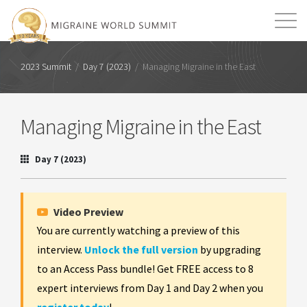
Mission
Resources
Search
2023 Summit
/
Day 7 (2023)
/
Managing Migraine in the East
Login
2026 Summit
Managing Migraine in the East
Day 7 (2023)
Video Preview
You are currently watching a preview of this
interview.
Unlock the full version
by upgrading
to an Access Pass bundle! Get FREE access to 8
expert interviews from Day 1 and Day 2 when you