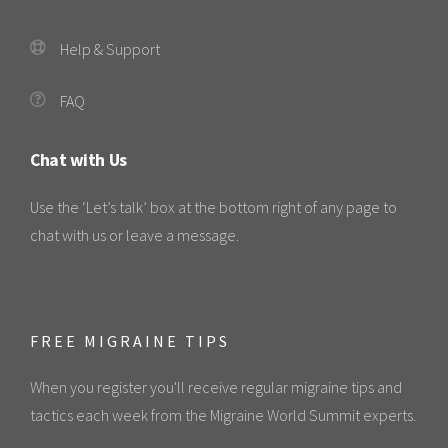
Help & Support
FAQ
Chat with Us
Use the ‘Let’s talk’ box at the bottom right of any page to
chat with us or leave a message.
FREE MIGRAINE TIPS
When you register you'll receive regular migraine tips and
tactics each week from the Migraine World Summit experts.