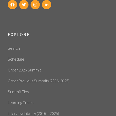
EXPLORE
Search
Schedule
Order 2026 Summit
Order Previous Summits (2016-2025)
Summit Tips
Learning Tracks
Interview Library (2016 – 2025)