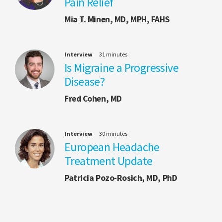
Pain Relief
Mia T. Minen, MD, MPH, FAHS
Interview
31 minutes
Is Migraine a Progressive
Disease?
Fred Cohen, MD
Interview
30 minutes
European Headache
Treatment Update
Patricia Pozo-Rosich, MD, PhD