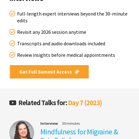
Full-length expert interviews beyond the 30-minute
edits
Revisit any 2026 session anytime
Transcripts and audio downloads included
Review insights before medical appointments
Get Full Summit Access
Related Talks for:
Day 7 (2023)
Interview
30 minutes
Mindfulness for Migraine &