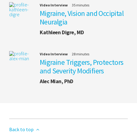
Video Interview
35 minutes
Migraine, Vision and Occipital
Neuralgia
Kathleen Digre, MD
Video Interview
28 minutes
Migraine Triggers, Protectors
and Severity Modifiers
Alec Mian, PhD
Back to top