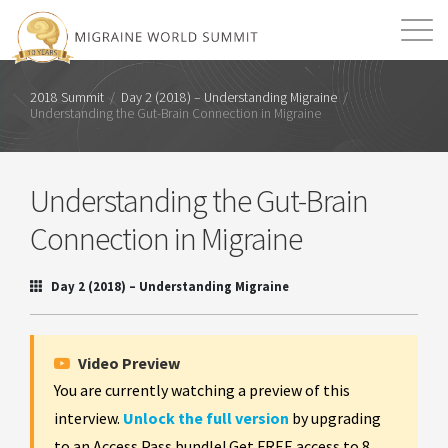
Mission
Resources
Search
2018 Summit
/
Day 2 (2018) – Understanding Migraine
/
Understanding the Gut-Brain Connection in Migraine
Login
2026 Summit
Understanding the Gut-Brain
Connection in Migraine
Day 2 (2018) – Understanding Migraine
Video Preview
You are currently watching a preview of this
interview.
Unlock the full version
by upgrading
to an Access Pass bundle! Get FREE access to 8