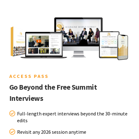
ACCESS PASS
Go Beyond the Free Summit
Interviews
Full-length expert interviews beyond the 30-minute
edits
Revisit any 2026 session anytime