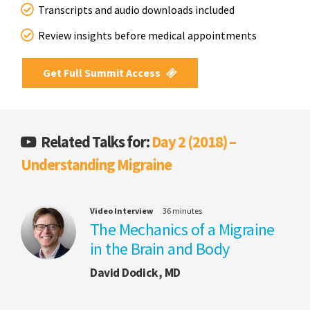
Transcripts and audio downloads included
Review insights before medical appointments
Get Full Summit Access
Related Talks for:
Day 2 (2018) –
Understanding Migraine
Video Interview
36 minutes
The Mechanics of a Migraine
in the Brain and Body
David Dodick, MD