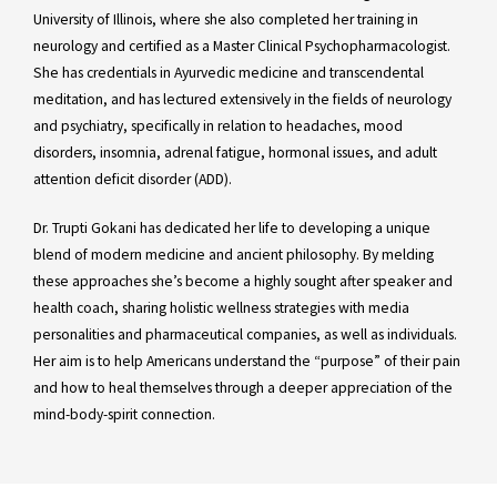
University of Illinois, where she also completed her training in
neurology and certified as a Master Clinical Psychopharmacologist.
She has credentials in Ayurvedic medicine and transcendental
meditation, and has lectured extensively in the fields of neurology
and psychiatry, specifically in relation to headaches, mood
disorders, insomnia, adrenal fatigue, hormonal issues, and adult
attention deficit disorder (ADD).
Dr. Trupti Gokani has dedicated her life to developing a unique
blend of modern medicine and ancient philosophy. By melding
these approaches she’s become a highly sought after speaker and
health coach, sharing holistic wellness strategies with media
personalities and pharmaceutical companies, as well as individuals.
Her aim is to help Americans understand the “purpose” of their pain
and how to heal themselves through a deeper appreciation of the
mind-body-spirit connection.