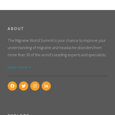
ABOUT
The Migraine World Summit is your chance to improve your
understanding of migraine and headache disorders from
more than 30 of the world's leading experts and specialists.
Learn more