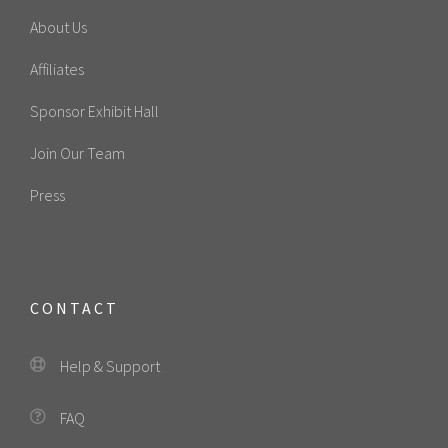
About Us
Affiliates
Sponsor Exhibit Hall
Join Our Team
Press
CONTACT
Help & Support
FAQ