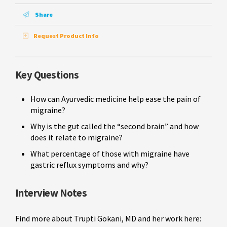
Share
Request Product Info
Key Questions
How can Ayurvedic medicine help ease the pain of
migraine?
Why is the gut called the “second brain” and how
does it relate to migraine?
What percentage of those with migraine have
gastric reflux symptoms and why?
Interview Notes
Find more about Trupti Gokani, MD and her work here: