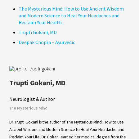
The Mysterious Mind: How to Use Ancient Wisdom
and Modern Science to Heal Your Headaches and
Reclaim Your Health.
Trupti Gokani, MD
Deepak Chopra – Ayurvedic
Trupti Gokani, MD
Neurologist & Author
The Mysterious Mind
Dr. Trupti Gokani is the author of The Mysterious Mind: How to Use
Ancient Wisdom and Modern Science to Heal Your Headache and
Reclaim Your Life. Dr. Gokani earned her medical degree from the