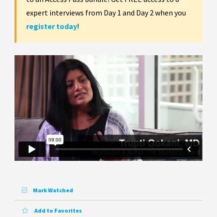
expert interviews from Day 1 and Day 2 when you
register today
!
Mark Watched
Add to Favorites