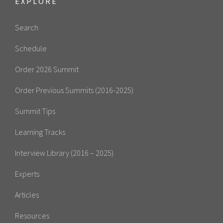
EXPLORE
Search
Schedule
Order 2026 Summit
Order Previous Summits (2016-2025)
Summit Tips
Learning Tracks
Interview Library (2016 – 2025)
Experts
Articles
Resources