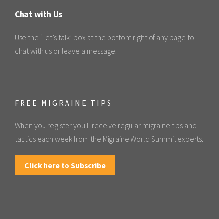
Chat with Us
Use the ‘Let’s talk’ box at the bottom right of any page to
chat with us or leave a message.
FREE MIGRAINE TIPS
When you register you'll receive regular migraine tips and
tactics each week from the Migraine World Summit experts.
Click here to Subscribe