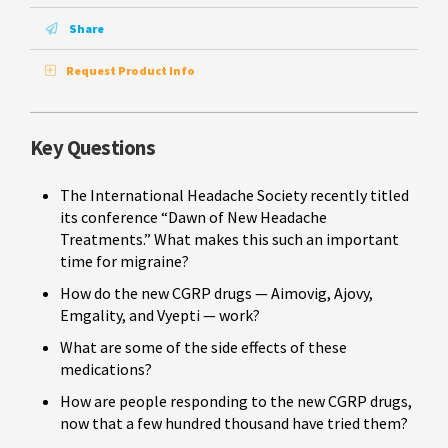
Share
Request Product Info
Key Questions
The International Headache Society recently titled
its conference “Dawn of New Headache
Treatments.” What makes this such an important
time for migraine?
How do the new CGRP drugs — Aimovig, Ajovy,
Emgality, and Vyepti — work?
What are some of the side effects of these
medications?
How are people responding to the new CGRP drugs,
now that a few hundred thousand have tried them?