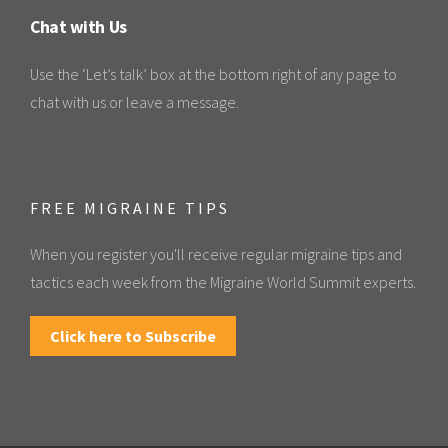
Chat with Us
Use the ‘Let’s talk’ box at the bottom right of any page to
chat with us or leave a message.
FREE MIGRAINE TIPS
When you register you'll receive regular migraine tips and
tactics each week from the Migraine World Summit experts.
Click here to Subscribe