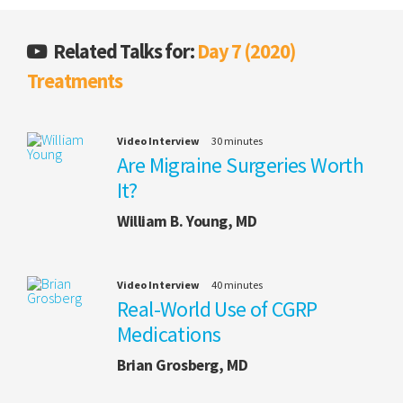
Related Talks for:
Day 7 (2020)
Treatments
Video Interview
30 minutes
Are Migraine Surgeries Worth
It?
William B. Young, MD
Video Interview
40 minutes
Real-World Use of CGRP
Medications
Brian Grosberg, MD