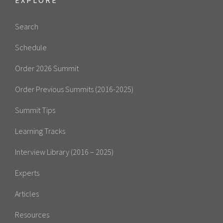
Search
Schedule
Order 2026 Summit
Order Previous Summits (2016-2025)
Summit Tips
Learning Tracks
Interview Library (2016 – 2025)
Experts
Articles
Resources