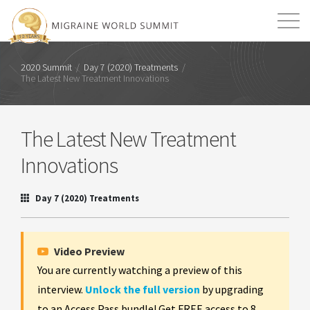
Mission
Resources
Search
2020 Summit
/
Day 7 (2020) Treatments
/
The Latest New Treatment Innovations
Login
2026 Summit
The Latest New Treatment
Innovations
Day 7 (2020) Treatments
Video Preview
You are currently watching a preview of this
interview.
Unlock the full version
by upgrading
to an Access Pass bundle! Get FREE access to 8