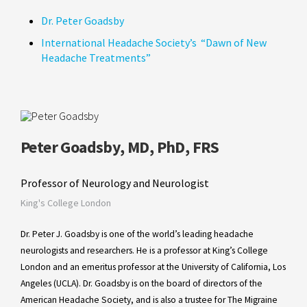
Dr. Peter Goadsby
International Headache Society’s “Dawn of New
Headache Treatments”
Peter Goadsby, MD, PhD, FRS
Professor of Neurology and Neurologist
King's College London
Dr. Peter J. Goadsby is one of the world’s leading headache
neurologists and researchers. He is a professor at King’s College
London and an emeritus professor at the University of California, Los
Angeles (UCLA). Dr. Goadsby is on the board of directors of the
American Headache Society, and is also a trustee for The Migraine