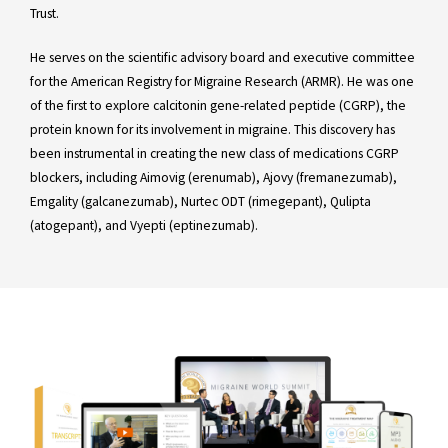
Trust.
He serves on the scientific advisory board and executive committee
for the American Registry for Migraine Research (ARMR). He was one
of the first to explore calcitonin gene-related peptide (CGRP), the
protein known for its involvement in migraine. This discovery has
been instrumental in creating the new class of medications CGRP
blockers, including Aimovig (erenumab), Ajovy (fremanezumab),
Emgality (galcanezumab), Nurtec ODT (rimegepant), Qulipta
(atogepant), and Vyepti (eptinezumab).