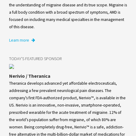
the understanding of migraine disease and its true scope. Migraine is
a full body condition with a broad spectrum of symptoms, AMD is
focused on including many medical specialties in the management
of this disease.
Learn more
TODAY'S FEATURED SPONSOR
Nerivio / Theranica
Theranica develops advanced yet affordable electroceuticals,
addressing a few prevalent neurological pain diseases. The
company’s first FDA-authorized product, Nerivio™, is available in the
US. Nerivio is an innovative, non-invasive, smartphone-operated,
prescribed wearable for the acute treatment of migraine. 12% of
the world’s population suffer from migraine, of which 80% are
women. Being completely drug-free, Nerivio™ is a safe, addiction-
free alternative in the multi-billion-dollar market of medications for