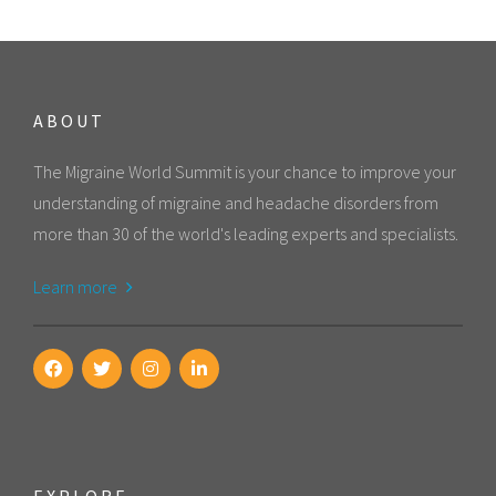
ABOUT
The Migraine World Summit is your chance to improve your
understanding of migraine and headache disorders from
more than 30 of the world's leading experts and specialists.
Learn more
EXPLORE