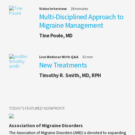
Video Interview
28 minutes
Multi-Disciplined Approach to
Migraine Management
Tine Poole, MD
Live Webinar With Q&A
32 min
New Treatments
Timothy R. Smith, MD, RPH
TODAY'S FEATURED NONPROFIT
Association of Migraine Disorders
The Association of Migraine Disorders (AMD) is devoted to expanding