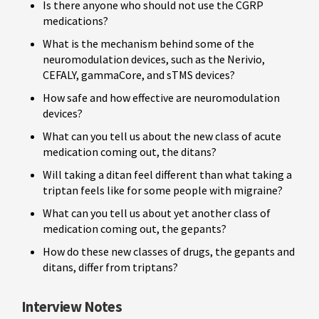
Is there anyone who should not use the CGRP
medications?
What is the mechanism behind some of the
neuromodulation devices, such as the Nerivio,
CEFALY, gammaCore, and sTMS devices?
How safe and how effective are neuromodulation
devices?
What can you tell us about the new class of acute
medication coming out, the ditans?
Will taking a ditan feel different than what taking a
triptan feels like for some people with migraine?
What can you tell us about yet another class of
medication coming out, the gepants?
How do these new classes of drugs, the gepants and
ditans, differ from triptans?
Interview Notes