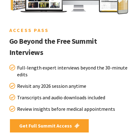
ACCESS PASS
Go Beyond the Free Summit
Interviews
Full-length expert interviews beyond the 30-minute
edits
Revisit any 2026 session anytime
Transcripts and audio downloads included
Review insights before medical appointments
Get Full Summit Access