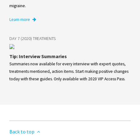
migraine.
Learn more
DAY 7 (2020) TREATMENTS
Tip: Interview Summaries
Summaries now available for every interview with expert quotes,
treatments mentioned, action items. Start making positive changes
today with these guides. Only available with 2020 VIP Access Pass.
Back to top