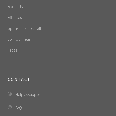
About Us
Affiliates
Sponsor Exhibit Hall
Join Our Team
Press
CONTACT
Help & Support
FAQ