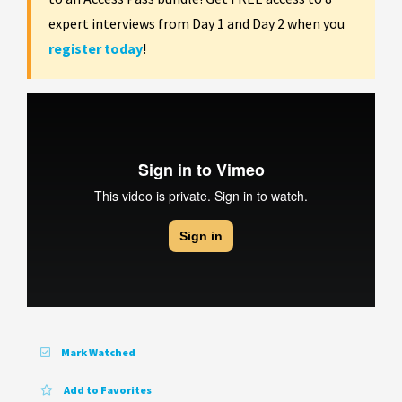
expert interviews from Day 1 and Day 2 when you
register today
!
Mark Watched
Add to Favorites