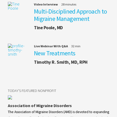
Video Interview
28 minutes
Multi-Disciplined Approach to
Migraine Management
Tine Poole, MD
Live Webinar With Q&A
32 min
New Treatments
Timothy R. Smith, MD, RPH
TODAY'S FEATURED NONPROFIT
Association of Migraine Disorders
The Association of Migraine Disorders (AMD) is devoted to expanding