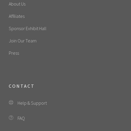
About Us
Affiliates
Sponsor Exhibit Hall
Join Our Team
Press
CONTACT
Help & Support
FAQ