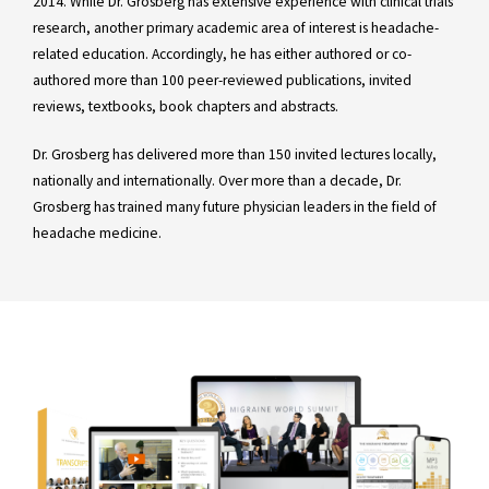
2014. While Dr. Grosberg has extensive experience with clinical trials
research, another primary academic area of interest is headache-
related education. Accordingly, he has either authored or co-
authored more than 100 peer-reviewed publications, invited
reviews, textbooks, book chapters and abstracts.
Dr. Grosberg has delivered more than 150 invited lectures locally,
nationally and internationally. Over more than a decade, Dr.
Grosberg has trained many future physician leaders in the field of
headache medicine.