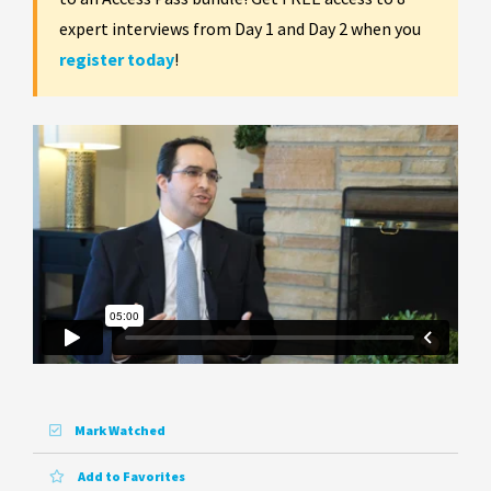
expert interviews from Day 1 and Day 2 when you
register today
!
Mark Watched
Add to Favorites