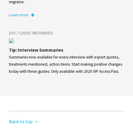
migraine.
Learn more
DAY 7 (2020) TREATMENTS
Tip: Interview Summaries
Summaries now available for every interview with expert quotes,
treatments mentioned, action items. Start making positive changes
today with these guides. Only available with 2020 VIP Access Pass.
Back to top