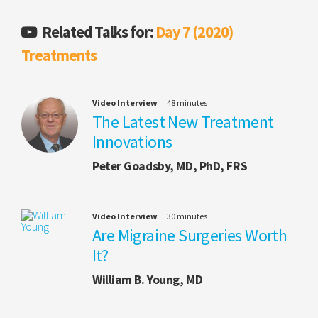
Related Talks for:
Day 7 (2020)
Treatments
Video Interview
48 minutes
The Latest New Treatment
Innovations
Peter Goadsby, MD, PhD, FRS
Video Interview
30 minutes
Are Migraine Surgeries Worth
It?
William B. Young, MD