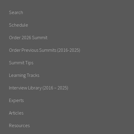
Search
Schedule
Order 2026 Summit
Order Previous Summits (2016-2025)
Summit Tips
Learning Tracks
Interview Library (2016 – 2025)
Experts
Articles
Resources