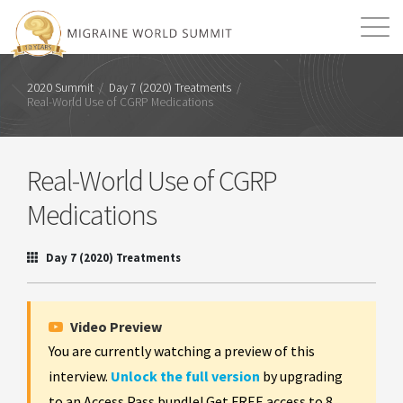
Mission
Resources
Search
2020 Summit
/
Day 7 (2020) Treatments
/
Real-World Use of CGRP Medications
Login
2026 Summit
Real-World Use of CGRP
Medications
Day 7 (2020) Treatments
Video Preview
You are currently watching a preview of this
interview.
Unlock the full version
by upgrading
to an Access Pass bundle! Get FREE access to 8