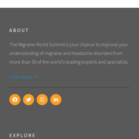
ABOUT
The Migraine World Summit is your chance to improve your
understanding of migraine and headache disorders from
more than 30 of the world's leading experts and specialists.
Learn more
EXPLORE