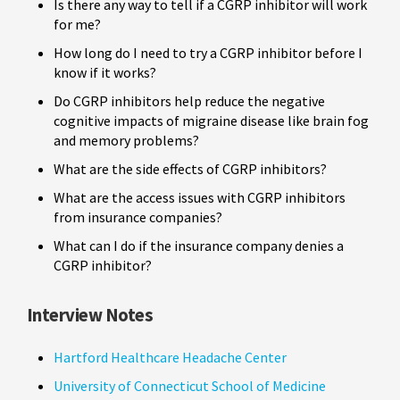
Is there any way to tell if a CGRP inhibitor will work
for me?
How long do I need to try a CGRP inhibitor before I
know if it works?
Do CGRP inhibitors help reduce the negative
cognitive impacts of migraine disease like brain fog
and memory problems?
What are the side effects of CGRP inhibitors?
What are the access issues with CGRP inhibitors
from insurance companies?
What can I do if the insurance company denies a
CGRP inhibitor?
Interview Notes
Hartford Healthcare Headache Center
University of Connecticut School of Medicine