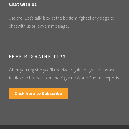
Chat with Us
Use the ‘Let’s talk’ box at the bottom right of any page to
chat with us or leave a message.
FREE MIGRAINE TIPS
When you register you'll receive regular migraine tips and
tactics each week from the Migraine World Summit experts.
Click here to Subscribe