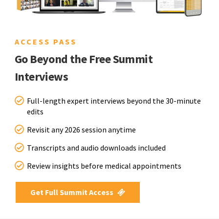
ACCESS PASS
Go Beyond the Free Summit
Interviews
Full-length expert interviews beyond the 30-minute
edits
Revisit any 2026 session anytime
Transcripts and audio downloads included
Review insights before medical appointments
Get Full Summit Access