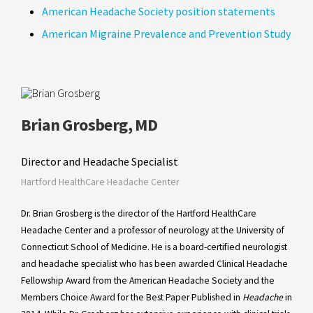
American Headache Society position statements
American Migraine Prevalence and Prevention Study
Brian Grosberg, MD
Director and Headache Specialist
Hartford HealthCare Headache Center
Dr. Brian Grosberg is the director of the Hartford HealthCare
Headache Center and a professor of neurology at the University of
Connecticut School of Medicine. He is a board-certified neurologist
and headache specialist who has been awarded Clinical Headache
Fellowship Award from the American Headache Society and the
Members Choice Award for the Best Paper Published in
Headache
in