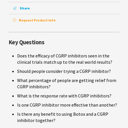
Share
Request Product Info
Key Questions
Does the efficacy of CGRP inhibitors seen in the
clinical trials match up to the real world results?
Should people consider trying a CGRP inhibitor?
What percentage of people are getting relief from
CGRP inhibitors?
What is the response rate with CGRP inhibitors?
Is one CGRP inhibitor more effective than another?
Is there any benefit to using Botox and a CGRP
inhibitor together?