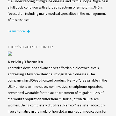
the understanding of migraine disease and its true scope. Migraine is
a full body condition with a broad spectrum of symptoms, AMD is
focused on including many medical specialties in the management
of this disease.
Learn more
TODAY'S FEATURED SPONSOR
Nerivio / Theranica
Theranica develops advanced yet affordable electroceuticals,
addressing a few prevalent neurological pain diseases. The
company’s first FDA-authorized product, Nerivio™, is available in the
US. Nerivio is an innovative, non-invasive, smartphone-operated,
prescribed wearable for the acute treatment of migraine. 12% of
the world’s population suffer from migraine, of which 80% are
women. Being completely drug-free, Nerivio™ is a safe, addiction-
free alternative in the multi-billion-dollar market of medications for