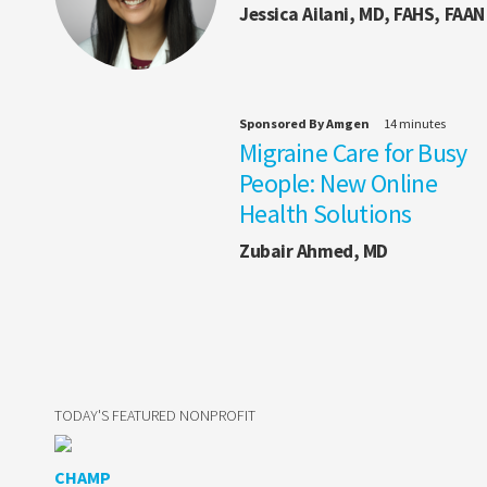
Jessica Ailani, MD, FAHS, FAAN
Sponsored By Amgen
14 minutes
Migraine Care for Busy
People: New Online
Health Solutions
Zubair Ahmed, MD
TODAY'S FEATURED NONPROFIT
CHAMP