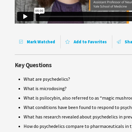
Mark Watched
Add to Favorites
Sha
Key Questions
What are psychedelics?
What is microdosing?
What is psilocybin, also referred to as “magic mushr
What conditions have been found to respond to psyc
What has research revealed about psychedelics in pre
How do psychedelics compare to pharmaceuticals in t