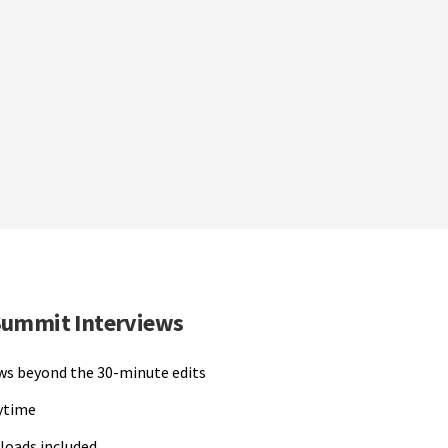
Summit Interviews
ews beyond the 30-minute edits
nytime
loads included