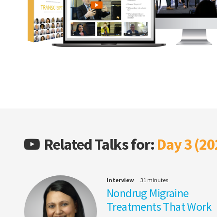
Related Talks for:
Day 3 (20
Interview
31 minutes
Nondrug Migraine
Treatments That Work