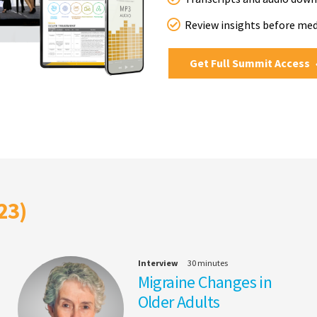
Review insights before me
Get Full Summit Access
23)
Interview
30 minutes
Migraine Changes in
Older Adults