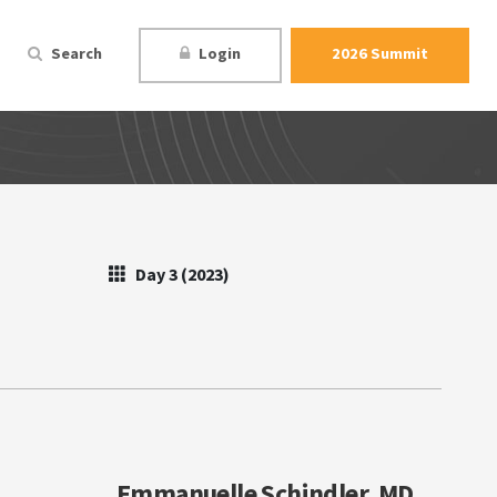
Search
Login
2026 Summit
Day 3 (2023)
Emmanuelle Schindler, MD,