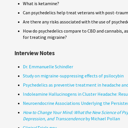
What is ketamine?
Can psychedelics help treat veterans with post-trau
Are there any risks associated with the use of psyched
How do psychedelics compare to CBD and cannabis, as 
for treating migraine?
Interview Notes
Dr. Emmanuelle Schindler
Study on migraine-suppressing effects of psilocybin
Psychedelics as preventive treatment in headache and
Indoleamine Hallucinogens in Cluster Headache: Resul
Neuroendocrine Associations Underlying the Persisten
How to Change Your Mind: What the New Science of Psy
Depression, and Transcendence
by Michael Pollan
ClinicalTrials.gov