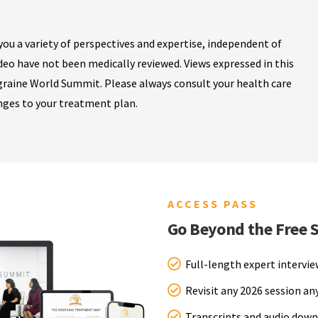
ou a variety of perspectives and expertise, independent of
ideo have not been medically reviewed. Views expressed in this
igraine World Summit. Please always consult your health care
nges to your treatment plan.
ACCESS PASS
Go Beyond the Free 
Full-length expert intervi
Revisit any 2026 session a
Transcripts and audio down