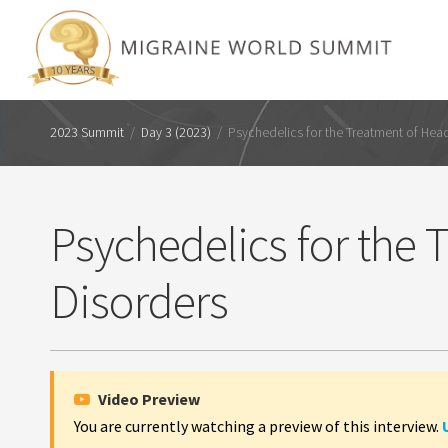
2023 Summit
/
Day 3 (2023)
/
Psychedelics for the Treatment of Hea
Psychedelics for the
Disorders
Video Preview
You are currently watching a preview of this interview.