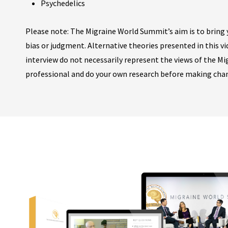
Psychedelics
Please note: The Migraine World Summit’s aim is to bring y
bias or judgment. Alternative theories presented in this v
interview do not necessarily represent the views of the M
professional and do your own research before making cha