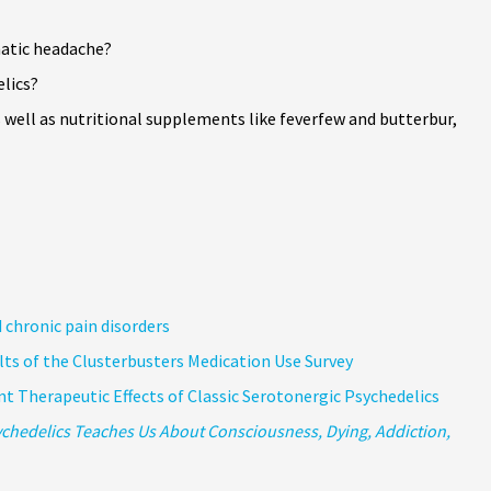
matic headache?
elics?
well as nutritional supplements like feverfew and butterbur,
 chronic pain disorders
ts of the Clusterbusters Medication Use Survey
t Therapeutic Effects of Classic Serotonergic Psychedelics
chedelics Teaches Us About Consciousness, Dying, Addiction,