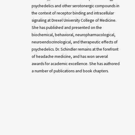
psychedelics and other serotonergic compounds in
the context of receptor binding and intracellular
signaling at Drexel University College of Medicine.
She has published and presented on the
biochemical, behavioral, neuropharmacological,
neuroendocrinological, and therapeutic effects of
psychedelics. Dr. Schindler remains at the forefront
of headache medicine, and has won several
awards for academic excellence. She has authored
a number of publications and book chapters.