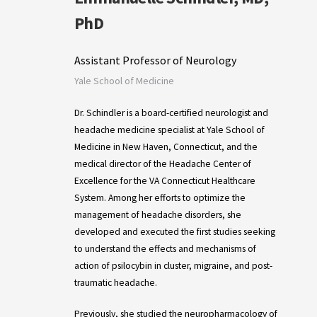
PhD
Assistant Professor of Neurology
Yale School of Medicine
Dr. Schindler is a board-certified neurologist and
headache medicine specialist at Yale School of
Medicine in New Haven, Connecticut, and the
medical director of the Headache Center of
Excellence for the VA Connecticut Healthcare
System. Among her efforts to optimize the
management of headache disorders, she
developed and executed the first studies seeking
to understand the effects and mechanisms of
action of psilocybin in cluster, migraine, and post-
traumatic headache.
Previously, she studied the neuropharmacology of