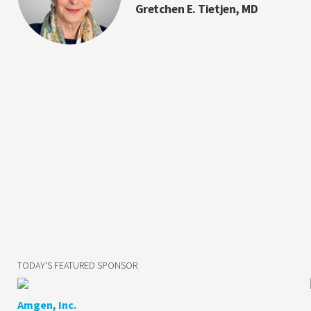
Gretchen E. Tietjen, MD
TODAY'S FEATURED SPONSOR
Amgen, Inc.