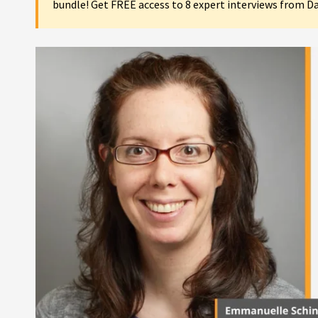
bundle! Get FREE access to 8 expert interviews from D