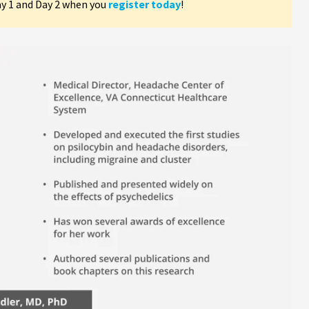
ay 1 and Day 2 when you
register today
!