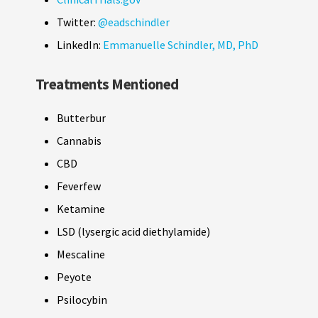
Twitter:
@eadschindler
LinkedIn:
Emmanuelle Schindler, MD, PhD
Treatments Mentioned
Butterbur
Cannabis
CBD
Feverfew
Ketamine
LSD (lysergic acid diethylamide)
Mescaline
Peyote
Psilocybin