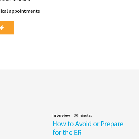
dical appointments
Interview
30 minutes
How to Avoid or Prepare
for the ER