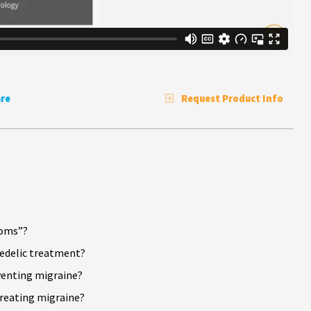
re
Request Product Info
ooms”?
hedelic treatment?
venting migraine?
reating migraine?