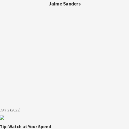
Jaime Sanders
DAY 3 (2023)
Tip: Watch at Your Speed