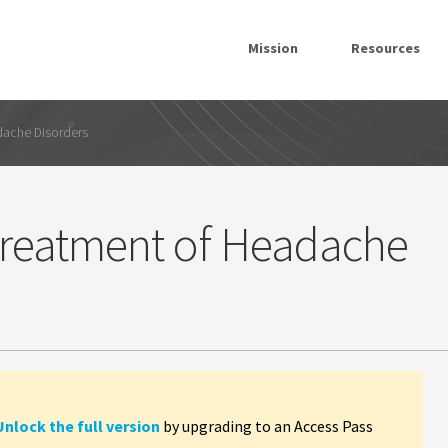
Mission
Resources
dache Disorders
 Treatment of Headache
Unlock the full version
by upgrading to an Access Pass