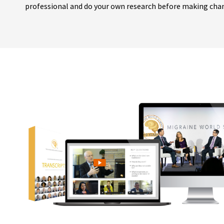
professional and do your own research before making cha