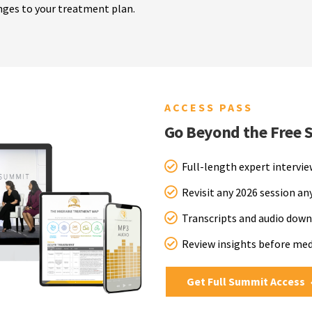
nges to your treatment plan.
ACCESS PASS
Go Beyond the Free 
Full-length expert intervi
Revisit any 2026 session a
Transcripts and audio down
Review insights before me
Get Full Summit Access