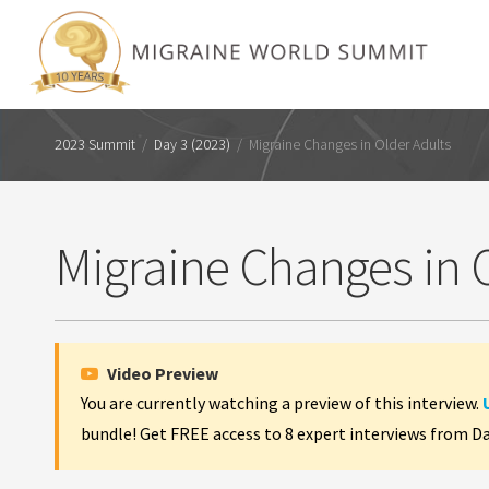
2023 Summit
/
Day 3 (2023)
/
Migraine Changes in Older Adults
Migraine Changes in 
Video Preview
You are currently watching a preview of this interview.
bundle! Get FREE access to 8 expert interviews from D