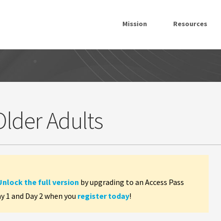
Mission
Resources
Older Adults
Unlock the full version
by upgrading to an Access Pass
ay 1 and Day 2 when you
register today
!