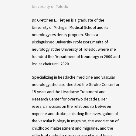
University of Toledo
Dr. Gretchen E. Tietjen is a graduate of the
University of Michigan Medical School and its
neurology residency program. She is a
Distinguished University Professor Emerita of
neurology at the University of Toledo, where she
founded the Department of Neurology in 2000 and
led as chair until 2020.
Specializing in headache medicine and vascular
neurology, she also directed the Stroke Center for
15 years and the Headache Treatment and
Research Center for over two decades. Her
research focuses on the relationship between
migraine and stroke, including the investigation of
the vascular biology in migraine, the association of
childhood maltreatment and migraine, and the
effects of early life stress on vascular and brain