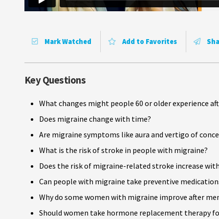
Mark Watched
Add to Favorites
Sha
Key Questions
What changes might people 60 or older experience aft
Does migraine change with time?
Are migraine symptoms like aura and vertigo of conce
What is the risk of stroke in people with migraine?
Does the risk of migraine-related stroke increase wit
Can people with migraine take preventive medications
Why do some women with migraine improve after men
Should women take hormone replacement therapy fo