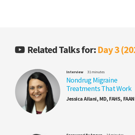
Related Talks for:
Day 3 (20
Interview
31 minutes
Nondrug Migraine
Treatments That Work
Jessica Ailani, MD, FAHS, FAAN
Sponsored By Amgen
14 minutes