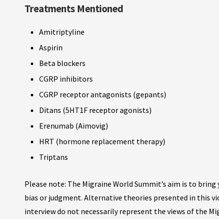
Treatments Mentioned
Amitriptyline
Aspirin
Beta blockers
CGRP inhibitors
CGRP receptor antagonists (gepants)
Ditans (5HT1F receptor agonists)
Erenumab (Aimovig)
HRT (hormone replacement therapy)
Triptans
Please note: The Migraine World Summit’s aim is to bring y
bias or judgment. Alternative theories presented in this v
interview do not necessarily represent the views of the M