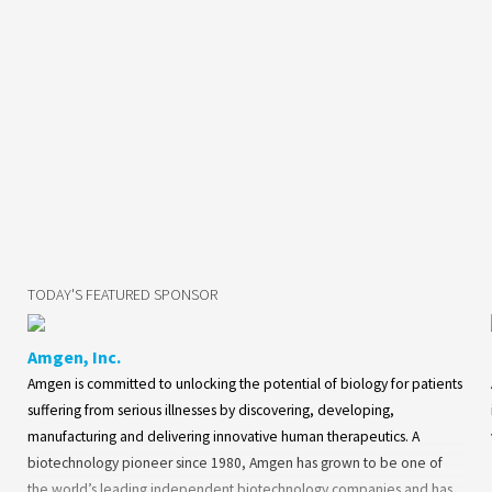
TODAY'S FEATURED SPONSOR
Amgen, Inc.
Amgen is committed to unlocking the potential of biology for patients
suffering from serious illnesses by discovering, developing,
manufacturing and delivering innovative human therapeutics. A
biotechnology pioneer since 1980, Amgen has grown to be one of
the world’s leading independent biotechnology companies and has