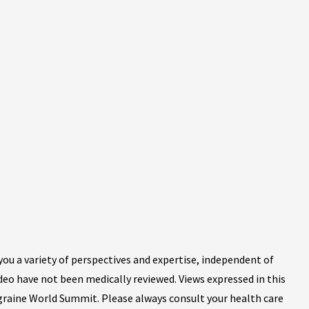
ou a variety of perspectives and expertise, independent of
ideo have not been medically reviewed. Views expressed in this
igraine World Summit. Please always consult your health care