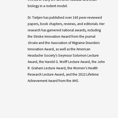
biology in a rodent model.
Dr. Tietjen has published over 160 peer-reviewed
papers, book chapters, reviews, and editorials. Her
research has garnered national awards, including
the Stroke Innovation Award from the journal
Stroke
and the Association of Migraine Disorders
Innovation Award, as well as the American
Headache Society’s Seymour Solomon Lecture
Award, the Harold G. Wolff Lecture Award, the John
R. Graham Lecture Award, the Women’s Health
Research Lecture Award, and the 2022 Lifetime
Achievement Award from the AHS.