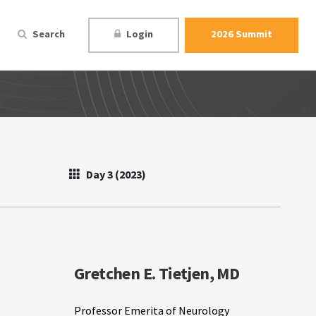
Search
Login
2026 Summit
Day 3 (2023)
Gretchen E. Tietjen, MD
Professor Emerita of Neurology