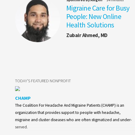
Migraine Care for Busy
People: New Online
Health Solutions
Zubair Ahmed, MD
TODAY'S FEATURED NONPROFIT
CHAMP
The Coalition For Headache And Migraine Patients (CHAMP) is an
organization that provides support to people with headache,
migraine and cluster diseases who are often stigmatized and under-
served.