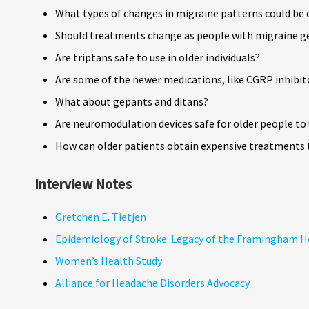
What types of changes in migraine patterns could be o
Should treatments change as people with migraine ge
Are triptans safe to use in older individuals?
Are some of the newer medications, like CGRP inhibitor
What about gepants and ditans?
Are neuromodulation devices safe for older people to
How can older patients obtain expensive treatments 
Interview Notes
Gretchen E. Tietjen
Epidemiology of Stroke: Legacy of the Framingham H
Women’s Health Study
Alliance for Headache Disorders Advocacy