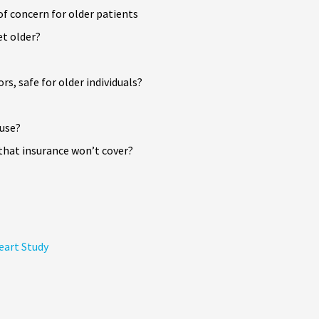
f concern for older patients
t older?
s, safe for older individuals?
 use?
that insurance won’t cover?
eart Study