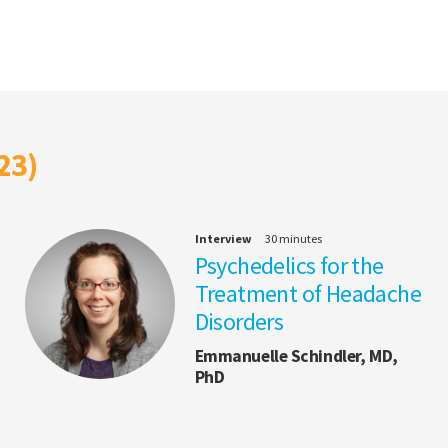
23)
Interview
30 minutes
Psychedelics for the
Treatment of Headache
Disorders
Emmanuelle Schindler, MD,
PhD