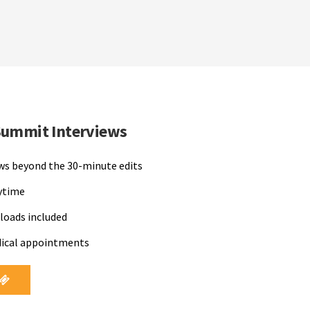
Summit Interviews
ews beyond the 30-minute edits
nytime
loads included
dical appointments