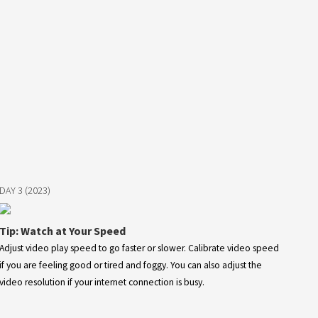
DAY 3 (2023)
Tip: Watch at Your Speed
Adjust video play speed to go faster or slower. Calibrate video speed
if you are feeling good or tired and foggy. You can also adjust the
video resolution if your internet connection is busy.