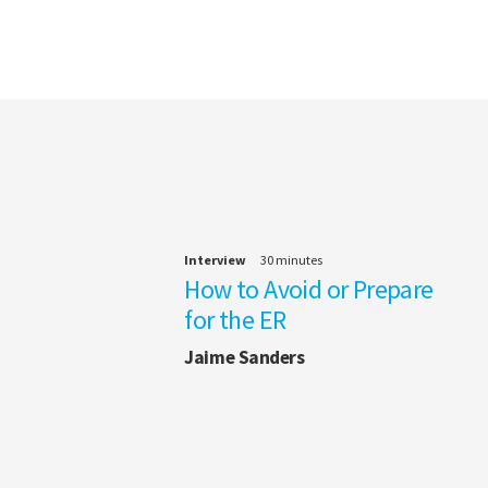
Interview
30 minutes
How to Avoid or Prepare
for the ER
Jaime Sanders