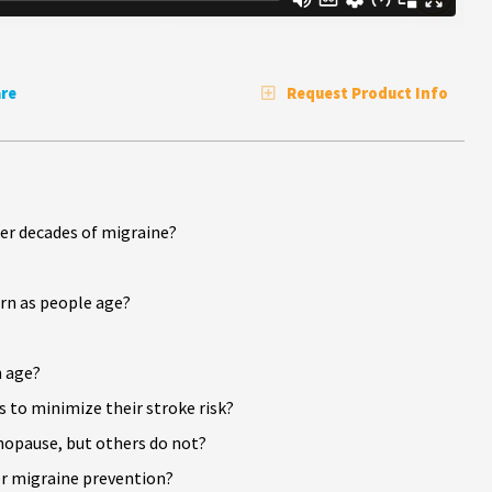
re
Request Product Info
er decades of migraine?
rn as people age?
h age?
 to minimize their stroke risk?
opause, but others do not?
r migraine prevention?