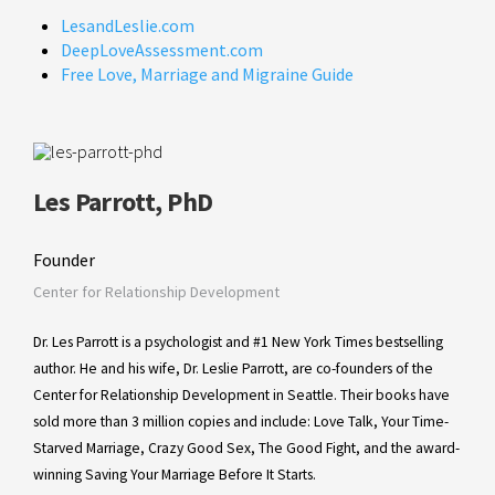
LesandLeslie.com
DeepLoveAssessment.com
Free Love, Marriage and Migraine Guide
Les Parrott, PhD
Founder
Center for Relationship Development
Dr. Les Parrott is a psychologist and #1 New York Times bestselling
author. He and his wife, Dr. Leslie Parrott, are co-founders of the
Center for Relationship Development in Seattle. Their books have
sold more than 3 million copies and include: Love Talk, Your Time-
Starved Marriage, Crazy Good Sex, The Good Fight, and the award-
winning Saving Your Marriage Before It Starts.