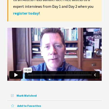
expert interviews from Day 1 and Day 2 when you
register today
!
Mark Watched
Add to Favorites