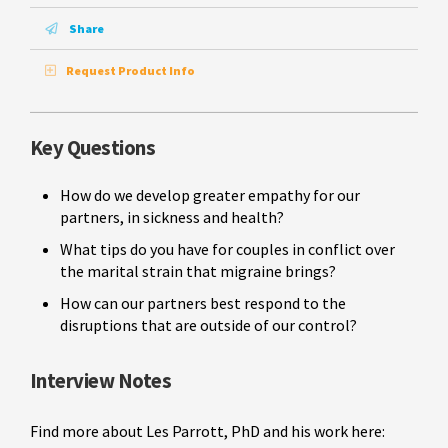
Share
Request Product Info
Key Questions
How do we develop greater empathy for our
partners, in sickness and health?
What tips do you have for couples in conflict over
the marital strain that migraine brings?
How can our partners best respond to the
disruptions that are outside of our control?
Interview Notes
Find more about Les Parrott, PhD and his work here: