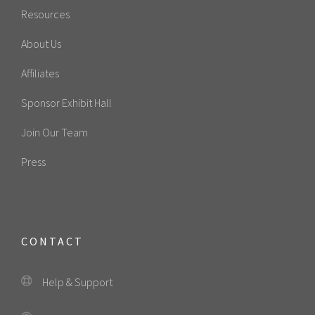
Resources
About Us
Affiliates
Sponsor Exhibit Hall
Join Our Team
Press
CONTACT
Help & Support