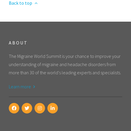
Back to top
ABOUT
The Migraine World Summit is your chance to improve your
understanding of migraine and headache disorders from
more than 30 of the world's leading experts and specialists.
Learn more