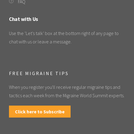
FAQ
Chat with Us
Use the ‘Let’s talk’ box at the bottom right of any page to
chat with us or leave a message.
FREE MIGRAINE TIPS
When you register you'll receive regular migraine tips and
tactics each week from the Migraine World Summit experts.
Click here to Subscribe