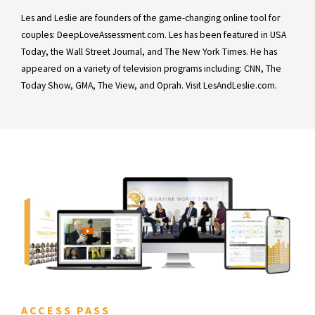
Les and Leslie are founders of the game-changing online tool for
couples: DeepLoveAssessment.com. Les has been featured in USA
Today, the Wall Street Journal, and The New York Times. He has
appeared on a variety of television programs including: CNN, The
Today Show, GMA, The View, and Oprah. Visit LesAndLeslie.com.
ACCESS PASS