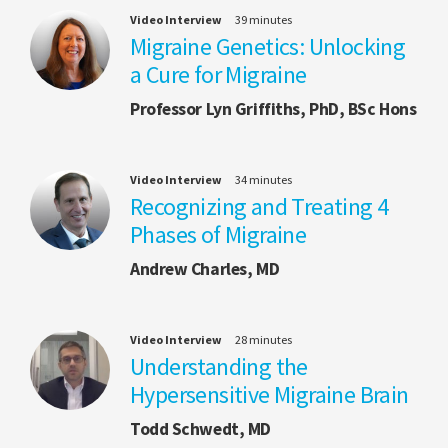
Video Interview
39 minutes
Migraine Genetics: Unlocking
a Cure for Migraine
Professor Lyn Griffiths, PhD, BSc Hons
Video Interview
34 minutes
Recognizing and Treating 4
Phases of Migraine
Andrew Charles, MD
Video Interview
28 minutes
Understanding the
Hypersensitive Migraine Brain
Todd Schwedt, MD