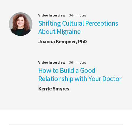
Video Interview
34 minutes
Shifting Cultural Perceptions
About Migraine
Joanna Kempner, PhD
Video Interview
36 minutes
How to Build a Good
Relationship with Your Doctor
Kerrie Smyres