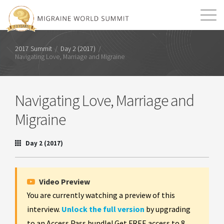
Mission
Resources
Search
2017 Summit
/
Day 2 (2017)
/
Navigating Love, Marriage and Migraine
Login
2026 Summit
Navigating Love, Marriage and
Migraine
Day 2 (2017)
Video Preview
You are currently watching a preview of this
interview.
Unlock the full version
by upgrading
to an Access Pass bundle! Get FREE access to 8