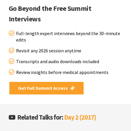
Go Beyond the Free Summit
Interviews
Full-length expert interviews beyond the 30-minute
edits
Revisit any 2026 session anytime
Transcripts and audio downloads included
Review insights before medical appointments
Get Full Summit Access
Related Talks for:
Day 2 (2017)