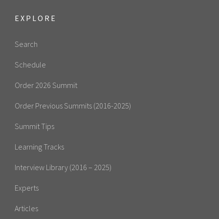
EXPLORE
Search
Schedule
Order 2026 Summit
Order Previous Summits (2016-2025)
Summit Tips
Learning Tracks
Interview Library (2016 – 2025)
Experts
Articles