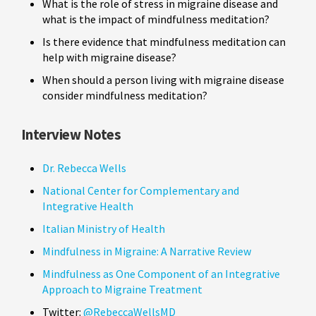
What is the role of stress in migraine disease and
what is the impact of mindfulness meditation?
Is there evidence that mindfulness meditation can
help with migraine disease?
When should a person living with migraine disease
consider mindfulness meditation?
Interview Notes
Dr. Rebecca Wells
National Center for Complementary and
Integrative Health
Italian Ministry of Health
Mindfulness in Migraine: A Narrative Review
Mindfulness as One Component of an Integrative
Approach to Migraine Treatment
Twitter:
@RebeccaWellsMD