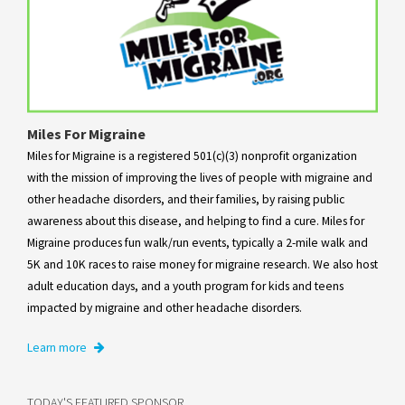
Miles For Migraine
Miles for Migraine is a registered 501(c)(3) nonprofit organization
with the mission of improving the lives of people with migraine and
other headache disorders, and their families, by raising public
awareness about this disease, and helping to find a cure. Miles for
Migraine produces fun walk/run events, typically a 2-mile walk and
5K and 10K races to raise money for migraine research. We also host
adult education days, and a youth program for kids and teens
impacted by migraine and other headache disorders.
Learn more
TODAY'S FEATURED SPONSOR