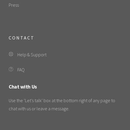
Press
CONTACT
Help & Support
FAQ
Chat with Us
Use the ‘Let’s talk’ box at the bottom right of any page to
chat with us or leave a message.