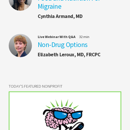
Migraine
Cynthia Armand, MD
Live Webinar With Q&A
32 min
Non-Drug Options
Elizabeth Leroux, MD, FRCPC
TODAY'S FEATURED NONPROFIT