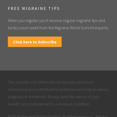
FREE MIGRAINE TIPS
When you register you'll receive regular migraine tips and
tactics each week from the Migraine World Summit experts.
Click here to Subscribe
This website is for informational use only and is not
intended to be a substitute for professional medical advice,
diagnosis or treatment. Always seek the advice of your
health care professional for a medical condition.
© 2026 Migraine World Summit. All rights reserved.
Privacy