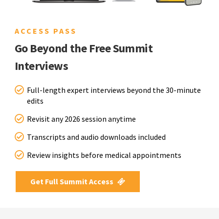
ACCESS PASS
Go Beyond the Free Summit
Interviews
Full-length expert interviews beyond the 30-minute
edits
Revisit any 2026 session anytime
Transcripts and audio downloads included
Review insights before medical appointments
Get Full Summit Access