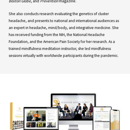
Boston Globe
, and
Prevention
magazine.
She also conducts research evaluating the genetics of cluster
headache, and presents to national and international audiences as
an expert in headache, mind/body, and integrative medicine. She
has received funding from the NIH, the National Headache
Foundation, and the American Pain Society for her research. As a
trained mindfulness meditation instructor, she led mindfulness
sessions virtually with worldwide participants during the pandemic.