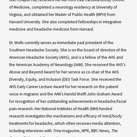
of Medicine, completed a neurology residency at University of
Virginia, and obtained her Master of Public Health (MPH) from
Harvard University. She also completed fellowships in integrative
medicine and headache medicine from Harvard.
Dr. Wells currently serves as immediate past president of the
Southern Headache Society. She is on the board of directors of the
American Headache Society (AHS), and is a fellow of the AHS and
the American Academy of Neurology (AAN). She received the AHS’s
Above and Beyond Award for her service as co-chair of the AHS
Diversity, Equity, and Inclusion (DEI) Task Force. She received the
AHS Early Career Lecture Award for her research on the patient
voice in migraine and the AAN’s Harold Wolff-John Graham Award
for recognition of her outstanding achievements in headache/facial
pain research. Her National Institutes of Health (NIH)-funded
research investigates the mechanisms and efficacy of mind/body
treatments for headache, which often receives media attention,
including interviews with
Time
magazine, NPR, BBC News,
The