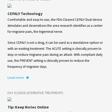
CEFALY Technology
Comfortable and easy-to-use, the FDA-Cleared CEFALY Dual device
stimulates and desensitizes the area research identifies as a center
for migraine pain, the trigeminal nerve.
Since CEFALY is not a drug, it can be used as a standalone option or
with an existing treatment. The ACUTE setting is clinically proven to
stop or reduce migraine pain during an attack. With compliant daily
use, the PREVENT setting is clinically proven to reduce the
frequency of migraine days.
Learn more
DAY 6 (2020) ALTERNATIVE TREATMENTS
Tip: Keep Notes Online