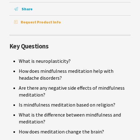
Share
Request Product Info
Key Questions
What is neuroplasticity?
How does mindfulness meditation help with
headache disorders?
Are there any negative side effects of mindfulness
meditation?
Is mindfulness meditation based on religion?
What is the difference between mindfulness and
meditation?
How does meditation change the brain?