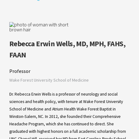
Rebecca Erwin Wells, MD, MPH, FAHS,
FAAN
Professor
Wake Forest University School of Medicine
Dr. Rebecca Erwin Wells is a professor of neurology and social
sciences and health policy, with tenure at Wake Forest University
School of Medicine and Atrium Health Wake Forest Baptist in
Winston-Salem, NC. In 2012, she founded their Comprehensive
Headache Program, which she has continued to direct. She
graduated with highest honors on a full academic scholarship from
UNC-Chapel Hill, received her MD from East Carolina-Brody School