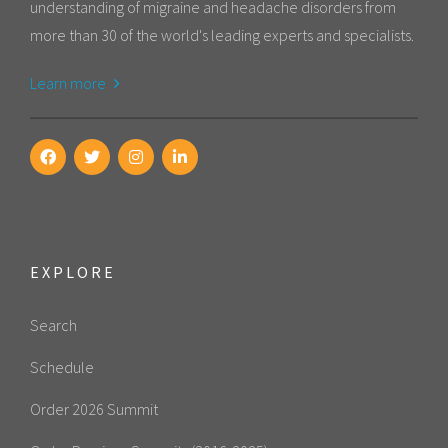
understanding of migraine and headache disorders from
more than 30 of the world's leading experts and specialists.
Learn more
EXPLORE
Search
Schedule
Order 2026 Summit