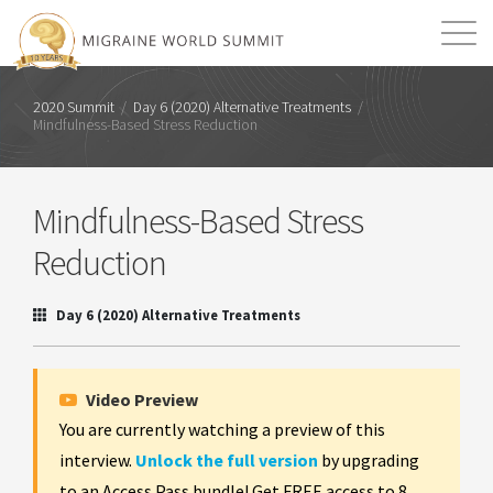
Mission
Resources
Search
2020 Summit
/
Day 6 (2020) Alternative Treatments
/
Mindfulness-Based Stress Reduction
Login
2026 Summit
Mindfulness-Based Stress
Reduction
Day 6 (2020) Alternative Treatments
Video Preview
You are currently watching a preview of this
interview.
Unlock the full version
by upgrading
to an Access Pass bundle! Get FREE access to 8