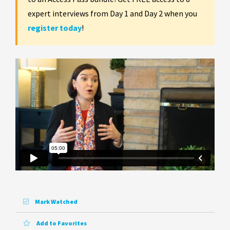
expert interviews from Day 1 and Day 2 when you
register today
!
Mark Watched
Add to Favorites