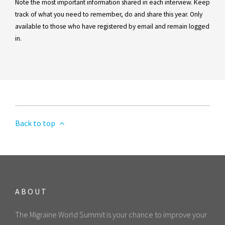
Note the most important information shared in each interview. Keep
track of what you need to remember, do and share this year. Only
available to those who have registered by email and remain logged
in.
Back to top
ABOUT
The Migraine World Summit is your chance to improve your