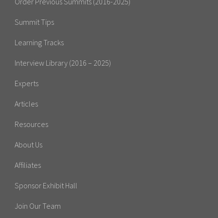
Order Previous Summits (2016-2025)
Summit Tips
Learning Tracks
Interview Library (2016 – 2025)
Experts
Articles
Resources
About Us
Affiliates
Sponsor Exhibit Hall
Join Our Team