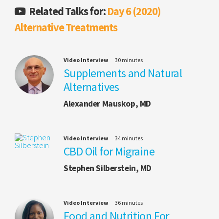
Related Talks for:
Day 6 (2020)
Alternative Treatments
Video Interview
30 minutes
Supplements and Natural
Alternatives
Alexander Mauskop, MD
Video Interview
34 minutes
CBD Oil for Migraine
Stephen Silberstein, MD
Video Interview
36 minutes
Food and Nutrition For