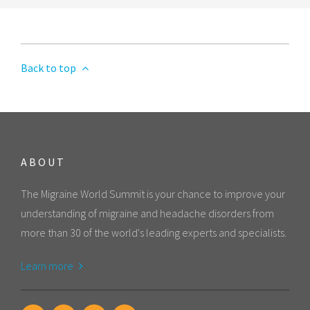
Back to top
ABOUT
The Migraine World Summit is your chance to improve your
understanding of migraine and headache disorders from
more than 30 of the world's leading experts and specialists.
Learn more