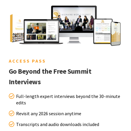
ACCESS PASS
Go Beyond the Free Summit
Interviews
Full-length expert interviews beyond the 30-minute
edits
Revisit any 2026 session anytime
Transcripts and audio downloads included