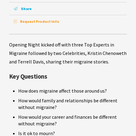
Share
Request Product Info
Opening Night kicked off with three Top Experts in
Migraine followed by two Celebrities, Kristin Chenoweth
and Terrell Davis, sharing their migraine stories.
Key Questions
How does migraine affect those around us?
How would family and relationships be different
without migraine?
How would your career and finances be different
without migraine?
Is it ok to mourn?