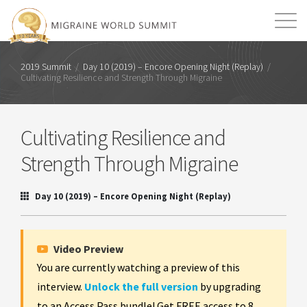
Mission
Resources
Search
2019 Summit
/
Day 10 (2019) – Encore Opening Night (Replay)
/
Cultivating Resilience and Strength Through Migraine
Login
2026 Summit
Cultivating Resilience and
Strength Through Migraine
Day 10 (2019) – Encore Opening Night (Replay)
Video Preview
You are currently watching a preview of this
interview.
Unlock the full version
by upgrading
to an Access Pass bundle! Get FREE access to 8