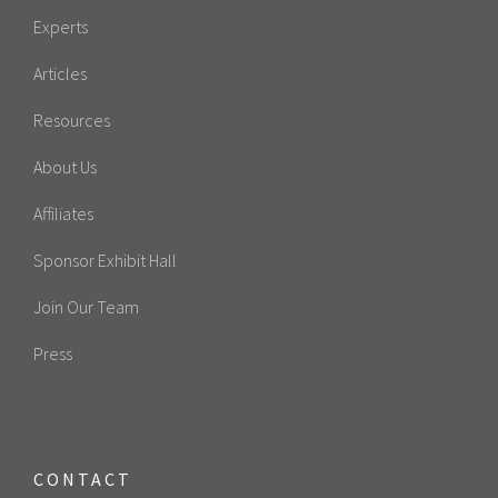
Experts
Articles
Resources
About Us
Affiliates
Sponsor Exhibit Hall
Join Our Team
Press
CONTACT