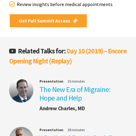
Review insights before medical appointments
Get Full Summit Access
Related Talks for:
Day 10 (2019) – Encore
Opening Night (Replay)
Presentation
15 minutes
The New Era of Migraine:
Hope and Help
Andrew Charles, MD
Presentation
18 minutes