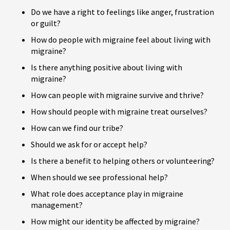
Do we have a right to feelings like anger, frustration
or guilt?
How do people with migraine feel about living with
migraine?
Is there anything positive about living with
migraine?
How can people with migraine survive and thrive?
How should people with migraine treat ourselves?
How can we find our tribe?
Should we ask for or accept help?
Is there a benefit to helping others or volunteering?
When should we see professional help?
What role does acceptance play in migraine
management?
How might our identity be affected by migraine?