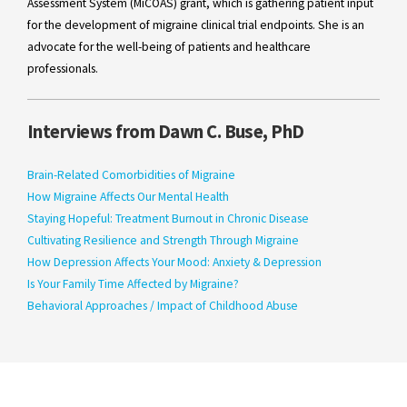
Assessment System (MiCOAS) grant, which is gathering patient input
for the development of migraine clinical trial endpoints. She is an
advocate for the well-being of patients and healthcare
professionals.
Interviews from Dawn C. Buse, PhD
Brain-Related Comorbidities of Migraine
How Migraine Affects Our Mental Health
Staying Hopeful: Treatment Burnout in Chronic Disease
Cultivating Resilience and Strength Through Migraine
How Depression Affects Your Mood: Anxiety & Depression
Is Your Family Time Affected by Migraine?
Behavioral Approaches / Impact of Childhood Abuse