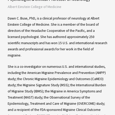
Albert Einstein College of Medicine
Dawn C. Buse, PhD, is a clinical professor of neurology at Albert
Einstein College of Medicine. She is a member of the board of
directors of the Headache Cooperative of the Pacific, and a
licensed psychologist. She has authored approximately 250
scientific manuscripts and has won 15 U.S. and international research
awards and professional awards for her work in the field of
migraine.
She is a co-investigator on numerous U.S. and international studies,
including the American Migraine Prevalence and Prevention (AMPP)
study; the Chronic Migraine Epidemiology and Outcomes (CaMEO)
study; the Migraine Signature Study (MSS); the International Burden
of Migraine Study (IBMS); the Migraine in America Symptoms and
Treatment (MAST) study; the Observational Survey of the
Epidemiology, Treatment and Care of Migraine (OVERCOME) study;
and a recipient of the FDA-sponsored Migraine Clinical Outcome