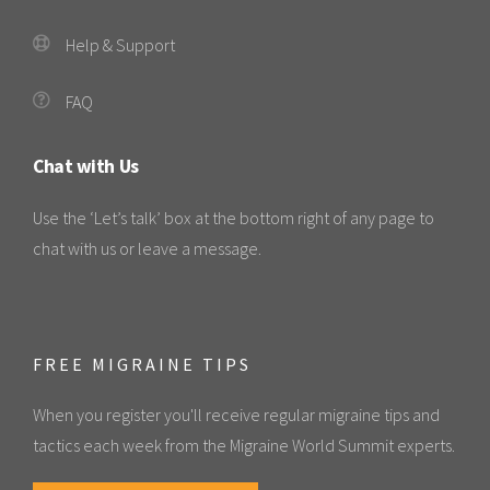
Help & Support
FAQ
Chat with Us
Use the ‘Let’s talk’ box at the bottom right of any page to
chat with us or leave a message.
FREE MIGRAINE TIPS
When you register you'll receive regular migraine tips and
tactics each week from the Migraine World Summit experts.