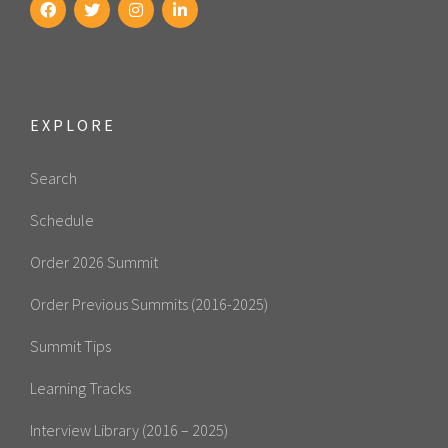
EXPLORE
Search
Schedule
Order 2026 Summit
Order Previous Summits (2016-2025)
Summit Tips
Learning Tracks
Interview Library (2016 – 2025)