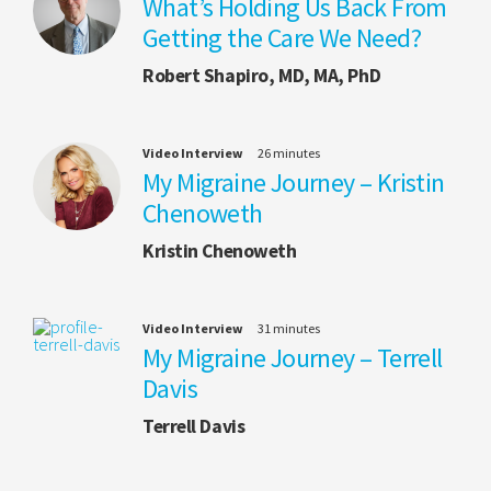
What’s Holding Us Back From
Getting the Care We Need?
Robert Shapiro, MD, MA, PhD
Video Interview
26 minutes
My Migraine Journey – Kristin
Chenoweth
Kristin Chenoweth
Video Interview
31 minutes
My Migraine Journey – Terrell
Davis
Terrell Davis