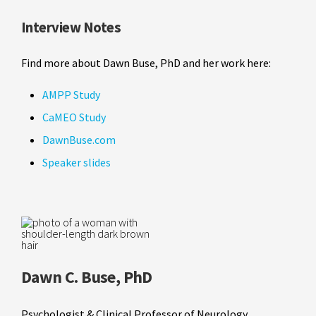
Interview Notes
Find more about Dawn Buse, PhD and her work here:
AMPP Study
CaMEO Study
DawnBuse.com
Speaker slides
Dawn C. Buse, PhD
Psychologist & Clinical Professor of Neurology