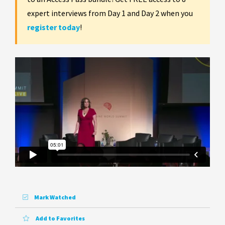
expert interviews from Day 1 and Day 2 when you
register today
!
Mark Watched
Add to Favorites