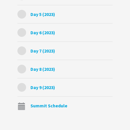
Day 5 (2023)
Day 6 (2023)
Day 7 (2023)
Day 8 (2023)
Day 9 (2023)
Summit Schedule