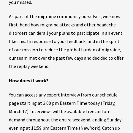
you missed.
As part of the migraine community ourselves, we know
first-hand how migraine attacks and other headache
disorders can derail your plans to participate in an event
like this. In response to your feedback, and in the spirit
of our mission to reduce the global burden of migraine,
our team met over the past few days and decided to offer
the replay weekend.
How does it work?
You can access any expert interview from our schedule
page starting at 3:00 pm Eastern Time today (Friday,
March 17). Interviews will be available free and on-
demand throughout the entire weekend, ending Sunday
evening at 11:59 pm Eastern Time (New York). Catch up