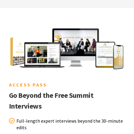
ACCESS PASS
Go Beyond the Free Summit
Interviews
Full-length expert interviews beyond the 30-minute
edits