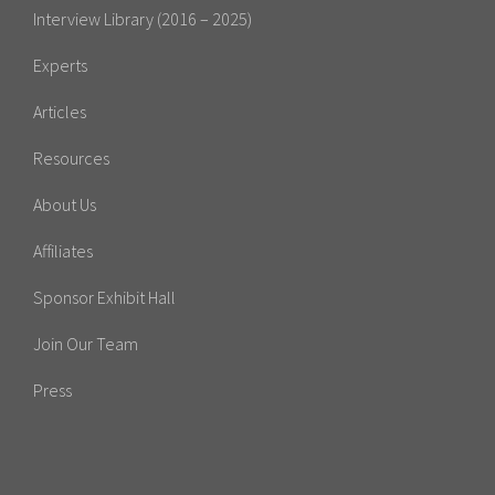
Interview Library (2016 – 2025)
Experts
Articles
Resources
About Us
Affiliates
Sponsor Exhibit Hall
Join Our Team
Press