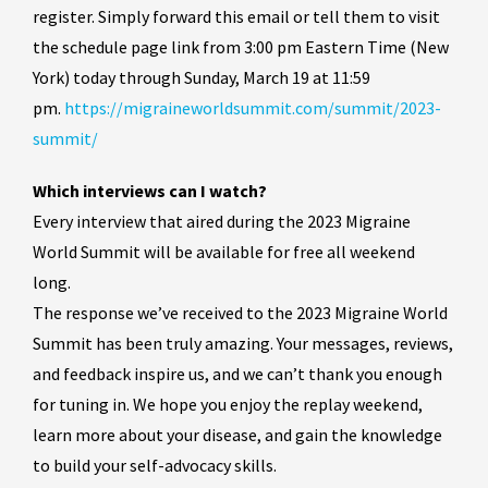
register. Simply forward this email or tell them to visit
the schedule page link from 3:00 pm Eastern Time (New
York) today through Sunday, March 19 at 11:59
pm.
https://migraineworldsummit.com/summit/2023-
summit/
Which interviews can I watch?
Every interview that aired during the 2023 Migraine
World Summit will be available for free all weekend
long.
The response we’ve received to the 2023 Migraine World
Summit has been truly amazing. Your messages, reviews,
and feedback inspire us, and we can’t thank you enough
for tuning in. We hope you enjoy the replay weekend,
learn more about your disease, and gain the knowledge
to build your self-advocacy skills.