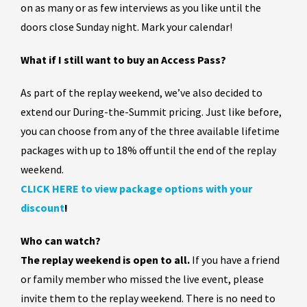
on as many or as few interviews as you like until the
doors close Sunday night. Mark your calendar!
What if I still want to buy an Access Pass?
As part of the replay weekend, we’ve also decided to
extend our During-the-Summit pricing. Just like before,
you can choose from any of the three available lifetime
packages with up to 18% off until the end of the replay
weekend.
CLICK HERE to view package options with your
discount
!
Who can watch?
The replay weekend is open to all.
If you have a friend
or family member who missed the live event, please
invite them to the replay weekend. There is no need to