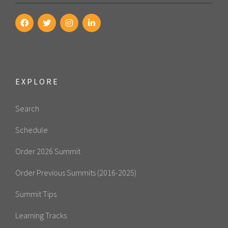
EXPLORE
Search
Schedule
Order 2026 Summit
Order Previous Summits (2016-2025)
Summit Tips
Learning Tracks