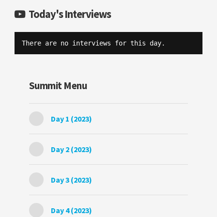
Today's Interviews
There are no interviews for this day.
Summit Menu
Day 1 (2023)
Day 2 (2023)
Day 3 (2023)
Day 4 (2023)