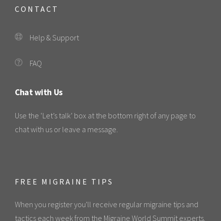
CONTACT
Help & Support
FAQ
Chat with Us
Use the ‘Let’s talk’ box at the bottom right of any page to
chat with us or leave a message.
FREE MIGRAINE TIPS
When you register you'll receive regular migraine tips and
tactics each week from the Migraine World Summit experts.