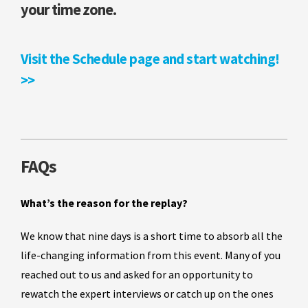
your time zone.
Visit the Schedule page and start watching!
>>
FAQs
What’s the reason for the replay?
We know that nine days is a short time to absorb all the
life-changing information from this event. Many of you
reached out to us and asked for an opportunity to
rewatch the expert interviews or catch up on the ones