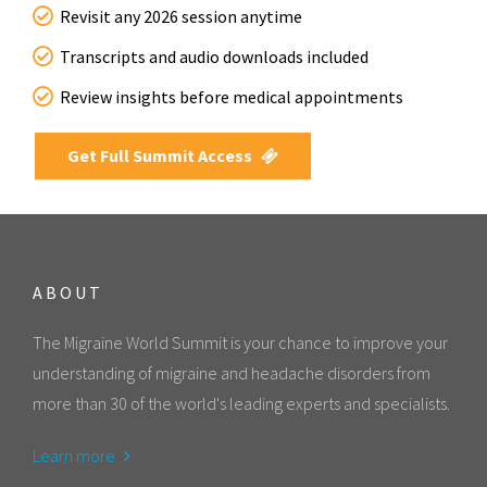
Revisit any 2026 session anytime
Transcripts and audio downloads included
Review insights before medical appointments
Get Full Summit Access
ABOUT
The Migraine World Summit is your chance to improve your
understanding of migraine and headache disorders from
more than 30 of the world's leading experts and specialists.
Learn more