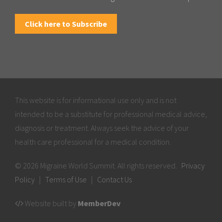
Click here to Subscribe
This website is for informational use only and is not
intended to be a substitute for professional medical advice,
diagnosis or treatment. Always seek the advice of your
health care professional for a medical condition.
© 2026 Migraine World Summit. All rights reserved.
Privacy
Policy
|
Terms of Use
|
Contact Us
Website built by
MemberDev