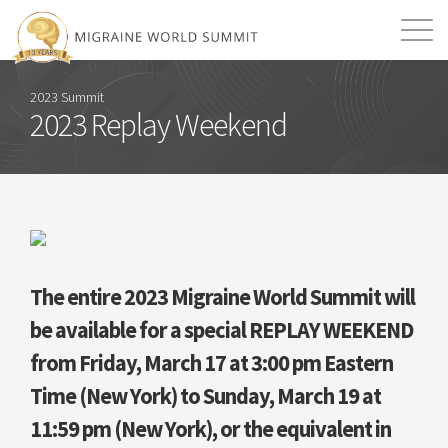
Mission
Resources
Search
2023 Summit
2023 Replay Weekend
Login
2026 Summit
The entire 2023 Migraine World Summit will
be available for a special REPLAY WEEKEND
from Friday, March 17 at 3:00 pm Eastern
Time (New York) to Sunday, March 19 at
11:59 pm (New York), or the equivalent in