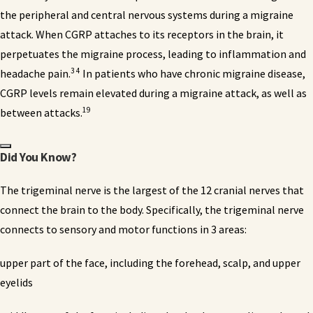
the peripheral and central nervous systems during a migraine
attack. When CGRP attaches to its receptors in the brain, it
perpetuates the migraine process, leading to inflammation and
3 4
headache pain.
In patients who have chronic migraine disease,
CGRP levels remain elevated during a migraine attack, as well as
19
between attacks.
Did You Know?
The trigeminal nerve
is the largest of the 12 cranial nerves that
connect the brain to the body. Specifically, the trigeminal nerve
connects to sensory and motor functions in 3 areas:
upper part of the face, including the forehead, scalp, and upper
eyelids