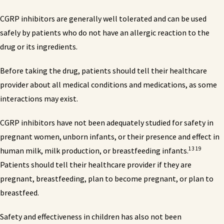
CGRP inhibitors are generally well tolerated and can be used
safely by patients who do not have an allergic reaction to the
drug or its ingredients.
Before taking the drug, patients should tell their healthcare
provider about all medical conditions and medications, as some
interactions may exist.
CGRP inhibitors have not been adequately studied for safety in
pregnant women, unborn infants, or their presence and effect in
13 19
human milk, milk production, or breastfeeding infants.
Patients should tell their healthcare provider if they are
pregnant, breastfeeding, plan to become pregnant, or plan to
breastfeed.
Safety and effectiveness in children has also not been