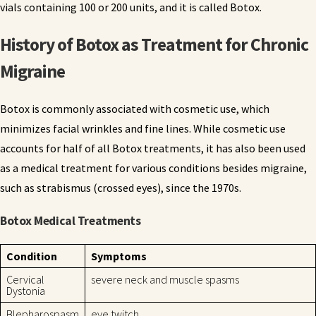
vials containing 100 or 200 units, and it is called Botox.
History of Botox as Treatment for Chronic
Migraine
Botox is commonly associated with cosmetic use, which
minimizes facial wrinkles and fine lines. While cosmetic use
accounts for half of all Botox treatments, it has also been used
as a medical treatment for various conditions besides migraine,
such as strabismus (crossed eyes), since the 1970s.
Botox Medical Treatments
Condition
Symptoms
Cervical
severe neck and muscle spasms
Dystonia
Blepharospasm
eye twitch