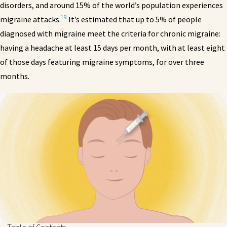
disorders, and around 15% of the world’s population experiences
19
migraine attacks.
It’s estimated that up to 5% of people
diagnosed with migraine meet the criteria for chronic migraine:
having a headache at least 15 days per month, with at least eight
of those days featuring migraine symptoms, for over three
months.