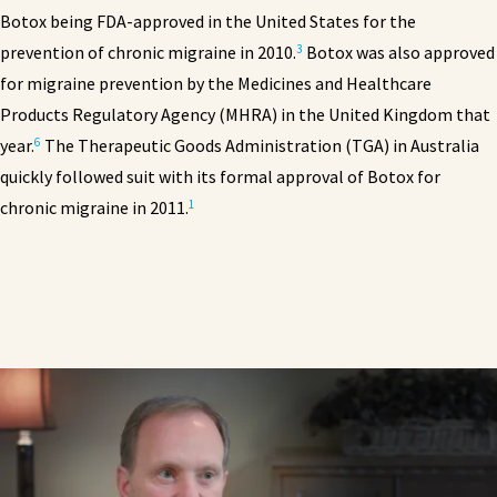
Botox being FDA-approved in the United States for the
3
prevention of chronic migraine in 2010.
Botox was also approved
for migraine prevention by the Medicines and Healthcare
Products Regulatory Agency (MHRA) in the United Kingdom that
6
year.
The Therapeutic Goods Administration (TGA) in Australia
quickly followed suit with its formal approval of Botox for
1
chronic migraine in 2011.