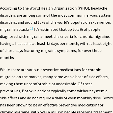
According to the World Health Organization (WHO), headache
disorders are among some of the most common nervous system
disorders, and around 15% of the world’s population experiences
19
migraine attacks.
It’s estimated that up to 5% of people
diagnosed with migraine meet the criteria for chronic migraine:
having a headache at least 15 days per month, with at least eight
of those days featuring migraine symptoms, for over three
months.
While there are various preventive medications for chronic
migraine on the market, many come with a host of side effects,
making them uncomfortable or undesirable. Of these
preventives, Botox injections typically come without systemic
side effects and do not require a daily or even monthly dose. Botox
has been shown to be an effective preventive medication for
chronic migraine, with over a million people receiving treatment