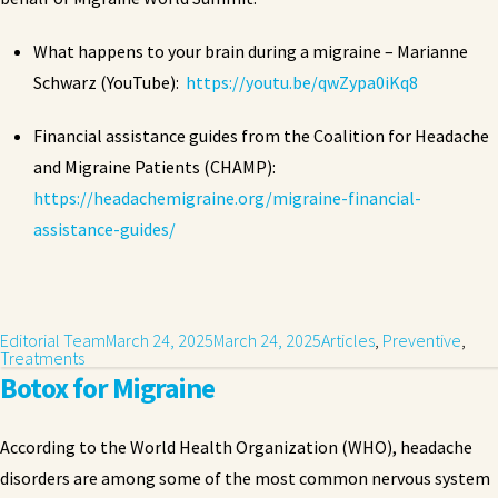
What happens to your brain during a migraine – Marianne
Schwarz (YouTube):
https://youtu.be/qwZypa0iKq8
Financial assistance guides from the Coalition for Headache
and Migraine Patients (CHAMP):
https://headachemigraine.org/migraine-financial-
assistance-guides/
Editorial Team
March 24, 2025
March 24, 2025
Articles
,
Preventive
,
Treatments
Botox for Migraine
According to the World Health Organization (WHO), headache
disorders are among some of the most common nervous system