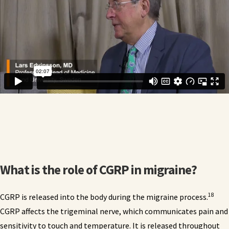
What is the role of CGRP in migraine?
18
CGRP is released into the body during the migraine process.
CGRP affects the trigeminal nerve, which communicates pain and
sensitivity to touch and temperature. It is released throughout