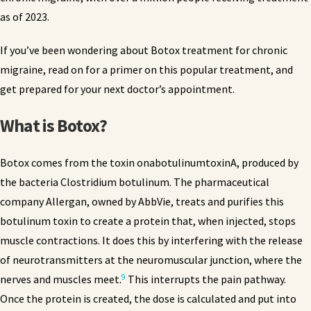
as of 2023.
If you’ve been wondering about Botox treatment for chronic
migraine, read on for a primer on this popular treatment, and
get prepared for your next doctor’s appointment.
What is Botox?
Botox comes from the toxin onabotulinumtoxinA, produced by
the bacteria Clostridium botulinum. The pharmaceutical
company Allergan, owned by AbbVie, treats and purifies this
botulinum toxin to create a protein that, when injected, stops
muscle contractions. It does this by interfering with the release
of neurotransmitters at the neuromuscular junction, where the
9
nerves and muscles meet.
This interrupts the pain pathway.
Once the protein is created, the dose is calculated and put into