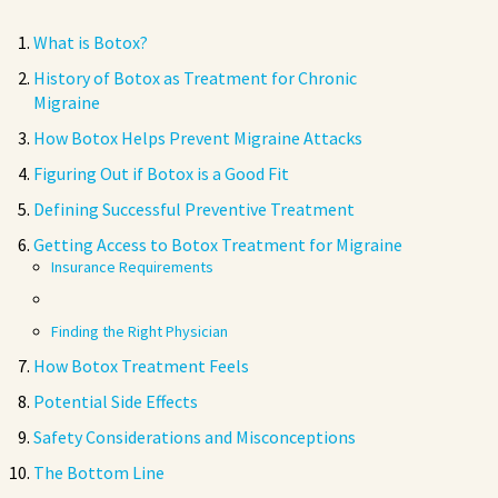
What is Botox?
History of Botox as Treatment for Chronic
Migraine
How Botox Helps Prevent Migraine Attacks
Figuring Out if Botox is a Good Fit
Defining Successful Preventive Treatment
Getting Access to Botox Treatment for Migraine
Insurance Requirements
Finding the Right Physician
How Botox Treatment Feels
Potential Side Effects
Safety Considerations and Misconceptions
The Bottom Line