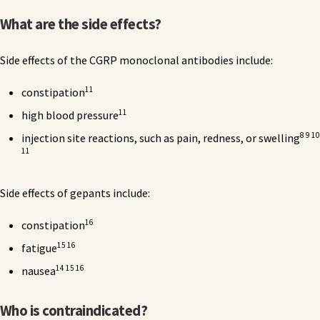
What are the side effects?
Side effects of the CGRP monoclonal antibodies include:
11
constipation
11
high blood pressure
8 9 10
injection site reactions, such as pain, redness, or swelling
11
Side effects of gepants include:
16
constipation
15 16
fatigue
14 15 16
nausea
Who is contraindicated?