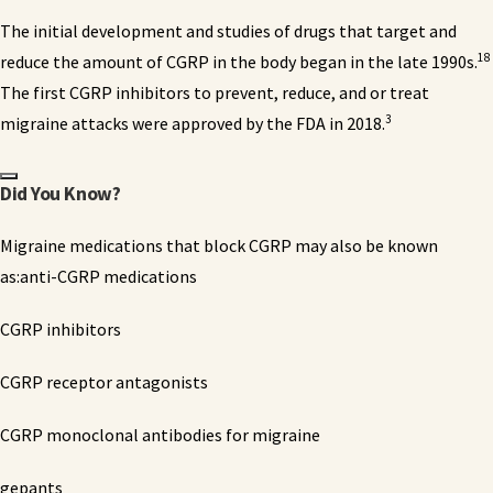
The initial development and studies of drugs that target and
18
reduce the amount of CGRP in the body began in the late 1990s.
The first CGRP inhibitors to prevent, reduce, and or treat
3
migraine attacks were approved by the FDA in 2018.
Did You Know?
Migraine medications that block CGRP may also be known
as:anti-CGRP medications
CGRP inhibitors
CGRP receptor antagonists
CGRP monoclonal antibodies for migraine
gepants