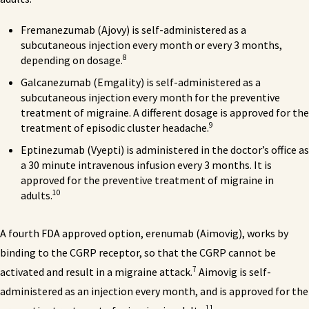
Fremanezumab (Ajovy) is self-administered as a
subcutaneous injection every month or every 3 months,
8
depending on dosage.
Galcanezumab (Emgality) is self-administered as a
subcutaneous injection every month for the preventive
treatment of migraine. A different dosage is approved for the
9
treatment of episodic cluster headache.
Eptinezumab (Vyepti) is administered in the doctor’s office as
a 30 minute intravenous infusion every 3 months. It is
approved for the preventive treatment of migraine in
10
adults.
A fourth FDA approved option, erenumab (Aimovig), works by
binding to the CGRP receptor, so that the CGRP cannot be
7
activated and result in a migraine attack.
Aimovig is self-
administered as an injection every month, and is approved for the
11