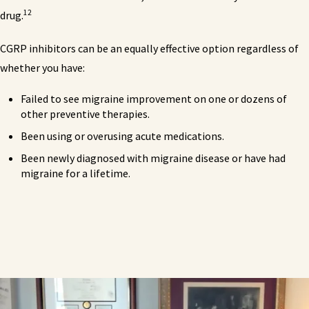
12
drug.
CGRP inhibitors can be an equally effective option regardless of
whether you have:
Failed to see migraine improvement on one or dozens of
other preventive therapies.
Been using or overusing acute medications.
Been newly diagnosed with migraine disease or have had
migraine for a lifetime.