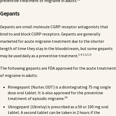
preventive treatment of migraine in adults.
Gepants
Gepants are small molecule CGRP receptor antagonists that
bind to and block CGRP receptors. Gepants are generally
marketed for acute migraine treatment due to the shorter
length of time they stay in the bloodstream, but some gepants
1 4 5 12 13
may be used daily as a preventive treatment.
The following gepants are FDA approved for the acute treatment
of migraine in adults:
Rimegepant (Nurtec ODT) is a disintegrating 75 mg single
dose oral tablet. It is also approved for the preventive
14
treatment of episodic migraine.
Ubrogepant (Ubrelvy) is prescribed as a 50 or 100 mg oral
tablet. A second tablet can be taken in 2 hours if the