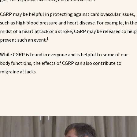
CGRP may be helpful in protecting against cardiovascular issues,
such as high blood pressure and heart disease. For example, in the
midst of a heart attack or a stroke, CGRP may be released to help
1
prevent such an event.
While CGRP is found in everyone and is helpful to some of our
body functions, the effects of CGRP can also contribute to
migraine attacks.