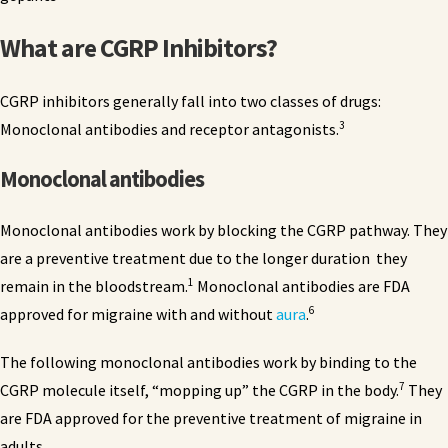
What are CGRP Inhibitors?
CGRP inhibitors generally fall into two classes of drugs:
3
Monoclonal antibodies and receptor antagonists.
Monoclonal antibodies
Monoclonal antibodies work by blocking the CGRP pathway. They
are a preventive treatment due to the longer duration they
1
remain in the bloodstream.
Monoclonal antibodies are FDA
6
approved for migraine with and without
aura
.
The following monoclonal antibodies work by binding to the
7
CGRP molecule itself, “mopping up” the CGRP in the body.
They
are FDA approved for the preventive treatment of migraine in
adults.