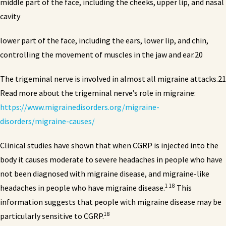
middle part of the face, including the cheeks, upper lip, and nasal
cavity
lower part of the face, including the ears, lower lip, and chin,
controlling the movement of muscles in the jaw and ear.20
The trigeminal nerve is involved in almost all migraine attacks.21
Read more about the trigeminal nerve’s role in migraine:
https://www.migrainedisorders.org/migraine-
disorders/migraine-causes/
Clinical studies have shown that when CGRP is injected into the
body it causes moderate to severe headaches in people who have
not been diagnosed with migraine disease, and migraine-like
1 18
headaches in people who have migraine disease.
This
information suggests that people with migraine disease may be
18
particularly sensitive to CGRP.