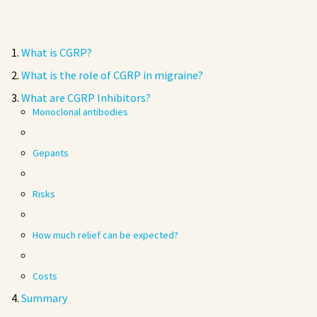
What is CGRP?
What is the role of CGRP in migraine?
What are CGRP Inhibitors?
Monoclonal antibodies
Gepants
Risks
How much relief can be expected?
Costs
Summary