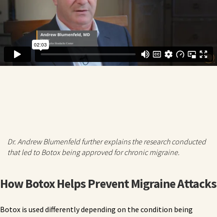
Dr. Andrew Blumenfeld further explains the research conducted
that led to Botox being approved for chronic migraine.
How Botox Helps Prevent Migraine Attacks
Botox is used differently depending on the condition being