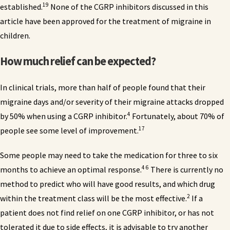
19
established.
None of the CGRP inhibitors discussed in this
article have been approved for the treatment of migraine in
children.
How much relief can be expected?
In clinical trials, more than half of people found that their
migraine days and/or severity of their migraine attacks dropped
4
by 50% when using a CGRP inhibitor.
Fortunately, about 70% of
17
people see some level of improvement.
Some people may need to take the medication for three to six
4 6
months to achieve an optimal response.
There is currently no
method to predict who will have good results, and which drug
2
within the treatment class will be the most effective.
If a
patient does not find relief on one CGRP inhibitor, or has not
tolerated it due to side effects, it is advisable to try another