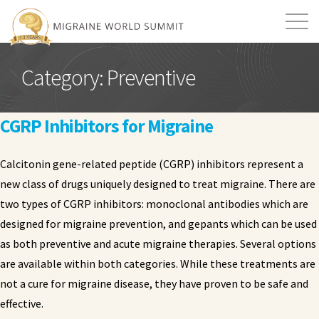
Mission
Resources
Search
Category:
Preventive
Login
2026 Summit
CGRP Inhibitors for Migraine
Calcitonin gene-related peptide (CGRP) inhibitors represent a
new class of drugs uniquely designed to treat migraine. There are
two types of CGRP inhibitors: monoclonal antibodies which are
designed for migraine prevention, and gepants which can be used
as both preventive and acute migraine therapies. Several options
are available within both categories. While these treatments are
not a cure for migraine disease, they have proven to be safe and
effective.