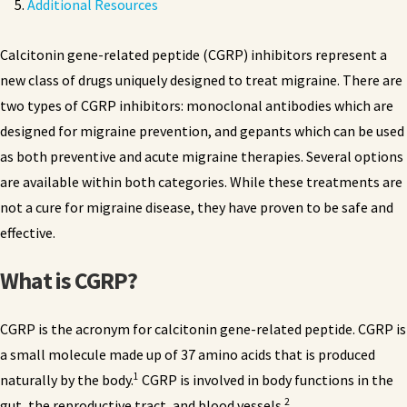
Additional Resources
Calcitonin gene-related peptide (CGRP) inhibitors represent a
new class of drugs uniquely designed to treat migraine. There are
two types of CGRP inhibitors: monoclonal antibodies which are
designed for migraine prevention, and gepants which can be used
as both preventive and acute migraine therapies. Several options
are available within both categories. While these treatments are
not a cure for migraine disease, they have proven to be safe and
effective.
What is CGRP?
CGRP is the acronym for calcitonin gene-related peptide. CGRP is
a small molecule made up of 37 amino acids that is produced
1
naturally by the body.
CGRP is involved in body functions in the
2
gut, the reproductive tract, and blood vessels.