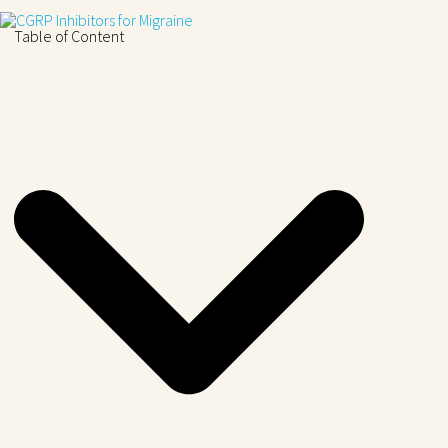
Table of Content