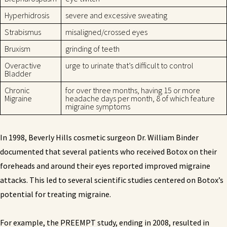
Hyperhidrosis
severe and excessive sweating
Strabismus
misaligned/crossed eyes
Bruxism
grinding of teeth
Overactive
urge to urinate that’s difficult to control
Bladder
Chronic
for over three months, having 15 or more
Migraine
headache days per month, 8 of which feature
migraine symptoms
In 1998, Beverly Hills cosmetic surgeon Dr. William Binder
documented that several patients who received Botox on their
foreheads and around their eyes reported improved migraine
attacks. This led to several scientific studies centered on Botox’s
potential for treating migraine.
For example, the PREEMPT study, ending in 2008, resulted in