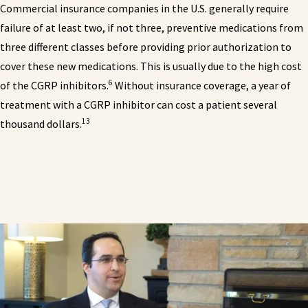
Commercial insurance companies in the U.S. generally require
failure of at least two, if not three, preventive medications from
three different classes before providing prior authorization to
cover these new medications. This is usually due to the high cost
6
of the CGRP inhibitors.
Without insurance coverage, a year of
treatment with a CGRP inhibitor can cost a patient several
13
thousand dollars.