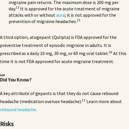
migraine pain returns. The maximum dose is 200 mg per
13
day.
It is approved for the acute treatment of migraine
attacks with or without
aura
; it is not approved for the
15
prevention of migraine headaches.
A third option, atogepant (Qulipta) is FDA approved for the
preventive treatment of episodic migraine in adults. It is
16
prescribed as a daily 10 mg, 30 mg, or 60 mg oral tablet.
At this
time it is not FDA approved for acute migraine treatment.
Did You Know?
A key attribute of gepants is that they do not cause rebound
12
headache (medication overuse headache).
Learn more about
rebound headache
.
Risks