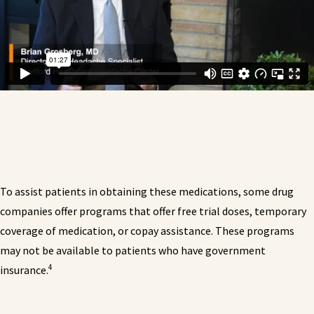
To assist patients in obtaining these medications, some drug
companies offer programs that offer free trial doses, temporary
coverage of medication, or copay assistance. These programs
may not be available to patients who have government
4
insurance.