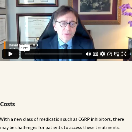
Costs
With a new class of medication such as CGRP inhibitors, there
may be challenges for patients to access these treatments.