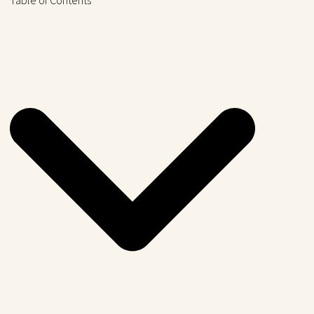
Table of Contents