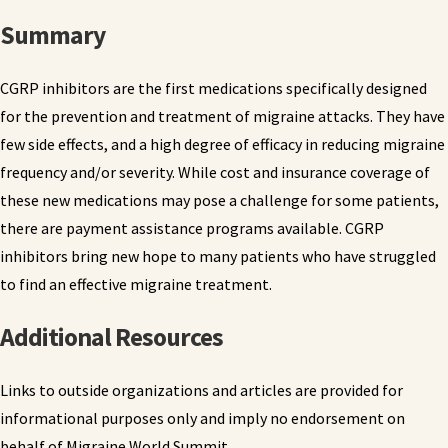
Summary
CGRP inhibitors are the first medications specifically designed
for the prevention and treatment of migraine attacks. They have
few side effects, and a high degree of efficacy in reducing migraine
frequency and/or severity. While cost and insurance coverage of
these new medications may pose a challenge for some patients,
there are payment assistance programs available. CGRP
inhibitors bring new hope to many patients who have struggled
to find an effective migraine treatment.
Additional Resources
Links to outside organizations and articles are provided for
informational purposes only and imply no endorsement on
behalf of Migraine World Summit.