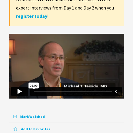
expert interviews from Day 1 and Day 2 when you
register today
!
Mark Watched
Add to Favorites