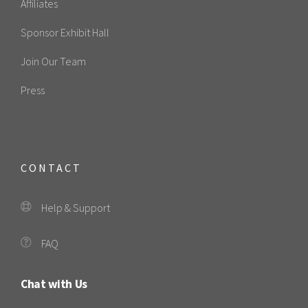
Affiliates
Sponsor Exhibit Hall
Join Our Team
Press
CONTACT
Help & Support
FAQ
Chat with Us