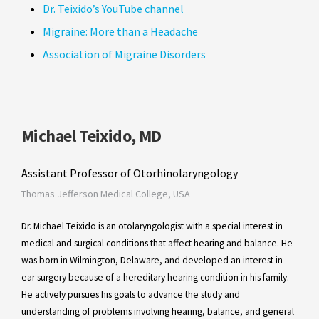
Dr. Teixido’s YouTube channel
Migraine: More than a Headache
Association of Migraine Disorders
Michael Teixido, MD
Assistant Professor of Otorhinolaryngology
Thomas Jefferson Medical College, USA
Dr. Michael Teixido is an otolaryngologist with a special interest in
medical and surgical conditions that affect hearing and balance. He
was born in Wilmington, Delaware, and developed an interest in
ear surgery because of a hereditary hearing condition in his family.
He actively pursues his goals to advance the study and
understanding of problems involving hearing, balance, and general