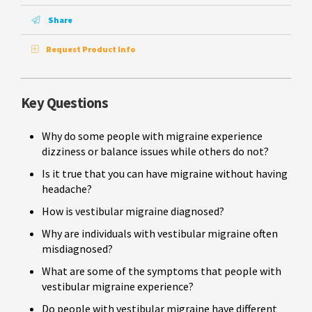
Share
Request Product Info
Key Questions
Why do some people with migraine experience
dizziness or balance issues while others do not?
Is it true that you can have migraine without having
headache?
How is vestibular migraine diagnosed?
Why are individuals with vestibular migraine often
misdiagnosed?
What are some of the symptoms that people with
vestibular migraine experience?
Do people with vestibular migraine have different