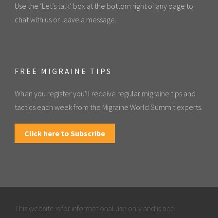
Use the ‘Let’s talk’ box at the bottom right of any page to
chat with us or leave a message.
FREE MIGRAINE TIPS
When you register you'll receive regular migraine tips and
tactics each week from the Migraine World Summit experts.
Click here to Subscribe
This website is for informational use only and is not