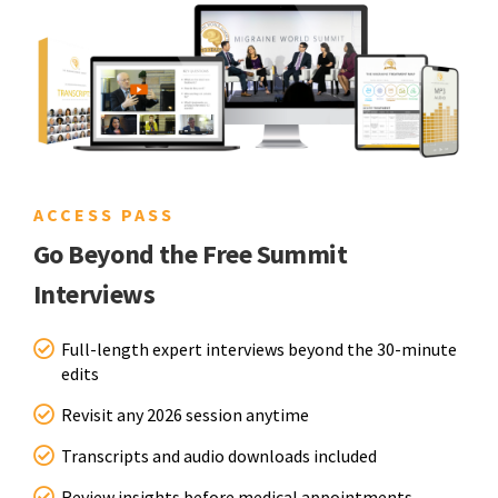
ACCESS PASS
Go Beyond the Free Summit
Interviews
Full-length expert interviews beyond the 30-minute
edits
Revisit any 2026 session anytime
Transcripts and audio downloads included
Review insights before medical appointments