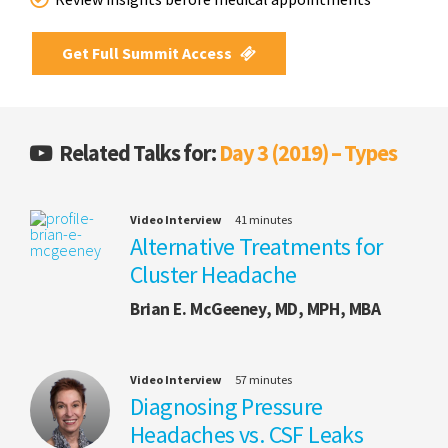
Get Full Summit Access
Related Talks for:
Day 3 (2019) – Types
Video Interview
41 minutes
Alternative Treatments for
Cluster Headache
Brian E. McGeeney, MD, MPH, MBA
Video Interview
57 minutes
Diagnosing Pressure
Headaches vs. CSF Leaks