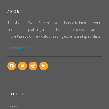
ABOUT
The Migraine World Summit is your chance to improve your
understanding of migraine and headache disorders from
more than 30 of the world's leading experts and specialists.
Learn more
EXPLORE
Search