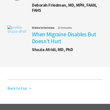
Deborah Friedman, MD, MPH, FAAN,
FAHS
Video Interview
23 minutes
When Migraine Disables But
Doesn’t Hurt
Shazia Afridi, MD, PhD
Back to top