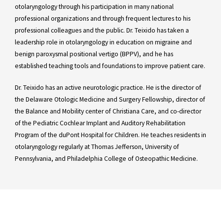
otolaryngology through his participation in many national
professional organizations and through frequent lectures to his
professional colleagues and the public. Dr. Teixido has taken a
leadership role in otolaryngology in education on migraine and
benign paroxysmal positional vertigo (BPPV), and he has
established teaching tools and foundations to improve patient care.
Dr. Teixido has an active neurotologic practice. He is the director of
the Delaware Otologic Medicine and Surgery Fellowship, director of
the Balance and Mobility center of Christiana Care, and co-director
of the Pediatric Cochlear Implant and Auditory Rehabilitation
Program of the duPont Hospital for Children. He teaches residents in
otolaryngology regularly at Thomas Jefferson, University of
Pennsylvania, and Philadelphia College of Osteopathic Medicine.