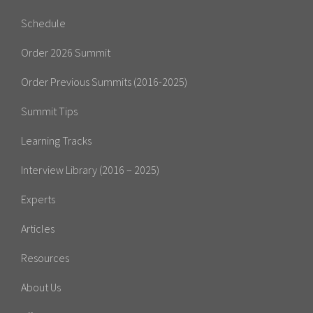
Schedule
Order 2026 Summit
Order Previous Summits (2016-2025)
Summit Tips
Learning Tracks
Interview Library (2016 – 2025)
Experts
Articles
Resources
About Us