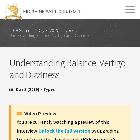
Mission
Resources
Search
2019 Summit
/
Day 3 (2019) – Types
/
Understanding Balance, Vertigo and Dizziness
Login
2026 Summit
Understanding Balance, Vertigo
and Dizziness
Day 3 (2019) – Types
Video Preview
You are currently watching a preview of this
interview.
Unlock the full version
by upgrading
to an Access Pass bundle! Get FREE access to 8