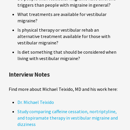
triggers than people with migraine in general?
What treatments are available for vestibular
migraine?
Is physical therapy or vestibular rehab an
alternative treatment available for those with
vestibular migraine?
Is diet something that should be considered when
living with vestibular migraine?
Interview Notes
Find more about Michael Teixido, MD and his work here:
Dr. Michael Teixido
Study comparing caffeine cessation, nortriptyline,
and topiramate therapy in vestibular migraine and
dizziness