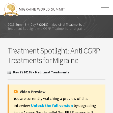
Mission
Resources
Search
2018 Summit
/
Day 7 (2018) – Medicinal Treatments
/
Treatment Spotlight: Anti CGRP Treatments for Migraine
Login
2026 Summit
Treatment Spotlight: Anti CGRP
Treatments for Migraine
Day 7 (2018) – Medicinal Treatments
Video Preview
You are currently watching a preview of this
interview.
Unlock the full version
by upgrading
to an Access Pass bundle! Get FREE access to 8