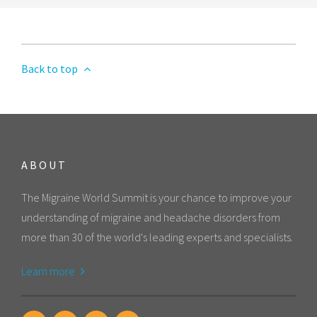
Back to top
ABOUT
The Migraine World Summit is your chance to improve your
understanding of migraine and headache disorders from
more than 30 of the world's leading experts and specialists.
Learn more