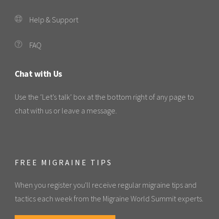
Help & Support
FAQ
Chat with Us
Use the ‘Let’s talk’ box at the bottom right of any page to
chat with us or leave a message.
FREE MIGRAINE TIPS
When you register you'll receive regular migraine tips and
tactics each week from the Migraine World Summit experts.