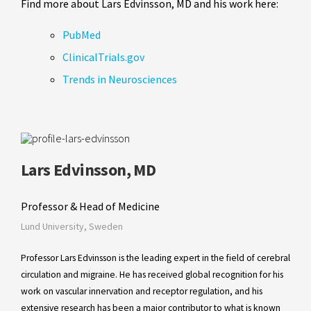
Find more about Lars Edvinsson, MD and his work here:
PubMed
ClinicalTrials.gov
Trends in Neurosciences
Lars Edvinsson, MD
Professor & Head of Medicine
Lund University, Sweden
Professor Lars Edvinsson is the leading expert in the field of cerebral
circulation and migraine. He has received global recognition for his
work on vascular innervation and receptor regulation, and his
extensive research has been a major contributor to what is known