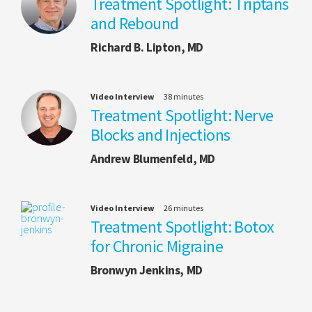
Treatment Spotlight: Triptans
and Rebound
Richard B. Lipton, MD
Video Interview
38 minutes
Treatment Spotlight: Nerve
Blocks and Injections
Andrew Blumenfeld, MD
Video Interview
26 minutes
Treatment Spotlight: Botox
for Chronic Migraine
Bronwyn Jenkins, MD