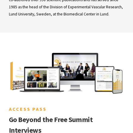
1985 as the head of the Division of Experimental Vascular Research,
Lund University, Sweden, at the Biomedical Center in Lund.
ACCESS PASS
Go Beyond the Free Summit
Interviews