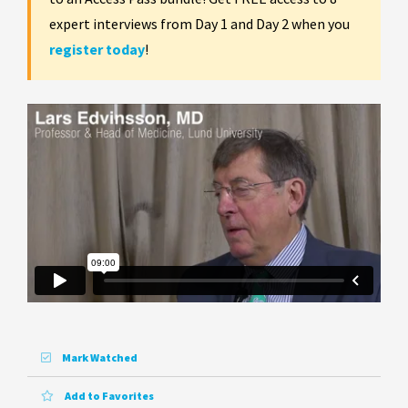
expert interviews from Day 1 and Day 2 when you
register today
!
Mark Watched
Add to Favorites