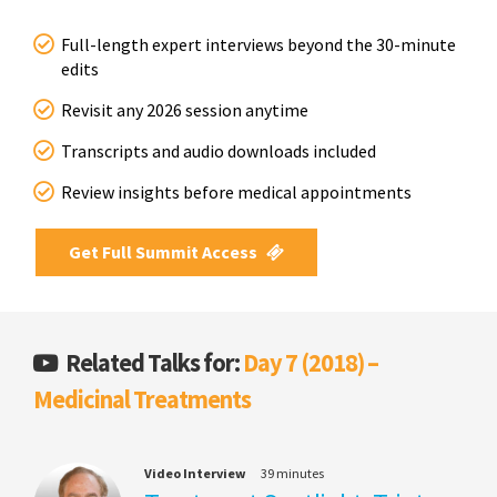
Full-length expert interviews beyond the 30-minute
edits
Revisit any 2026 session anytime
Transcripts and audio downloads included
Review insights before medical appointments
Get Full Summit Access
Related Talks for:
Day 7 (2018) –
Medicinal Treatments
Video Interview
39 minutes