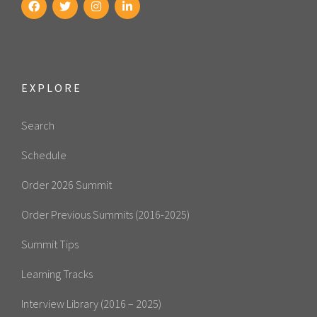
EXPLORE
Search
Schedule
Order 2026 Summit
Order Previous Summits (2016-2025)
Summit Tips
Learning Tracks
Interview Library (2016 – 2025)