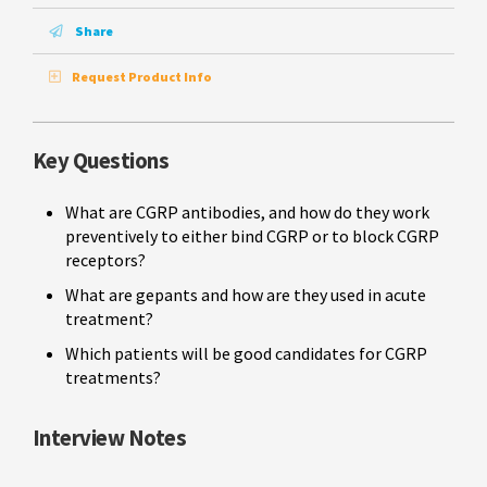
Share
Request Product Info
Key Questions
What are CGRP antibodies, and how do they work
preventively to either bind CGRP or to block CGRP
receptors?
What are gepants and how are they used in acute
treatment?
Which patients will be good candidates for CGRP
treatments?
Interview Notes