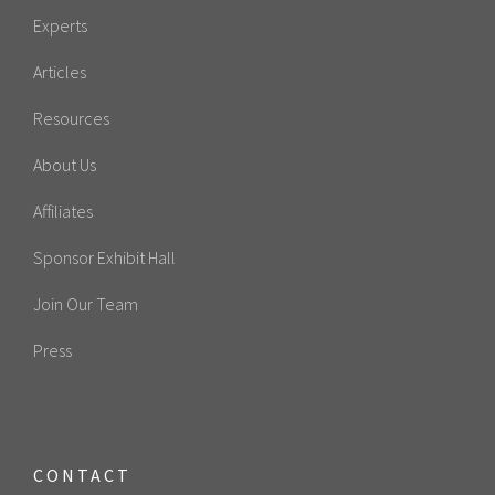
Experts
Articles
Resources
About Us
Affiliates
Sponsor Exhibit Hall
Join Our Team
Press
CONTACT