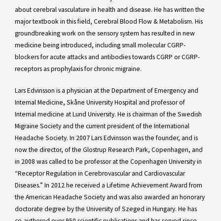
about cerebral vasculature in health and disease. He has written the
major textbook in this field, Cerebral Blood Flow & Metabolism. His
groundbreaking work on the sensory system has resulted in new
medicine being introduced, including small molecular CGRP-
blockers for acute attacks and antibodies towards CGRP or CGRP-
receptors as prophylaxis for chronic migraine.
Lars Edvinsson is a physician at the Department of Emergency and
Internal Medicine, Skåne University Hospital and professor of
Internal medicine at Lund University. He is chairman of the Swedish
Migraine Society and the current president of the International
Headache Society. In 2007 Lars Edvinsson was the founder, and is
now the director, of the Glostrup Research Park, Copenhagen, and
in 2008 was called to be professor at the Copenhagen University in
“Receptor Regulation in Cerebrovascular and Cardiovascular
Diseases.” In 2012 he received a Lifetime Achievement Award from
the American Headache Society and was also awarded an honorary
doctorate degree by the University of Szeged in Hungary. He has
co-authored over 950 scientific publications and has served since