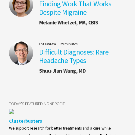
Finding Work That Works
Despite Migraine
Melanie Whetzel, MA, CBIS
Interview
29 minutes
Difficult Diagnoses: Rare
Headache Types
Shuu-Jiun Wang, MD
TODAY'S FEATURED NONPROFIT
Clusterbusters
We support research for better treatments and a cure while