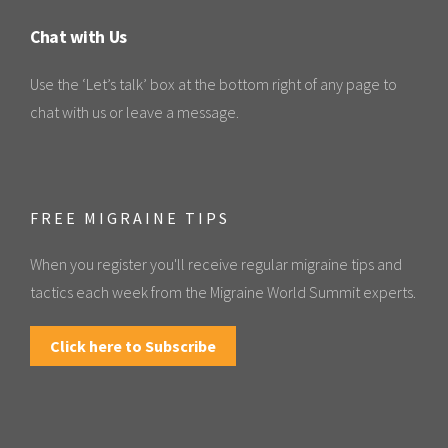
Chat with Us
Use the ‘Let’s talk’ box at the bottom right of any page to
chat with us or leave a message.
FREE MIGRAINE TIPS
When you register you'll receive regular migraine tips and
tactics each week from the Migraine World Summit experts.
Click here to Subscribe