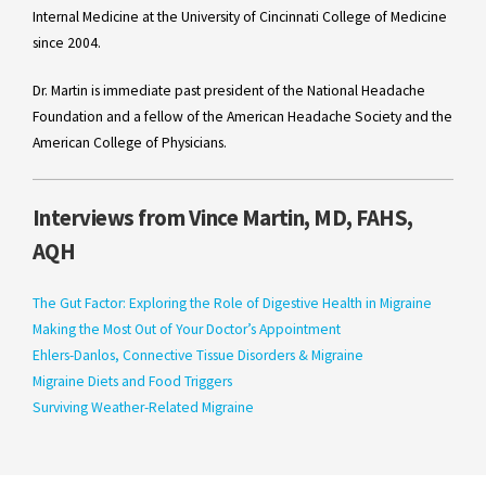
Internal Medicine at the University of Cincinnati College of Medicine
since 2004.
Dr. Martin is immediate past president of the National Headache
Foundation and a fellow of the American Headache Society and the
American College of Physicians.
Interviews from Vince Martin, MD, FAHS,
AQH
The Gut Factor: Exploring the Role of Digestive Health in Migraine
Making the Most Out of Your Doctor’s Appointment
Ehlers-Danlos, Connective Tissue Disorders & Migraine
Migraine Diets and Food Triggers
Surviving Weather-Related Migraine