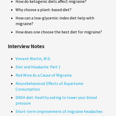
How do ketogenic diets affect migraine?
Why choose a plant-based diet?
How can a low-glycemic-index diet help with
migraine?
How does one choose the best diet for migraine?
Interview Notes
Vincent Martin, M.D.
Diet and Headache: Part 1
Red Wine As a Cause of Migraine
Neurobehavioral Effects of Aspartame
Consumption
DASH diet: Healthy eating to lower your blood
pressure
Short-term improvement of migraine headaches