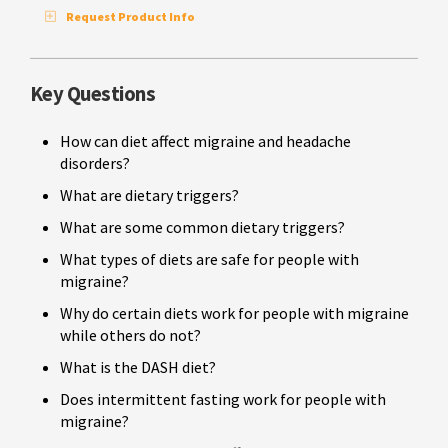
Request Product Info
Key Questions
How can diet affect migraine and headache
disorders?
What are dietary triggers?
What are some common dietary triggers?
What types of diets are safe for people with
migraine?
Why do certain diets work for people with migraine
while others do not?
What is the DASH diet?
Does intermittent fasting work for people with
migraine?