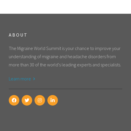
ABOUT
The Migraine World Summit is your chance to improve your
understanding of migraine and headache disorders from
more than 30 of the world's leading experts and specialists.
Learn more