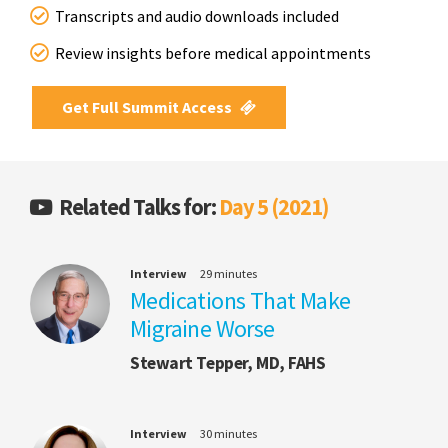
Transcripts and audio downloads included
Review insights before medical appointments
Get Full Summit Access
Related Talks for:
Day 5 (2021)
Interview
29 minutes
Medications That Make
Migraine Worse
Stewart Tepper, MD, FAHS
Interview
30 minutes