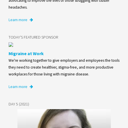
advocating to improve the lives of those struggling with cluster
headaches.
Learn more
TODAY'S FEATURED SPONSOR
Migraine at Work
We're working together to give employers and employees the tools
they need to create healthier, stigma-free, and more productive
workplaces for those living with migraine disease.
Learn more
DAY 5 (2021)