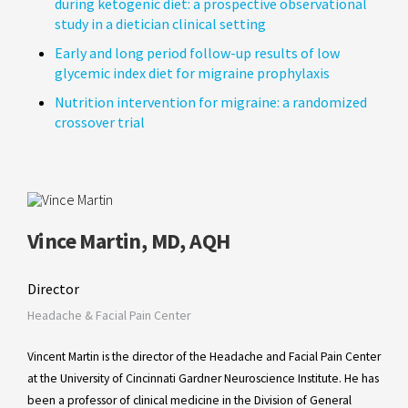
during ketogenic diet: a prospective observational
study in a dietician clinical setting
Early and long period follow-up results of low
glycemic index diet for migraine prophylaxis
Nutrition intervention for migraine: a randomized
crossover trial
Vince Martin, MD, AQH
Director
Headache & Facial Pain Center
Vincent Martin is the director of the Headache and Facial Pain Center
at the University of Cincinnati Gardner Neuroscience Institute. He has
been a professor of clinical medicine in the Division of General