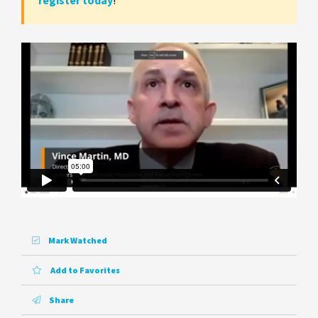
register today
!
Mark Watched
Add to Favorites
Share