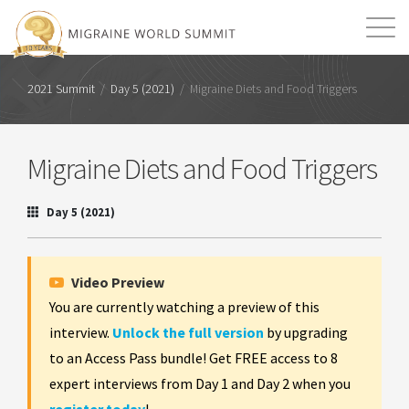
Mission
Resources
Search
2021 Summit
/
Day 5 (2021)
/
Migraine Diets and Food Triggers
Login
2026 Summit
Migraine Diets and Food Triggers
Day 5 (2021)
Video Preview
You are currently watching a preview of this
interview.
Unlock the full version
by upgrading
to an Access Pass bundle! Get FREE access to 8
expert interviews from Day 1 and Day 2 when you