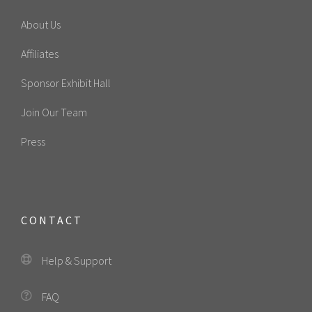
About Us
Affiliates
Sponsor Exhibit Hall
Join Our Team
Press
CONTACT
Help & Support
FAQ