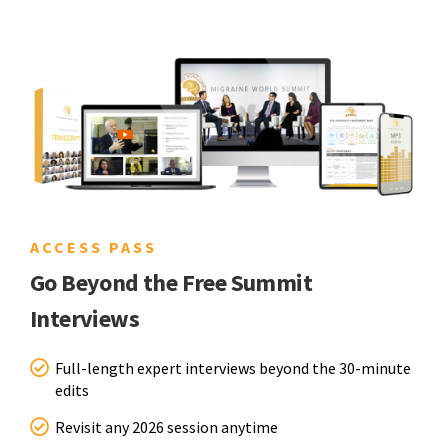
ACCESS PASS
Go Beyond the Free Summit
Interviews
Full-length expert interviews beyond the 30-minute
edits
Revisit any 2026 session anytime