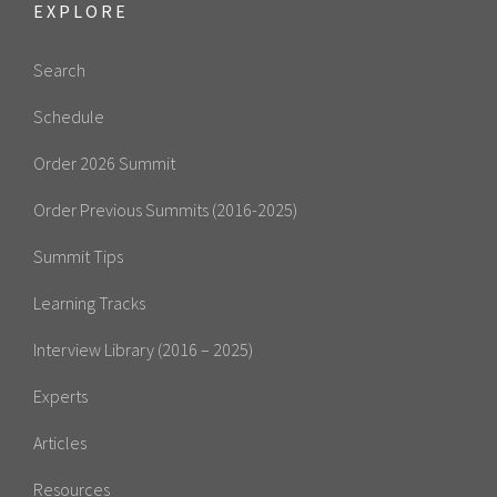
EXPLORE
Search
Schedule
Order 2026 Summit
Order Previous Summits (2016-2025)
Summit Tips
Learning Tracks
Interview Library (2016 – 2025)
Experts
Articles
Resources