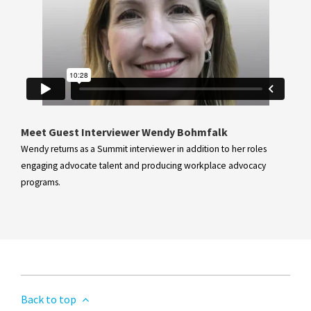
Meet Guest Interviewer Wendy Bohmfalk
Wendy returns as a Summit interviewer in addition to her roles
engaging advocate talent and producing workplace advocacy
programs.
Back to top