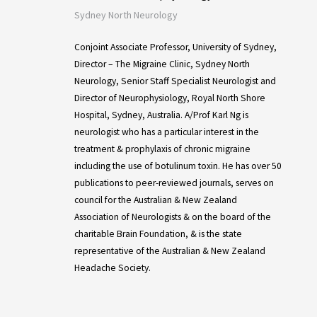
Sydney North Neurology
Conjoint Associate Professor, University of Sydney,
Director – The Migraine Clinic, Sydney North
Neurology, Senior Staff Specialist Neurologist and
Director of Neurophysiology, Royal North Shore
Hospital, Sydney, Australia. A/Prof Karl Ng is
neurologist who has a particular interest in the
treatment & prophylaxis of chronic migraine
including the use of botulinum toxin. He has over 50
publications to peer-reviewed journals, serves on
council for the Australian & New Zealand
Association of Neurologists & on the board of the
charitable Brain Foundation, & is the state
representative of the Australian & New Zealand
Headache Society.