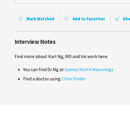
Mark Watched
Add to Favorites
Sha
Interview Notes
Find more about Karl Ng, MD and his work here:
You can find Dr Ng at
Sydney North Neurology
Find a doctor using
Clinic Finder