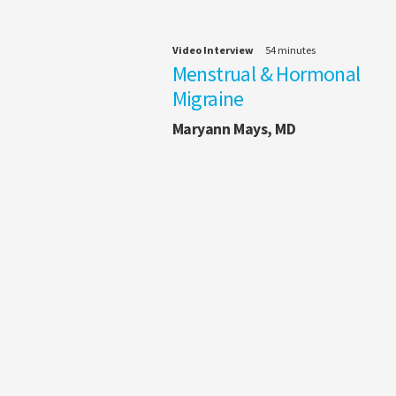
Video Interview
54 minutes
Menstrual & Hormonal
Migraine
Maryann Mays, MD