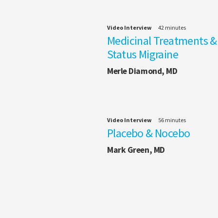
Video Interview
42 minutes
Medicinal Treatments &
Status Migraine
Merle Diamond, MD
Video Interview
56 minutes
Placebo & Nocebo
Mark Green, MD