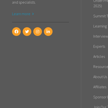
Order Pr
and specialists.
2025)
Learn more
Summit T
Learning 
Interview
Experts
Articles
Resourc
About Us
Affiliates
Sponsor E
Join Our