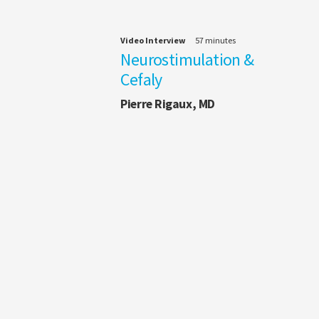
Video Interview
57 minutes
Neurostimulation &
Cefaly
Pierre Rigaux, MD