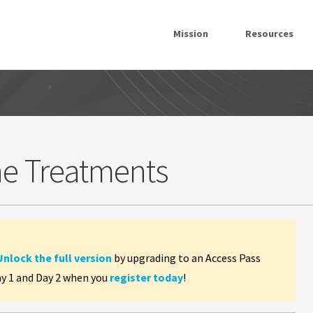
Mission
Resources
ne Treatments
Unlock the full version
by upgrading to an Access Pass
ay 1 and Day 2 when you
register today
!