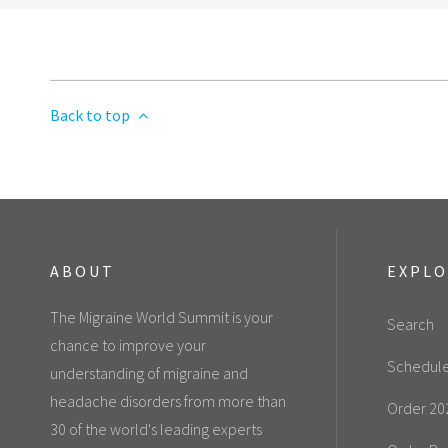
Back to top
ABOUT
EXPL
The Migraine World Summit is your
Search
chance to improve your
Schedul
understanding of migraine and
headache disorders from more than
Order 20
30 of the world's leading experts