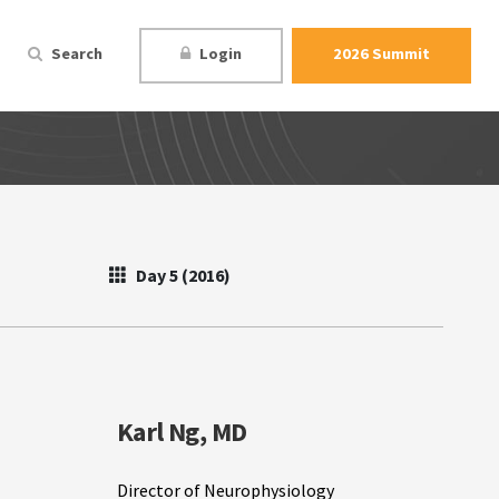
Search
Login
2026 Summit
Day 5 (2016)
Karl Ng, MD
Director of Neurophysiology