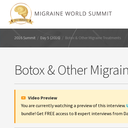
2016 Summit
/
Day 5 (2016)
/
Botox & Other Migraine Treatments
Botox & Other Migrai
Video Preview
You are currently watching a preview of this interview.
bundle! Get FREE access to 8 expert interviews from D