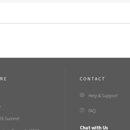
ORE
CONTACT
Help & Support
e
FAQ
26 Summit
Chat with Us