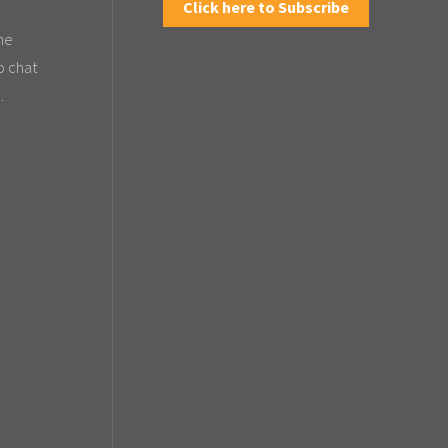
Click here to Subscribe
the
o chat
.