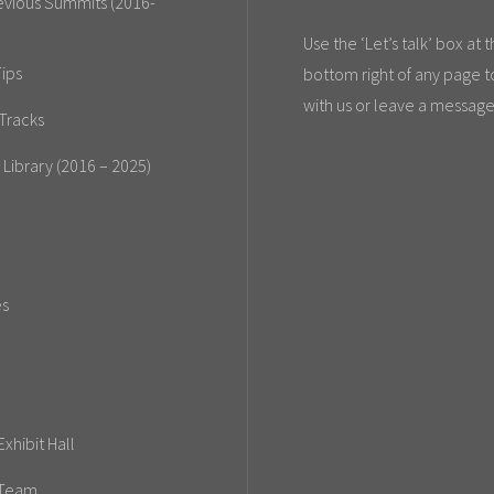
evious Summits (2016-
Use the ‘Let’s talk’ box at 
ips
bottom right of any page t
with us or leave a message
Tracks
 Library (2016 – 2025)
es
xhibit Hall
 Team