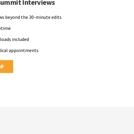
Summit Interviews
ews beyond the 30-minute edits
nytime
loads included
dical appointments