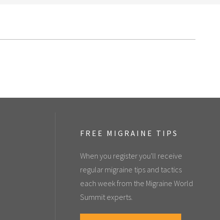
FREE MIGRAINE TIPS
When you register you'll receive
regular migraine tips and tactics
each week from the Migraine World
Summit experts.