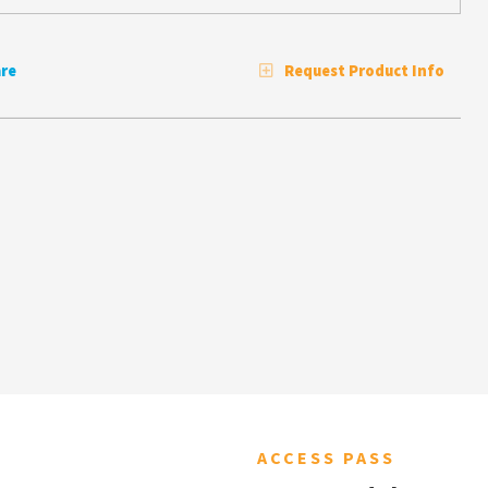
re
Request Product Info
ACCESS PASS