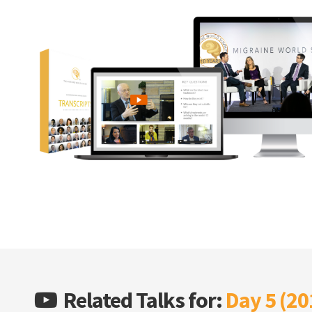
Related Talks for:
Day 5 (20