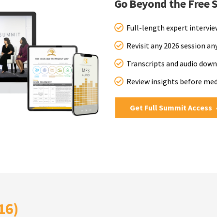
Go Beyond the Free 
Full-length expert intervi
Revisit any 2026 session a
Transcripts and audio down
Review insights before me
Get Full Summit Access
16)