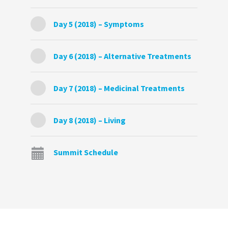
Day 5 (2018) – Symptoms
Day 6 (2018) – Alternative Treatments
Day 7 (2018) – Medicinal Treatments
Day 8 (2018) – Living
Summit Schedule