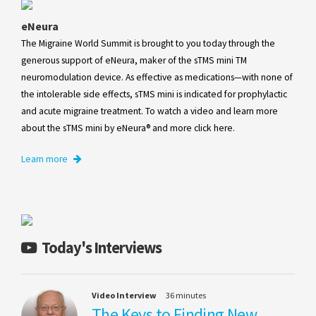
eNeura
The Migraine World Summit is brought to you today through the
generous support of eNeura, maker of the sTMS mini TM
neuromodulation device. As effective as medications—with none of
the intolerable side effects, sTMS mini is indicated for prophylactic
and acute migraine treatment. To watch a video and learn more
about the sTMS mini by eNeura® and more click here.
Learn more
Today's Interviews
Video Interview
36 minutes
The Keys to Finding New