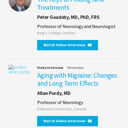
Treatments
Peter Goadsby, MD, PhD, FRS
Professor of Neurology and Neurologist
King's College London
Watch Video Interview
Video Interview
39 minutes
Aging with Migraine: Changes
and Long Term Effects
Allan Purdy, MD
Professor of Neurology
Dalhousie University, Canada
Watch Video Interview