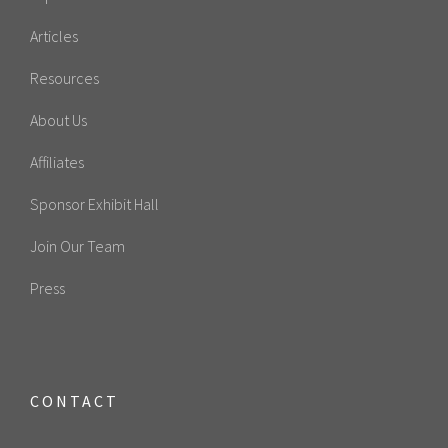
Articles
Resources
About Us
Affiliates
Sponsor Exhibit Hall
Join Our Team
Press
CONTACT