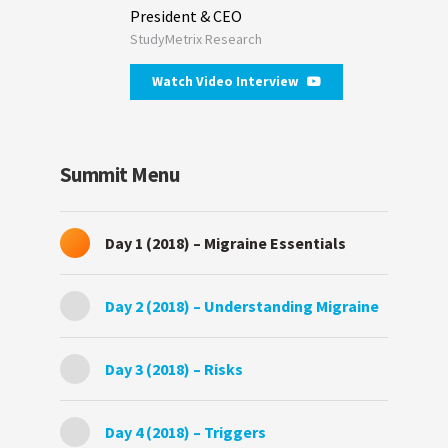
President & CEO
StudyMetrix Research
Watch Video Interview
Summit Menu
Day 1 (2018) – Migraine Essentials
Day 2 (2018) – Understanding Migraine
Day 3 (2018) – Risks
Day 4 (2018) – Triggers