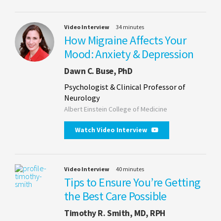
Video Interview
34 minutes
How Migraine Affects Your
Mood: Anxiety & Depression
Dawn C. Buse, PhD
Psychologist & Clinical Professor of
Neurology
Albert Einstein College of Medicine
Watch Video Interview
Video Interview
40 minutes
Tips to Ensure You’re Getting
the Best Care Possible
Timothy R. Smith, MD, RPH