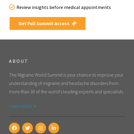
Review insights before medical appointments
Get Full Summit Access
ABOUT
The Migraine World Summit is your chance to improve your
understanding of migraine and headache disorders from
more than 30 of the world's leading experts and specialists.
Learn more