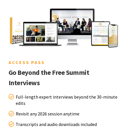
ACCESS PASS
Go Beyond the Free Summit
Interviews
Full-length expert interviews beyond the 30-minute
edits
Revisit any 2026 session anytime
Transcripts and audio downloads included