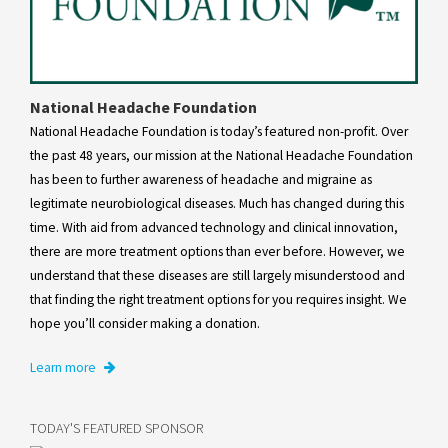
National Headache Foundation
National Headache Foundation is today’s featured non-profit. Over
the past 48 years, our mission at the National Headache Foundation
has been to further awareness of headache and migraine as
legitimate neurobiological diseases. Much has changed during this
time. With aid from advanced technology and clinical innovation,
there are more treatment options than ever before. However, we
understand that these diseases are still largely misunderstood and
that finding the right treatment options for you requires insight. We
hope you’ll consider making a donation.
Learn more
TODAY'S FEATURED SPONSOR