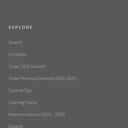
EXPLORE
Search
Schedule
Order 2026 Summit
Order Previous Summits (2016-2025)
Summit Tips
Learning Tracks
Interview Library (2016 – 2025)
Experts