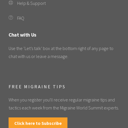
Help & Support
FAQ
Chat with Us
Use the ‘Let’s talk’ box at the bottom right of any page to
chat with us or leave a message.
FREE MIGRAINE TIPS
When you register you'll receive regular migraine tips and
tactics each week from the Migraine World Summit experts.
Click here to Subscribe