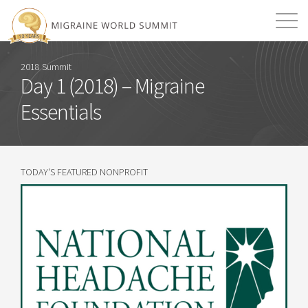
Mission
Resources
Search
2018 Summit
Day 1 (2018) – Migraine
Login
2026 Summit
Essentials
TODAY'S FEATURED NONPROFIT