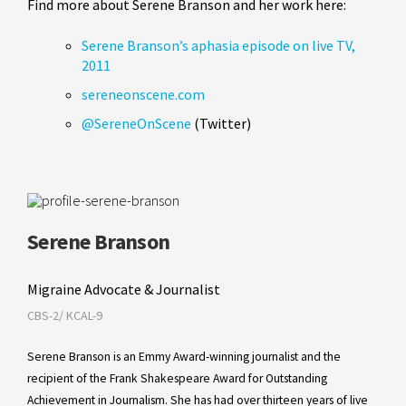
Find more about Serene Branson and her work here:
Serene Branson’s aphasia episode on live TV,
2011
sereneonscene.com
@SereneOnScene
(Twitter)
Serene Branson
Migraine Advocate & Journalist
CBS-2/ KCAL-9
Serene Branson is an Emmy Award-winning journalist and the
recipient of the Frank Shakespeare Award for Outstanding
Achievement in Journalism. She has had over thirteen years of live