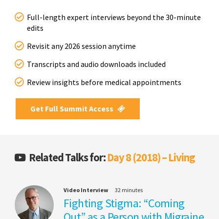
Full-length expert interviews beyond the 30-minute
edits
Revisit any 2026 session anytime
Transcripts and audio downloads included
Review insights before medical appointments
Get Full Summit Access
Related Talks for:
Day 8 (2018) – Living
Video Interview
32 minutes
Fighting Stigma: “Coming
Out” as a Person with Migraine