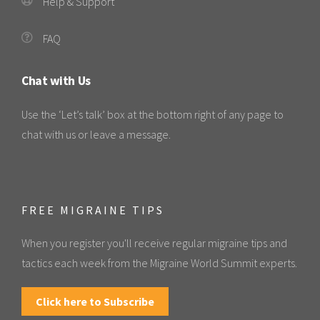
Help & Support
FAQ
Chat with Us
Use the ‘Let’s talk’ box at the bottom right of any page to
chat with us or leave a message.
FREE MIGRAINE TIPS
When you register you'll receive regular migraine tips and
tactics each week from the Migraine World Summit experts.
Click here to Subscribe