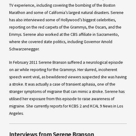
TV experience, including covering the bombing of the Boston
Marathon and some of California’s largest natural disasters. Serene
has also interviewed some of Hollywood’s biggest celebrities,
reporting on the red carpets of the Grammys, the Oscars, and the
Emmys. Serene also worked at the CBS affiliate in Sacramento,
where she covered state politics, including Governor Arnold
Schwarzenegger.
In February 2011 Serene Branson suffered a neurological episode
on air while reporting for the Grammys. Her slurred, incoherent
speech went viral, as bewildered viewers suspected she was having
a stroke. It was actually a case of transient aphasia, one of the
stranger symptoms of migraine that can mimic a stroke. Serene has
utilised her exposure from this episode to raise awareness of
migraine. She currently reports for KCBS 2 and KCAL 9 News in Los
Angeles.
Interviews from Serene Branson