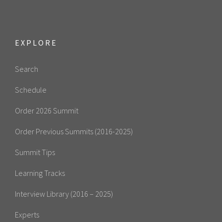
EXPLORE
Search
Schedule
Order 2026 Summit
Order Previous Summits (2016-2025)
Summit Tips
Learning Tracks
Interview Library (2016 – 2025)
Experts