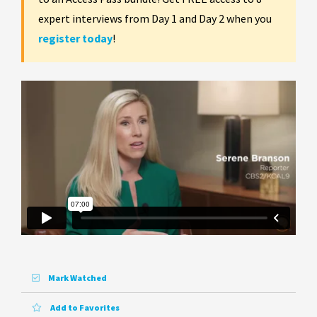
expert interviews from Day 1 and Day 2 when you
register today
!
Mark Watched
Add to Favorites