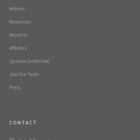
Articles
Resources
About Us
Affiliates
Sponsor Exhibit Hall
Join Our Team
Press
CONTACT