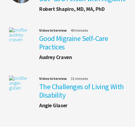
Robert Shapiro, MD, MA, PhD
Video Interview
40 minutes
Good Migraine Self-Care
Practices
Audrey Craven
Video Interview
31 minutes
The Challenges of Living With
Disability
Angie Glaser