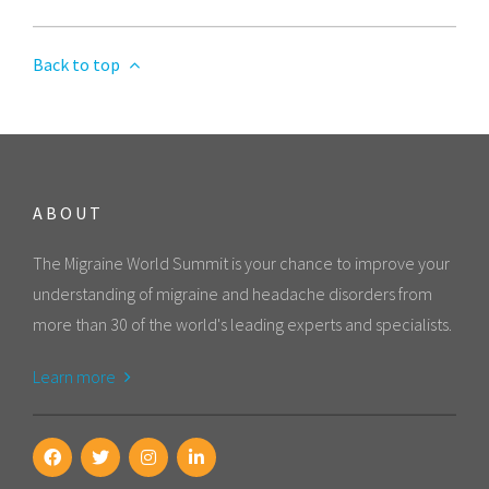
Back to top
ABOUT
The Migraine World Summit is your chance to improve your
understanding of migraine and headache disorders from
more than 30 of the world's leading experts and specialists.
Learn more