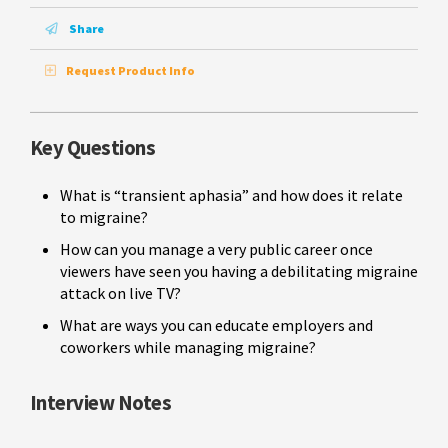
Share
Request Product Info
Key Questions
What is “transient aphasia” and how does it relate
to migraine?
How can you manage a very public career once
viewers have seen you having a debilitating migraine
attack on live TV?
What are ways you can educate employers and
coworkers while managing migraine?
Interview Notes