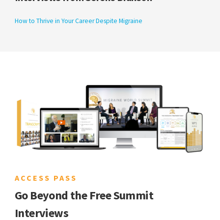
How to Thrive in Your Career Despite Migraine
ACCESS PASS
Go Beyond the Free Summit
Interviews