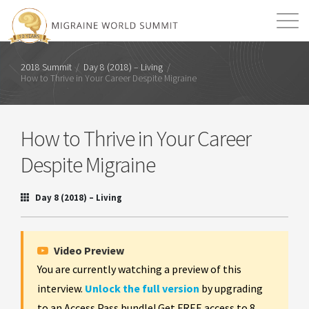
Mission
Resources
Search
2018 Summit
/
Day 8 (2018) – Living
/
How to Thrive in Your Career Despite Migraine
Login
2026 Summit
How to Thrive in Your Career
Despite Migraine
Day 8 (2018) – Living
Video Preview
You are currently watching a preview of this
interview.
Unlock the full version
by upgrading
to an Access Pass bundle! Get FREE access to 8