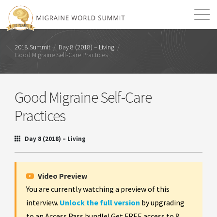
Mission
Resources
Search
2018 Summit
/
Day 8 (2018) – Living
/
Good Migraine Self-Care Practices
Login
2026 Summit
Good Migraine Self-Care
Practices
Day 8 (2018) – Living
Video Preview
You are currently watching a preview of this
interview.
Unlock the full version
by upgrading
to an Access Pass bundle! Get FREE access to 8