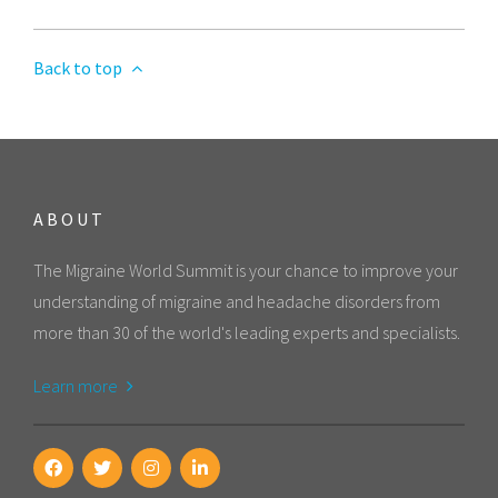
Back to top
ABOUT
The Migraine World Summit is your chance to improve your
understanding of migraine and headache disorders from
more than 30 of the world's leading experts and specialists.
Learn more