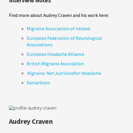
Interview Notes
Find more about Audrey Craven and his work here:
Migraine Association of Ireland
European Federation of Neurological
Associations
European Headache Alliance
British Migraine Association
Migraine: Not Just Another Headache
Samaritans
Audrey Craven