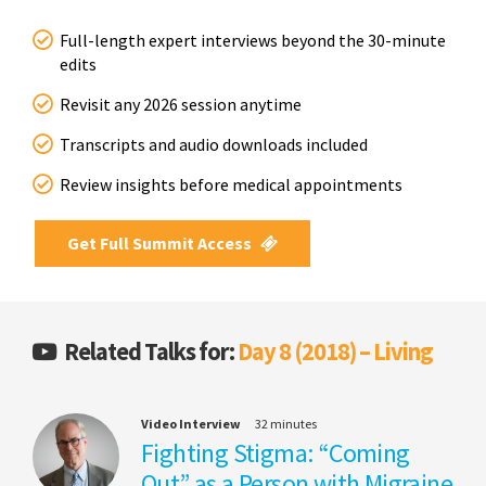
Full-length expert interviews beyond the 30-minute
edits
Revisit any 2026 session anytime
Transcripts and audio downloads included
Review insights before medical appointments
Get Full Summit Access
Related Talks for:
Day 8 (2018) – Living
Video Interview
32 minutes
Fighting Stigma: “Coming
Out” as a Person with Migraine