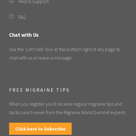
Help & Support
FAQ
Chat with Us
Use the ‘Let’s talk’ box at the bottom right of any page to
chat with us or leave a message.
FREE MIGRAINE TIPS
When you register you'll receive regular migraine tips and
tactics each week from the Migraine World Summit experts.
Click here to Subscribe