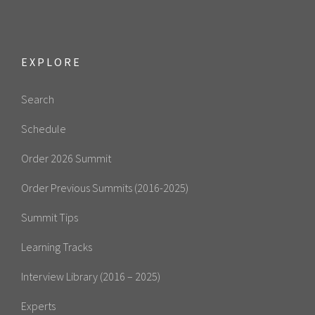
EXPLORE
Search
Schedule
Order 2026 Summit
Order Previous Summits (2016-2025)
Summit Tips
Learning Tracks
Interview Library (2016 – 2025)
Experts