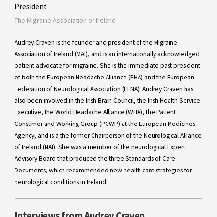
President
The Migraine Association of Ireland
Audrey Craven is the founder and president of the Migraine
Association of Ireland (MAI), and is an internationally acknowledged
patient advocate for migraine. She is the immediate past president
of both the European Headache Alliance (EHA) and the European
Federation of Neurological Association (EFNA). Audrey Craven has
also been involved in the Irish Brain Council, the Irish Health Service
Executive, the World Headache Alliance (WHA), the Patient
Consumer and Working Group (PCWP) at the European Medicines
Agency, and is a the former Chairperson of the Neurological Alliance
of Ireland (NAI). She was a member of the neurological Expert
Advisory Board that produced the three Standards of Care
Documents, which recommended new health care strategies for
neurological conditions in Ireland.
Interviews from Audrey Craven