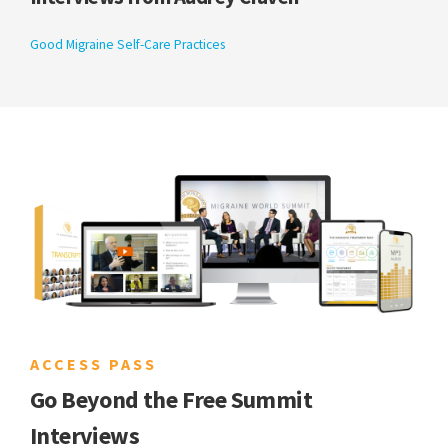
Good Migraine Self-Care Practices
ACCESS PASS
Go Beyond the Free Summit
Interviews