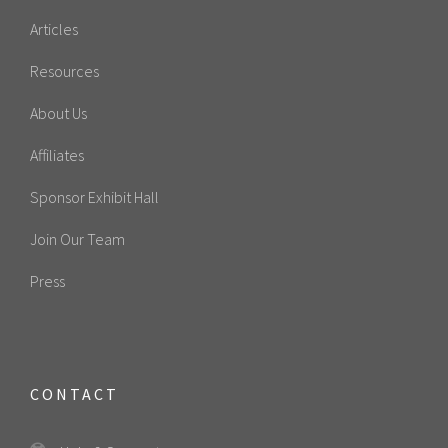
Articles
Resources
About Us
Affiliates
Sponsor Exhibit Hall
Join Our Team
Press
CONTACT