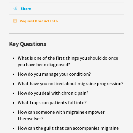
Share
Request Product Info
Key Questions
What is one of the first things you should do once
you have been diagnosed?
How do you manage your condition?
What have you noticed about migraine progression?
How do you deal with chronic pain?
What traps can patients fall into?
How can someone with migraine empower
themselves?
How can the guilt that can accompanies migraine