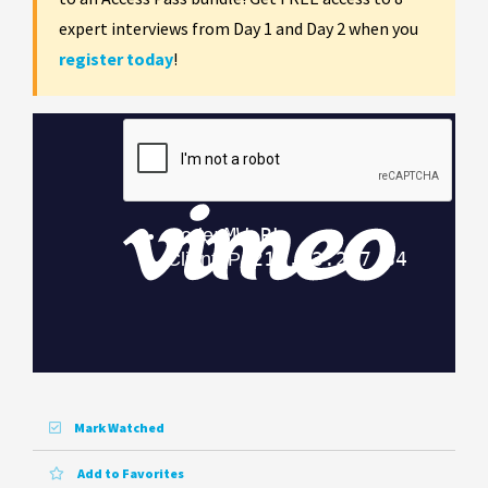
expert interviews from Day 1 and Day 2 when you
register today
!
Mark Watched
Add to Favorites