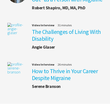
Robert Shapiro, MD, MA, PhD
Video Interview
31 minutes
The Challenges of Living With
Disability
Angie Glaser
Video Interview
26 minutes
How to Thrive in Your Career
Despite Migraine
Serene Branson