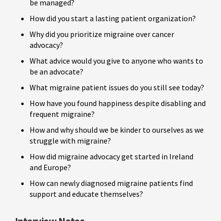
be managed?
How did you start a lasting patient organization?
Why did you prioritize migraine over cancer
advocacy?
What advice would you give to anyone who wants to
be an advocate?
What migraine patient issues do you still see today?
How have you found happiness despite disabling and
frequent migraine?
How and why should we be kinder to ourselves as we
struggle with migraine?
How did migraine advocacy get started in Ireland
and Europe?
How can newly diagnosed migraine patients find
support and educate themselves?