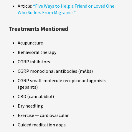
Article:
“Five Ways to Help a Friend or Loved One
Who Suffers From Migraines”
Treatments Mentioned
Acupuncture
Behavioral therapy
CGRP inhibitors
CGRP monoclonal antibodies (mAbs)
CGRP small-molecule receptor antagonists
(gepants)
CBD (cannabidiol)
Dry needling
Exercise — cardiovascular
Guided meditation apps