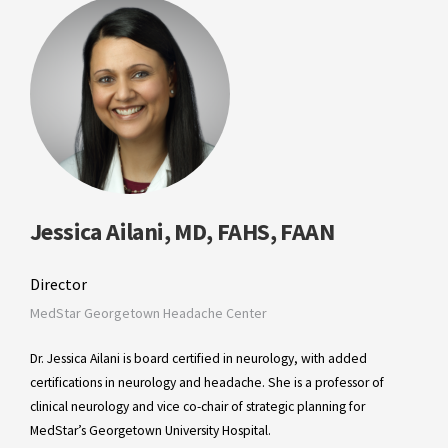
Jessica Ailani, MD, FAHS, FAAN
Director
MedStar Georgetown Headache Center
Dr. Jessica Ailani is board certified in neurology, with added
certifications in neurology and headache. She is a professor of
clinical neurology and vice co-chair of strategic planning for
MedStar’s Georgetown University Hospital.