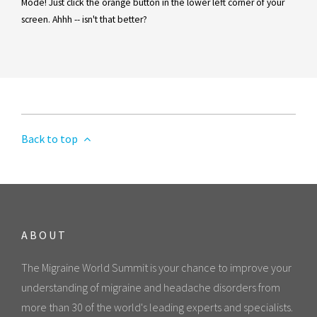
Mode! Just click the orange button in the lower left corner of your
screen. Ahhh -- isn't that better?
Back to top
ABOUT
The Migraine World Summit is your chance to improve your
understanding of migraine and headache disorders from
more than 30 of the world's leading experts and specialists.