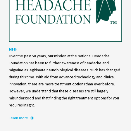
NHF
Over the past 50 years, our mission at the National Headache
Foundation has been to further awareness of headache and
migraine as legitimate neurobiological diseases. Much has changed
during this time. With aid from advanced technology and clinical
innovation, there are more treatment options than ever before.
However, we understand that these diseases are still largely
misunderstood and that finding the right treatment options for you
requires insight.
Learn more