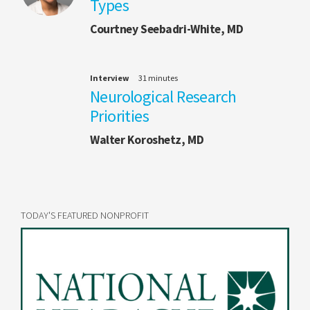
Types
Courtney Seebadri-White, MD
Interview
31 minutes
Neurological Research
Priorities
Walter Koroshetz, MD
TODAY'S FEATURED NONPROFIT