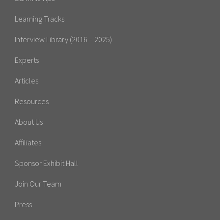
Learning Tracks
Interview Library (2016 – 2025)
Experts
Articles
Resources
About Us
Affiliates
Sponsor Exhibit Hall
Join Our Team
Press