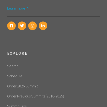
Learn more
EXPLORE
Search
Schedule
Order 2026 Summit
Order Previous Summits (2016-2025)
Summit Tips