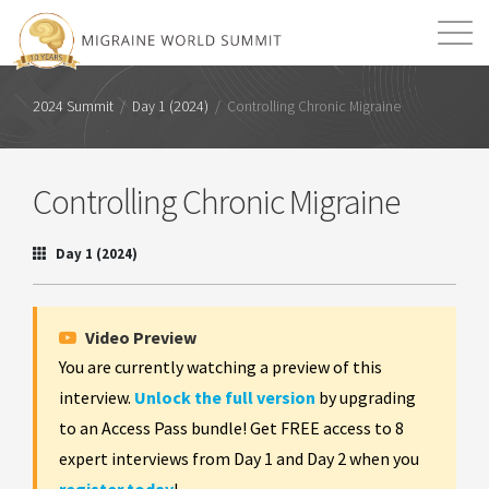
Mission
Resources
Search
2024 Summit
/
Day 1 (2024)
/
Controlling Chronic Migraine
Login
2026 Summit
Controlling Chronic Migraine
Day 1 (2024)
Video Preview
You are currently watching a preview of this
interview.
Unlock the full version
by upgrading
to an Access Pass bundle! Get FREE access to 8
expert interviews from Day 1 and Day 2 when you