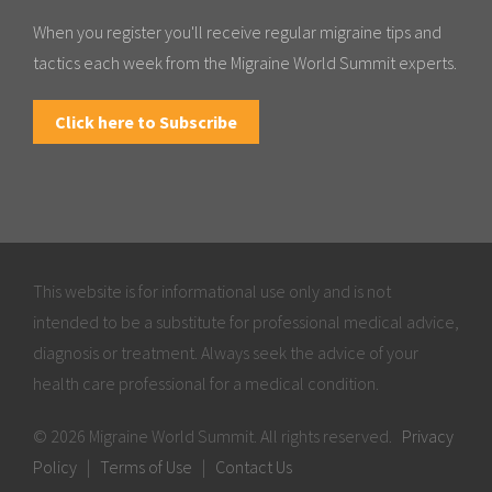
When you register you'll receive regular migraine tips and
tactics each week from the Migraine World Summit experts.
Click here to Subscribe
This website is for informational use only and is not
intended to be a substitute for professional medical advice,
diagnosis or treatment. Always seek the advice of your
health care professional for a medical condition.
© 2026 Migraine World Summit. All rights reserved.
Privacy
Policy
|
Terms of Use
|
Contact Us