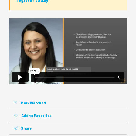
register today
!
Mark Watched
Add to Favorites
Share