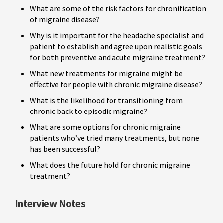
What are some of the risk factors for chronification
of migraine disease?
Why is it important for the headache specialist and
patient to establish and agree upon realistic goals
for both preventive and acute migraine treatment?
What new treatments for migraine might be
effective for people with chronic migraine disease?
What is the likelihood for transitioning from
chronic back to episodic migraine?
What are some options for chronic migraine
patients who’ve tried many treatments, but none
has been successful?
What does the future hold for chronic migraine
treatment?
Interview Notes