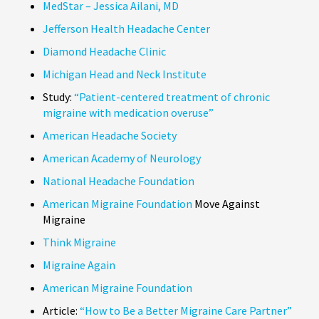
MedStar – Jessica Ailani, MD
Jefferson Health Headache Center
Diamond Headache Clinic
Michigan Head and Neck Institute
Study:
“Patient-centered treatment of chronic
migraine with medication overuse”
American Headache Society
American Academy of Neurology
National Headache Foundation
American Migraine Foundation
Move Against
Migraine
Think Migraine
Migraine Again
American Migraine Foundation
Article:
“How to Be a Better Migraine Care Partner”