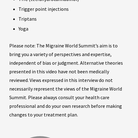
Trigger point injections
Triptans
Yoga
Please note: The Migraine World Summit’s aim is to
bring you a variety of perspectives and expertise,
independent of bias or judgment. Alternative theories
presented in this video have not been medically
reviewed. Views expressed in this interview do not
necessarily represent the views of the Migraine World
Summit. Please always consult your health care
professional and do your own research before making
changes to your treatment plan.