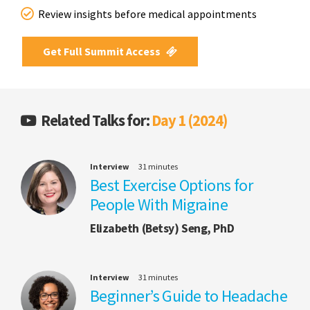
Review insights before medical appointments
Get Full Summit Access
Related Talks for:
Day 1 (2024)
Interview
31 minutes
Best Exercise Options for
People With Migraine
Elizabeth (Betsy) Seng, PhD
Interview
31 minutes
Beginner’s Guide to Headache