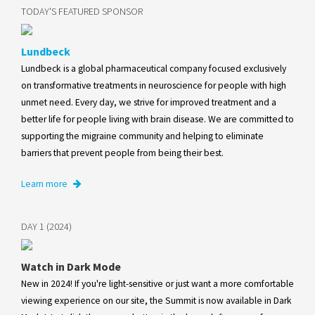
TODAY'S FEATURED SPONSOR
Lundbeck
Lundbeck is a global pharmaceutical company focused exclusively
on transformative treatments in neuroscience for people with high
unmet need. Every day, we strive for improved treatment and a
better life for people living with brain disease. We are committed to
supporting the migraine community and helping to eliminate
barriers that prevent people from being their best.
Learn more
DAY 1 (2024)
Watch in Dark Mode
New in 2024! If you're light-sensitive or just want a more comfortable
viewing experience on our site, the Summit is now available in Dark