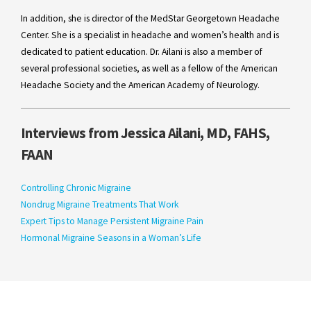
In addition, she is director of the MedStar Georgetown Headache
Center. She is a specialist in headache and women’s health and is
dedicated to patient education. Dr. Ailani is also a member of
several professional societies, as well as a fellow of the American
Headache Society and the American Academy of Neurology.
Interviews from Jessica Ailani, MD, FAHS,
FAAN
Controlling Chronic Migraine
Nondrug Migraine Treatments That Work
Expert Tips to Manage Persistent Migraine Pain
Hormonal Migraine Seasons in a Woman’s Life