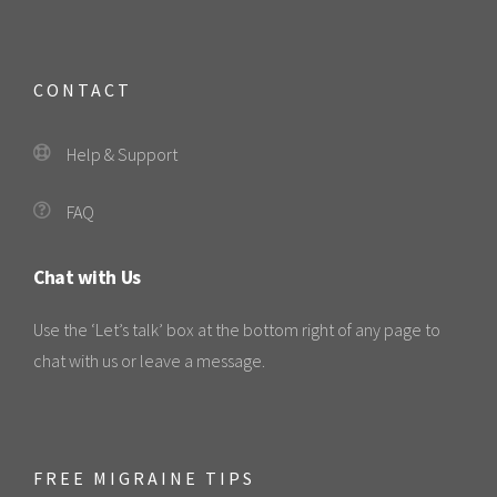
CONTACT
Help & Support
FAQ
Chat with Us
Use the ‘Let’s talk’ box at the bottom right of any page to
chat with us or leave a message.
FREE MIGRAINE TIPS