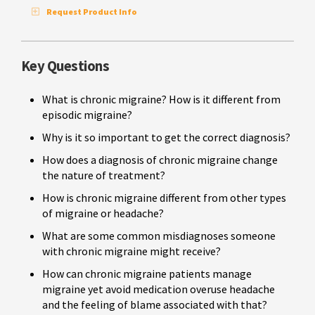
Request Product Info
Key Questions
What is chronic migraine? How is it different from
episodic migraine?
Why is it so important to get the correct diagnosis?
How does a diagnosis of chronic migraine change
the nature of treatment?
How is chronic migraine different from other types
of migraine or headache?
What are some common misdiagnoses someone
with chronic migraine might receive?
How can chronic migraine patients manage
migraine yet avoid medication overuse headache
and the feeling of blame associated with that?