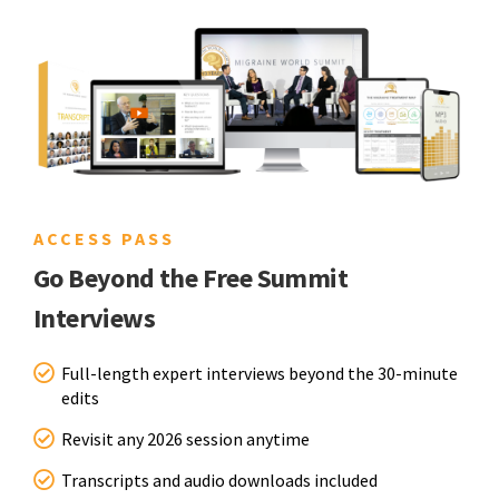
ACCESS PASS
Go Beyond the Free Summit
Interviews
Full-length expert interviews beyond the 30-minute
edits
Revisit any 2026 session anytime
Transcripts and audio downloads included