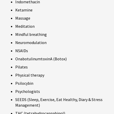
Indomethacin
Ketamine
Massage
Meditation
Mindful breathing
Neuromodulation
NSAIDs
OnabotulinumtoxinA (Botox)
Pilates
Physical therapy
Psilocybin
Psychologists
SEEDS (Sleep, Exercise, Eat Healthy, Diary & Stress
Management)
THC (tetrahydrocannabinol)