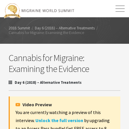
Mission
Resources
Search
2018 Summit
/
Day 6 (2018) – Alternative Treatments
/
Cannabis for Migraine: Examining the Evidence
Login
2026 Summit
Cannabis for Migraine:
Examining the Evidence
Day 6 (2018) – Alternative Treatments
Video Preview
You are currently watching a preview of this
interview.
Unlock the full version
by upgrading
to an Access Pass bundle! Get FREE access to 8