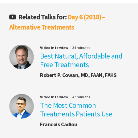
Related Talks for:
Day 6 (2018) –
Alternative Treatments
Video Interview
34 minutes
Best Natural, Affordable and
Free Treatments
Robert P. Cowan, MD, FAAN, FAHS
Video Interview
47 minutes
The Most Common
Treatments Patients Use
Francois Cadiou