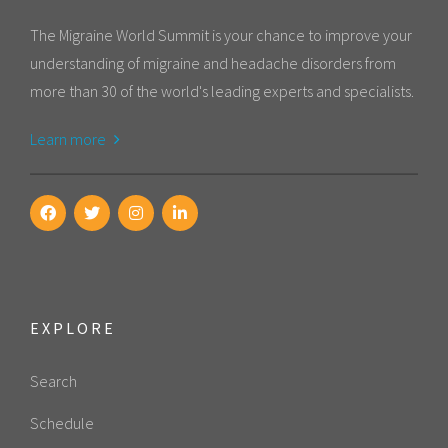
The Migraine World Summit is your chance to improve your
understanding of migraine and headache disorders from
more than 30 of the world's leading experts and specialists.
Learn more
EXPLORE
Search
Schedule