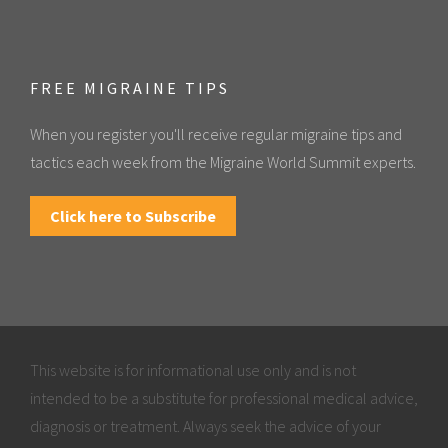
FREE MIGRAINE TIPS
When you register you'll receive regular migraine tips and
tactics each week from the Migraine World Summit experts.
Click here to Subscribe
This website is for informational use only and is not
intended to be a substitute for professional medical advice,
diagnosis or treatment. Always seek the advice of your