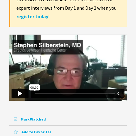
expert interviews from Day 1 and Day 2 when you
register today
!
Mark Watched
Add to Favorites