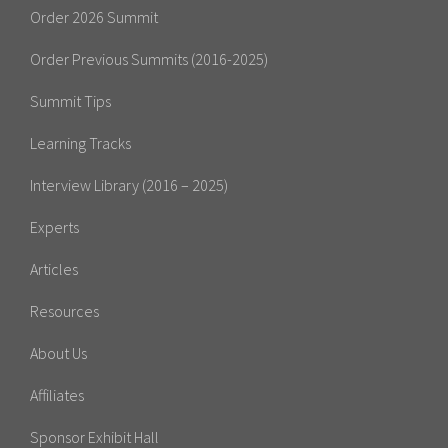
Order 2026 Summit
Order Previous Summits (2016-2025)
Summit Tips
Learning Tracks
Interview Library (2016 – 2025)
Experts
Articles
Resources
About Us
Affiliates
Sponsor Exhibit Hall