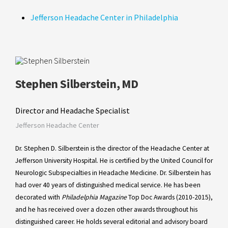
Jefferson Headache Center in Philadelphia
Stephen Silberstein, MD
Director and Headache Specialist
Jefferson Headache Center
Dr. Stephen D. Silberstein is the director of the Headache Center at
Jefferson University Hospital. He is certified by the United Council for
Neurologic Subspecialties in Headache Medicine. Dr. Silberstein has
had over 40 years of distinguished medical service. He has been
decorated with
Philadelphia Magazine
Top Doc Awards (2010-2015),
and he has received over a dozen other awards throughout his
distinguished career. He holds several editorial and advisory board