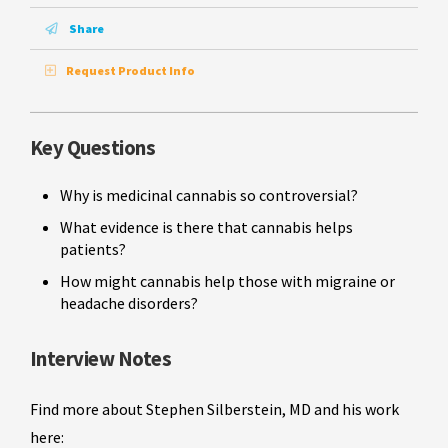
Share
Request Product Info
Key Questions
Why is medicinal cannabis so controversial?
What evidence is there that cannabis helps
patients?
How might cannabis help those with migraine or
headache disorders?
Interview Notes
Find more about Stephen Silberstein, MD and his work
here: