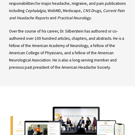
responsibilities for major headache, migraine, and pain publications
including
Cephalalgia
, WebMD, Medscape,
CNS Drugs
,
Current Pain
and Headache Reports
and
Practical Neurology
.
Over the course of his career, Dr. Silberstein has authored or co-
authored over 100 hundred articles, chapters, and abstracts. He is a
fellow of the American Academy of Neurology, a fellow of the
American College of Physicians, and a fellow of the American
Neurological Association. He is also a long-serving member and
previous past president of the American Headache Society.