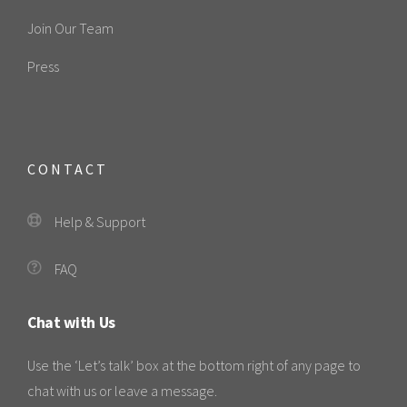
Join Our Team
Press
CONTACT
Help & Support
FAQ
Chat with Us
Use the ‘Let’s talk’ box at the bottom right of any page to
chat with us or leave a message.