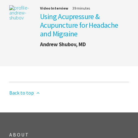
Video Interview
39 minutes
Using Acupressure &
Acupuncture for Headache
and Migraine
Andrew Shubov, MD
Back to top
ABOUT