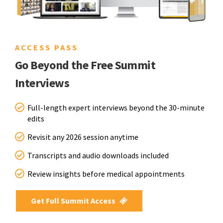
ACCESS PASS
Go Beyond the Free Summit
Interviews
Full-length expert interviews beyond the 30-minute
edits
Revisit any 2026 session anytime
Transcripts and audio downloads included
Review insights before medical appointments
Get Full Summit Access