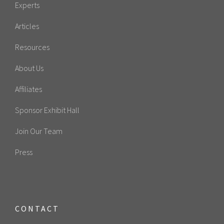
Experts
Articles
Resources
About Us
Affiliates
Sponsor Exhibit Hall
Join Our Team
Press
CONTACT