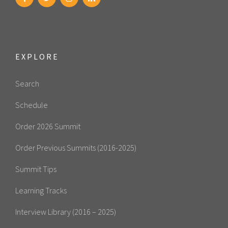
EXPLORE
Search
Schedule
Order 2026 Summit
Order Previous Summits (2016-2025)
Summit Tips
Learning Tracks
Interview Library (2016 – 2025)