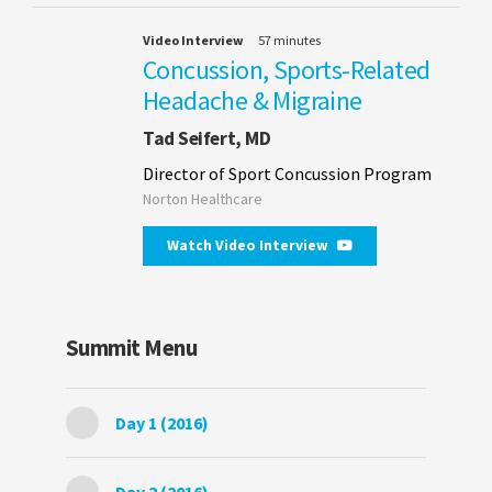
Video Interview
57 minutes
Concussion, Sports-Related
Headache & Migraine
Tad Seifert, MD
Director of Sport Concussion Program
Norton Healthcare
Watch Video Interview
Summit Menu
Day 1 (2016)