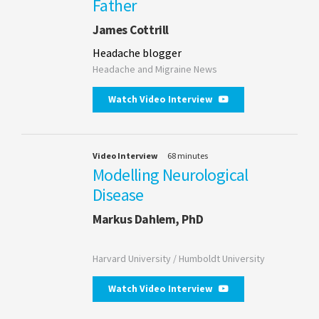
Father
James Cottrill
Headache blogger
Headache and Migraine News
Watch Video Interview
Video Interview
68 minutes
Modelling Neurological
Disease
Markus Dahlem, PhD
Harvard University / Humboldt University
Watch Video Interview