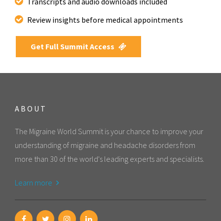
Transcripts and audio downloads included
Review insights before medical appointments
Get Full Summit Access
ABOUT
The Migraine World Summit is your chance to improve your
understanding of migraine and headache disorders from
more than 30 of the world's leading experts and specialists.
Learn more