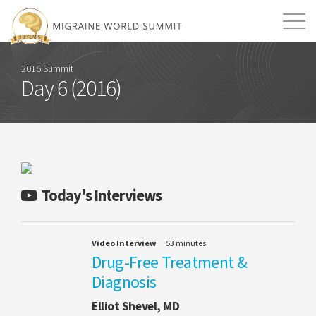
Mission
Resources
Search
2016 Summit
Day 6 (2016)
Login
2026 Summit
Today's Interviews
Video Interview
53 minutes
Drug-Free Treatment &
Diagnosis
Elliot Shevel, MD