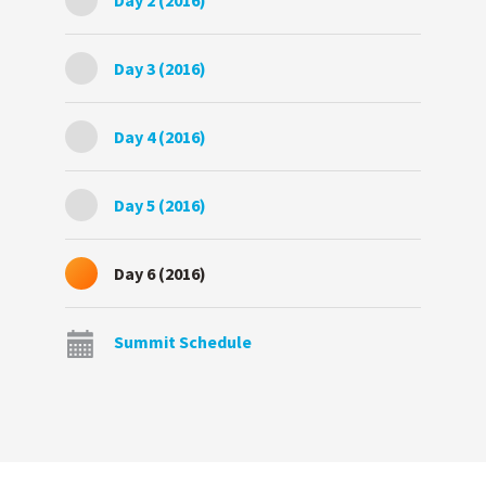
Day 2 (2016)
Day 3 (2016)
Day 4 (2016)
Day 5 (2016)
Day 6 (2016)
Summit Schedule