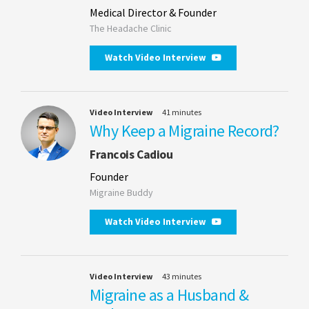
Medical Director & Founder
The Headache Clinic
Watch Video Interview
Video Interview
41 minutes
Why Keep a Migraine Record?
Francois Cadiou
Founder
Migraine Buddy
Watch Video Interview
Video Interview
43 minutes
Migraine as a Husband &