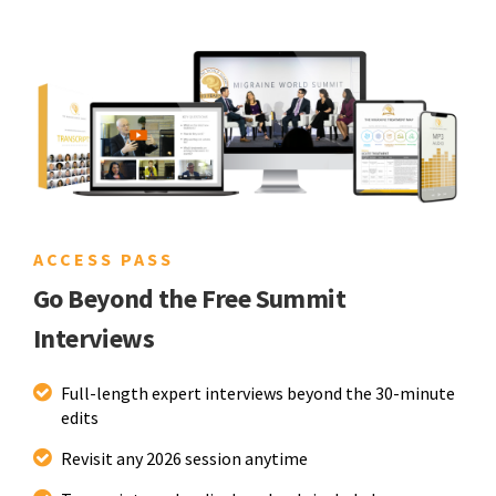
ACCESS PASS
Go Beyond the Free Summit
Interviews
Full-length expert interviews beyond the 30-minute
edits
Revisit any 2026 session anytime