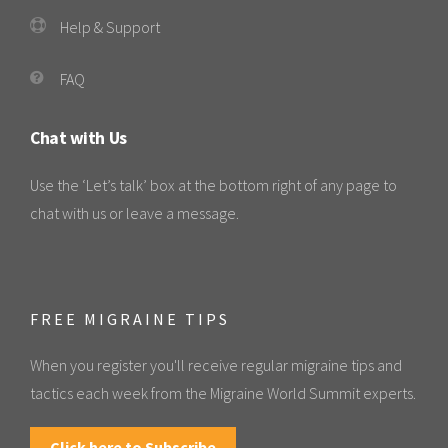
Help & Support
FAQ
Chat with Us
Use the ‘Let’s talk’ box at the bottom right of any page to
chat with us or leave a message.
FREE MIGRAINE TIPS
When you register you'll receive regular migraine tips and
tactics each week from the Migraine World Summit experts.
Click here to Subscribe