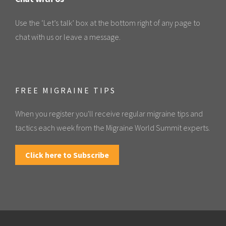
Use the ‘Let’s talk’ box at the bottom right of any page to
chat with us or leave a message.
FREE MIGRAINE TIPS
When you register you'll receive regular migraine tips and
tactics each week from the Migraine World Summit experts.
Click here to Subscribe