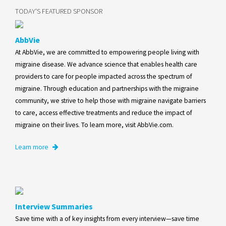
TODAY'S FEATURED SPONSOR
AbbVie
At AbbVie, we are committed to empowering people living with
migraine disease. We advance science that enables health care
providers to care for people impacted across the spectrum of
migraine. Through education and partnerships with the migraine
community, we strive to help those with migraine navigate barriers
to care, access effective treatments and reduce the impact of
migraine on their lives. To learn more, visit AbbVie.com.
Learn more
Interview Summaries
Save time with a of key insights from every interview—save time