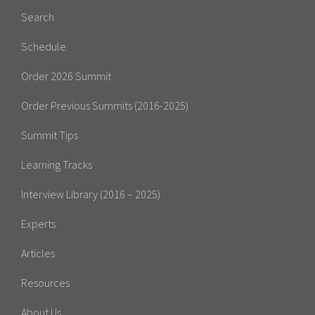
Search
Schedule
Order 2026 Summit
Order Previous Summits (2016-2025)
Summit Tips
Learning Tracks
Interview Library (2016 – 2025)
Experts
Articles
Resources
About Us