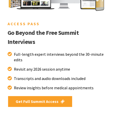
ACCESS PASS
Go Beyond the Free Summit
Interviews
Full-length expert interviews beyond the 30-minute
edits
Revisit any 2026 session anytime
Transcripts and audio downloads included
Review insights before medical appointments
Get Full Summit Access