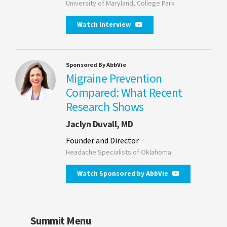
University of Maryland, College Park
Watch Interview
Sponsored By AbbVie
Migraine Prevention
Compared: What Recent
Research Shows
Jaclyn Duvall, MD
Founder and Director
Headache Specialists of Oklahoma
Watch Sponsored by AbbVie
Summit Menu