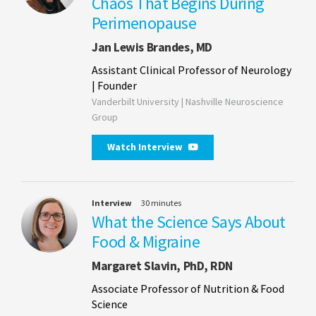
Chaos That Begins During
Perimenopause
Jan Lewis Brandes, MD
Assistant Clinical Professor of Neurology
| Founder
Vanderbilt University | Nashville Neuroscience
Group
Watch Interview
Interview
30 minutes
What the Science Says About
Food & Migraine
Margaret Slavin, PhD, RDN
Associate Professor of Nutrition & Food
Science