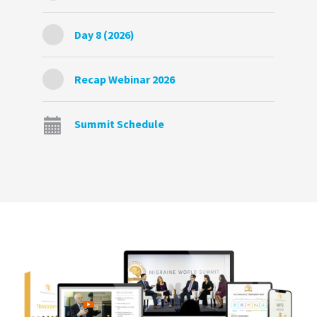
Day 8 (2026)
Recap Webinar 2026
Summit Schedule