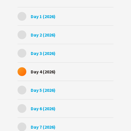
Day 1 (2026)
Day 2 (2026)
Day 3 (2026)
Day 4 (2026)
Day 5 (2026)
Day 6 (2026)
Day 7 (2026)