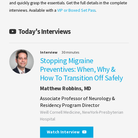
and quickly grasp the essentials. Get the full details in the complete
interviews. Available with a
VIP or Boxed Set Pass
.
Today's Interviews
Interview
30 minutes
Stopping Migraine
Preventives: When, Why &
How To Transition Off Safely
Matthew Robbins, MD
Associate Professor of Neurology &
Residency Program Director
Weill Cornell Medicine, NewYork-Presbyterian
Hospital
Watch Interview