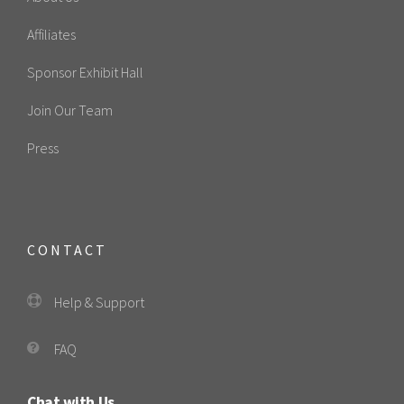
Affiliates
Sponsor Exhibit Hall
Join Our Team
Press
CONTACT
Help & Support
FAQ
Chat with Us