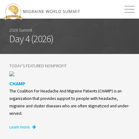
Mission
Resources
Search
2026 Summit
Day 4 (2026)
Login
2026 Summit
TODAY'S FEATURED NONPROFIT
CHAMP
The Coalition For Headache And Migraine Patients (CHAMP) is an
organization that provides support to people with headache,
migraine and cluster diseases who are often stigmatized and under-
served.
Learn more