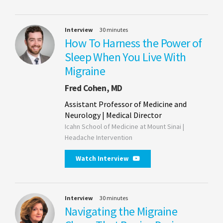
Interview
30 minutes
How To Harness the Power of
Sleep When You Live With
Migraine
Fred Cohen, MD
Assistant Professor of Medicine and
Neurology | Medical Director
Icahn School of Medicine at Mount Sinai |
Headache Intervention
Watch Interview
Interview
30 minutes
Navigating the Migraine