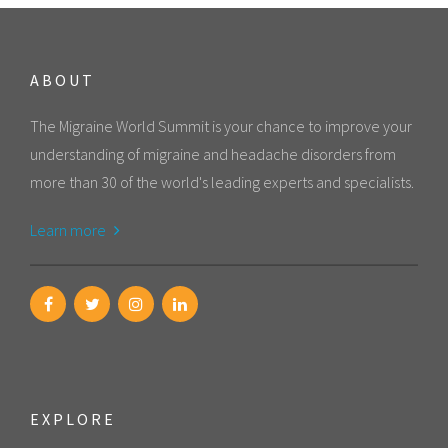
ABOUT
The Migraine World Summit is your chance to improve your
understanding of migraine and headache disorders from
more than 30 of the world's leading experts and specialists.
Learn more
EXPLORE