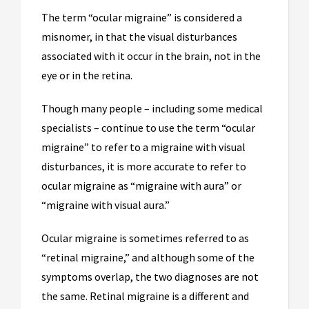
The term “ocular migraine” is considered a
misnomer, in that the visual disturbances
associated with it occur in the brain, not in the
eye or in the retina.
Though many people – including some medical
specialists – continue to use the term “ocular
migraine” to refer to a migraine with visual
disturbances, it is more accurate to refer to
ocular migraine as “migraine with aura” or
“migraine with visual aura.”
Ocular migraine is sometimes referred to as
“retinal migraine,” and although some of the
symptoms overlap, the two diagnoses are not
the same. Retinal migraine is a different and