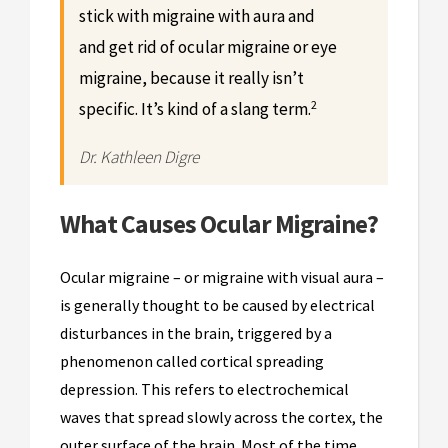
stick with migraine with aura and
and get rid of ocular migraine or eye
migraine, because it really isn’t
2
specific. It’s kind of a slang term.
Dr. Kathleen Digre
What Causes Ocular Migraine?
Ocular migraine – or migraine with visual aura –
is generally thought to be caused by electrical
disturbances in the brain, triggered by a
phenomenon called cortical spreading
depression. This refers to electrochemical
waves that spread slowly across the cortex, the
outer surface of the brain. Most of the time,