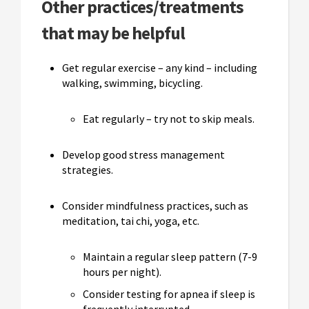
Other practices/treatments
that may be helpful
Get regular exercise – any kind – including
walking, swimming, bicycling.
Eat regularly – try not to skip meals.
Develop good stress management
strategies.
Consider mindfulness practices, such as
meditation, tai chi, yoga, etc.
Maintain a regular sleep pattern (7-9
hours per night).
Consider testing for apnea if sleep is
frequently interrupted.