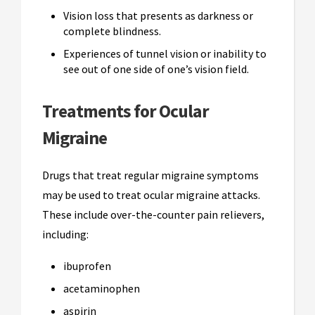
Vision loss that presents as darkness or
complete blindness.
Experiences of tunnel vision or inability to
see out of one side of one’s vision field.
Treatments for Ocular
Migraine
Drugs that treat regular migraine symptoms
may be used to treat ocular migraine attacks.
These include over-the-counter pain relievers,
including:
ibuprofen
acetaminophen
aspirin