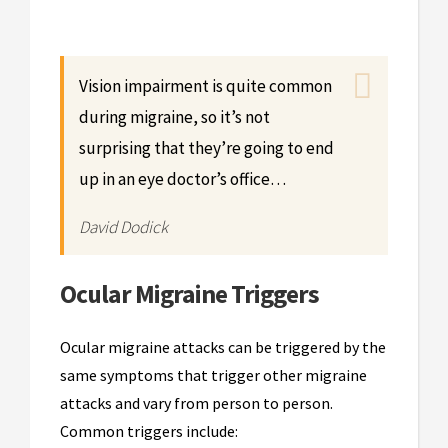
Vision impairment is quite common
during migraine, so it’s not
surprising that they’re going to end
up in an eye doctor’s office…
David Dodick
Ocular Migraine Triggers
Ocular migraine attacks can be triggered by the
same symptoms that trigger other migraine
attacks and vary from person to person.
Common triggers include: