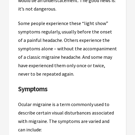
would be an understatement. The good news is:
it’s not dangerous.
Some people experience these “light show”
symptoms regularly, usually before the onset
of a painful headache. Others experience the
symptoms alone – without the accompaniment
of a classic migraine headache. And some may
have experienced them only once or twice,
never to be repeated again.
Symptoms
Ocular migraine is a term commonly used to
describe certain visual disturbances associated
with migraine. The symptoms are varied and
can include: