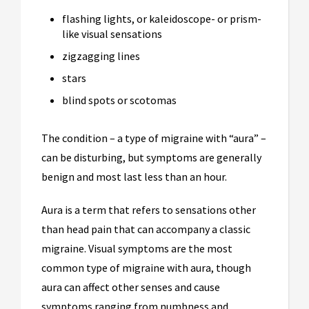
flashing lights, or kaleidoscope- or prism-
like visual sensations
zigzagging lines
stars
blind spots or scotomas
The condition – a type of migraine with “aura” –
can be disturbing, but symptoms are generally
benign and most last less than an hour.
Aura is a term that refers to sensations other
than head pain that can accompany a classic
migraine. Visual symptoms are the most
common type of migraine with aura, though
aura can affect other senses and cause
symptoms ranging from numbness and