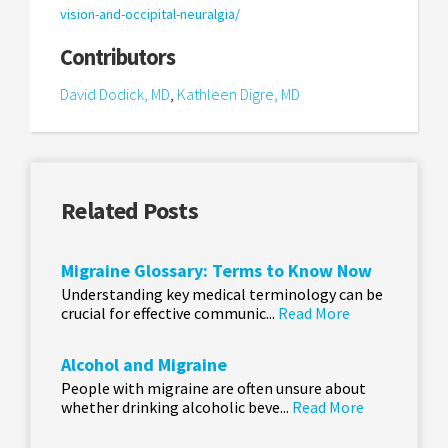
vision-and-occipital-neuralgia/
Contributors
David Dodick, MD
,
Kathleen Digre, MD
Related Posts
Migraine Glossary: Terms to Know Now
Understanding key medical terminology can be
crucial for effective communic...
Read More
Alcohol and Migraine
People with migraine are often unsure about
whether drinking alcoholic beve...
Read More