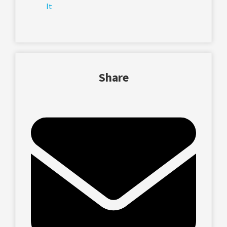
It
Share