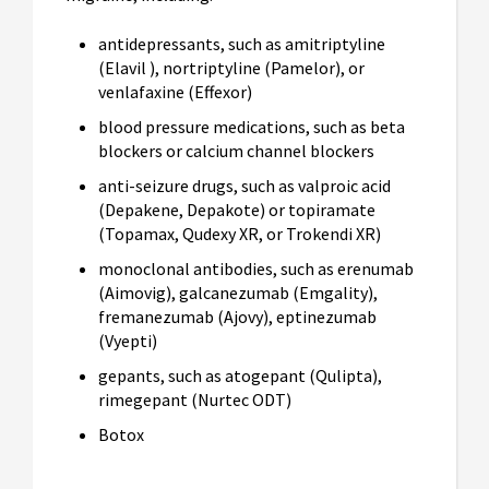
antidepressants, such as amitriptyline
(Elavil ), nortriptyline (Pamelor), or
venlafaxine (Effexor)
blood pressure medications, such as beta
blockers or calcium channel blockers
anti-seizure drugs, such as valproic acid
(Depakene, Depakote) or topiramate
(Topamax, Qudexy XR, or Trokendi XR)
monoclonal antibodies, such as erenumab
(Aimovig), galcanezumab (Emgality),
fremanezumab (Ajovy), eptinezumab
(Vyepti)
gepants, such as atogepant (Qulipta),
rimegepant (Nurtec ODT)
Botox