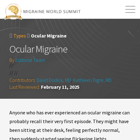
Mission
Resources
Search
Types
Ocular Migraine
Login
2026 Summit
Ocular Migraine
By
Editorial Team
//
// //
Contributors:
David Dodick, MD
,
Kathleen Digre, MD
Last Reviewed:
February 11, 2025
Anyone who has ever experienced an ocular migraine can
probably recall their very first episode. They might have
been sitting at their desk, feeling perfectly normal,
then suddenly started seeing flickering lights,