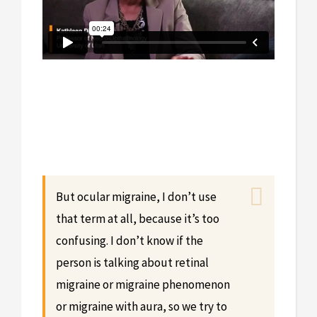
But ocular migraine, I don’t use
that term at all, because it’s too
confusing. I don’t know if the
person is talking about retinal
migraine or migraine phenomenon
or migraine with aura, so we try to