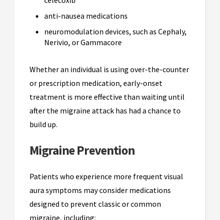
anti-nausea medications
neuromodulation devices, such as Cephaly,
Nerivio, or Gammacore
Whether an individual is using over-the-counter
or prescription medication, early-onset
treatment is more effective than waiting until
after the migraine attack has had a chance to
build up.
Migraine Prevention
Patients who experience more frequent visual
aura symptoms may consider medications
designed to prevent classic or common
migraine, including: