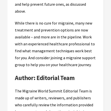
and help prevent future ones, as discussed
above.
While there is no cure for migraine, many new
treatment and prevention options are now
available – and more are in the pipeline. Work
with an experienced healthcare professional to
find what management techniques work best
for you. And consider joining a migraine support
group to help you on your healthcare journey.
Author:
Editorial Team
The Migraine World Summit Editorial Team is
made up of writers, reviewers, and publishers
who carefully review the information provided