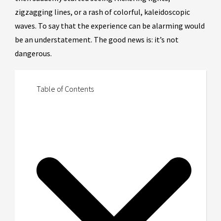
zigzagging lines, or a rash of colorful, kaleidoscopic
waves. To say that the experience can be alarming would
be an understatement. The good news is: it’s not
dangerous.
Table of Contents