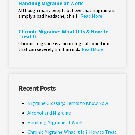
Handling Migraine at Work
Although many people believe that migraine is
simply a bad headache, this i...
Read More
Chronic Migraine: What It Is & How to
Treat It
Chronic migraine is a neurological condition
that can severely limit an ind...
Read More
Recent Posts
Migraine Glossary: Terms to Know Now
Alcohol and Migraine
Handling Migraine at Work
Chronic Migraine: What It Is & How to Treat