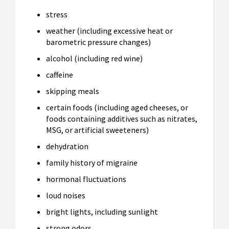
stress
weather (including excessive heat or
barometric pressure changes)
alcohol (including red wine)
caffeine
skipping meals
certain foods (including aged cheeses, or
foods containing additives such as nitrates,
MSG, or artificial sweeteners)
dehydration
family history of migraine
hormonal fluctuations
loud noises
bright lights, including sunlight
strong odors