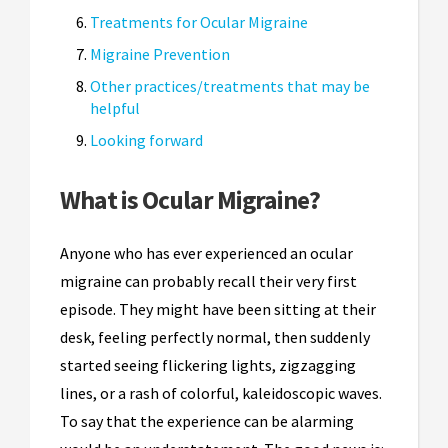
Treatments for Ocular Migraine
Migraine Prevention
Other practices/treatments that may be
helpful
Looking forward
What is Ocular Migraine?
Anyone who has ever experienced an ocular
migraine can probably recall their very first
episode. They might have been sitting at their
desk, feeling perfectly normal, then suddenly
started seeing flickering lights, zigzagging
lines, or a rash of colorful, kaleidoscopic waves.
To say that the experience can be alarming