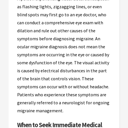
as flashing lights, zigzagging lines, or even
blind spots may first go to an eye doctor, who
can conduct a comprehensive eye exam with
dilation and rule out other causes of the
symptoms before diagnosing migraine. An
ocular migraine diagnosis does not mean the
symptoms are occurring in the eye or caused by
some dysfunction of the eye. The visual activity
is caused by electrical disturbances in the part
of the brain that controls vision. These
symptoms can occur with or without headache.
Patients who experience these symptoms are
generally referred to a neurologist for ongoing
migraine management.
When to Seek Immediate Medical