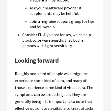
Ask your healthcare provider if
supplements may be helpful.
Join a migraine support group for tips
and fellowship.
Consider FL-41/tinted lenses, which help
block color wavelengths that bother
persons with light sensitivity.
Looking forward
Roughly one-third of people with migraine
experience some kind of aura, and many of
those experience some kind of visual aura. The
symptoms can be unsettling, but they are
generally benign. It is important to note that
effective options are available to treat attacks