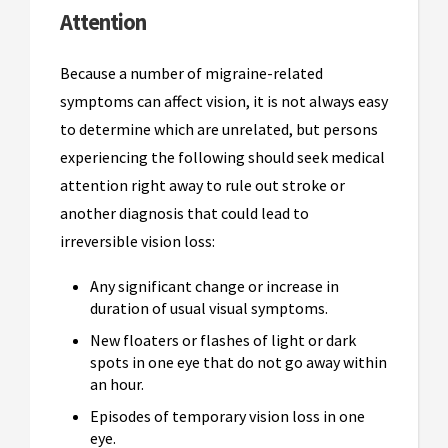
Attention
Because a number of migraine-related
symptoms can affect vision, it is not always easy
to determine which are unrelated, but persons
experiencing the following should seek medical
attention right away to rule out stroke or
another diagnosis that could lead to
irreversible vision loss:
Any significant change or increase in
duration of usual visual symptoms.
New floaters or flashes of light or dark
spots in one eye that do not go away within
an hour.
Episodes of temporary vision loss in one
eye.