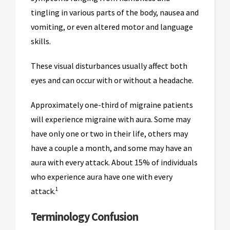
tingling in various parts of the body, nausea and
vomiting, or even altered motor and language
skills.
These visual disturbances usually affect both
eyes and can occur with or without a headache.
Approximately one-third of migraine patients
will experience migraine with aura. Some may
have only one or two in their life, others may
have a couple a month, and some may have an
aura with every attack. About 15% of individuals
who experience aura have one with every
1
attack.
Terminology Confusion