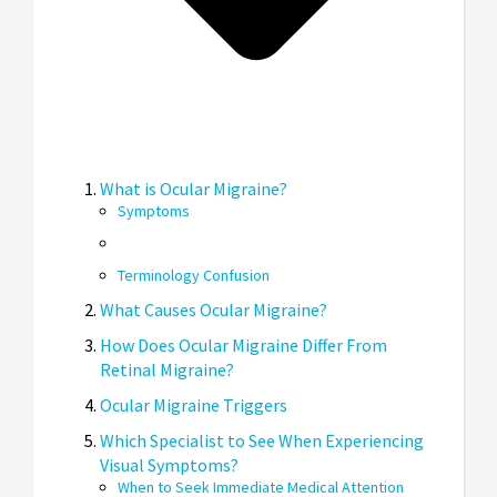
What is Ocular Migraine?
Symptoms
Terminology Confusion
What Causes Ocular Migraine?
How Does Ocular Migraine Differ From
Retinal Migraine?
Ocular Migraine Triggers
Which Specialist to See When Experiencing
Visual Symptoms?
When to Seek Immediate Medical Attention