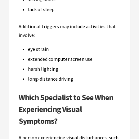
lack of sleep
Additional triggers may include activities that
involve:
eye strain
extended computer screen use
harsh lighting
long-distance driving
Which Specialist to See When
Experiencing Visual
Symptoms?
A person experiencing visual disturbances, such