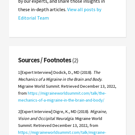
by our experts, and share those insights in
these in-depth articles.
View all posts by
Editorial Team
Sources / Footnotes
(2)
1[Expert Interview] Dodick, D., MD (2018).
The
Mechanics of a Migraine in the Brain and Body.
Migraine World Summit. Retrieved December 13, 2022,
from
https://migraineworldsummit.com/talk/the-
mechanics-of-a-migraine-in-the-brain-and-body/
2[Expert Interview] Digre, K., MD (2018).
Migraine,
Vision and Occipital Neuralgia.
Migraine World
Summit. Retrieved December 13, 2022, from
https://migraineworldsummit.com/talk/migraine-