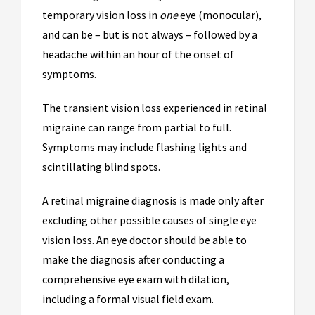
temporary vision loss in
one
eye (monocular),
and can be – but is not always – followed by a
headache within an hour of the onset of
symptoms.
The transient vision loss experienced in retinal
migraine can range from partial to full.
Symptoms may include flashing lights and
scintillating blind spots.
A retinal migraine diagnosis is made only after
excluding other possible causes of single eye
vision loss. An eye doctor should be able to
make the diagnosis after conducting a
comprehensive eye exam with dilation,
including a formal visual field exam.