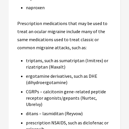
naproxen
Prescription medications that may be used to
treat an ocular migraine include many of the
same medications used to treat classic or
common migraine attacks, such as:
triptans, such as sumatriptan (Imitrex) or
rizatriptan (Maxalt)
ergotamine derivatives, such as DHE
(dihydroergotamine)
CGRPs – calcitonin gene-related peptide
receptor agonists/gepants (Nurtec,
Ubrelvy)
ditans – lasmiditan (Reyvow)
prescription NSAIDS, such as diclofenac or
celecoxib