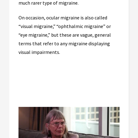
much rarer type of migraine.
On occasion, ocular migraine is also called
“visual migraine,” “ophthalmic migraine” or
“eye migraine,” but these are vague, general
terms that refer to any migraine displaying
visual impairments.