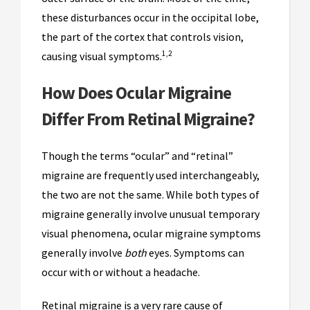
these disturbances occur in the occipital lobe,
the part of the cortex that controls vision,
1,2
causing visual symptoms.
How Does Ocular Migraine
Differ From Retinal Migraine?
Though the terms “ocular” and “retinal”
migraine are frequently used interchangeably,
the two are not the same. While both types of
migraine generally involve unusual temporary
visual phenomena, ocular migraine symptoms
generally involve
both
eyes. Symptoms can
occur with or without a headache.
Retinal migraine is a very rare cause of