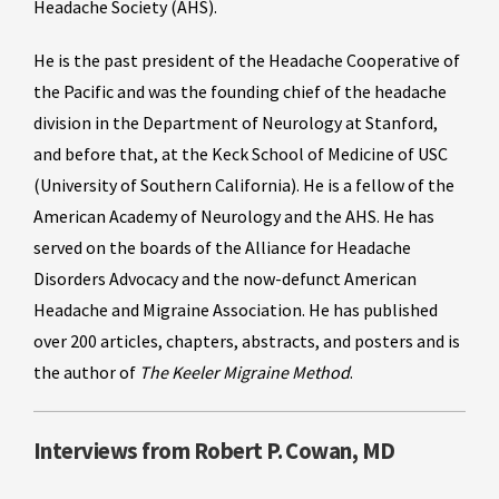
Headache Society (AHS).
He is the past president of the Headache Cooperative of
the Pacific and was the founding chief of the headache
division in the Department of Neurology at Stanford,
and before that, at the Keck School of Medicine of USC
(University of Southern California). He is a fellow of the
American Academy of Neurology and the AHS. He has
served on the boards of the Alliance for Headache
Disorders Advocacy and the now-defunct American
Headache and Migraine Association. He has published
over 200 articles, chapters, abstracts, and posters and is
the author of
The Keeler Migraine Method
.
Interviews from Robert P. Cowan, MD