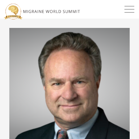
Mission
Resources
Search
Login
2026 Summit