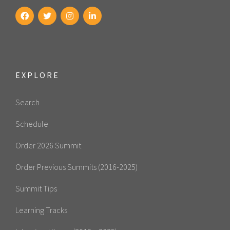
EXPLORE
Search
Schedule
Order 2026 Summit
Order Previous Summits (2016-2025)
Summit Tips
Learning Tracks