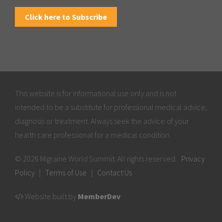
Click here to Subscribe
This website is for informational use only and is not
intended to be a substitute for professional medical advice,
diagnosis or treatment. Always seek the advice of your
health care professional for a medical condition.
© 2026 Migraine World Summit. All rights reserved.
Privacy
Policy
|
Terms of Use
|
Contact Us
Website built by
MemberDev