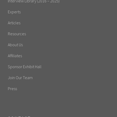
Interview Library (2016 – 2025)
Experts
Articles
Resources
About Us
Affiliates
Sponsor Exhibit Hall
Join Our Team
Press