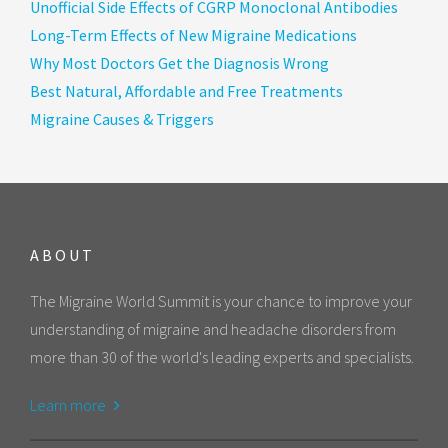
Unofficial Side Effects of CGRP Monoclonal Antibodies
Long-Term Effects of New Migraine Medications
Why Most Doctors Get the Diagnosis Wrong
Best Natural, Affordable and Free Treatments
Migraine Causes & Triggers
ABOUT
The Migraine World Summit is your chance to improve your
understanding of migraine and headache disorders from
more than 30 of the world's leading experts and specialists.
Learn more