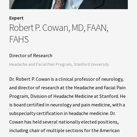
Expert
Robert P. Cowan, MD, FAAN,
FAHS
Director of Research
Headache and Facial Pain Program, Stanford University
Dr. Robert P. Cowan is a clinical professor of neurology,
and director of research at the Headache and Facial Pain
Program, Division of Headache Medicine at Stanford. He
is board certified in neurology and pain medicine, with a
subspecialty certification in headache medicine. Dr.
Cowan has held several nationally elected positions,
including chair of multiple sections for the American