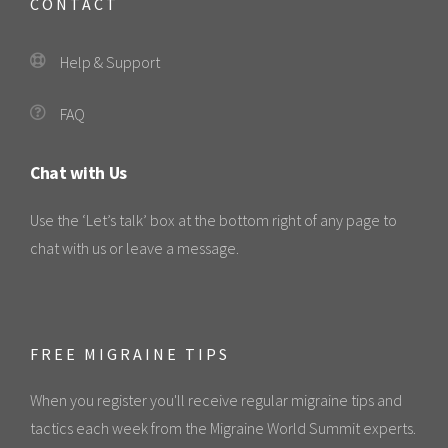
CONTACT
Help & Support
FAQ
Chat with Us
Use the ‘Let’s talk’ box at the bottom right of any page to
chat with us or leave a message.
FREE MIGRAINE TIPS
When you register you'll receive regular migraine tips and
tactics each week from the Migraine World Summit experts.