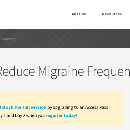
Mission
Resources
 Frequency
 Reduce Migraine Freque
Unlock the full version
by upgrading to an Access Pass
ay 1 and Day 2 when you
register today
!