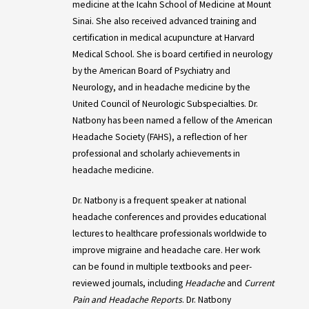
medicine at the Icahn School of Medicine at Mount
Sinai. She also received advanced training and
certification in medical acupuncture at Harvard
Medical School. She is board certified in neurology
by the American Board of Psychiatry and
Neurology, and in headache medicine by the
United Council of Neurologic Subspecialties. Dr.
Natbony has been named a fellow of the American
Headache Society (FAHS), a reflection of her
professional and scholarly achievements in
headache medicine.
Dr. Natbony is a frequent speaker at national
headache conferences and provides educational
lectures to healthcare professionals worldwide to
improve migraine and headache care. Her work
can be found in multiple textbooks and peer-
reviewed journals, including
Headache
and
Current
Pain and Headache Reports
. Dr. Natbony