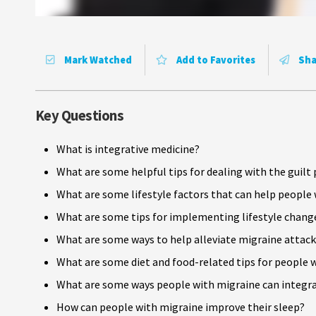
Mark Watched
Add to Favorites
Sha
Key Questions
What is integrative medicine?
What are some helpful tips for dealing with the guil
What are some lifestyle factors that can help people
What are some tips for implementing lifestyle change
What are some ways to help alleviate migraine attack
What are some diet and food-related tips for people 
What are some ways people with migraine can integrate
How can people with migraine improve their sleep?