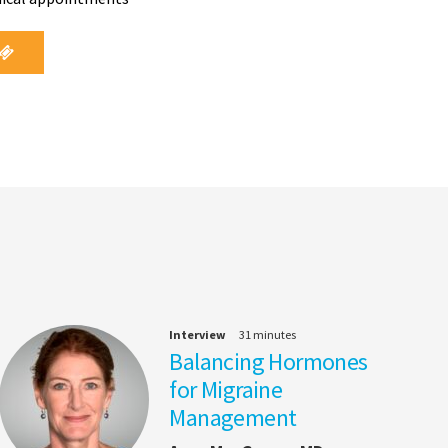
Interview
31 minutes
Balancing Hormones
for Migraine
Management