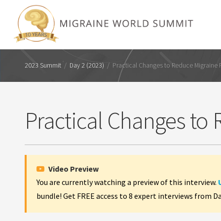
2023 Summit
/
Day 2 (2023)
/
Practical Changes to Reduce Migraine
Practical Changes to
Video Preview
You are currently watching a preview of this interview.
bundle! Get FREE access to 8 expert interviews from D