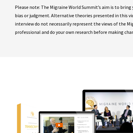
Please note: The Migraine World Summit’s aim is to bring y
bias or judgment. Alternative theories presented in this v
interview do not necessarily represent the views of the M
professional and do your own research before making cha