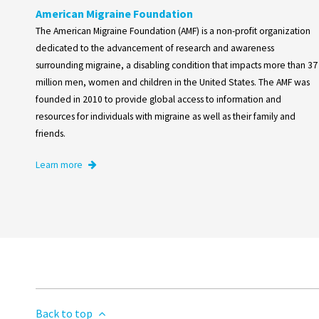
American Migraine Foundation
The American Migraine Foundation (AMF) is a non-profit organization
dedicated to the advancement of research and awareness
surrounding migraine, a disabling condition that impacts more than 37
million men, women and children in the United States. The AMF was
founded in 2010 to provide global access to information and
resources for individuals with migraine as well as their family and
friends.
Learn more
Back to top