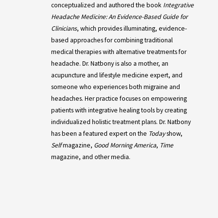
conceptualized and authored the book
Integrative
Headache Medicine: An Evidence-Based Guide for
Clinicians
, which provides illuminating, evidence-
based approaches for combining traditional
medical therapies with alternative treatments for
headache. Dr. Natbony is also a mother, an
acupuncture and lifestyle medicine expert, and
someone who experiences both migraine and
headaches. Her practice focuses on empowering
patients with integrative healing tools by creating
individualized holistic treatment plans. Dr. Natbony
has been a featured expert on the
Today
show,
Self
magazine,
Good Morning America
,
Time
magazine, and other media.