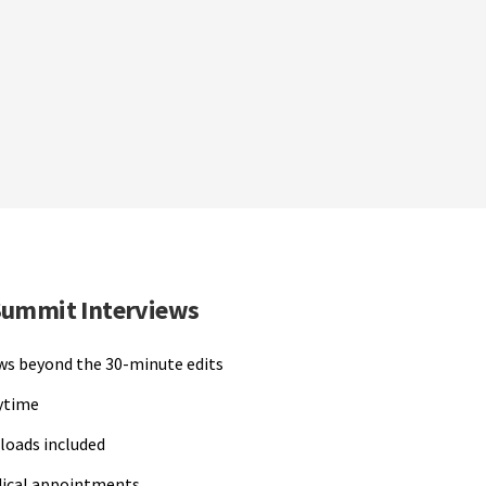
Summit Interviews
ews beyond the 30-minute edits
nytime
loads included
dical appointments