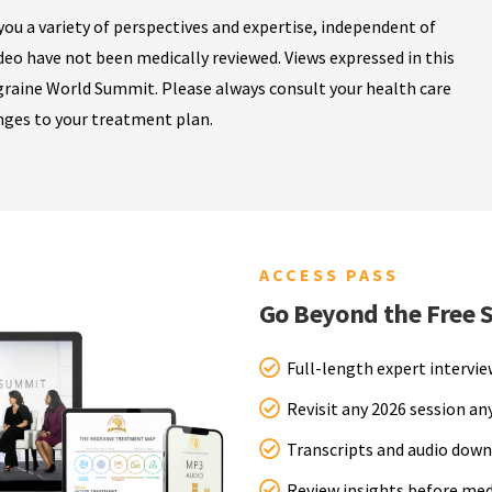
ou a variety of perspectives and expertise, independent of
ideo have not been medically reviewed. Views expressed in this
igraine World Summit. Please always consult your health care
nges to your treatment plan.
ACCESS PASS
Go Beyond the Free 
Full-length expert intervi
Revisit any 2026 session a
Transcripts and audio down
Review insights before me