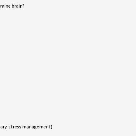
raine brain?
 diary, stress management)