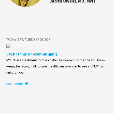
Judith Owens, MD, MPH
TODAY'S FEATURED SPONSOR
VYEPTI®(eptinezumab-jjmr)
VYEPTI is a treatment for the challenges you—or someone you know
—may be facing. Talk to your healthcare provider to see if VYEPTI is
right for you.
Learn more