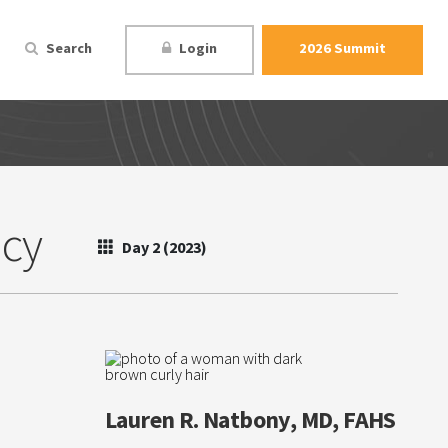
Search
Login
2026 Summit
ncy
Day 2 (2023)
Lauren R. Natbony, MD, FAHS