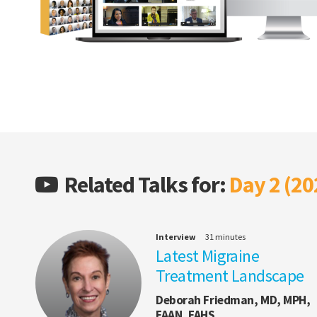
Related Talks for:
Day 2 (20
Interview
31 minutes
Latest Migraine
Treatment Landscape
Deborah Friedman, MD, MPH,
FAAN, FAHS