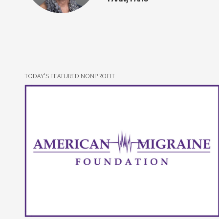
TODAY'S FEATURED NONPROFIT