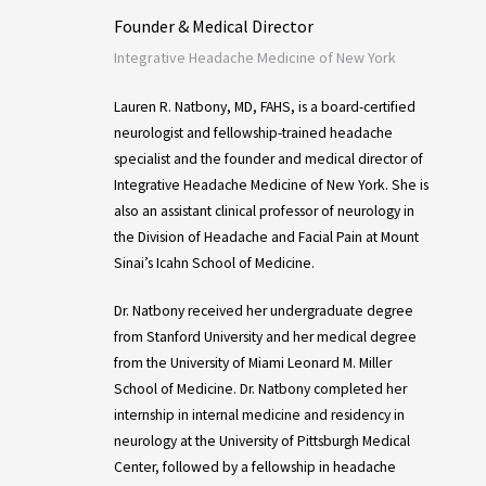
Founder & Medical Director
Integrative Headache Medicine of New York
Lauren R. Natbony, MD, FAHS, is a board-certified
neurologist and fellowship-trained headache
specialist and the founder and medical director of
Integrative Headache Medicine of New York. She is
also an assistant clinical professor of neurology in
the Division of Headache and Facial Pain at Mount
Sinai’s Icahn School of Medicine.
Dr. Natbony received her undergraduate degree
from Stanford University and her medical degree
from the University of Miami Leonard M. Miller
School of Medicine. Dr. Natbony completed her
internship in internal medicine and residency in
neurology at the University of Pittsburgh Medical
Center, followed by a fellowship in headache