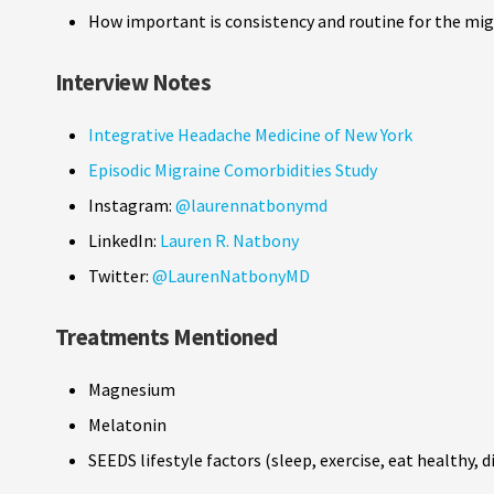
How important is consistency and routine for the mig
Interview Notes
Integrative Headache Medicine of New York
Episodic Migraine Comorbidities Study
Instagram:
@laurennatbonymd
LinkedIn:
Lauren R. Natbony
Twitter:
@LaurenNatbonyMD
Treatments Mentioned
Magnesium
Melatonin
SEEDS lifestyle factors (sleep, exercise, eat healthy,