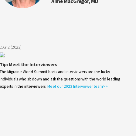
Anne MacGregor, MD
DAY 2 (2023)
Tip: Meet the Interviewers
The Migraine World Summit hosts and interviewers are the lucky
individuals who sit down and ask the questions with the world leading
experts in the interviewers.
Meet our 2023 Interviewer team>>