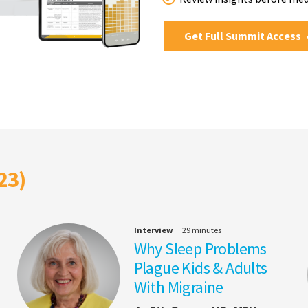
Get Full Summit Access
23)
Interview
29 minutes
Why Sleep Problems
Plague Kids & Adults
With Migraine