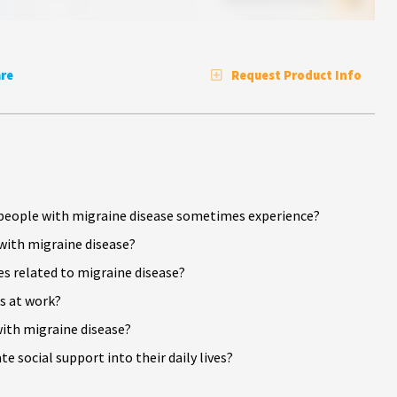
re
Request Product Info
t people with migraine disease sometimes experience?
 with migraine disease?
s related to migraine disease?
s at work?
with migraine disease?
 social support into their daily lives?