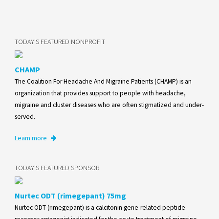
TODAY'S FEATURED NONPROFIT
CHAMP
The Coalition For Headache And Migraine Patients (CHAMP) is an
organization that provides support to people with headache,
migraine and cluster diseases who are often stigmatized and under-
served.
Learn more
TODAY'S FEATURED SPONSOR
Nurtec ODT (rimegepant) 75mg
Nurtec ODT (rimegepant) is a calcitonin gene-related peptide