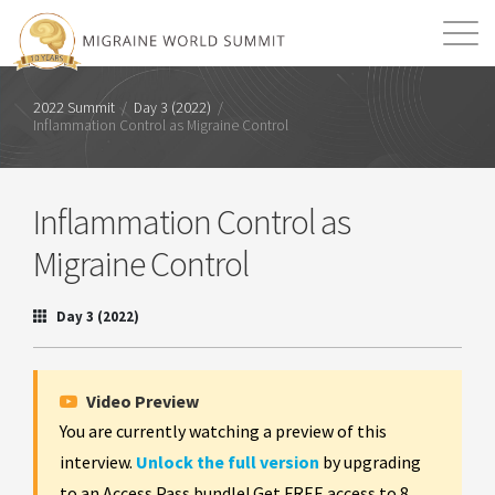
Mission
Resources
Search
2022 Summit
/
Day 3 (2022)
/
Inflammation Control as Migraine Control
Login
2026 Summit
Inflammation Control as
Migraine Control
Day 3 (2022)
Video Preview
You are currently watching a preview of this
interview.
Unlock the full version
by upgrading
to an Access Pass bundle! Get FREE access to 8