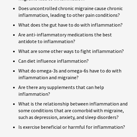
Does uncontrolled chronic migraine cause chronic
inflammation, leading to other pain conditions?
What does the gut have to do with inflammation?
Are anti-inflammatory medications the best
antidote to inflammation?
What are some other ways to fight inflammation?
Can diet influence inflammation?
What do omega-3s and omega-6s have to do with
inflammation and migraine?
Are there any supplements that can help
inflammation?
What is the relationship between inflammation and
some conditions that are comorbid with migraine,
such as depression, anxiety, and sleep disorders?
Is exercise beneficial or harmful for inflammation?