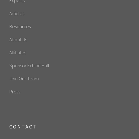
Experts
Articles
Resources
About Us
Affiliates
Sponsor Exhibit Hall
Join Our Team
Press
CONTACT