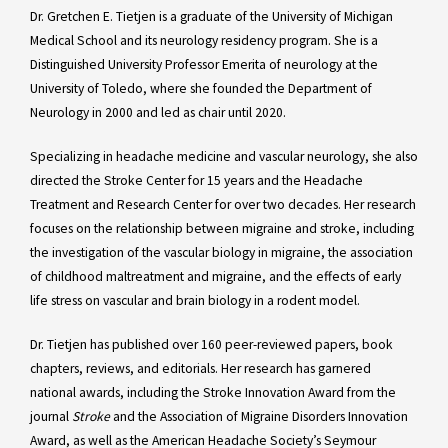
Dr. Gretchen E. Tietjen is a graduate of the University of Michigan
Medical School and its neurology residency program. She is a
Distinguished University Professor Emerita of neurology at the
University of Toledo, where she founded the Department of
Neurology in 2000 and led as chair until 2020.
Specializing in headache medicine and vascular neurology, she also
directed the Stroke Center for 15 years and the Headache
Treatment and Research Center for over two decades. Her research
focuses on the relationship between migraine and stroke, including
the investigation of the vascular biology in migraine, the association
of childhood maltreatment and migraine, and the effects of early
life stress on vascular and brain biology in a rodent model.
Dr. Tietjen has published over 160 peer-reviewed papers, book
chapters, reviews, and editorials. Her research has garnered
national awards, including the Stroke Innovation Award from the
journal
Stroke
and the Association of Migraine Disorders Innovation
Award, as well as the American Headache Society’s Seymour