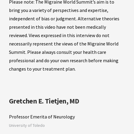
Please note: The Migraine World Summit’s aim is to
bring you a variety of perspectives and expertise,
independent of bias or judgment. Alternative theories
presented in this video have not been medically
reviewed. Views expressed in this interview do not
necessarily represent the views of the Migraine World
Summit. Please always consult your health care
professional and do your own research before making
changes to your treatment plan.
Gretchen E. Tietjen, MD
Professor Emerita of Neurology
University of Toledo