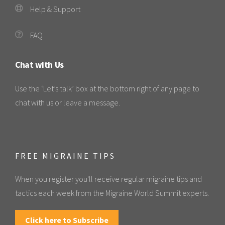
Help & Support
FAQ
Chat with Us
Use the ‘Let’s talk’ box at the bottom right of any page to
chat with us or leave a message.
FREE MIGRAINE TIPS
When you register you'll receive regular migraine tips and
tactics each week from the Migraine World Summit experts.
Click here to Subscribe