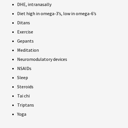
DHE, intranasally
Diet high in omega-3’s, low in omega-6’s
Ditans
Exercise
Gepants
Meditation
Neuromodulatory devices
NSAIDs
Sleep
Steroids
Tai chi
Triptans
Yoga