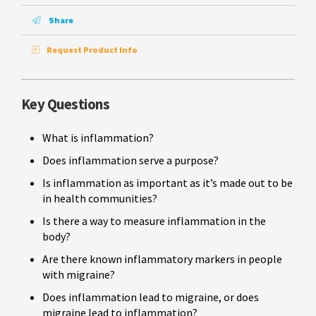
Share
Request Product Info
Key Questions
What is inflammation?
Does inflammation serve a purpose?
Is inflammation as important as it’s made out to be
in health communities?
Is there a way to measure inflammation in the
body?
Are there known inflammatory markers in people
with migraine?
Does inflammation lead to migraine, or does
migraine lead to inflammation?