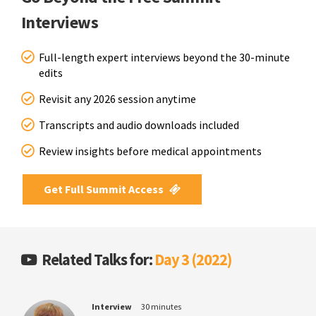
Interviews
Full-length expert interviews beyond the 30-minute
edits
Revisit any 2026 session anytime
Transcripts and audio downloads included
Review insights before medical appointments
Get Full Summit Access
Related Talks for:
Day 3 (2022)
Interview
30 minutes