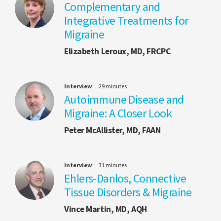
Complementary and
Integrative Treatments for
Migraine
Elizabeth Leroux, MD, FRCPC
Interview
29 minutes
Autoimmune Disease and
Migraine: A Closer Look
Peter McAllister, MD, FAAN
Interview
31 minutes
Ehlers-Danlos, Connective
Tissue Disorders & Migraine
Vince Martin, MD, AQH