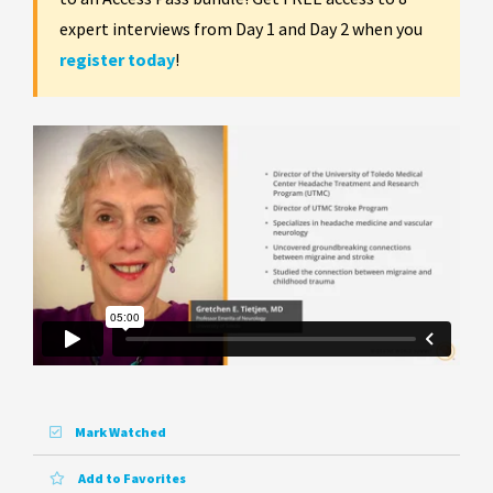
expert interviews from Day 1 and Day 2 when you
register today
!
Mark Watched
Add to Favorites