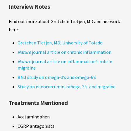
Interview Notes
Find out more about Gretchen Tietjen, MD and her work
here:
Gretchen Tietjen, MD, University of Toledo
Nature
journal article on chronic inflammation
Nature
journal article on inflammation’s role in
migraine
BMJ study on omega-3’s and omega-6’s
Study on nanocurcumin, omega-3’s and migraine
Treatments Mentioned
Acetaminophen
CGRP antagonists