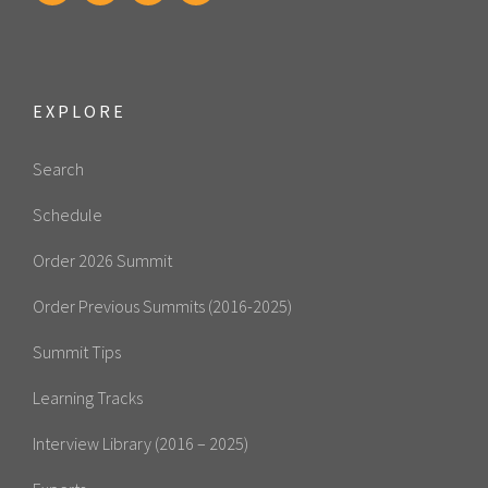
EXPLORE
Search
Schedule
Order 2026 Summit
Order Previous Summits (2016-2025)
Summit Tips
Learning Tracks
Interview Library (2016 – 2025)