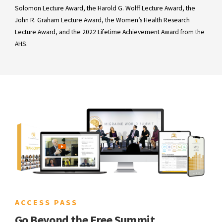
Solomon Lecture Award, the Harold G. Wolff Lecture Award, the
John R. Graham Lecture Award, the Women’s Health Research
Lecture Award, and the 2022 Lifetime Achievement Award from the
AHS.
ACCESS PASS
Go Beyond the Free Summit