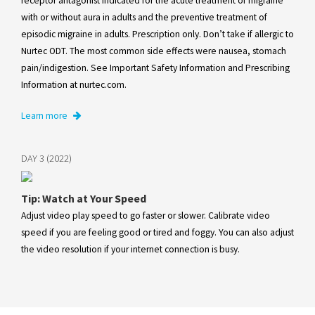
receptor antagonist indicated for the acute treatment of migraine
with or without aura in adults and the preventive treatment of
episodic migraine in adults. Prescription only. Don’t take if allergic to
Nurtec ODT. The most common side effects were nausea, stomach
pain/indigestion. See Important Safety Information and Prescribing
Information at nurtec.com.
Learn more
DAY 3 (2022)
Tip: Watch at Your Speed
Adjust video play speed to go faster or slower. Calibrate video
speed if you are feeling good or tired and foggy. You can also adjust
the video resolution if your internet connection is busy.