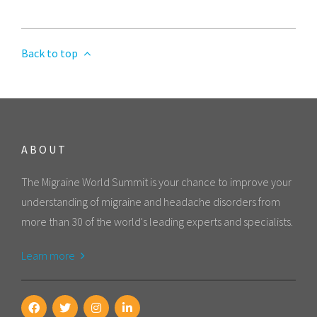
Back to top
ABOUT
The Migraine World Summit is your chance to improve your
understanding of migraine and headache disorders from
more than 30 of the world's leading experts and specialists.
Learn more