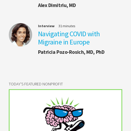
Alex Dimitriu, MD
Interview
31 minutes
Navigating COVID with
Migraine in Europe
Patricia Pozo-Rosich, MD, PhD
TODAY'S FEATURED NONPROFIT