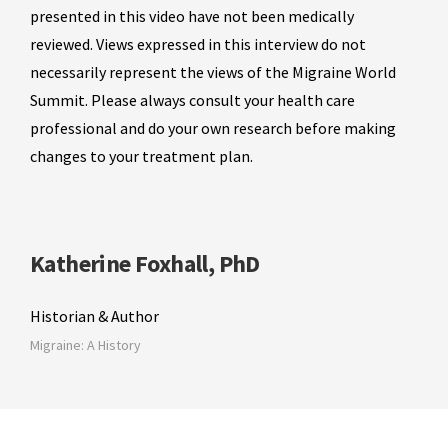
presented in this video have not been medically
reviewed. Views expressed in this interview do not
necessarily represent the views of the Migraine World
Summit. Please always consult your health care
professional and do your own research before making
changes to your treatment plan.
Katherine Foxhall, PhD
Historian & Author
Migraine: A History