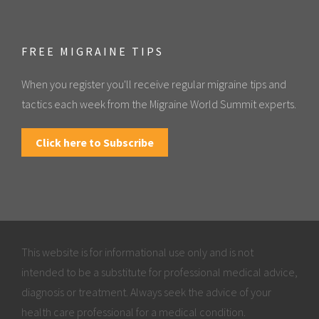
FREE MIGRAINE TIPS
When you register you'll receive regular migraine tips and
tactics each week from the Migraine World Summit experts.
Click here to Subscribe
This website is for informational use only and is not
intended to be a substitute for professional medical advice,
diagnosis or treatment. Always seek the advice of your
health care professional for a medical condition.