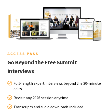
ACCESS PASS
Go Beyond the Free Summit
Interviews
Full-length expert interviews beyond the 30-minute
edits
Revisit any 2026 session anytime
Transcripts and audio downloads included