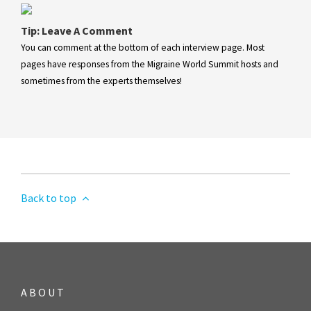
Tip: Leave A Comment
You can comment at the bottom of each interview page. Most
pages have responses from the Migraine World Summit hosts and
sometimes from the experts themselves!
Back to top
ABOUT