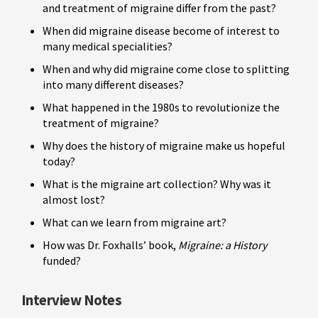
and treatment of migraine differ from the past?
When did migraine disease become of interest to
many medical specialities?
When and why did migraine come close to splitting
into many different diseases?
What happened in the 1980s to revolutionize the
treatment of migraine?
Why does the history of migraine make us hopeful
today?
What is the migraine art collection? Why was it
almost lost?
What can we learn from migraine art?
How was Dr. Foxhalls’ book,
Migraine: a History
funded?
Interview Notes