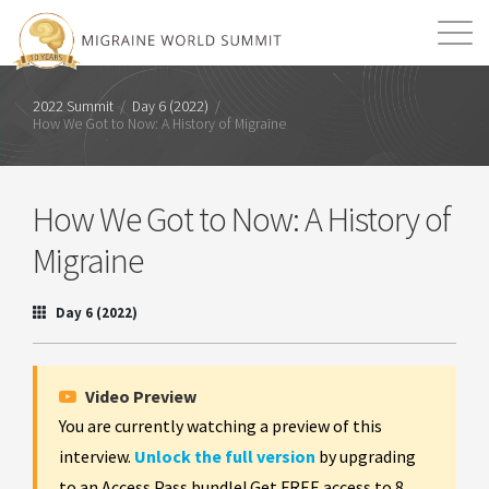
Mission
Resources
Search
2022 Summit
/
Day 6 (2022)
/
How We Got to Now: A History of Migraine
Login
2026 Summit
How We Got to Now: A History of
Migraine
Day 6 (2022)
Video Preview
You are currently watching a preview of this
interview.
Unlock the full version
by upgrading
to an Access Pass bundle! Get FREE access to 8