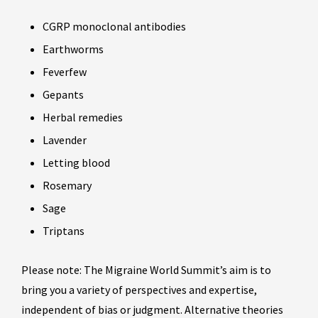
CGRP monoclonal antibodies
Earthworms
Feverfew
Gepants
Herbal remedies
Lavender
Letting blood
Rosemary
Sage
Triptans
Please note: The Migraine World Summit’s aim is to
bring you a variety of perspectives and expertise,
independent of bias or judgment. Alternative theories