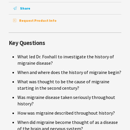
Share
Request Product Info
Key Questions
What led Dr. Foxhall to investigate the history of
migraine disease?
When and where does the history of migraine begin?
What was thought to be the cause of migraine
starting in the second century?
Was migraine disease taken seriously throughout
history?
How was migraine described throughout history?
When did migraine become thought of as a disease
of the brain and nervous system?