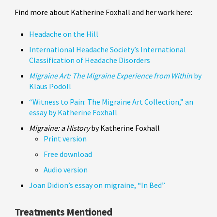
Find more about Katherine Foxhall and her work here:
Headache on the Hill
International Headache Society’s International
Classification of Headache Disorders
Migraine Art: The Migraine Experience from Within
by
Klaus Podoll
“Witness to Pain: The Migraine Art Collection,” an
essay by Katherine Foxhall
Migraine: a History
by Katherine Foxhall
Print version
Free download
Audio version
Joan Didion’s essay on migraine, “In Bed”
Treatments Mentioned