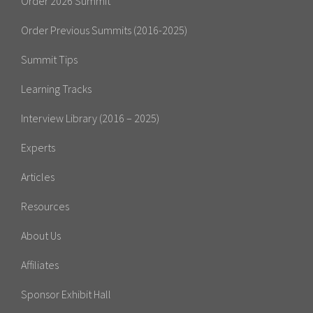
Order 2026 Summit
Order Previous Summits (2016-2025)
Summit Tips
Learning Tracks
Interview Library (2016 – 2025)
Experts
Articles
Resources
About Us
Affiliates
Sponsor Exhibit Hall