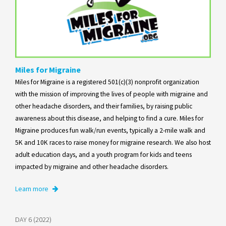
Miles for Migraine
Miles for Migraine is a registered 501(c)(3) nonprofit organization
with the mission of improving the lives of people with migraine and
other headache disorders, and their families, by raising public
awareness about this disease, and helping to find a cure. Miles for
Migraine produces fun walk/run events, typically a 2-mile walk and
5K and 10K races to raise money for migraine research. We also host
adult education days, and a youth program for kids and teens
impacted by migraine and other headache disorders.
Learn more
DAY 6 (2022)