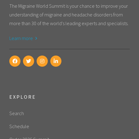
The Migraine World Summit is your chance to improve your
understanding of migraine and headache disorders from
more than 30 of the world's leading experts and specialists.
Learn more
EXPLORE
Search
Schedule