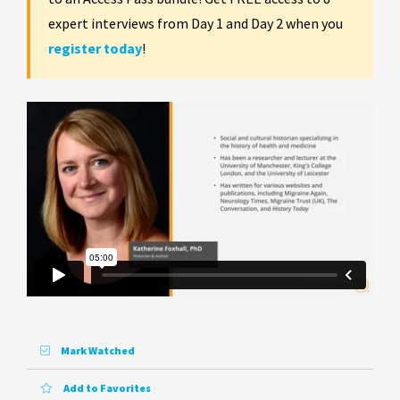
expert interviews from Day 1 and Day 2 when you
register today
!
Mark Watched
Add to Favorites