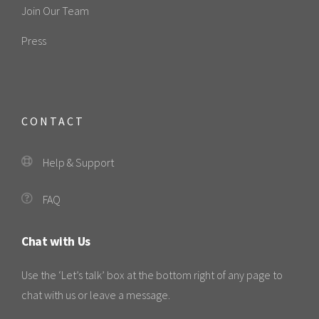
Join Our Team
Press
CONTACT
Help & Support
FAQ
Chat with Us
Use the ‘Let’s talk’ box at the bottom right of any page to
chat with us or leave a message.