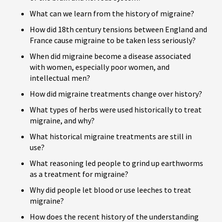
What can we learn from the history of migraine?
How did 18th century tensions between England and
France cause migraine to be taken less seriously?
When did migraine become a disease associated
with women, especially poor women, and
intellectual men?
How did migraine treatments change over history?
What types of herbs were used historically to treat
migraine, and why?
What historical migraine treatments are still in
use?
What reasoning led people to grind up earthworms
as a treatment for migraine?
Why did people let blood or use leeches to treat
migraine?
How does the recent history of the understanding