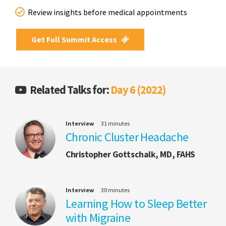
Review insights before medical appointments
Get Full Summit Access
Related Talks for:
Day 6 (2022)
Interview
31 minutes
Chronic Cluster Headache
Christopher Gottschalk, MD, FAHS
Interview
30 minutes
Learning How to Sleep Better
with Migraine