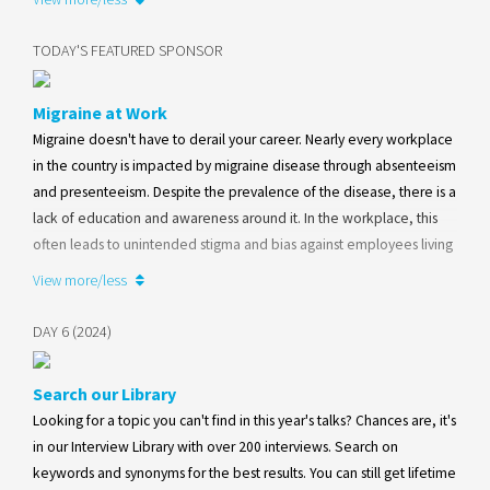
amplifying education and awareness efforts within its social media
framework.
TODAY'S FEATURED SPONSOR
Learn more
Migraine at Work
Migraine doesn't have to derail your career. Nearly every workplace
in the country is impacted by migraine disease through absenteeism
and presenteeism. Despite the prevalence of the disease, there is a
lack of education and awareness around it. In the workplace, this
often leads to unintended stigma and bias against employees living
with migraine disease. Visit our website to learn more about
View more/less
programs available for both employees and employers.
DAY 6 (2024)
Learn more
Search our Library
Looking for a topic you can't find in this year's talks? Chances are, it's
in our Interview Library with over 200 interviews. Search on
keywords and synonyms for the best results. You can still get lifetime