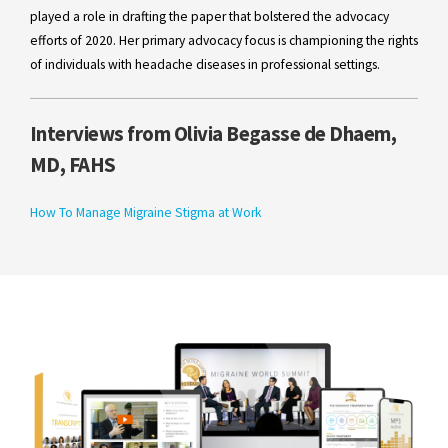
played a role in drafting the paper that bolstered the advocacy
efforts of 2020. Her primary advocacy focus is championing the rights
of individuals with headache diseases in professional settings.
Interviews from Olivia Begasse de Dhaem,
MD, FAHS
How To Manage Migraine Stigma at Work