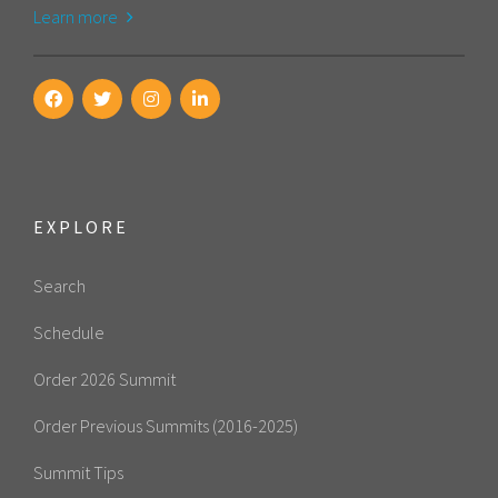
Learn more
EXPLORE
Search
Schedule
Order 2026 Summit
Order Previous Summits (2016-2025)
Summit Tips