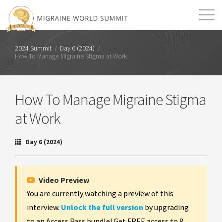
Mission
Resources
Search
2024 Summit
/
Day 6 (2024)
/
How To Manage Migraine Stigma at Work
Login
2026 Summit
How To Manage Migraine Stigma
at Work
Day 6 (2024)
Video Preview
You are currently watching a preview of this
interview.
Unlock the full version
by upgrading
to an Access Pass bundle! Get FREE access to 8