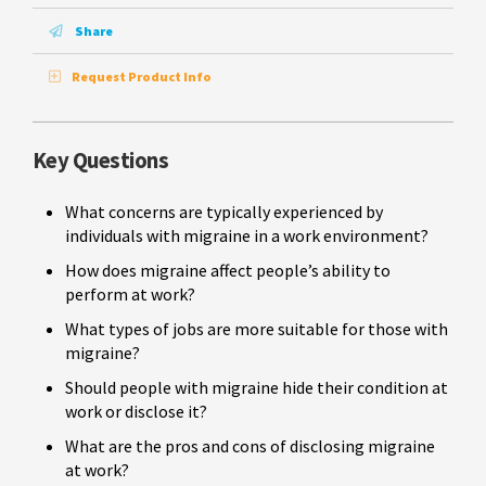
Share
Request Product Info
Key Questions
What concerns are typically experienced by
individuals with migraine in a work environment?
How does migraine affect people’s ability to
perform at work?
What types of jobs are more suitable for those with
migraine?
Should people with migraine hide their condition at
work or disclose it?
What are the pros and cons of disclosing migraine
at work?