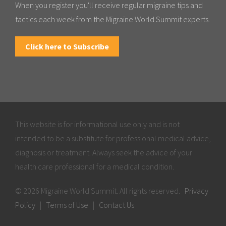
When you register you'll receive regular migraine tips and
tactics each week from the Migraine World Summit experts.
Click here to Subscribe
This website is for informational use only and is not
intended to be a substitute for professional medical advice,
diagnosis or treatment. Always seek the advice of your
health care professional for a medical condition.
© 2026 Migraine World Summit. All rights reserved.
Privacy
Policy
|
Terms of Use
|
Contact Us