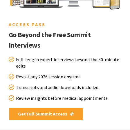
ACCESS PASS
Go Beyond the Free Summit
Interviews
Full-length expert interviews beyond the 30-minute
edits
Revisit any 2026 session anytime
Transcripts and audio downloads included
Review insights before medical appointments
Get Full Summit Access