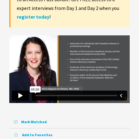
expert interviews from Day 1 and Day 2 when you
register today
!
Mark Watched
Add to Favorites