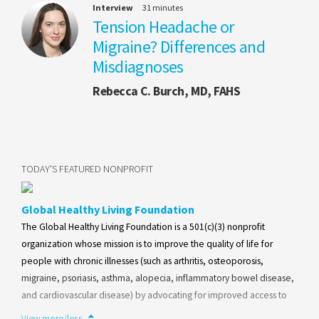
Interview
31 minutes
Tension Headache or
Migraine? Differences and
Misdiagnoses
Rebecca C. Burch, MD, FAHS
TODAY'S FEATURED NONPROFIT
Global Healthy Living Foundation
The Global Healthy Living Foundation is a 501(c)(3) nonprofit
organization whose mission is to improve the quality of life for
people with chronic illnesses (such as arthritis, osteoporosis,
migraine, psoriasis, asthma, alopecia, inflammatory bowel disease,
and cardiovascular disease) by advocating for improved access to
health care at the community, state, and federal levels, and
View more/less