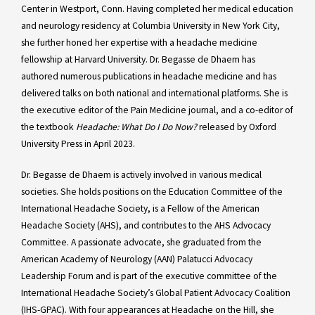
Center in Westport, Conn. Having completed her medical education
and neurology residency at Columbia University in New York City,
she further honed her expertise with a headache medicine
fellowship at Harvard University. Dr. Begasse de Dhaem has
authored numerous publications in headache medicine and has
delivered talks on both national and international platforms. She is
the executive editor of the Pain Medicine journal, and a co-editor of
the textbook
Headache: What Do I Do Now?
released by Oxford
University Press in April 2023.
Dr. Begasse de Dhaem is actively involved in various medical
societies. She holds positions on the Education Committee of the
International Headache Society, is a Fellow of the American
Headache Society (AHS), and contributes to the AHS Advocacy
Committee. A passionate advocate, she graduated from the
American Academy of Neurology (AAN) Palatucci Advocacy
Leadership Forum and is part of the executive committee of the
International Headache Society’s Global Patient Advocacy Coalition
(IHS-GPAC). With four appearances at Headache on the Hill, she