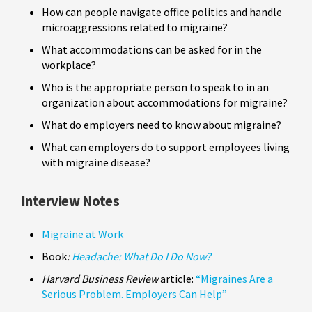
How can people navigate office politics and handle
microaggressions related to migraine?
What accommodations can be asked for in the
workplace?
Who is the appropriate person to speak to in an
organization about accommodations for migraine?
What do employers need to know about migraine?
What can employers do to support employees living
with migraine disease?
Interview Notes
Migraine at Work
Book
:
Headache: What Do I Do Now?
Harvard Business Review
article:
“Migraines Are a
Serious Problem. Employers Can Help”