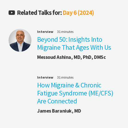
Related Talks for:
Day 6 (2024)
Interview
31 minutes
Beyond 50: Insights Into
Migraine That Ages With Us
Messoud Ashina, MD, PhD, DMSc
Interview
31 minutes
How Migraine & Chronic
Fatigue Syndrome (ME/CFS)
Are Connected
James Baraniuk, MD