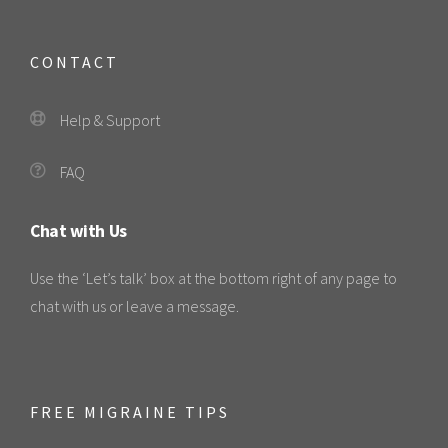
CONTACT
Help & Support
FAQ
Chat with Us
Use the ‘Let’s talk’ box at the bottom right of any page to
chat with us or leave a message.
FREE MIGRAINE TIPS