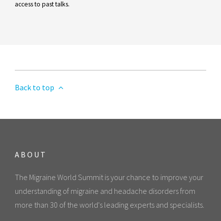
access to past talks.
Back to top
ABOUT
The Migraine World Summit is your chance to improve your
understanding of migraine and headache disorders from
more than 30 of the world's leading experts and specialists.