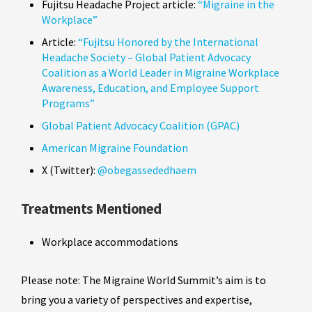
Fujitsu Headache Project article:
“Migraine in the
Workplace”
Article:
“Fujitsu Honored by the International
Headache Society – Global Patient Advocacy
Coalition as a World Leader in Migraine Workplace
Awareness, Education, and Employee Support
Programs”
Global Patient Advocacy Coalition (GPAC)
American Migraine Foundation
X (Twitter):
@obegassededhaem
Treatments Mentioned
Workplace accommodations
Please note: The Migraine World Summit’s aim is to
bring you a variety of perspectives and expertise,