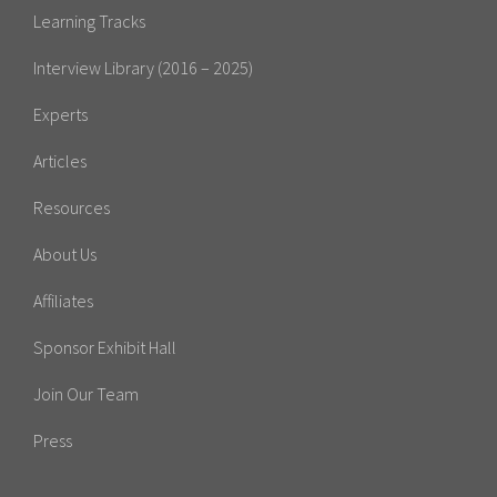
Learning Tracks
Interview Library (2016 – 2025)
Experts
Articles
Resources
About Us
Affiliates
Sponsor Exhibit Hall
Join Our Team
Press