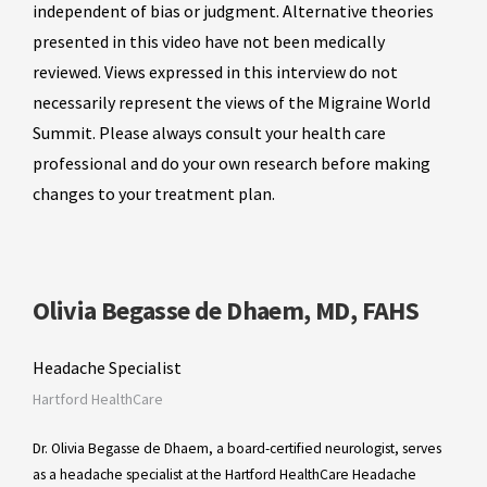
independent of bias or judgment. Alternative theories
presented in this video have not been medically
reviewed. Views expressed in this interview do not
necessarily represent the views of the Migraine World
Summit. Please always consult your health care
professional and do your own research before making
changes to your treatment plan.
Olivia Begasse de Dhaem, MD, FAHS
Headache Specialist
Hartford HealthCare
Dr. Olivia Begasse de Dhaem, a board-certified neurologist, serves
as a headache specialist at the Hartford HealthCare Headache