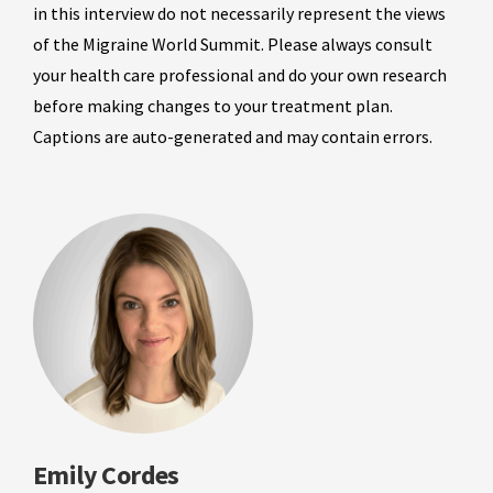
in this interview do not necessarily represent the views
of the Migraine World Summit. Please always consult
your health care professional and do your own research
before making changes to your treatment plan.
Captions are auto-generated and may contain errors.
Emily Cordes