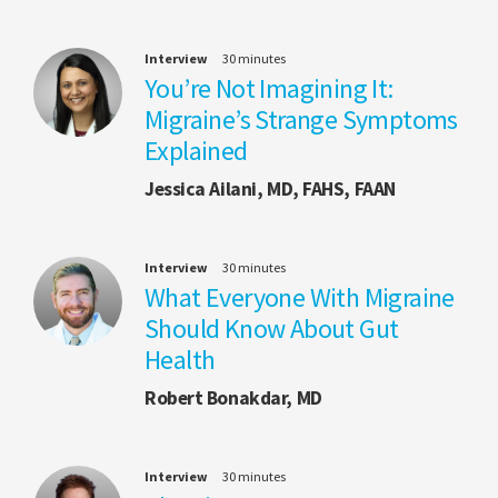
Interview
30 minutes
You’re Not Imagining It:
Migraine’s Strange Symptoms
Explained
Jessica Ailani, MD, FAHS, FAAN
Interview
30 minutes
What Everyone With Migraine
Should Know About Gut
Health
Robert Bonakdar, MD
Interview
30 minutes