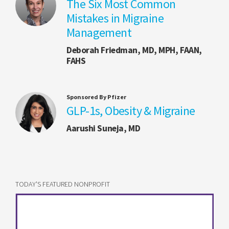
The Six Most Common
Mistakes in Migraine
Management
Deborah Friedman, MD, MPH, FAAN,
FAHS
Sponsored By Pfizer
GLP-1s, Obesity & Migraine
Aarushi Suneja, MD
TODAY'S FEATURED NONPROFIT