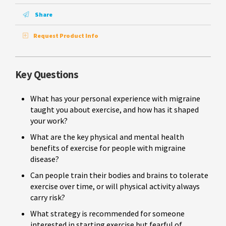
Share
Request Product Info
Key Questions
What has your personal experience with migraine
taught you about exercise, and how has it shaped
your work?
What are the key physical and mental health
benefits of exercise for people with migraine
disease?
Can people train their bodies and brains to tolerate
exercise over time, or will physical activity always
carry risk?
What strategy is recommended for someone
interested in starting exercise but fearful of