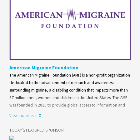
American Migraine Foundation
The American Migraine Foundation (AMF) is a non-profit organization
dedicated to the advancement of research and awareness
surrounding migraine, a disabling condition that impacts more than
37 million men, women and children in the United States. The AMF
was founded in 2010 to provide global access to information and
resources for individuals with migraine as well as their family and
View more/less
friends.
TODAY'S FEATURED SPONSOR
Learn more