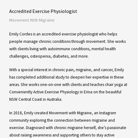
Accredited Exercise Physiologist
Movement With Migraine
Emily Cordes is an accredited exercise physiologist who helps
people manage chronic conditions through movement. She works
with clients living with autoimmune conditions, mental health
challenges, osteopenia, diabetes, and more.
With a special interest in chronic pain, migraine, and cancer, Emily
has completed additional study to deepen her expertise in these
areas. She works one-on-one with clients and teaches chair yoga at
Conveniently Active Exercise Physiology in Erina on the beautiful
NSW Central Coast in Australia.
In 2018, Emily created Movement with Migraine, an Instagram
community exploring the connection between migraine and
exercise. Diagnosed with chronic migraine herself, she’s passionate
about raising awareness and supporting others to stay active