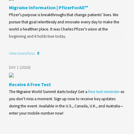
Migraine Information | PfizerForAll™
Pfizer's purpose is breakthroughs that change patients’ lives. We
pursue that goal relentlessly and innovate every day to make the
world a healthier place. It was Charles Pfizer’s vision at the
beginning and it holds true today.
Learn more
View more/less
DAY 1 (2026)
Receive A Free Text
The Migraine World Summit starts today! Get a
free text reminder
so
you don’t miss a moment. Sign up now to receive key updates
during the event. Available in the U.S., Canada, U.K., and Australia—
enter your mobile number now!