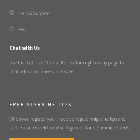
Help & Support
FAQ
Chat with Us
Use the ‘Let’s talk’ box at the bottom right of any page to
chat with us or leave a message.
FREE MIGRAINE TIPS
When you register you'll receive regular migraine tips and
tactics each week from the Migraine World Summit experts.