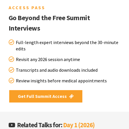
ACCESS PASS
Go Beyond the Free Summit
Interviews
Full-length expert interviews beyond the 30-minute
edits
Revisit any 2026 session anytime
Transcripts and audio downloads included
Review insights before medical appointments
Get Full Summit Access
Related Talks for:
Day 1 (2026)