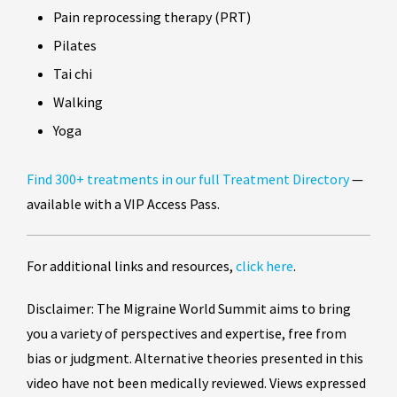
Pain reprocessing therapy (PRT)
Pilates
Tai chi
Walking
Yoga
Find 300+ treatments in our full Treatment Directory
—
available with a VIP Access Pass.
For additional links and resources,
click here
.
Disclaimer: The Migraine World Summit aims to bring
you a variety of perspectives and expertise, free from
bias or judgment. Alternative theories presented in this
video have not been medically reviewed. Views expressed