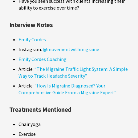
Have you seen success with clients increasing their
ability to exercise over time?
Interview Notes
Emily Cordes
Instagram:
@movementwithmigraine
Emily Cordes Coaching
Article:
“The Migraine Traffic Light System: A Simple
Way to Track Headache Severity”
Article:
“How Is Migraine Diagnosed? Your
Comprehensive Guide From a Migraine Expert”
Treatments Mentioned
Chair yoga
Exercise