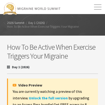
Mission
Resources
Search
2026 Summit
/
Day 1 (2026)
/
How To Be Active When Exercise Triggers Your Migraine
Login
2026 Summit
How To Be Active When Exercise
Triggers Your Migraine
Day 1 (2026)
Video Preview
You are currently watching a preview of this
interview.
Unlock the full version
by upgrading
to an Access Pass bundle! Get FREE access to 8