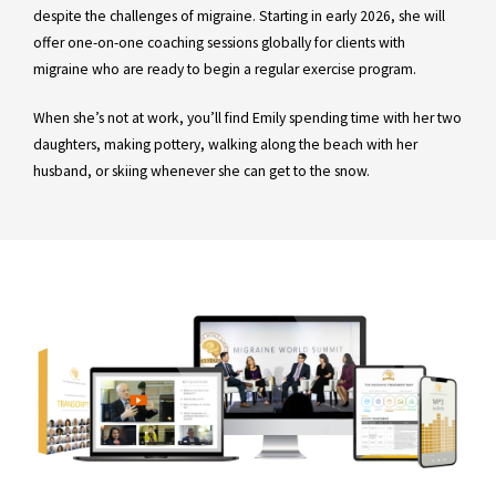
despite the challenges of migraine. Starting in early 2026, she will
offer one-on-one coaching sessions globally for clients with
migraine who are ready to begin a regular exercise program.
When she’s not at work, you’ll find Emily spending time with her two
daughters, making pottery, walking along the beach with her
husband, or skiing whenever she can get to the snow.