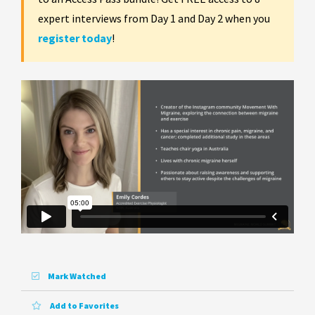
expert interviews from Day 1 and Day 2 when you
register today
!
Mark Watched
Add to Favorites