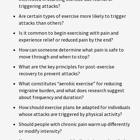
triggering attacks?
Are certain types of exercise more likely to trigger
attacks than others?
Is it common to begin exercising with pain and
experience relief or reduced pain by the end?
How can someone determine what pain is safe to
move through and when to stop?
What are the key principles for post-exercise
recovery to prevent attacks?
What constitutes “aerobic exercise” for reducing
migraine burden, and what does research suggest
about frequency and duration?
How should exercise plans be adapted for individuals
whose attacks are triggered by physical activity?
Should people with chronic pain warm up differently
or modify intensity?