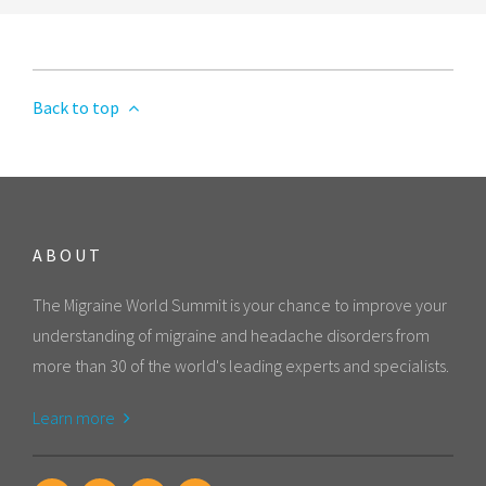
Back to top
ABOUT
The Migraine World Summit is your chance to improve your
understanding of migraine and headache disorders from
more than 30 of the world's leading experts and specialists.
Learn more