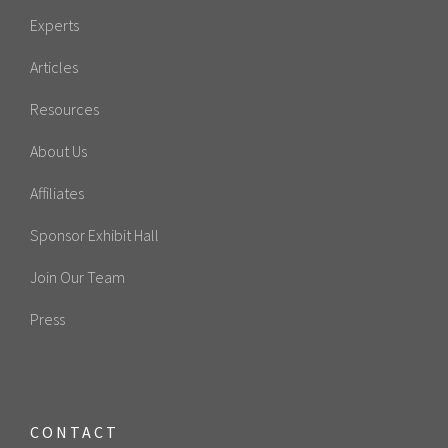
Experts
Articles
Resources
About Us
Affiliates
Sponsor Exhibit Hall
Join Our Team
Press
CONTACT