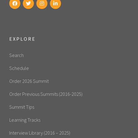
EXPLORE
Search
Schedule
Order 2026 Summit
Order Previous Summits (2016-2025)
Summit Tips
Learning Tracks
Interview Library (2016 – 2025)