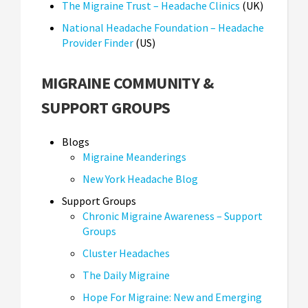
The Migraine Trust – Headache Clinics
(UK)
National Headache Foundation – Headache
Provider Finder
(US)
MIGRAINE COMMUNITY &
SUPPORT GROUPS
Blogs
Migraine Meanderings
New York Headache Blog
Support Groups
Chronic Migraine Awareness – Support
Groups
Cluster Headaches
The Daily Migraine
Hope For Migraine: New and Emerging