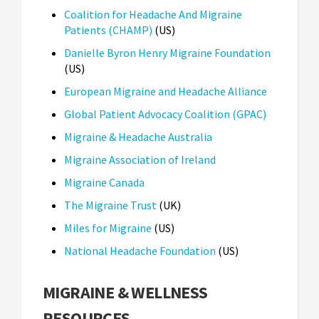
Coalition for Headache And Migraine
Patients (CHAMP)
(US)
Danielle Byron Henry Migraine Foundation
(US)
European Migraine and Headache Alliance
Global Patient Advocacy Coalition (GPAC)
Migraine & Headache Australia
Migraine Association of Ireland
Migraine Canada
The Migraine Trust
(UK)
Miles for Migraine
(US)
National Headache Foundation
(US)
MIGRAINE & WELLNESS
RESOURCES