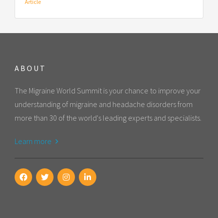
Article
ABOUT
The Migraine World Summit is your chance to improve your
understanding of migraine and headache disorders from
more than 30 of the world's leading experts and specialists.
Learn more