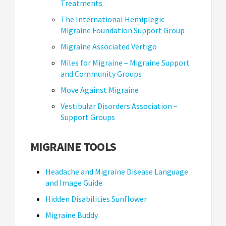
Treatments
The International Hemiplegic
Migraine Foundation Support Group
Migraine Associated Vertigo
Miles for Migraine – Migraine Support
and Community Groups
Move Against Migraine
Vestibular Disorders Association –
Support Groups
MIGRAINE TOOLS
Headache and Migraine Disease Language
and Image Guide
Hidden Disabilities Sunflower
Migraine Buddy