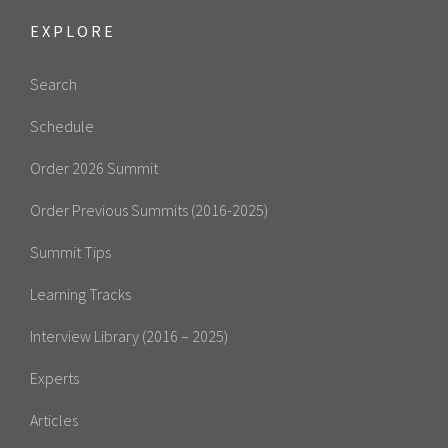
EXPLORE
Search
Schedule
Order 2026 Summit
Order Previous Summits (2016-2025)
Summit Tips
Learning Tracks
Interview Library (2016 – 2025)
Experts
Articles