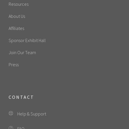
Resources
About Us
Affiliates
Sponsor Exhibit Hall
Join Our Team
Press
CONTACT
Help & Support
FAQ