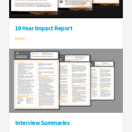
10-Year Impact Report
Article
Interview Summaries