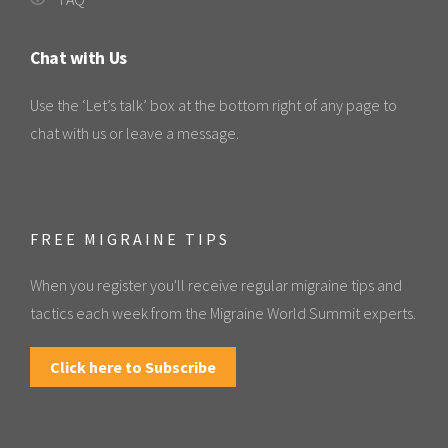
Chat with Us
Use the ‘Let’s talk’ box at the bottom right of any page to
chat with us or leave a message.
FREE MIGRAINE TIPS
When you register you'll receive regular migraine tips and
tactics each week from the Migraine World Summit experts.
Click here to Subscribe