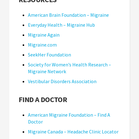
American Brain Foundation – Migraine
Everyday Health – Migraine Hub
Migraine Again
Migraine.com
SeekHer Foundation
Society for Women’s Health Research –
Migraine Network
Vestibular Disorders Association
FIND A DOCTOR
American Migraine Foundation – Find A
Doctor
Migraine Canada – Headache Clinic Locator