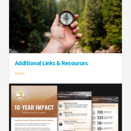
Additional Links & Resources
Article