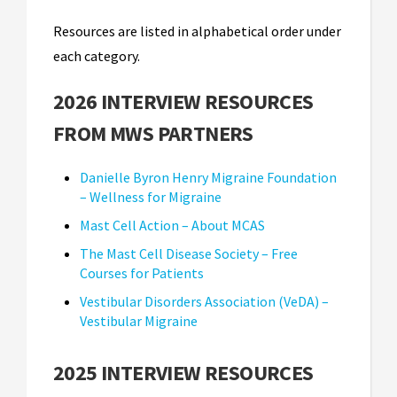
Resources are listed in alphabetical order under
each category.
2026 INTERVIEW RESOURCES
FROM MWS PARTNERS
Danielle Byron Henry Migraine Foundation
– Wellness for Migraine
Mast Cell Action – About MCAS
The Mast Cell Disease Society – Free
Courses for Patients
Vestibular Disorders Association (VeDA) –
Vestibular Migraine
2025 INTERVIEW RESOURCES