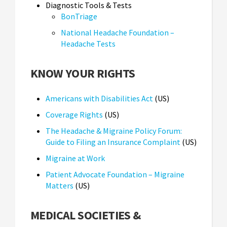
Diagnostic Tools & Tests
BonTriage
National Headache Foundation –
Headache Tests
KNOW YOUR RIGHTS
Americans with Disabilities Act
(US)
Coverage Rights
(US)
The Headache & Migraine Policy Forum:
Guide to Filing an Insurance Complaint
(US)
Migraine at Work
Patient Advocate Foundation – Migraine
Matters
(US)
MEDICAL SOCIETIES &