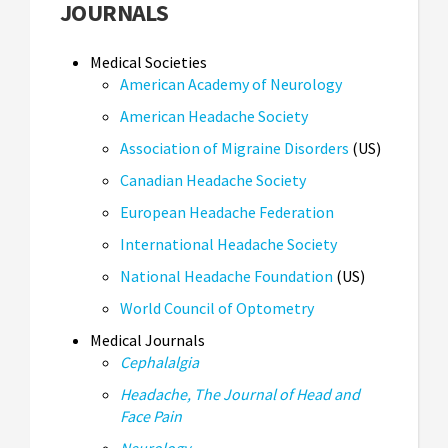
JOURNALS
Medical Societies
American Academy of Neurology
American Headache Society
Association of Migraine Disorders
(US)
Canadian Headache Society
European Headache Federation
International Headache Society
National Headache Foundation
(US)
World Council of Optometry
Medical Journals
Cephalalgia
Headache, The Journal of Head and
Face Pain