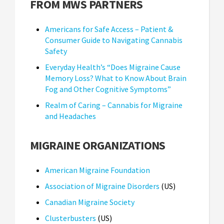
FROM MWS PARTNERS
Americans for Safe Access – Patient &
Consumer Guide to Navigating Cannabis
Safety
Everyday Health’s “Does Migraine Cause
Memory Loss? What to Know About Brain
Fog and Other Cognitive Symptoms”
Realm of Caring – Cannabis for Migraine
and Headaches
MIGRAINE ORGANIZATIONS
American Migraine Foundation
Association of Migraine Disorders
(US)
Canadian Migraine Society
Clusterbusters
(US)