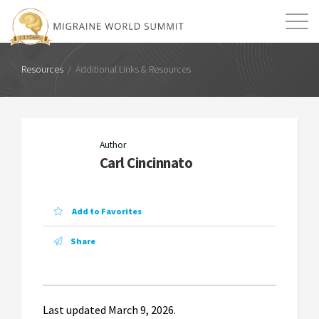
Additional Links &
Resources
Mission
Resources
Search
Resources
/
Additional Links & Resources
Article
Login
2026 Summit
Author
Carl Cincinnato
Add to Favorites
Share
Last updated March 9, 2026.