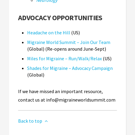
Neurology
ADVOCACY OPPORTUNITIES
Headache on the Hill
(US)
Migraine World Summit – Join Our Team
(Global) (Re-opens around June-Sept)
Miles for Migraine – Run/Walk/Relax
(US)
Shades for Migraine – Advocacy Campaign
(Global)
If we have missed an important resource,
contact us at
info@migraineworldsummit.com
Back to top