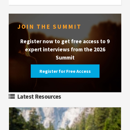
JOIN THE SUMMIT
Register now to get free access to 9
expert interviews from the 2026
Summit
Register for Free Access
Latest Resources