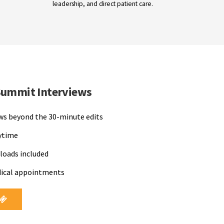
leadership, and direct patient care.
Summit Interviews
ews beyond the 30-minute edits
nytime
loads included
dical appointments