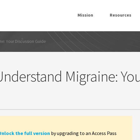
Mission
Resources
ne: Your Discussion Guide
nderstand Migraine: Yo
Unlock the full version
by upgrading to an Access Pass