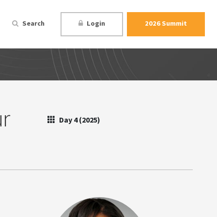
Search
Login
2026 Summit
ur
Day 4 (2025)