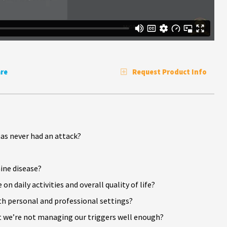
re
Request Product Info
as never had an attack?
ne disease?
daily activities and overall quality of life?
th personal and professional settings?
 we’re not managing our triggers well enough?