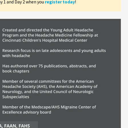
ay 1 and Day 2 when you
register today
!