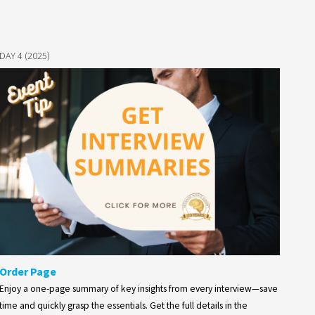
DAY 4 (2025)
Order Page
Enjoy a one-page summary of key insights from every interview—save
time and quickly grasp the essentials. Get the full details in the