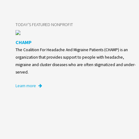
TODAY'S FEATURED NONPROFIT
CHAMP
The Coalition For Headache And Migraine Patients (CHAMP) is an
organization that provides support to people with headache,
migraine and cluster diseases who are often stigmatized and under-
served.
Learn more