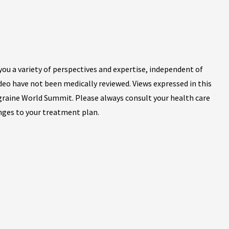
ou a variety of perspectives and expertise, independent of
ideo have not been medically reviewed. Views expressed in this
igraine World Summit. Please always consult your health care
nges to your treatment plan.