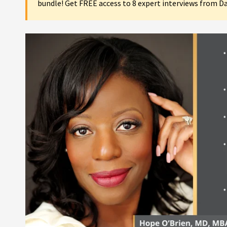
bundle! Get FREE access to 8 expert interviews from D