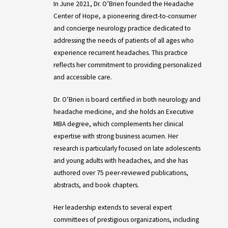
In June 2021, Dr. O’Brien founded the Headache
Center of Hope, a pioneering direct-to-consumer
and concierge neurology practice dedicated to
addressing the needs of patients of all ages who
experience recurrent headaches. This practice
reflects her commitment to providing personalized
and accessible care.
Dr. O’Brien is board certified in both neurology and
headache medicine, and she holds an Executive
MBA degree, which complements her clinical
expertise with strong business acumen. Her
research is particularly focused on late adolescents
and young adults with headaches, and she has
authored over 75 peer-reviewed publications,
abstracts, and book chapters.
Her leadership extends to several expert
committees of prestigious organizations, including