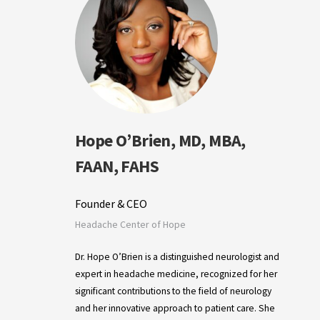
Hope O’Brien, MD, MBA,
FAAN, FAHS
Founder & CEO
Headache Center of Hope
Dr. Hope O’Brien is a distinguished neurologist and
expert in headache medicine, recognized for her
significant contributions to the field of neurology
and her innovative approach to patient care. She