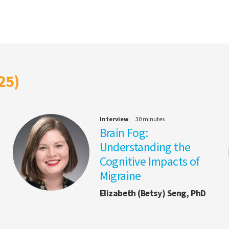
25)
Interview
30 minutes
Brain Fog:
Understanding the
Cognitive Impacts of
Migraine
Elizabeth (Betsy) Seng, PhD