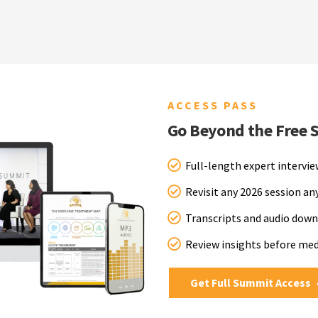
ACCESS PASS
Go Beyond the Free 
Full-length expert intervi
Revisit any 2026 session a
Transcripts and audio down
Review insights before me
Get Full Summit Access