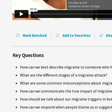
Mark Watched
Add to Favorites
Sha
Key Questions
How can we best describe migraine to someone who h
What are the different stages of a migraine attack?
What are some common misconceptions about migrai
How can we communicate the true impact of migraine on 
How should we talk about our migraine triggers in bo
How can we respond when people blame us or suggest