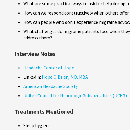
What are some practical ways to ask for help during a
How can we respond constructively when others offer 
How can people who don’t experience migraine advoca
What challenges do migraine patients face when they 
address them?
Interview Notes
Headache Center of Hope
Linkedin:
Hope O’Brien, MD, MBA
American Headache Society
United Council for Neurologic Subspecialties (UCNS)
Treatments Mentioned
Sleep hygiene