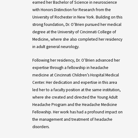
earned her Bachelor of Science in neuroscience
with Honors Distinction for Research from the
University of Rochester in New York. Building on this
strong foundation, Dr. O’Brien pursued her medical
degree at the University of Cincinnati College of
Medicine, where she also completed her residency
in adult general neurology.
Following her residency, Dr. O’Brien advanced her
expertise through a fellowship in headache
medicine at Cincinnati Children’s Hospital Medical
Center. Her dedication and expertise in this area
led her to a faculty position at the same institution,
where she created and directed the Young Adult
Headache Program and the Headache Medicine
Fellowship. Her work has had a profound impact on
the management and treatment of headache
disorders.