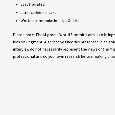
Stay hydrated
Limit caffeine intake
Work accommodation tips & tricks
Please note: The Migraine World Summit’s aim is to bring y
bias or judgment. Alternative theories presented in this v
interview do not necessarily represent the views of the M
professional and do your own research before making cha