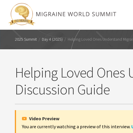
2025 Summit
/
Day 4 (2025)
/
Helping Loved Ones Understand Migrai
Helping Loved Ones U
Discussion Guide
Video Preview
You are currently watching a preview of this interview.