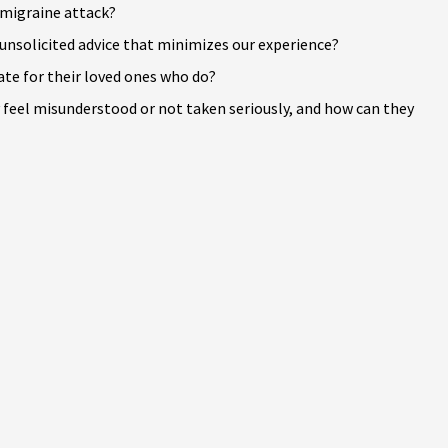
 migraine attack?
unsolicited advice that minimizes our experience?
te for their loved ones who do?
feel misunderstood or not taken seriously, and how can they