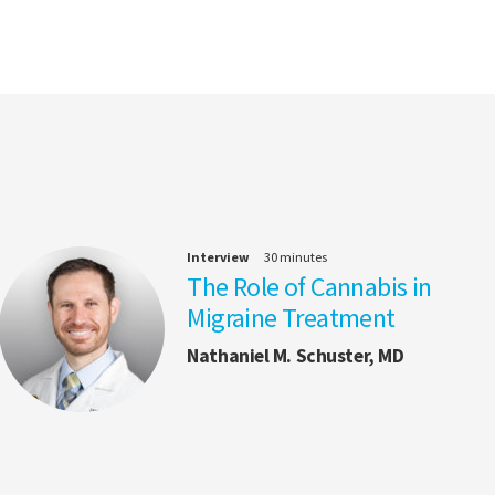
Interview
30 minutes
The Role of Cannabis in
Migraine Treatment
Nathaniel M. Schuster, MD