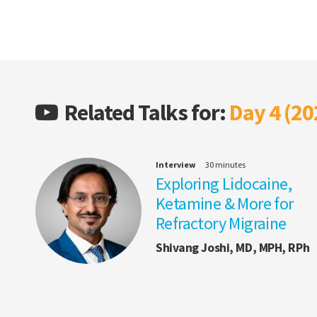
Related Talks for:
Day 4 (20
Interview
30 minutes
Exploring Lidocaine,
Ketamine & More for
Refractory Migraine
Shivang Joshi, MD, MPH, RPh