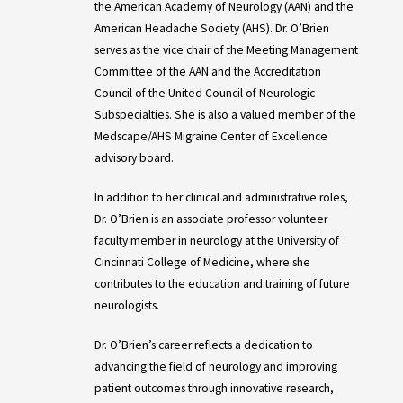
the American Academy of Neurology (AAN) and the
American Headache Society (AHS). Dr. O’Brien
serves as the vice chair of the Meeting Management
Committee of the AAN and the Accreditation
Council of the United Council of Neurologic
Subspecialties. She is also a valued member of the
Medscape/AHS Migraine Center of Excellence
advisory board.
In addition to her clinical and administrative roles,
Dr. O’Brien is an associate professor volunteer
faculty member in neurology at the University of
Cincinnati College of Medicine, where she
contributes to the education and training of future
neurologists.
Dr. O’Brien’s career reflects a dedication to
advancing the field of neurology and improving
patient outcomes through innovative research,