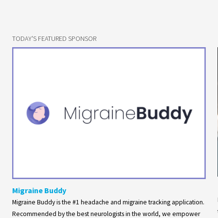
TODAY'S FEATURED SPONSOR
Migraine Buddy
Migraine Buddy is the #1 headache and migraine tracking application.
Recommended by the best neurologists in the world, we empower