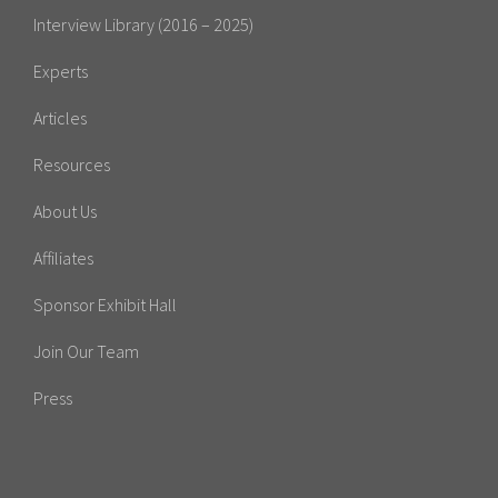
Interview Library (2016 – 2025)
Experts
Articles
Resources
About Us
Affiliates
Sponsor Exhibit Hall
Join Our Team
Press