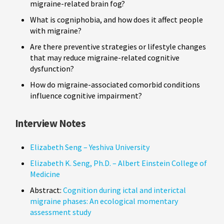
migraine-related brain fog?
What is cogniphobia, and how does it affect people
with migraine?
Are there preventive strategies or lifestyle changes
that may reduce migraine-related cognitive
dysfunction?
How do migraine-associated comorbid conditions
influence cognitive impairment?
Interview Notes
Elizabeth Seng – Yeshiva University
Elizabeth K. Seng, Ph.D. – Albert Einstein College of
Medicine
Abstract:
Cognition during ictal and interictal
migraine phases: An ecological momentary
assessment study