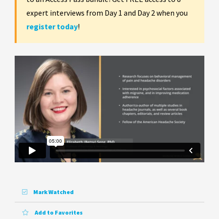
expert interviews from Day 1 and Day 2 when you
register today
!
Mark Watched
Add to Favorites