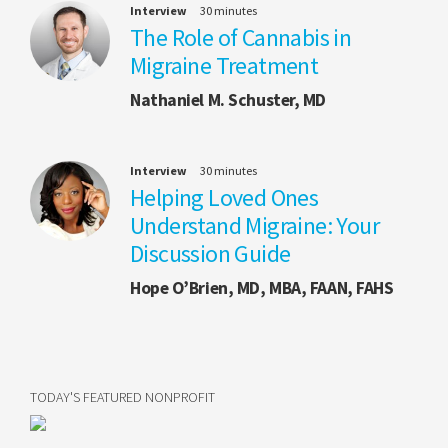
Interview
30 minutes
The Role of Cannabis in
Migraine Treatment
Nathaniel M. Schuster, MD
Interview
30 minutes
Helping Loved Ones
Understand Migraine: Your
Discussion Guide
Hope O’Brien, MD, MBA, FAAN, FAHS
TODAY'S FEATURED NONPROFIT