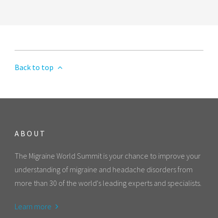
Back to top
ABOUT
The Migraine World Summit is your chance to improve your
understanding of migraine and headache disorders from
more than 30 of the world's leading experts and specialists.
Learn more