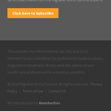
Click here to Subscribe
This website is for informational use only and is not
intended to be a substitute for professional medical advice,
diagnosis or treatment. Always seek the advice of your
health care professional for a medical condition.
© 2026 Migraine World Summit. All rights reserved.
Privacy
Policy
|
Terms of Use
|
Contact Us
Website built by
MemberDev