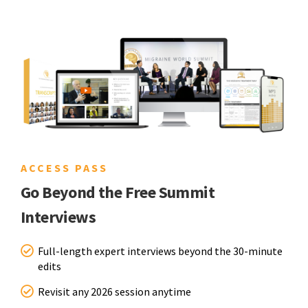
ACCESS PASS
Go Beyond the Free Summit
Interviews
Full-length expert interviews beyond the 30-minute
edits
Revisit any 2026 session anytime