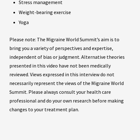
Stress management
Weight-bearing exercise
Yoga
Please note: The Migraine World Summit’s aim is to
bring you a variety of perspectives and expertise,
independent of bias or judgment. Alternative theories
presented in this video have not been medically
reviewed. Views expressed in this interview do not
necessarily represent the views of the Migraine World
Summit. Please always consult your health care
professional and do your own research before making
changes to your treatment plan.