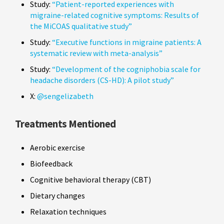
Study:
“Patient-reported experiences with
migraine-related cognitive symptoms: Results of
the MiCOAS qualitative study”
Study:
“Executive functions in migraine patients: A
systematic review with meta-analysis”
Study:
“Development of the cogniphobia scale for
headache disorders (CS-HD): A pilot study”
X:
@sengelizabeth
Treatments Mentioned
Aerobic exercise
Biofeedback
Cognitive behavioral therapy (CBT)
Dietary changes
Relaxation techniques