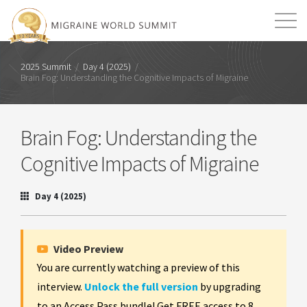
Mission
Resources
Search
2025 Summit
/
Day 4 (2025)
/
Brain Fog: Understanding the Cognitive Impacts of Migraine
Login
2026 Summit
Brain Fog: Understanding the
Cognitive Impacts of Migraine
Day 4 (2025)
Video Preview
You are currently watching a preview of this
interview.
Unlock the full version
by upgrading
to an Access Pass bundle! Get FREE access to 8