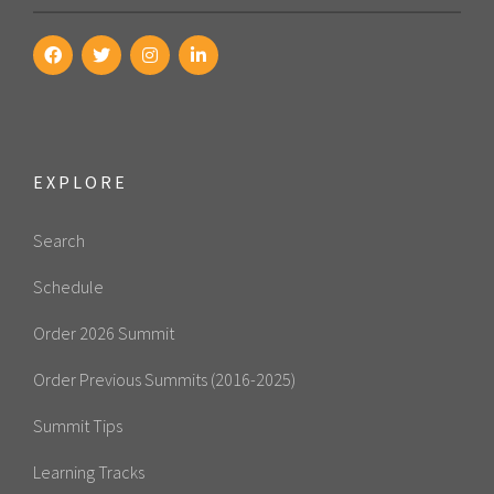
EXPLORE
Search
Schedule
Order 2026 Summit
Order Previous Summits (2016-2025)
Summit Tips
Learning Tracks