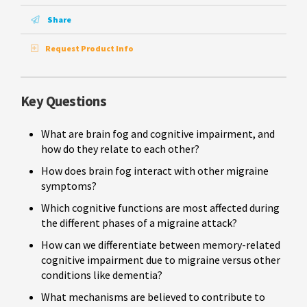
Share
Request Product Info
Key Questions
What are brain fog and cognitive impairment, and
how do they relate to each other?
How does brain fog interact with other migraine
symptoms?
Which cognitive functions are most affected during
the different phases of a migraine attack?
How can we differentiate between memory-related
cognitive impairment due to migraine versus other
conditions like dementia?
What mechanisms are believed to contribute to