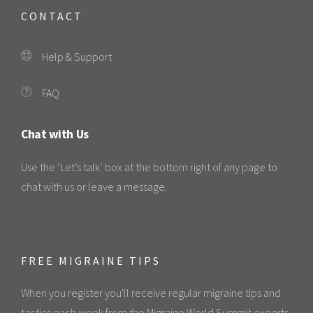
CONTACT
Help & Support
FAQ
Chat with Us
Use the ‘Let’s talk’ box at the bottom right of any page to
chat with us or leave a message.
FREE MIGRAINE TIPS
When you register you'll receive regular migraine tips and
tactics each week from the Migraine World Summit experts.