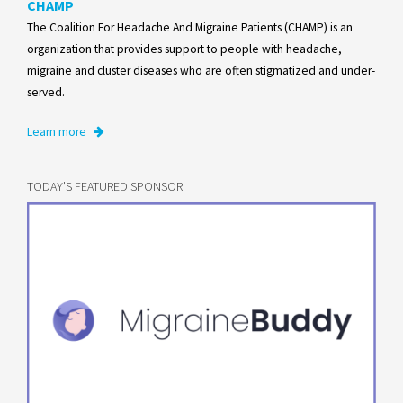
CHAMP
The Coalition For Headache And Migraine Patients (CHAMP) is an
organization that provides support to people with headache,
migraine and cluster diseases who are often stigmatized and under-
served.
Learn more
TODAY'S FEATURED SPONSOR