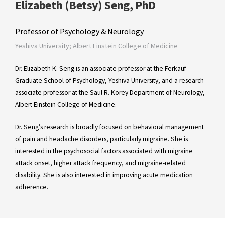
Elizabeth (Betsy) Seng, PhD
Professor of Psychology & Neurology
Yeshiva University; Albert Einstein College of Medicine
Dr. Elizabeth K. Seng is an associate professor at the Ferkauf
Graduate School of Psychology, Yeshiva University, and a research
associate professor at the Saul R. Korey Department of Neurology,
Albert Einstein College of Medicine.
Dr. Seng’s research is broadly focused on behavioral management
of pain and headache disorders, particularly migraine. She is
interested in the psychosocial factors associated with migraine
attack onset, higher attack frequency, and migraine-related
disability. She is also interested in improving acute medication
adherence.