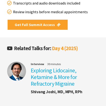
Transcripts and audio downloads included
Review insights before medical appointments
Get Full Summit Access
Related Talks for:
Day 4 (2025)
Interview
30 minutes
Exploring Lidocaine,
Ketamine & More for
Refractory Migraine
Shivang Joshi, MD, MPH, RPh