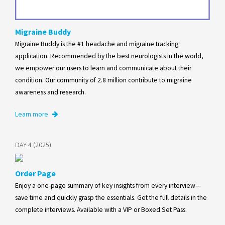
Migraine Buddy
Migraine Buddy is the #1 headache and migraine tracking
application. Recommended by the best neurologists in the world,
we empower our users to learn and communicate about their
condition. Our community of 2.8 million contribute to migraine
awareness and research.
Learn more
DAY 4 (2025)
Order Page
Enjoy a one-page summary of key insights from every interview—
save time and quickly grasp the essentials. Get the full details in the
complete interviews. Available with a VIP or Boxed Set Pass.