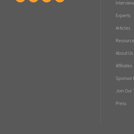
Interview
Experts
Articles
Resourc
About Us
Affiliates
Sponsor E
Join Our
Press