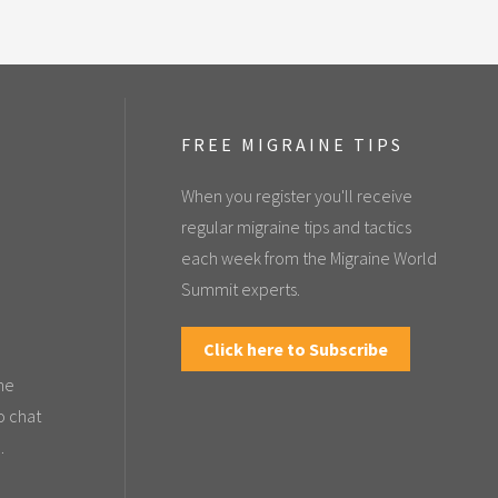
FREE MIGRAINE TIPS
When you register you'll receive
regular migraine tips and tactics
each week from the Migraine World
Summit experts.
Click here to Subscribe
the
o chat
.