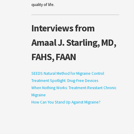
quality of life.
Interviews from
Amaal J. Starling, MD,
FAHS, FAAN
SEEDS Natural Method for Migraine Control
Treatment Spotlight: Drug-Free Devices
When Nothing Works: Treatment-Resistant Chronic
Migraine
How Can You Stand Up Against Migraine?