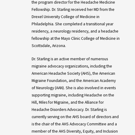
the program director for the Headache Medicine
Fellowship. Dr. Starling received her MD from the
Drexel University College of Medicine in
Philadelphia. She completed a transitional year
residency, a neurology residency, and a headache
fellowship at the Mayo Clinic College of Medicine in
Scottsdale, Arizona.
Dr. Starling is an active member of numerous
migraine advocacy organizations, including the
American Headache Society (AHS), the American
Migraine Foundation, and the American Academy
of Neurology (AAN). She is also involved in events
supporting migraine, including Headache on the
Hill, Miles for Migraine, and the Alliance for
Headache Disorders Advocacy. Dr. Starling is
currently serving on the AHS board of directors and
is the chair of the AHS Advocacy Committee and a
member of the AHS Diversity, Equity, and Inclusion