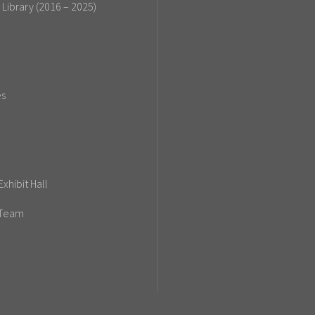
 Library (2016 – 2025)
es
xhibit Hall
 Team