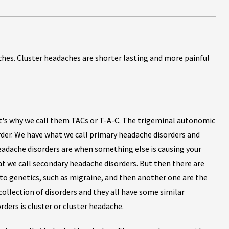
hes. Cluster headaches are shorter lasting and more painful
t's why we call them TACs or T-A-C. The trigeminal autonomic
rder. We have what we call primary headache disorders and
eadache disorders are when something else is causing your
at we call secondary headache disorders. But then there are
 to genetics, such as migraine, and then another one are the
collection of disorders and they all have some similar
ers is cluster or cluster headache.