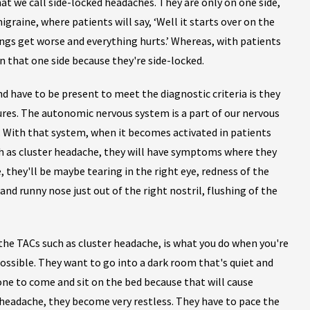
at we call side-locked headaches. They are only on one side,
migraine, where patients will say, ‘Well it starts over on the
hings get worse and everything hurts.’ Whereas, with patients
n that one side because they're side-locked.
d have to be present to meet the diagnostic criteria is they
ures. The autonomic nervous system is a part of our nervous
s. With that system, when it becomes activated in patients
h as cluster headache, they will have symptoms where they
e, they'll be maybe tearing in the right eye, redness of the
and runny nose just out of the right nostril, flushing of the
the TACs such as cluster headache, is what you do when you're
possible. They want to go into a dark room that's quiet and
yone to come and sit on the bed because that will cause
headache, they become very restless. They have to pace the