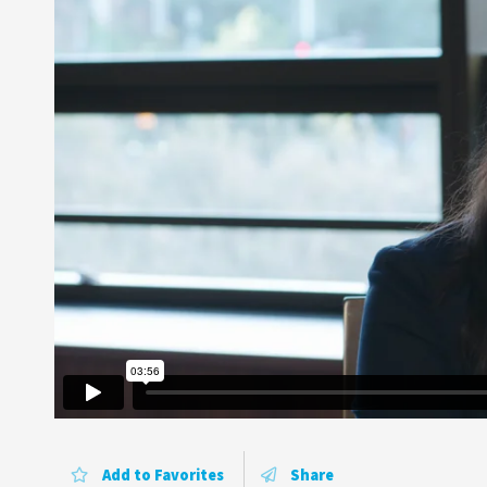
Add to Favorites
Share