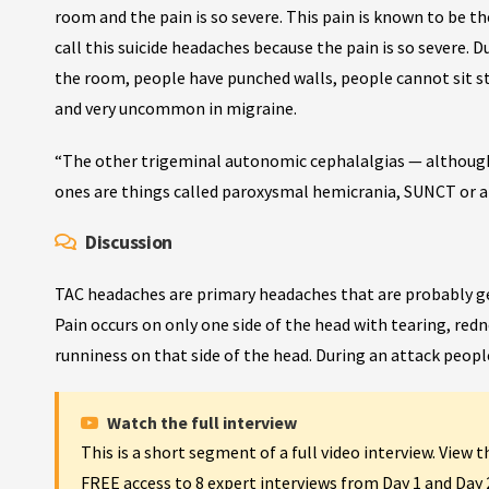
room and the pain is so severe. This pain is known to be t
call this suicide headaches because the pain is so severe. D
the room, people have punched walls, people cannot sit sti
and very uncommon in migraine.
“The other trigeminal autonomic cephalalgias — although
ones are things called paroxysmal hemicrania, SUNCT or al
Discussion
TAC headaches are primary headaches that are probably gen
Pain occurs on only one side of the head with tearing, red
runniness on that side of the head. During an attack people 
Watch the full interview
This is a short segment of a full video interview. View 
FREE access to 8 expert interviews from Day 1 and Day