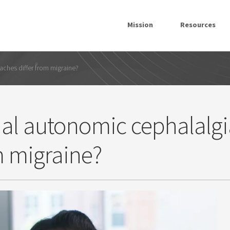
Mission
Resources
ches differ from migraine?
al autonomic cephalalgi
m migraine?