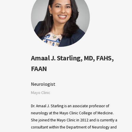
Amaal J. Starling, MD, FAHS,
FAAN
Neurologist
Mayo Clinic
Dr. Amaal J. Starling is an associate professor of
neurology at the Mayo Clinic College of Medicine.
She joined the Mayo Clinic in 2012 and is currently a
consultant within the Department of Neurology and