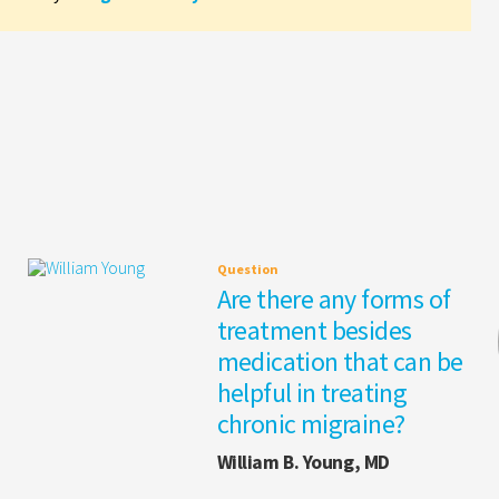
Question
Are there any forms of
treatment besides
medication that can be
helpful in treating
chronic migraine?
William B. Young, MD