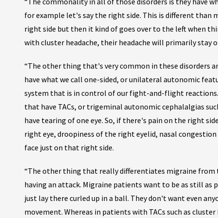
“The commonality in all of those disorders is they have wh
for example let's say the right side. This is different than 
right side but then it kind of goes over to the left when t
with cluster headache, their headache will primarily stay o
“The other thing that's very common in these disorders an
have what we call one-sided, or unilateral autonomic feat
system that is in control of our fight-and-flight reaction
that have TACs, or trigeminal autonomic cephalalgias suc
have tearing of one eye. So, if there's pain on the right sid
right eye, droopiness of the right eyelid, nasal congestion 
face just on that right side.
“The other thing that really differentiates migraine from 
having an attack. Migraine patients want to be as still as 
just lay there curled up in a ball. They don't want even an
movement. Whereas in patients with TACs such as cluster 