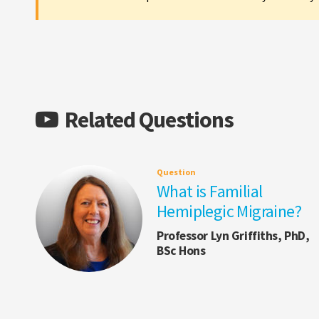
Related Questions
Question
What is Familial
Hemiplegic Migraine?
Professor Lyn Griffiths, PhD,
BSc Hons