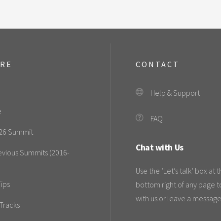
ORE
CONTACT
Help & Support
e
FAQ
26 Summit
Chat with Us
evious Summits (2016-
Use the ‘Let’s talk’ box at 
ips
bottom right of any page t
with us or leave a message
Tracks