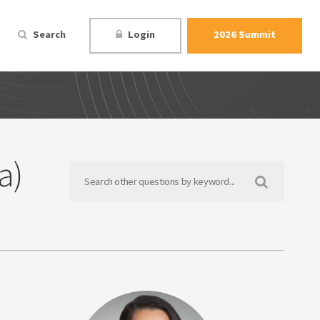
Search
Login
2026 Summit
a)