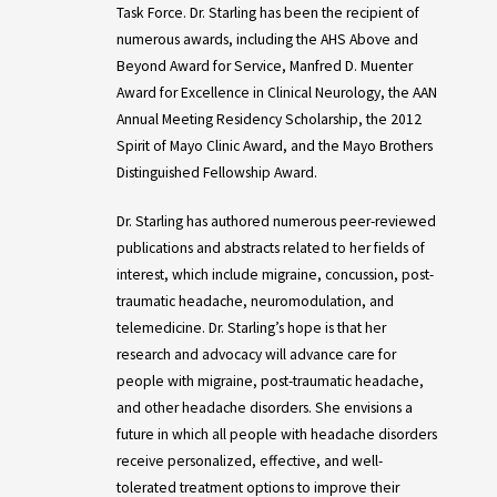
Task Force. Dr. Starling has been the recipient of
numerous awards, including the AHS Above and
Beyond Award for Service, Manfred D. Muenter
Award for Excellence in Clinical Neurology, the AAN
Annual Meeting Residency Scholarship, the 2012
Spirit of Mayo Clinic Award, and the Mayo Brothers
Distinguished Fellowship Award.
Dr. Starling has authored numerous peer-reviewed
publications and abstracts related to her fields of
interest, which include migraine, concussion, post-
traumatic headache, neuromodulation, and
telemedicine. Dr. Starling’s hope is that her
research and advocacy will advance care for
people with migraine, post-traumatic headache,
and other headache disorders. She envisions a
future in which all people with headache disorders
receive personalized, effective, and well-
tolerated treatment options to improve their