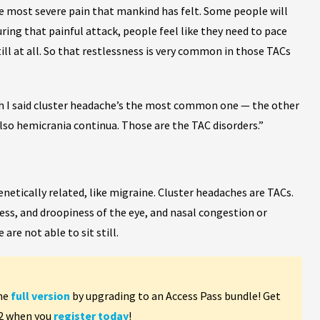
he most severe pain that mankind has felt. Some people will
uring that painful attack, people feel like they need to pace
ll at all. So that restlessness is very common in those TACs
 I said cluster headache’s the most common one — the other
so hemicrania continua. Those are the TAC disorders.”
etically related, like migraine. Cluster headaches are TACs.
ness, and droopiness of the eye, and nasal congestion or
are not able to sit still.
the
full version
by upgrading to an Access Pass bundle! Get
 2 when you
register today
!