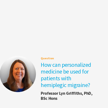
Question
How can personalized
medicine be used for
patients with
hemiplegic migraine?
Professor Lyn Griffiths, PhD,
BSc Hons