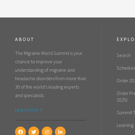
ABOUT
EXPL
The Migraine World Summit is your
Search
chance to improve your
Schedul
understanding of migraine and
headache disorders from more than
Order 20
30 of the world's leading experts
Order Pr
and specialists.
2025)
Learn more
Summit T
Learning 