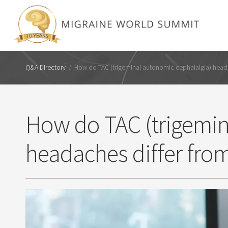
Q&A Directory
/
How do TAC (trigeminal autonomic cephalalgia) heada
How do TAC (trigemin
headaches differ fro