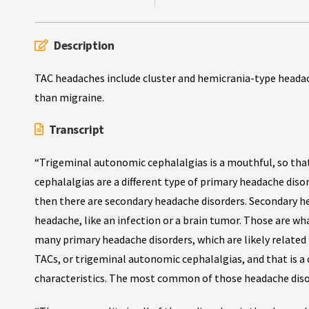
Description
TAC headaches include cluster and hemicrania-type headac
than migraine.
Transcript
“Trigeminal autonomic cephalalgias is a mouthful, so tha
cephalalgias are a different type of primary headache diso
then there are secondary headache disorders. Secondary h
headache, like an infection or a brain tumor. Those are wh
many primary headache disorders, which are likely related
TACs, or trigeminal autonomic cephalalgias, and that is a 
characteristics. The most common of those headache disord